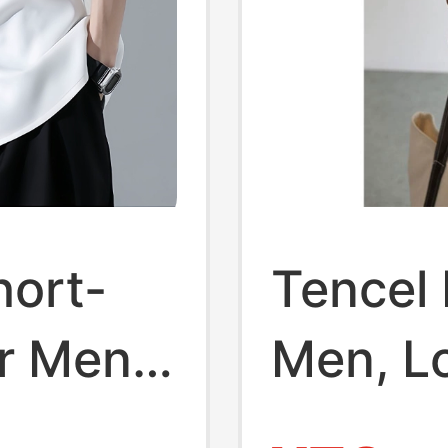
hort-
Tencel 
or Men,
Men, L
arge
Summer