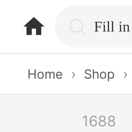
home
Home
›
Shop
›
1688