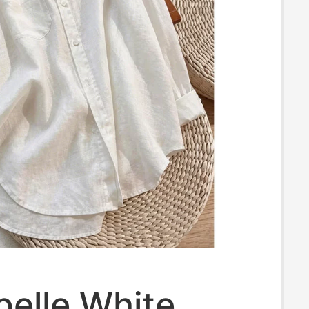
pelle White