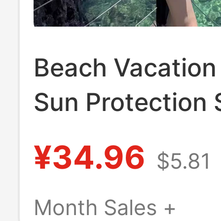
Beach Vacation
Sun Protection 
Jacket for Wom
¥34.96
$5.81
New Summer St
Lazy Style, Loo
Month Sales +