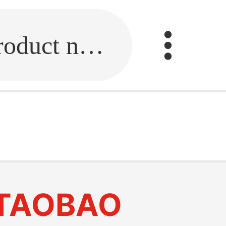
Fill in the link or enter the product name.
TAOBAO