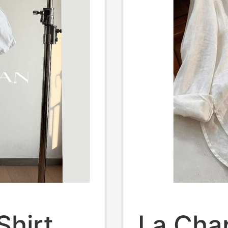
Shirt
La Cha