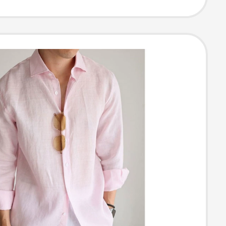
oning Shirt,
Casual Top