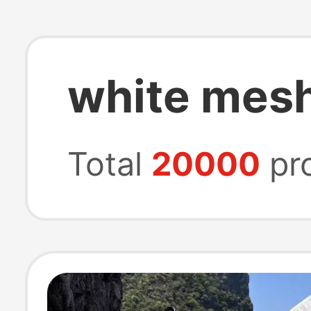
white mesh
Total
20000
pr