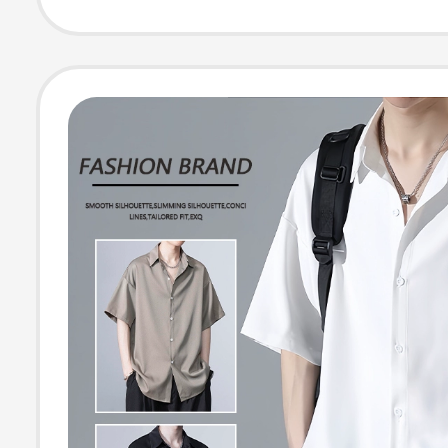
Thin, Slightly S
Through Top