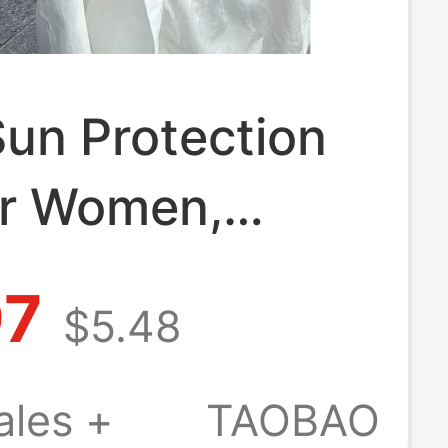
un Protection
or Women,
 Thin Style,
97
$5.48
y See-Through,
ight Air-
ales +
TAOBAO