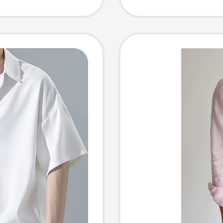
ee-
Conditi
Loose 