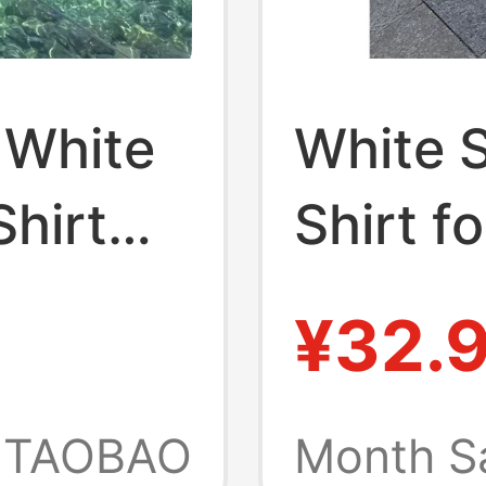
 White
White S
Shirt
Shirt f
en,
Summer
¥32.
yle,
Slightl
se,
Lightwe
TAOBAO
Month S