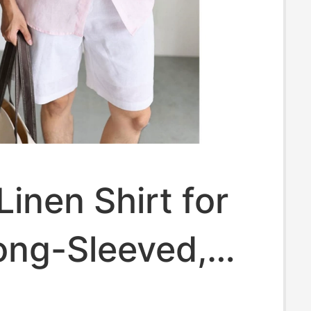
Linen Shirt for
ong-Sleeved,
 Thin Style,