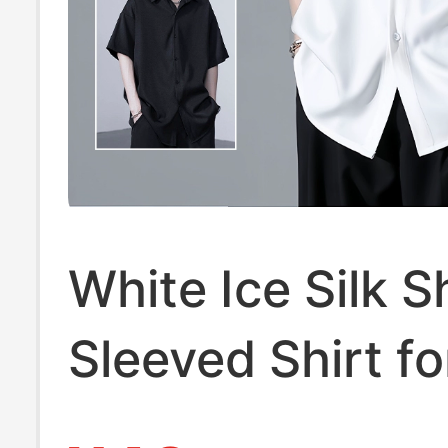
White Ice Silk S
Sleeved Shirt f
Summer Thin L