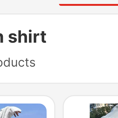
 shirt
oducts