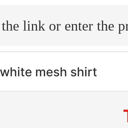
.search
white mesh shirt