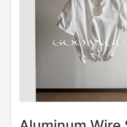
Aluminum Wire 