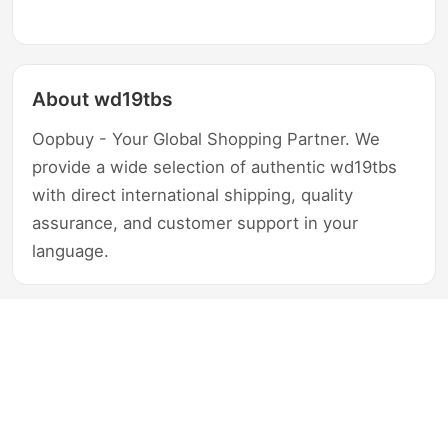
About wd19tbs
Oopbuy - Your Global Shopping Partner. We
provide a wide selection of authentic wd19tbs
with direct international shipping, quality
assurance, and customer support in your
language.