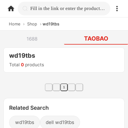
home.search
Fill in the link or enter the product name.
Home
›
Shop
›
wd19tbs
TAOBAO
1688
wd19tbs
Total
0
products
1
Related Search
wd19tbs
dell wd19tbs