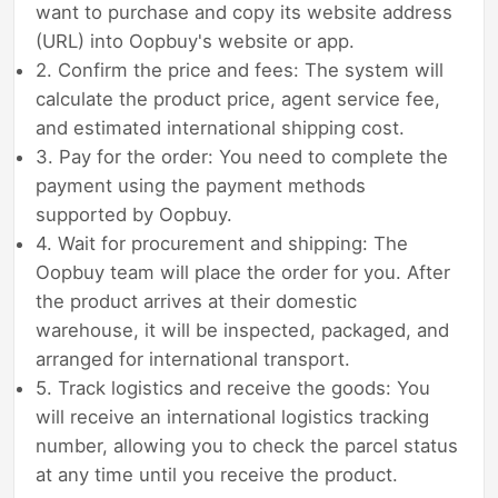
want to purchase and copy its website address
(URL) into Oopbuy's website or app.
2. Confirm the price and fees: The system will
calculate the product price, agent service fee,
and estimated international shipping cost.
3. Pay for the order: You need to complete the
payment using the payment methods
supported by Oopbuy.
4. Wait for procurement and shipping: The
Oopbuy team will place the order for you. After
the product arrives at their domestic
warehouse, it will be inspected, packaged, and
arranged for international transport.
5. Track logistics and receive the goods: You
will receive an international logistics tracking
number, allowing you to check the parcel status
at any time until you receive the product.