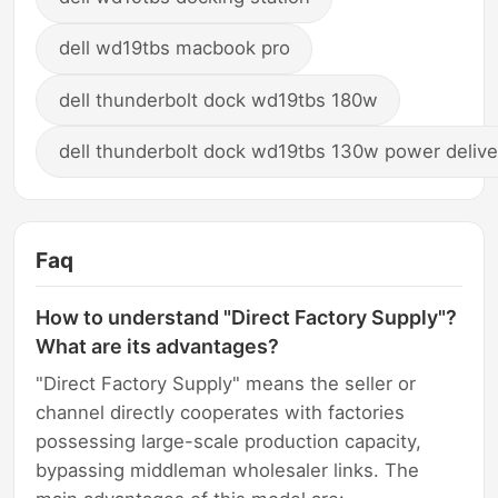
dell wd19tbs macbook pro
dell thunderbolt dock wd19tbs 180w
dell thunderbolt dock wd19tbs 130w power delive
Faq
How to understand "Direct Factory Supply"?
What are its advantages?
"Direct Factory Supply" means the seller or
channel directly cooperates with factories
possessing large-scale production capacity,
bypassing middleman wholesaler links. The