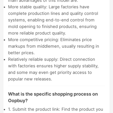
main advantages of this model are:
More stable quality: Large factories have
complete production lines and quality control
systems, enabling end-to-end control from
mold opening to finished products, ensuring
more reliable product quality.
More competitive pricing: Eliminates price
markups from middlemen, usually resulting in
better prices.
Relatively reliable supply: Direct connection
with factories ensures higher supply stability,
and some may even get priority access to
popular new releases.
What is the specific shopping process on
Oopbuy?
1. Submit the product link: Find the product you