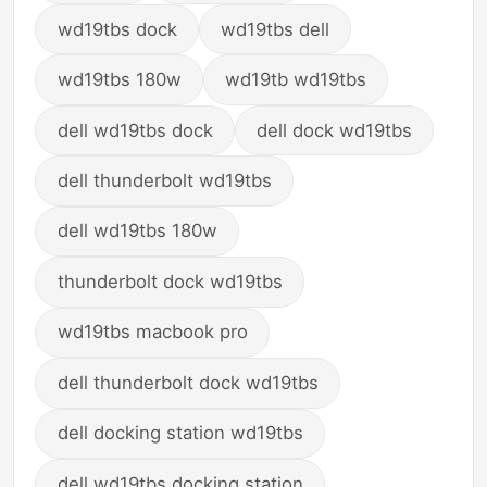
wd19tbs dock
wd19tbs dell
wd19tbs 180w
wd19tb wd19tbs
dell wd19tbs dock
dell dock wd19tbs
dell thunderbolt wd19tbs
dell wd19tbs 180w
thunderbolt dock wd19tbs
wd19tbs macbook pro
dell thunderbolt dock wd19tbs
dell docking station wd19tbs
dell wd19tbs docking station