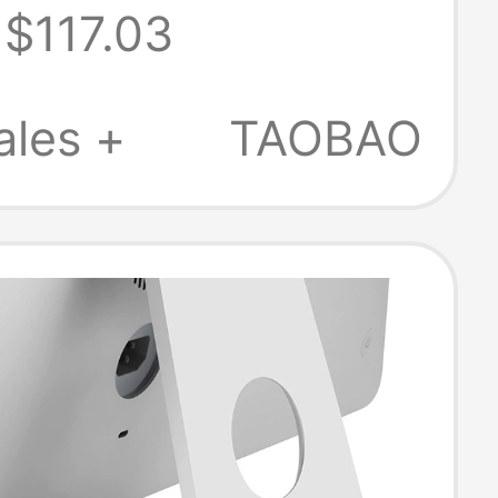
$117.03
g Tablet Phone
ales +
TAOBAO