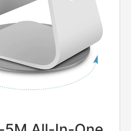
-5M All-In-One