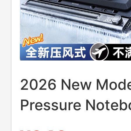
2026 New Mode
Pressure Noteb
Cooler Base Co