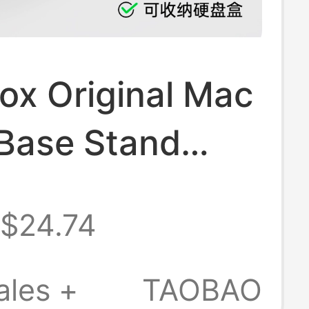
ox Original Mac
 Base Stand
ion Dock
$24.74
g Dustproof
pple
ales +
TAOBAO