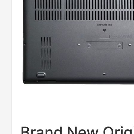
Brand New Orig