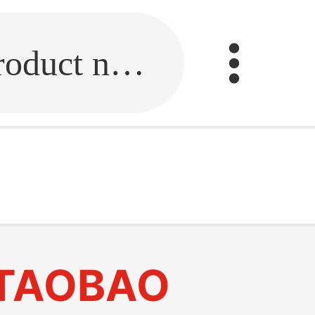
Fill in the link or enter the product name.
TAOBAO