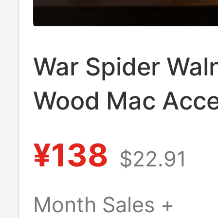
War Spider Wal
Wood Mac Acce
Apple MacBook 
¥138
$22.91
Stand Magic Ke
Base Storage
Month Sales +