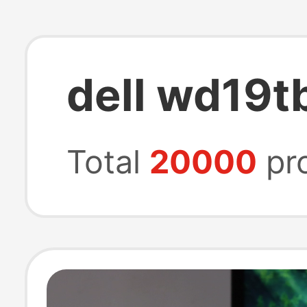
dell wd19t
Total
20000
pr