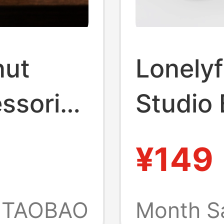
nut
Lonelyf
ssories
Studio
Air Pro
Expans
¥149
yboard
Coolin
Base A
TAOBAO
Month S