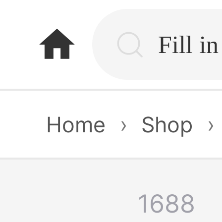
home
Home
›
Shop
›
1688