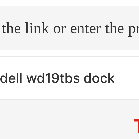
.search
dell wd19tbs dock