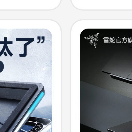
Access