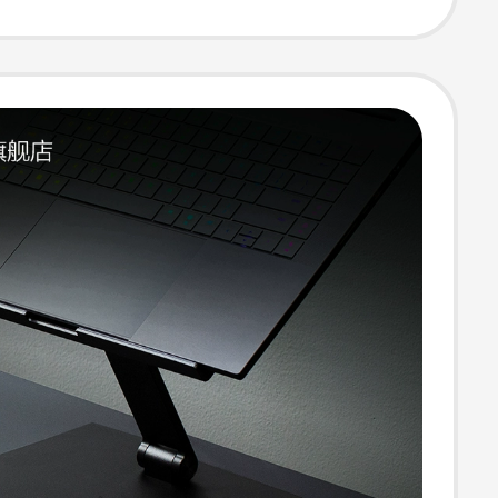
ories