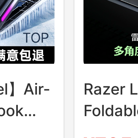
l】Air-
Razer 
ook
Foldabl
mputer
Base A