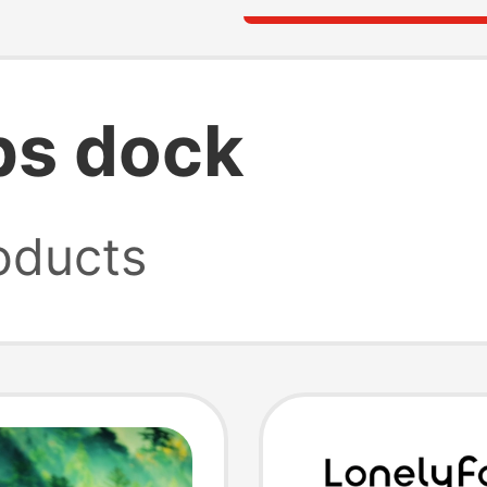
bs dock
oducts