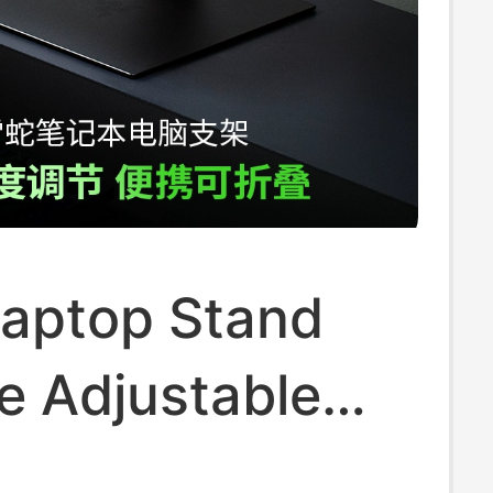
Laptop Stand
e Adjustable
luminum Alloy