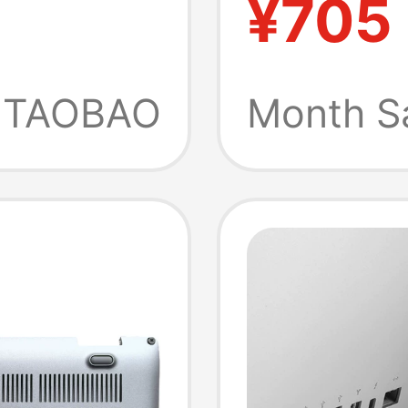
¥705
Fan
Coolin
duction
Holder
TAOBAO
Month S
novo