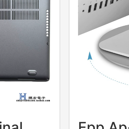
inal
Epp Ap