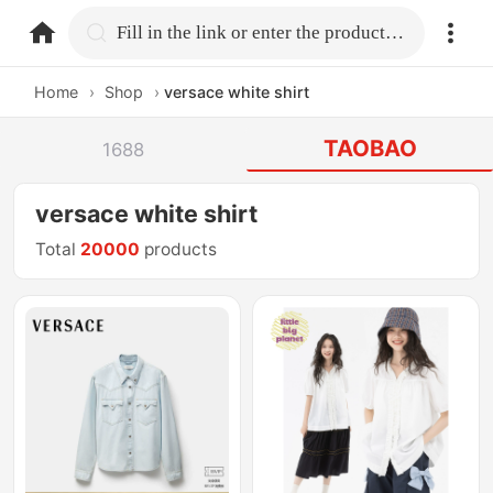
home.search
Fill in the link or enter the product name.
Home
›
Shop
›
versace white shirt
TAOBAO
1688
versace white shirt
Total
20000
products