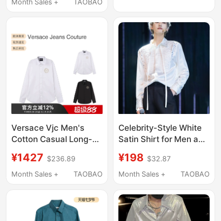
Month Sales +
TAOBAO
Versace Vjc Men's
Celebrity-Style White
Cotton Casual Long-
Satin Shirt for Men and
Sleeved Shirt with V
Women, Unique
¥1427
¥198
$236.89
$32.87
Logo Men's Shirt
Pleated Patchwork,
Atmospheric
Month Sales +
TAOBAO
Month Sales +
TAOBAO
Rhinestone
Embellishments,
Ribbon Shirt, Trendy