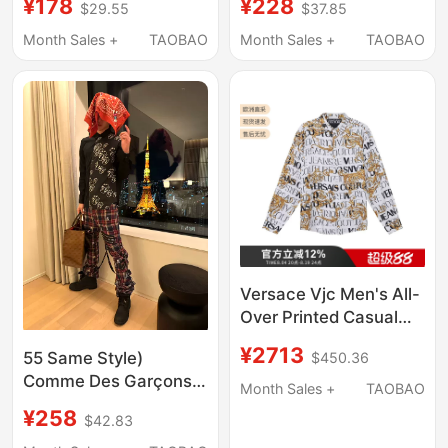
¥178
¥228
$29.55
$37.85
Shirt, Mature Hong
with Gold Gradient
Kong Style Long-
Design, Slim Fit,
Month Sales +
TAOBAO
Month Sales +
TAOBAO
Sleeved Top, Men's
Suitable for Banquets
Suit, Trendy
and Performances,
Collared Shirt
Versace Vjc Men's All-
Over Printed Casual
Long-Sleeved Shirt
¥2713
55 Same Style)
$450.36
with Baroque Logo
Comme Des Garçons
73Gal2R0 Ns153
Month Sales +
TAOBAO
2005Ad Rolling Stone
¥258
$42.83
Print Patchwork Shirt