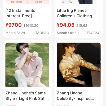
[12 Installments
Little Big Planet
Interest-Free]
Children's Clothing
Versace/Versace
Petal Collar Lyocell
¥9700
¥94.05
$1610.20
$15.62
Men's Bleached Denim
Fiber Cotton Shirt
Shirt
Summer Versatile
Month Sales +
TAOBAO
Month Sales +
TAOBAO
Girls' Light Asian Style
Top
Zhang Linghe's Same
Zhang Linghe
Style』Light Pink Satin
Celebrity-Inspired
Shirt, American-Style
Twilight Shirt for Men