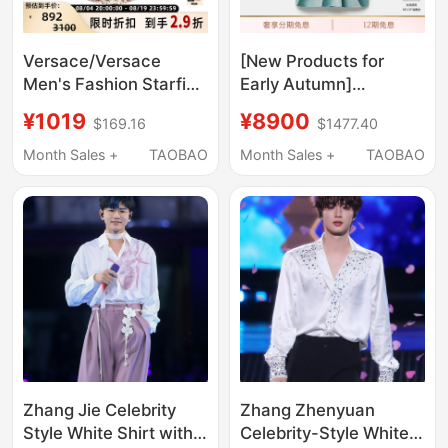
Versace/Versace
[New Products for
Men's Fashion Starfish
Early Autumn]
Pattern All-Over Print
Versace/Versace
¥1019
¥8900
$169.16
$1477.40
Shirt Silver Mall
Men's Printed Cotton
301596
Poplin Shirt
Month Sales +
TAOBAO
Month Sales +
TAOBAO
Zhang Jie Celebrity
Zhang Zhenyuan
Style White Shirt with
Celebrity-Style White