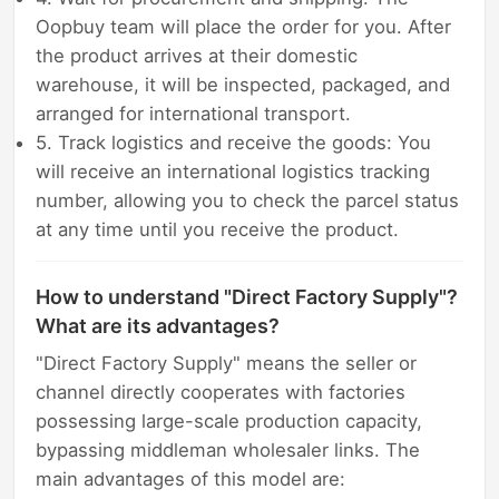
Oopbuy team will place the order for you. After
the product arrives at their domestic
warehouse, it will be inspected, packaged, and
arranged for international transport.
5. Track logistics and receive the goods: You
will receive an international logistics tracking
number, allowing you to check the parcel status
at any time until you receive the product.
How to understand "Direct Factory Supply"?
What are its advantages?
"Direct Factory Supply" means the seller or
channel directly cooperates with factories
possessing large-scale production capacity,
bypassing middleman wholesaler links. The
main advantages of this model are: