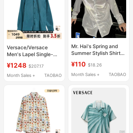
Mr. Hai's Spring and
Versace/Versace
Summer Stylish Shirt
Men's Lapel Single-
for Men, Niche Solid
Breasted All-Over Print
¥110
¥1248
$18.26
$207.17
Color Glossy High-End
Long-Sleeve Shirt
Liquid Glass Yarn
Month Sales +
TAOBAO
Intime Department
Month Sales +
TAOBAO
Long-Sleeve Shirt
Store 301596