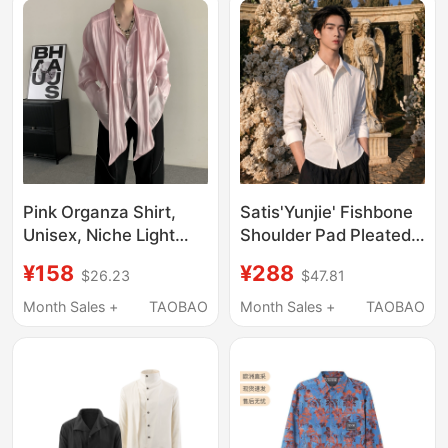
Pink Organza Shirt,
Satis'Yunjie' Fishbone
Unisex, Niche Light
Shoulder Pad Pleated
Luxury Design, Pleated
Waist-Cinching
¥158
¥288
$26.23
$47.81
Ribbon Long-Sleeve
Studded Three-
Shirt, Celebrity Style
Quarter Sleeve Short
Month Sales +
TAOBAO
Month Sales +
TAOBAO
White Shirt for High-
End Men and Women