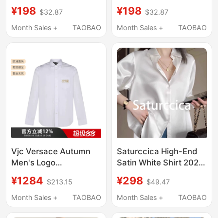
Pink Roses Stage
Heavy-Duty
¥198
¥198
$32.87
$32.87
Performance Host
Rhinestone-
Outfit High-End
Embellished Long-
Month Sales +
TAOBAO
Month Sales +
TAOBAO
Fashion Shirt Men's
Sleeve Shirt, Spring
Trendy
and Autumn Men's
High-End Stage Shirt
Vjc Versace Autumn
Saturccica High-End
Men's Logo
Satin White Shirt 2026
Embroidered Cotton
Summer New Style
¥1284
¥298
$213.15
$49.47
Long-Sleeved Men's
with a Premium Feel,
Shirt
Loose Fit, and
Month Sales +
TAOBAO
Month Sales +
TAOBAO
71Gal2Ra/72Gal2R5
Slimming Design