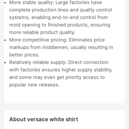
More stable quality: Large factories have
complete production lines and quality control
systems, enabling end-to-end control from
mold opening to finished products, ensuring
more reliable product quality.
More competitive pricing: Eliminates price
markups from middlemen, usually resulting in
better prices.
Relatively reliable supply: Direct connection
with factories ensures higher supply stability,
and some may even get priority access to
popular new releases.
About versace white shirt