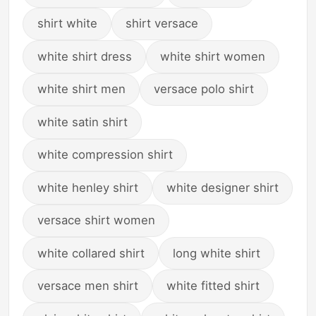
shirt white
shirt versace
white shirt dress
white shirt women
white shirt men
versace polo shirt
white satin shirt
white compression shirt
white henley shirt
white designer shirt
versace shirt women
white collared shirt
long white shirt
versace men shirt
white fitted shirt