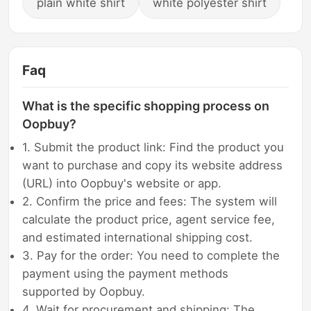
plain white shirt
white polyester shirt
Faq
What is the specific shopping process on
Oopbuy?
1. Submit the product link: Find the product you
want to purchase and copy its website address
(URL) into Oopbuy's website or app.
2. Confirm the price and fees: The system will
calculate the product price, agent service fee,
and estimated international shipping cost.
3. Pay for the order: You need to complete the
payment using the payment methods
supported by Oopbuy.
4. Wait for procurement and shipping: The