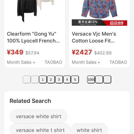
Clearform "Gong Yu"
Versace Vjc Men's
100% Lyocell French
Cotton Loose Fit
Court-Style
Casual Long Sleeve
¥349
¥2427
$57.94
$402.89
Asymmetrical Flared
Shirt Men's Jacket
Stand-Up Collar Fitted
73Gal2R2 Ns154
Month Sales +
TAOBAO
Month Sales +
TAOBAO
Shirt
1
2
3
4
5
1000
Related Search
versace white shirt
versace white t shirt
white shirt