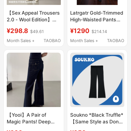
【Sex Appeal Trousers
Latrgatr Gold-Trimmed
2.0 - Wool Edition】
High-Waisted Pants
New for Spring Okbro
Cigarette Cut High-
¥298.8
¥1290
$49.61
$214.14
Brad Pitt Old Money
Twist Anti-Wrinkle
Spring/Summer Casual
Fiber
Month Sales +
TAOBAO
Month Sales +
TAOBAO
Pants
【Yooi】A Pair of
Soukno *Black Truffle*
Magic Pants! Deep
【Same Style as Dong
Blue Flared Jeans That
Linjun】Classic Black