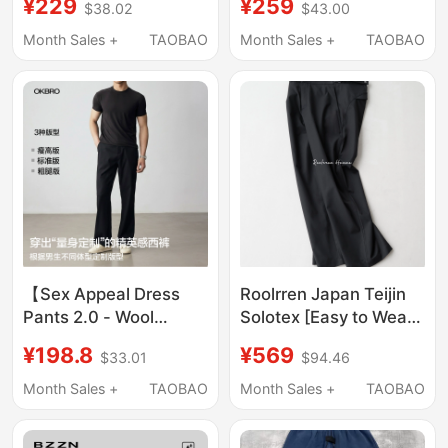
¥229
¥259
$38.02
$43.00
Lift the Hips and Make
Versatile Mid-Low
You Look Slimmer (Size
Waist Straight-Leg
Month Sales +
TAOBAO
Month Sales +
TAOBAO
Runs a Bit Small)
Flared Pants
【Sex Appeal Dress
Roolrren Japan Teijin
Pants 2.0 - Wool
Solotex [Easy to Wear]
Edition】Okbro Brad
Anti-Wrinkle, Machine
¥198.8
¥569
$33.01
$94.46
Pitt Old Money
Washable, Versatile
Spring/Summer Casual
Casual Pants for Lazy
Month Sales +
TAOBAO
Month Sales +
TAOBAO
Dress Pants
People