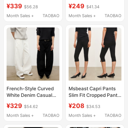
Unisex Straight-Leg
Line Wide-Leg Drape,
¥339
¥249
$56.28
$41.34
Jeans for Rock
Slim Fit for Commuting,
Climbing
Versatile Dress Pants,
Month Sales +
TAOBAO
Month Sales +
TAOBAO
Cleanfit
French-Style Curved
Msbeast Capri Pants
White Denim Casual
Slim Fit Cropped Pants
Jeans for Daily
Black Slim-Fit Knee-
¥329
¥208
$54.62
$34.53
Commuting, Same
Length Yoga Pants
Style as Yang Shuyu,
Month Sales +
TAOBAO
Month Sales +
TAOBAO
Terraincognita