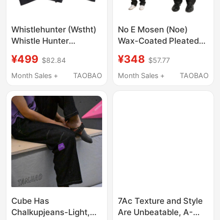
Whistlehunter (Wstht)
No E Mosen (Noe)
Whistle Hunter
Wax-Coated Pleated
Napoleon Court Weave
Whiskered Straight-
¥499
¥348
$82.84
$57.77
Daily Commuting
Leg Flared Jeans, 13
Casual Dress Pants
oz Denim
Month Sales +
TAOBAO
Month Sales +
TAOBAO
Trousers
Cube Has
7Ac Texture and Style
Chalkupjeans-Light,
Are Unbeatable, A-