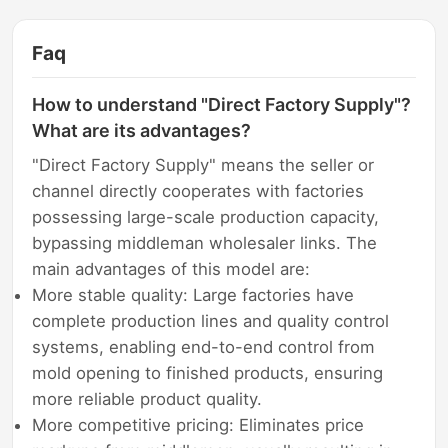
Faq
How to understand "Direct Factory Supply"?
What are its advantages?
"Direct Factory Supply" means the seller or
channel directly cooperates with factories
possessing large-scale production capacity,
bypassing middleman wholesaler links. The
main advantages of this model are:
More stable quality: Large factories have
complete production lines and quality control
systems, enabling end-to-end control from
mold opening to finished products, ensuring
more reliable product quality.
More competitive pricing: Eliminates price