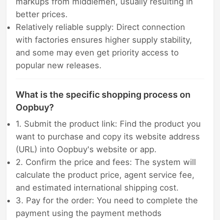
markups from middlemen, usually resulting in
better prices.
Relatively reliable supply: Direct connection
with factories ensures higher supply stability,
and some may even get priority access to
popular new releases.
What is the specific shopping process on
Oopbuy?
1. Submit the product link: Find the product you
want to purchase and copy its website address
(URL) into Oopbuy's website or app.
2. Confirm the price and fees: The system will
calculate the product price, agent service fee,
and estimated international shipping cost.
3. Pay for the order: You need to complete the
payment using the payment methods