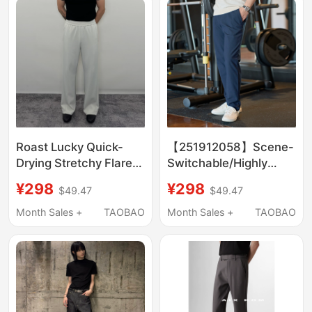
Roast Lucky Quick-
【251912058】Scene-
Drying Stretchy Flared
Switchable/Highly
Casual Pants for Men,
Recommended
¥298
¥298
$49.47
$49.47
Straight-Leg Basic
Business Casual Men's
Versatile Cool-Feeling
Slim-Fit Tailored
Month Sales +
TAOBAO
Month Sales +
TAOBAO
Fitness Sports Long
Trousers
Pants