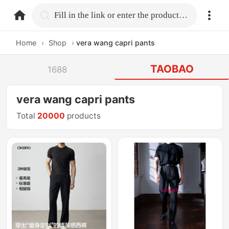
home.search
Fill in the link or enter the product name.
Home
›
Shop
›
vera wang capri pants
TAOBAO
1688
vera wang capri pants
Total
20000
products