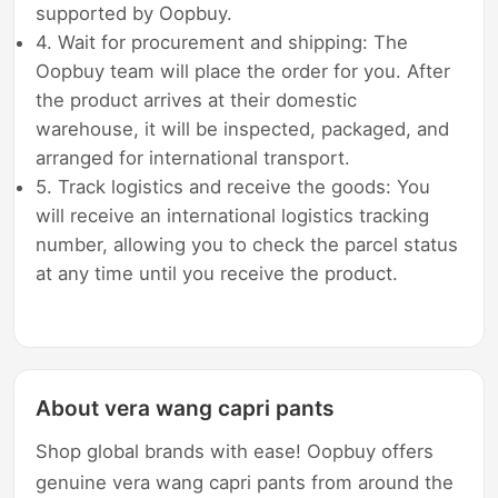
supported by Oopbuy.
4. Wait for procurement and shipping: The
Oopbuy team will place the order for you. After
the product arrives at their domestic
warehouse, it will be inspected, packaged, and
arranged for international transport.
5. Track logistics and receive the goods: You
will receive an international logistics tracking
number, allowing you to check the parcel status
at any time until you receive the product.
About vera wang capri pants
Shop global brands with ease! Oopbuy offers
genuine vera wang capri pants from around the