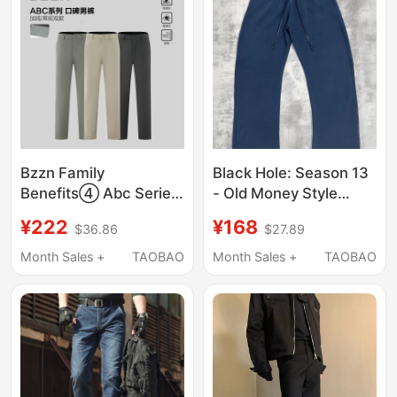
Bzzn Family
Black Hole: Season 13
Benefits④ Abc Series
- Old Money Style
Highly Rated Men's
Snake Scale
¥222
¥168
$36.86
$27.89
Pants Business Casual
Breathable Soft
Sports High Elastic
Relaxed Casual Pants
Month Sales +
TAOBAO
Month Sales +
TAOBAO
Straight-Leg Trousers
for Spring and Summer