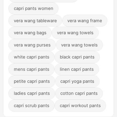
capri pants women
vera wang tableware
vera wang frame
vera wang bags
vera wang towels
vera wang purses
vera wang towels
white capri pants
black capri pants
mens capri pants
linen capri pants
petite capri pants
capri yoga pants
ladies capri pants
cotton capri pants
capri scrub pants
capri workout pants