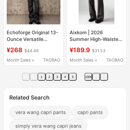
Echoforge Original 13-
Aixkom | 2026
Ounce Versatile
Summer High-Waisted
Bootcut Jeans,
Slightly Flared
¥268
¥189.9
$44.49
$31.53
Commuter-Friendly
Straight-Leg Slimming
Pants with
Casual Pants with
Month Sales +
TAOBAO
Month Sales +
TAOBAO
Embroidered Horsehair
Drape Effect Men's
Label
Trousers
1
2
3
4
5
1000
Related Search
vera wang capri pants
capri pants
simply vera wang capri jeans