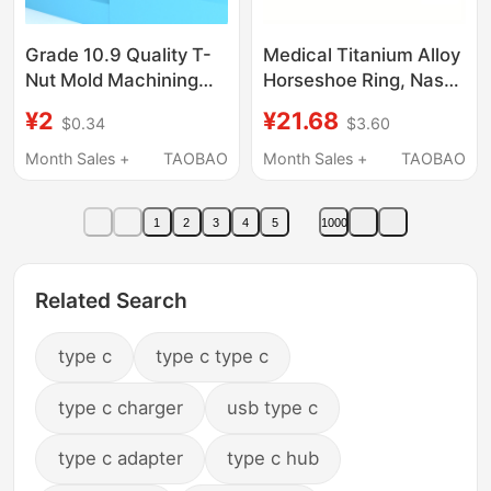
Grade 10.9 Quality T-
Medical Titanium Alloy
Nut Mold Machining
Horseshoe Ring, Nasal
Center Slider Convex
Mid-Ring, U-Shaped
¥2
¥21.68
$0.34
$3.60
Block Trapezoidal
C-Type Lip Ring,
Groove 8.8 Nut
Horseshoe Nail, Nasal
Month Sales +
TAOBAO
Month Sales +
TAOBAO
Machine Tool Pressure
Septum Ring, Ear
Plate
Canal F136 Ear Bone
1
2
3
4
5
1000
Nail
Related Search
type c
type c type c
type c charger
usb type c
type c adapter
type c hub