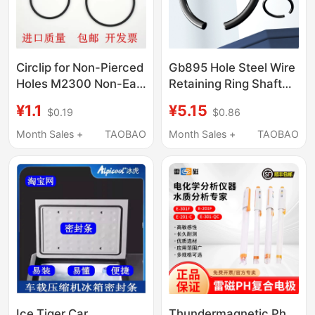
Circlip for Non-Pierced
Gb895 Hole Steel Wire
Holes M2300 Non-Ear
Retaining Ring Shaft
Circlip Internal Hole
Stop Ring Black
¥1.1
¥5.15
$0.19
$0.86
Circlip Flat Steel Wire
Bearing Hole Card
Circlip C-Type Circlip
Outer Card C-Type
Month Sales +
TAOBAO
Month Sales +
TAOBAO
Circlip ¢4-¢150
Ice Tiger Car
Thundermagnetic Ph