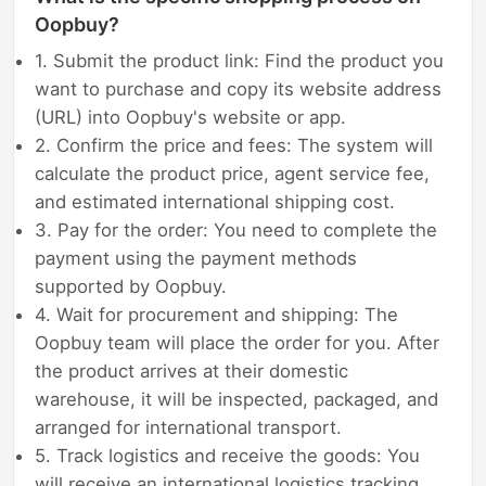
Oopbuy?
1. Submit the product link: Find the product you
want to purchase and copy its website address
(URL) into Oopbuy's website or app.
2. Confirm the price and fees: The system will
calculate the product price, agent service fee,
and estimated international shipping cost.
3. Pay for the order: You need to complete the
payment using the payment methods
supported by Oopbuy.
4. Wait for procurement and shipping: The
Oopbuy team will place the order for you. After
the product arrives at their domestic
warehouse, it will be inspected, packaged, and
arranged for international transport.
5. Track logistics and receive the goods: You
will receive an international logistics tracking