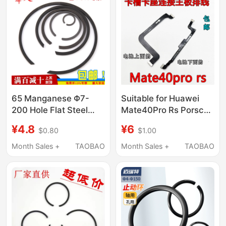
65 Manganese Φ7-
Suitable for Huawei
200 Hole Flat Steel
Mate40Pro Rs Porsche
Wire Retaining Ring for
Motherboard
¥4.8
¥6
$0.80
$1.00
Bearings, Circlip, C-
Connection Cable,
Type Retaining Ring
Free Signal Card Slot
Month Sales +
TAOBAO
Month Sales +
TAOBAO
Without Ears M2300
Small Board Cable