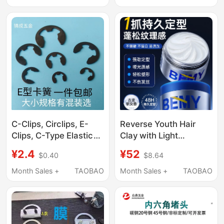
Microphone
Snap Ring, Bearing
Accessories
Retaining Ring for
Holes
C-Clips, Circlips, E-
Reverse Youth Hair
Clips, C-Type Elastic
Clay with Light
Gb896 Shaft Retaining
Fragrance, Oil Control,
¥2.4
¥52
$0.40
$8.64
Rings, Open-End
Easy Styling, Non-
Internal and External
Damaging Wax,
Month Sales +
TAOBAO
Month Sales +
TAOBAO
Retaining Rings,
Refreshing Matte
Yellow-Black High-
Finish, Soft Natural
Strength Steel M1.2-
Volume, Men's Styling
M15