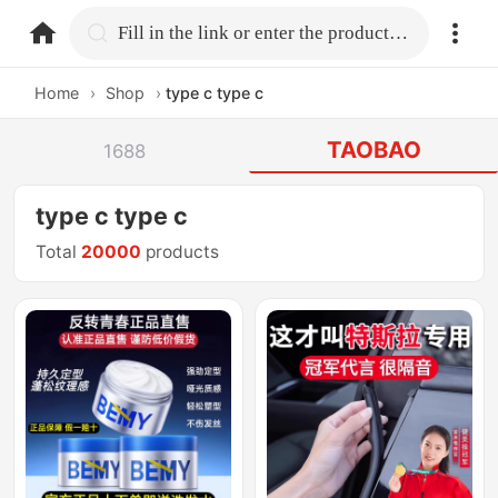
home.search
Fill in the link or enter the product name.
Home
›
Shop
›
type c type c
TAOBAO
1688
type c type c
Total
20000
products