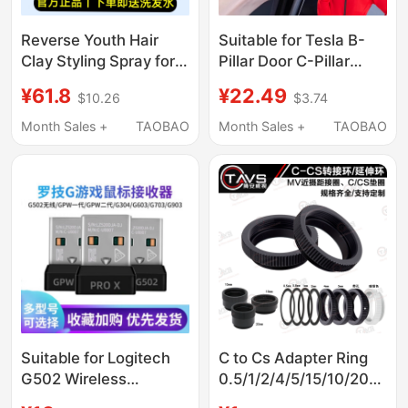
Reverse Youth Hair
Suitable for Tesla B-
Clay Styling Spray for
Pillar Door C-Pillar
Men, Natural Fluffy
Renovation 3 Car
¥61.8
¥22.49
$10.26
$3.74
Long-Lasting Shaping
Renovation Y Center
Bemy Matte Hair Clay
Console
Month Sales +
TAOBAO
Month Sales +
TAOBAO
Hair Gel Fzqc
Soundproofing S
Sealing Strip Model3
Suitable for Logitech
C to Cs Adapter Ring
G502 Wireless
0.5/1/2/4/5/15/10/20mm
G304/G903/G602/G703
Extension Ring Camera