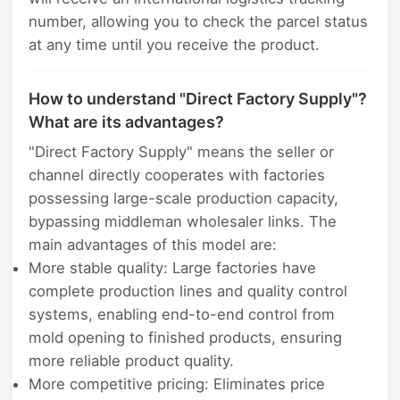
number, allowing you to check the parcel status
at any time until you receive the product.
How to understand "Direct Factory Supply"?
What are its advantages?
"Direct Factory Supply" means the seller or
channel directly cooperates with factories
possessing large-scale production capacity,
bypassing middleman wholesaler links. The
main advantages of this model are:
More stable quality: Large factories have
complete production lines and quality control
systems, enabling end-to-end control from
mold opening to finished products, ensuring
more reliable product quality.
More competitive pricing: Eliminates price