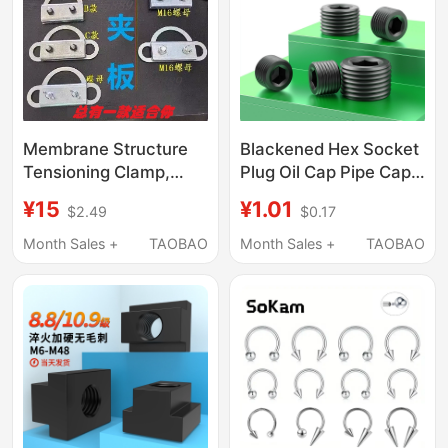
Membrane Structure
Blackened Hex Socket
Tensioning Clamp,
Plug Oil Cap Pipe Cap
Tensioning Device,
Thread Plug Zg/Rc1/16
¥15
¥1.01
$2.49
$0.17
Membrane Fabric
1/8 1/4 3/8 1/2 3/4 1
Tensioning Installation
Inch 4 Points
Month Sales +
TAOBAO
Month Sales +
TAOBAO
Tool, Membrane
Clamp, Tensioning
Clamp