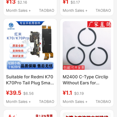
¥13
¥1
$2.16
$0.17
Mouse Receiver Gpw1
Microscope
First Generation Dog
Teleconverter Spacer
Month Sales +
TAOBAO
Month Sales +
TAOBAO
King 2 Second
Ring
Generation
Accessories
Suitable for Redmi K70
M2400 C-Type Circlip
K70Pro Tail Plug Small
Without Ears for
Board Original
Shafts, Circlip for
¥39.5
¥1.1
$6.56
$0.19
Motherboard Flex
Cylinders, Flat Steel
Cable Charging Port
Wire Circlip, Bearing
Month Sales +
TAOBAO
Month Sales +
TAOBAO
Microphone Card Slot
Retaining Ring for
Supreme E
Holes