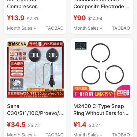
Compressor
Composite Electrode
Refrigerator Sealing
E-201F-C/E-301F Type
¥13.9
¥90
$2.31
$14.94
Strip C15C20C30C40
65-1-C Rechargeable
Sealing Ring Rubber
Acid-Base Detection
Month Sales +
TAOBAO
Month Sales +
TAOBAO
Strip Magnetic Door
Ph Meter Probe
Gap Strip
Sena
M2400 C-Type Snap
C30/St1/10C/Proevo/50C
Ring Without Ears for
Upgraded Jbl
Shafts, Snap Ring for
¥34.5
¥1.4
$5.73
$0.24
Headphone Unit
Oil Cylinders Without
Speaker Headphone
Ears, Flat Steel Wire
Month Sales +
TAOBAO
Month Sales +
TAOBAO