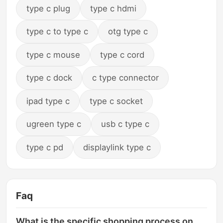
type c plug
type c hdmi
type c to type c
otg type c
type c mouse
type c cord
type c dock
c type connector
ipad type c
type c socket
ugreen type c
usb c type c
type c pd
displaylink type c
Faq
What is the specific shopping process on