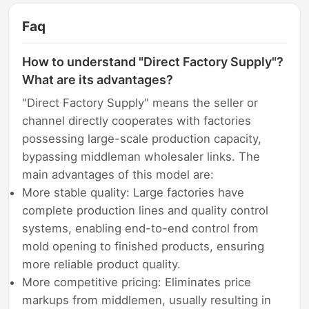
Faq
How to understand "Direct Factory Supply"?
What are its advantages?
"Direct Factory Supply" means the seller or
channel directly cooperates with factories
possessing large-scale production capacity,
bypassing middleman wholesaler links. The
main advantages of this model are:
More stable quality: Large factories have
complete production lines and quality control
systems, enabling end-to-end control from
mold opening to finished products, ensuring
more reliable product quality.
More competitive pricing: Eliminates price
markups from middlemen, usually resulting in