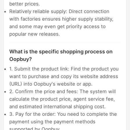
better prices.
Relatively reliable supply: Direct connection
with factories ensures higher supply stability,
and some may even get priority access to
popular new releases.
What is the specific shopping process on
Oopbuy?
1. Submit the product link: Find the product you
want to purchase and copy its website address
(URL) into Oopbuy's website or app.
2. Confirm the price and fees: The system will
calculate the product price, agent service fee,
and estimated international shipping cost.
3. Pay for the order: You need to complete the
payment using the payment methods
supported by Oopbuy.