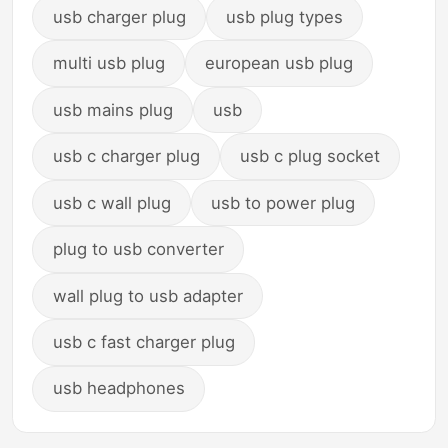
usb charger plug
usb plug types
multi usb plug
european usb plug
usb mains plug
usb
usb c charger plug
usb c plug socket
usb c wall plug
usb to power plug
plug to usb converter
wall plug to usb adapter
usb c fast charger plug
usb headphones