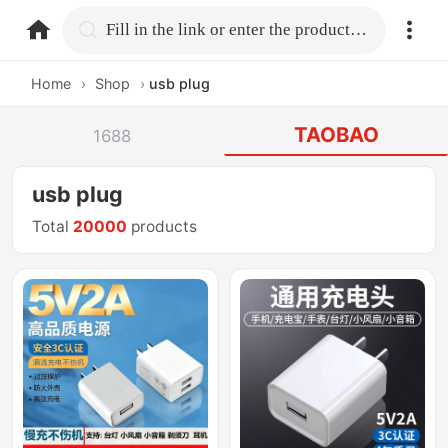
home.search
Fill in the link or enter the product name.
Home
›
Shop
›
usb plug
TAOBAO
1688
usb plug
Total
20000
products