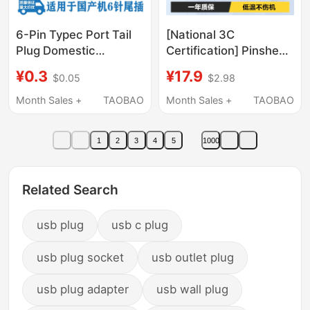
6-Pin Typec Port Tail
[National 3C
Plug Domestic
Certification] Pinsheng
Miscellaneous Mobile
Charging Head
¥0.3
¥17.9
$0.05
$2.98
Phone Tablet Audio
5V1A2A Charger Head
Flashlight Tail Plug
Mobile Phone USB
Month Sales +
TAOBAO
Month Sales +
TAOBAO
Interface
Multi-Port Plug Dual-
Port Data Cable Three-
1
2
3
4
5
1000
In-One Android 10W
Multi-Function Fast
Charging Compatible
Related Search
with Apple and Huawei
usb plug
usb c plug
usb plug socket
usb outlet plug
usb plug adapter
usb wall plug