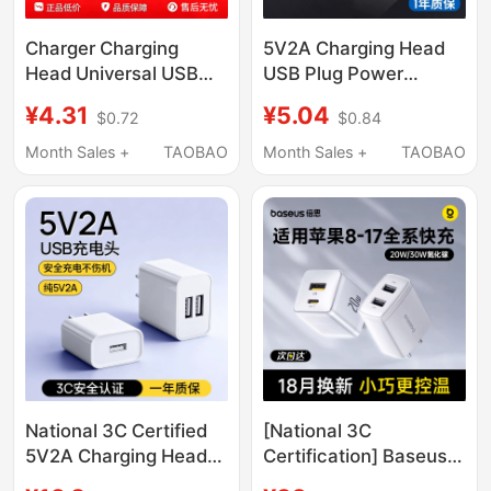
Charger Charging
5V2A Charging Head
Head Universal USB
USB Plug Power
Plug 5V2A Fast
Adapter Mobile Phone
¥4.31
¥5.04
$0.72
$0.84
Charging Suitable for
Charger Universal
Huawei Honor Xiaomi
Dual-Port Android
Month Sales +
TAOBAO
Month Sales +
TAOBAO
Oppo Android 8X
Compatible with Apple
Earphones Sub Power
Huawei Desk Lamp
Bank Desk Lamp Fan
Earphones Watch Low-
Monitoring Data Cable
Power Portable Wifi
Head USB Interface 1A
Power Bank Mini Fan
National 3C Certified
[National 3C
5V2A Charging Head
Certification] Baseus
Charger, Slow
Dual Port Charger