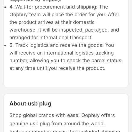
4. Wait for procurement and shipping: The
Oopbuy team will place the order for you. After
the product arrives at their domestic
warehouse, it will be inspected, packaged, and
arranged for international transport.
5. Track logistics and receive the goods: You
will receive an international logistics tracking
number, allowing you to check the parcel status
at any time until you receive the product.
About usb plug
Shop global brands with ease! Oopbuy offers
genuine usb plug from around the world,
featuring member prices, tax-included shipping,