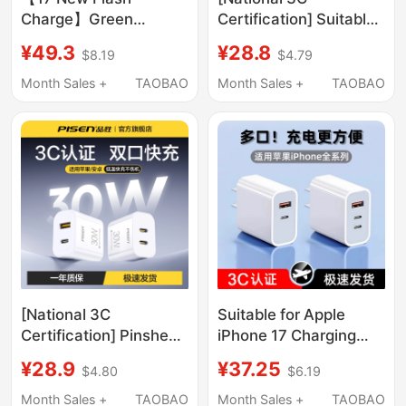
Charge】Green
Certification] Suitable
Alliance 45W Ice
for Apple 17/16 Pro
¥49.3
¥28.8
$8.19
$4.79
Speed Charge
Charger Cable iPhone
Compatible with Apple
15 Pro Max Mobile
Month Sales +
TAOBAO
Month Sales +
TAOBAO
Charger iPhone 17 Pro
Phone Charging Head
Charging Head 16 Max
45W Gallium Nitride
Mobile Phone Fast
Fast Charging Pd Plug
Charge 30/40W
Data Cable Set iPad
Gallium Nitride 15Pd
Tablet
Data Cable Set Plug
[National 3C
Suitable for Apple
Certification] Pinsheng
iPhone 17 Charging
20W Dual Port Charger
Head, 15/16 Super Fast
¥28.9
¥37.25
$4.80
$6.19
17 Charging Head
Charging, 13 Charger,
Compatible with Apple
USB Mobile Phone
Month Sales +
TAOBAO
Month Sales +
TAOBAO