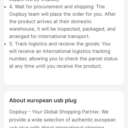
4. Wait for procurement and shipping: The
Oopbuy team will place the order for you. After
the product arrives at their domestic
warehouse, it will be inspected, packaged, and
arranged for international transport.
5. Track logistics and receive the goods: You
will receive an international logistics tracking
number, allowing you to check the parcel status
at any time until you receive the product.
About european usb plug
Oopbuy - Your Global Shopping Partner. We
provide a wide selection of authentic european
usb plug with direct international shipping,