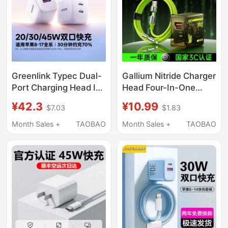
Charging Head Hong
Kong Travel Charging
Head
Greenlink Typec Dual-
Gallium Nitride Charger
Port Charging Head Is
Head Four-In-One
Suitable for Apple
Multi-Port Pd Fast
¥42.3
¥10.99
$7.03
$1.83
17Pro Charger
Charging Data Cable
Iphone16Promax
Type-C Interface USB
Month Sales +
TAOBAO
Month Sales +
TAOBAO
Mobile Phone Pd Fast
Suitable for Apple 17
Charging 45W Gallium
MacBook Laptop
Nitride Plug Usb-C
ThinkPad Mobile
Multi-Interface
Phone Port Power Plug
20/30/40W Set