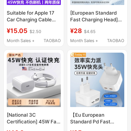
Suitable for Apple 17
[European Standard
Car Charging Cable
Fast Charging Head]
Adapter Pd Fast
Pd20W 4.0mm Pin
¥15.05
¥28
$2.50
$4.65
Charging USB to Type-
Charger Suitable for
C Converter 16
European Eu Apple 16
Month Sales +
TAOBAO
Month Sales +
TAOBAO
Adapter Carplay In-Car
iPhone 17 Pro Max Eu
Charging
Charger Braided Type-
15/14Pro/Max/Plus
C Data Cable iPad Plug
Genuine Conversion
Interface
[National 3C
【Eu European
Certification] 45W Fast
Standard Pd Fast
Charging Compatible
Charging】35W Dual