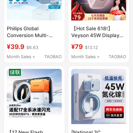
Philips Global
【Hot Sale 618!】
Conversion Multi-
Veyson 45W Display
Country Universal Plug
Low-Temperature
¥39.9
¥79
$6.63
$13.12
Adapter Socket
Charger Compatible
Uk/Australia/European
with iPhone 17 Fast
Month Sales +
TAOBAO
Month Sales +
TAOBAO
Standard International
Charging Charger
Travel Overseas
Verysun
Adapter Plug
【17 New Flash
[National 3C