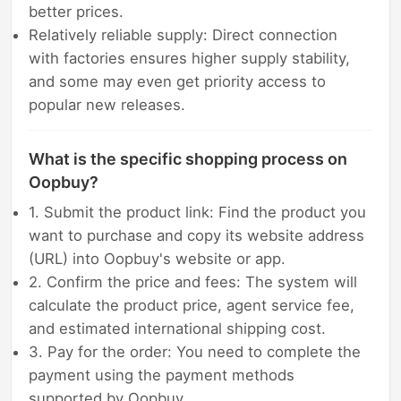
better prices.
Relatively reliable supply: Direct connection
with factories ensures higher supply stability,
and some may even get priority access to
popular new releases.
What is the specific shopping process on
Oopbuy?
1. Submit the product link: Find the product you
want to purchase and copy its website address
(URL) into Oopbuy's website or app.
2. Confirm the price and fees: The system will
calculate the product price, agent service fee,
and estimated international shipping cost.
3. Pay for the order: You need to complete the
payment using the payment methods
supported by Oopbuy.