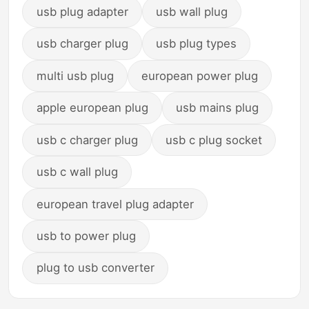
usb plug adapter
usb wall plug
usb charger plug
usb plug types
multi usb plug
european power plug
apple european plug
usb mains plug
usb c charger plug
usb c plug socket
usb c wall plug
european travel plug adapter
usb to power plug
plug to usb converter