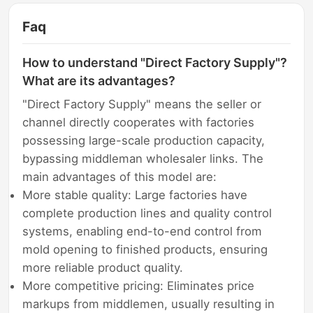
Faq
How to understand "Direct Factory Supply"?
What are its advantages?
"Direct Factory Supply" means the seller or
channel directly cooperates with factories
possessing large-scale production capacity,
bypassing middleman wholesaler links. The
main advantages of this model are:
More stable quality: Large factories have
complete production lines and quality control
systems, enabling end-to-end control from
mold opening to finished products, ensuring
more reliable product quality.
More competitive pricing: Eliminates price
markups from middlemen, usually resulting in