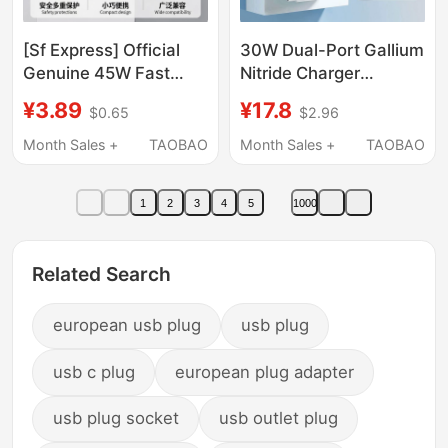
[Sf Express] Official
30W Dual-Port Gallium
Genuine 45W Fast
Nitride Charger
Charging Adapter
Suitable for Apple 16
¥3.89
¥17.8
$0.65
$2.96
Suitable for Apple
Pro Max, Huawei,
iPhone 17/15/14/13/12
Xiaomi, Android
Month Sales +
TAOBAO
Month Sales +
TAOBAO
Pro Max Phone Pd
Phones, Pd Fast
Original Data Cable 16-
Charging, 14 Data
1
2
3
4
5
1000
Pin Plug iPad Extended
Cables, Usb-C Plug,
Set
Type-C Multi-Port
Universal Flash
Related Search
Charging
european usb plug
usb plug
usb c plug
european plug adapter
usb plug socket
usb outlet plug