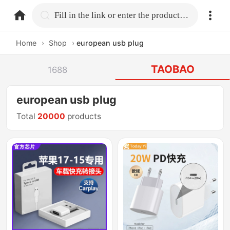
home.search
Fill in the link or enter the product name.
Home
›
Shop
›
european usb plug
TAOBAO
1688
european usb plug
Total
20000
products