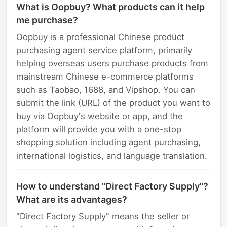
What is Oopbuy? What products can it help
me purchase?
Oopbuy is a professional Chinese product
purchasing agent service platform, primarily
helping overseas users purchase products from
mainstream Chinese e-commerce platforms
such as Taobao, 1688, and Vipshop. You can
submit the link (URL) of the product you want to
buy via Oopbuy's website or app, and the
platform will provide you with a one-stop
shopping solution including agent purchasing,
international logistics, and language translation.
How to understand "Direct Factory Supply"?
What are its advantages?
"Direct Factory Supply" means the seller or