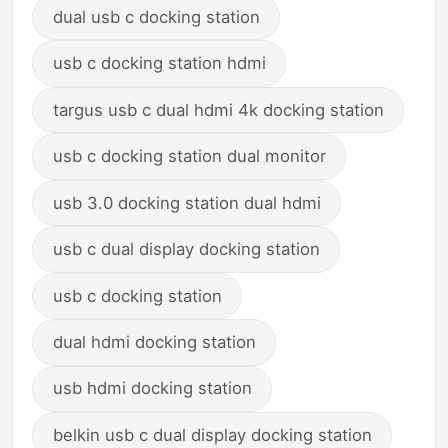
dual usb c docking station
usb c docking station hdmi
targus usb c dual hdmi 4k docking station
usb c docking station dual monitor
usb 3.0 docking station dual hdmi
usb c dual display docking station
usb c docking station
dual hdmi docking station
usb hdmi docking station
belkin usb c dual display docking station