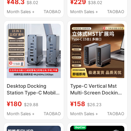
¥48.3
¥229
$8.02
$38.02
Dock One-To-Four
Laptop Docking Station
Dual HDMI Suitable for
HDMI Extender
Month Sales +
TAOBAO
Month Sales +
TAOBAO
MacBook Laptops
Usb4Hub Hub
Desktop Docking
Type-C Vertical Mst
Station Type-C Mobile
Multi-Screen Docking
Phone and Laptop
Station 15-in-1
¥180
¥158
$29.88
$26.23
Expander Dual High-
4K60Hz 10Gbps
Definition Screen
Laptop Docking Station
Month Sales +
TAOBAO
Month Sales +
TAOBAO
Projection with
Different Displays Pd