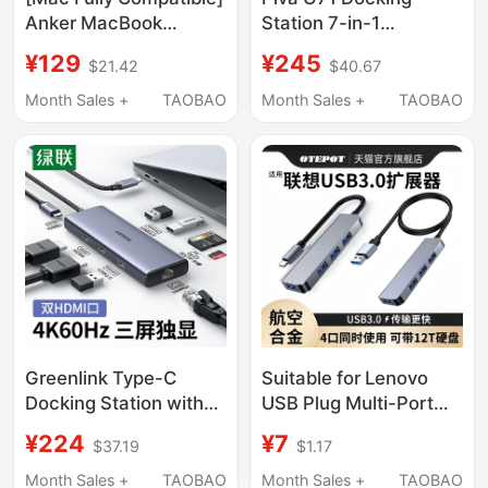
Anker MacBook
Station 7-in-1
Docking Station
Expansion Dock 4K Hd
¥129
¥245
$21.42
$40.67
Suitable for Apple
Screen Projection
Laptops Adapter Type-
Adapter Converter
Month Sales +
TAOBAO
Month Sales +
TAOBAO
C to HDMI Docking
Multi-Port Usb3.0
Station Screen
Gigabit Ethernet Port
Projection USB Hub
Type-C Mobile Phone
Converter Accessories
Computer Tablet iPad
Hub Splitter
Greenlink Type-C
Suitable for Lenovo
Docking Station with
USB Plug Multi-Port
Dual HDMI Ports, High-
Expansion Dock Type-
¥224
¥7
$37.19
$1.17
Definition Triple-
C 3.0 Extension Cable
Screen Independent
Hub Adapter Desktop
Month Sales +
TAOBAO
Month Sales +
TAOBAO