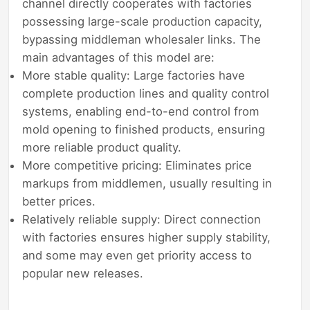
channel directly cooperates with factories
possessing large-scale production capacity,
bypassing middleman wholesaler links. The
main advantages of this model are:
More stable quality: Large factories have
complete production lines and quality control
systems, enabling end-to-end control from
mold opening to finished products, ensuring
more reliable product quality.
More competitive pricing: Eliminates price
markups from middlemen, usually resulting in
better prices.
Relatively reliable supply: Direct connection
with factories ensures higher supply stability,
and some may even get priority access to
popular new releases.