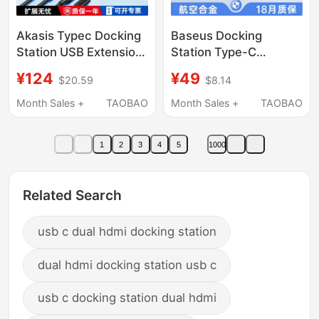
Akasis Typec Docking
Baseus Docking
Station USB Extension
Station Type-C
Adapter Laptop
Expansion HDMI
¥124
¥49
$20.59
$8.14
Multifunctional
Screen Projection USB
Desktop Docking
3.0 Splitter Hub
Month Sales +
TAOBAO
Month Sales +
TAOBAO
Station Multi-Interface
Thunderbolt 4 Multi-
Network Cable HDMI
Interface Converter
1
2
3
4
5
1000
Power Supply
Suitable for Apple
Converter MacBook
MacBook Laptop
Compatible
Magnetic Direct-Plug
Related Search
Thunderbolt 4/3
Type
usb c dual hdmi docking station
dual hdmi docking station usb c
usb c docking station dual hdmi