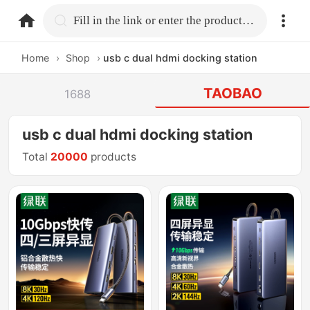
home.search
Fill in the link or enter the product name.
Home
›
Shop
›
usb c dual hdmi docking station
TAOBAO
1688
usb c dual hdmi docking station
Total
20000
products