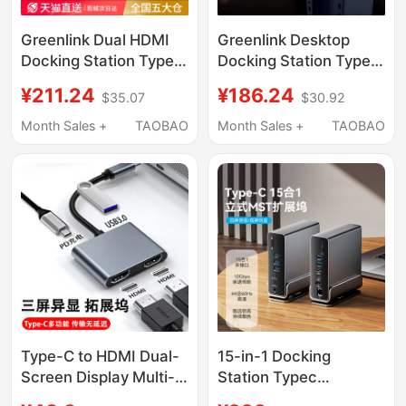
Greenlink Dual HDMI
Greenlink Desktop
Docking Station Typec
Docking Station Type-
Expansion 8K30Hz
C to HDMI Expansion
¥211.24
¥186.24
$35.07
$30.92
High-Definition Screen
Dp Four/Three-Screen
Projection Four/Three-
Display 4K60Hz
Month Sales +
TAOBAO
Month Sales +
TAOBAO
Screen Simultaneous
Screen Projection Split
Display 4K120Hz Split-
Screen USB Multi-
Screen Conversion
Function Interface
Multi-Screen Display
Converter Suitable for
USB Splitter Interface
Laptop Expansion
Suitable for Laptops
Type-C to HDMI Dual-
15-in-1 Docking
Screen Display Multi-
Station Typec
Screen Expansion
Compatible with Apple