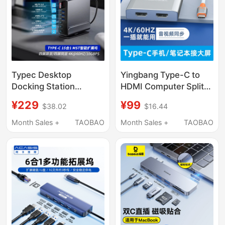
Typec Desktop
Yingbang Type-C to
Docking Station
HDMI Computer Split-
Displaylink Docking
Screen Monitor Multi-
¥229
¥99
$38.02
$16.44
Station Mac Expansion
Screen Docking
USB Dual HDMI High-
Station Dual HDMI
Month Sales +
TAOBAO
Month Sales +
TAOBAO
Definition with Network
Interface One-To-Two
Port
Dp Expansion Dock
Converter High-
Definition Splitter
Screen Extender
MacBook Laptop
4K60Hz