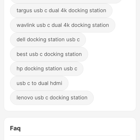
targus usb c dual 4k docking station
wavlink usb c dual 4k docking station
dell docking station usb c
best usb c docking station
hp docking station usb c
usb c to dual hdmi
lenovo usb c docking station
Faq