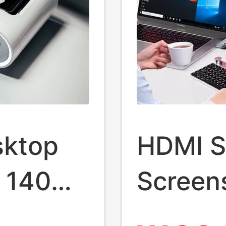
sktop
HDMI Sp
n 140W
Screens
 Charger
Display