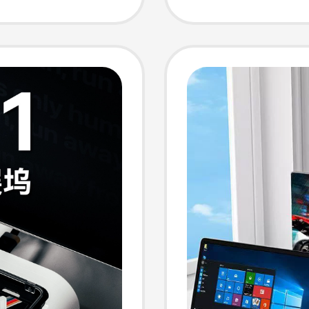
neous
Screen 
 Split-
Screen
ion
Functio
splay
Convert
erface
Laptop
ptops