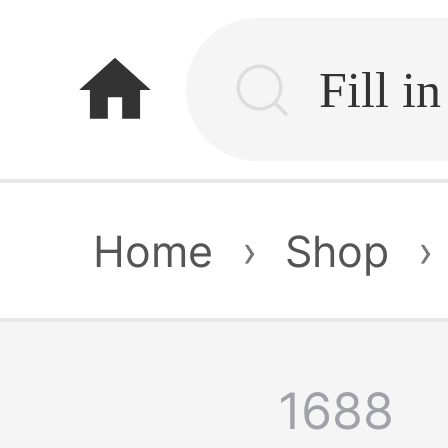
home
Home
›
Shop
›
1688