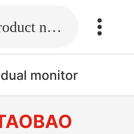
Fill in the link or enter the product name.
 dual monitor
TAOBAO