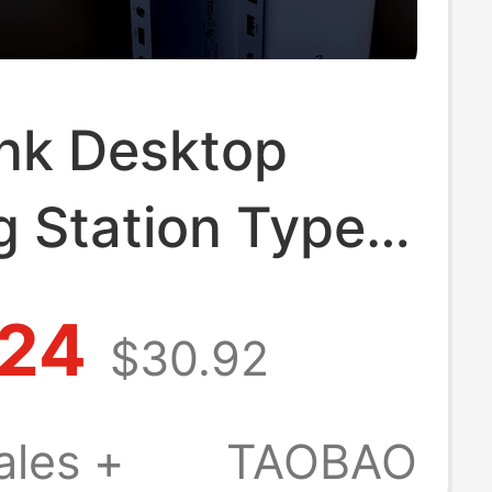
ink Desktop
g Station Type-
DMI Expansion
.24
$30.92
r/Three-Screen
y 4K60Hz
ales +
TAOBAO