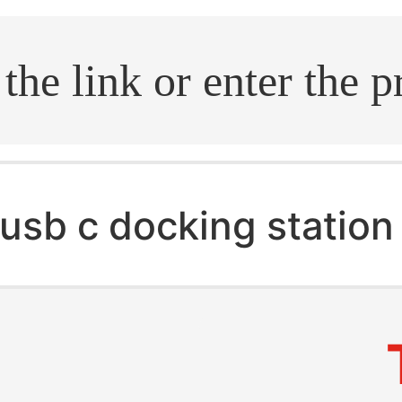
.search
usb c docking station