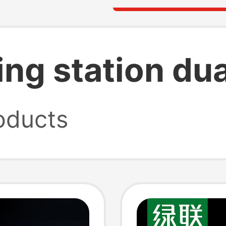
ing station du
oducts