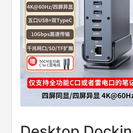
Enclosure Desk
Setup
Desktop Docki