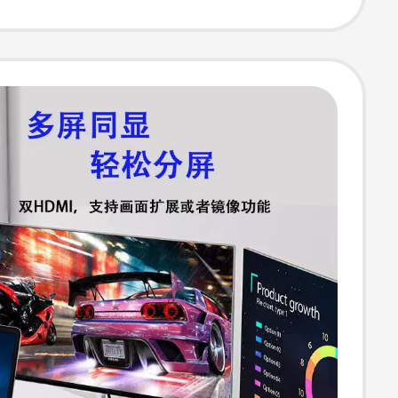
Projection Split
 USB Multi-
n Interface
er Suitable for
 Expansion