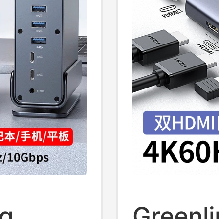
top
Trading
To-Two
Office 
ng
Greenl