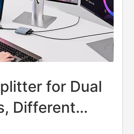
litter for Dual
, Different
s, Laptop