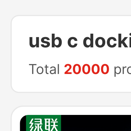
usb c dock
Total
20000
pr