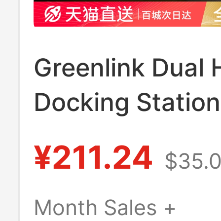
Greenlink Dual
Docking Statio
Expansion 8K3
¥211.24
$35.
High-Definition
Projection Four
Month Sales +