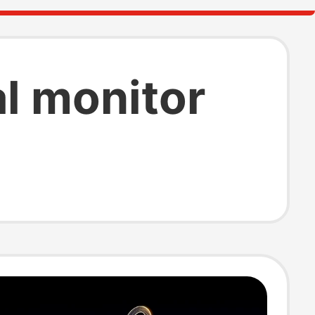
al monitor