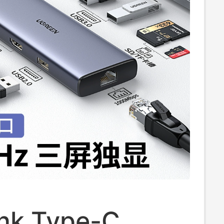
, External One-
/Three-Screen
Use
ink Type-C