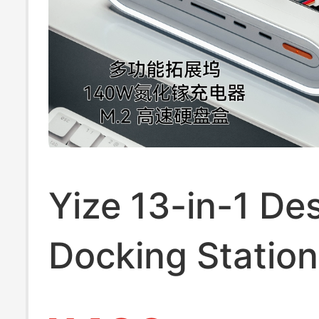
Yize 13-in-1 De
Docking Statio
Gallium Nitride