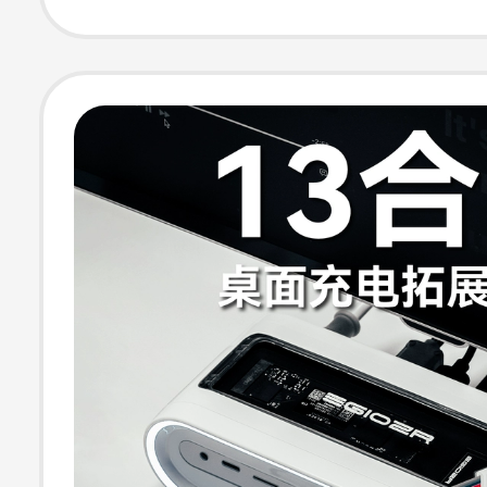
Screen Simulta
Display 4K120Hz
Screen Convers
Multi-Screen Di
USB Splitter Int
Suitable for La