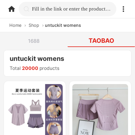
home.search
Fill in the link or enter the product name.
Home
›
Shop
›
untuckit womens
TAOBAO
1688
untuckit womens
Total
20000
products