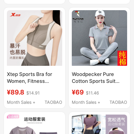
Clothing, 2026 New
Yoga Fitness Wear
Professional Jump
Rope Sportswear
Xtep Sports Bra for
Woodpecker Pure
Women, Fitness
Cotton Sports Suit
Training, Summer
2026 Summer New
¥89.8
¥69
$14.91
$11.46
Front Zipper, 2026
Fashion Casual
New Model,
Slimming Group
Month Sales +
TAOBAO
Month Sales +
TAOBAO
Shockproof, Anti-
Purchase Polo Collar
Sagging, Large Size
Two-Piece Set
Running Bra