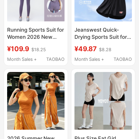
Running Sports Suit for
Jeanswest Quick-
Women 2026 New
Drying Sports Suit for
Fitness Training Yoga
Women 2026 New
¥109.9
¥49.87
$18.25
$8.28
Clothes Quick-Drying
Summer Short-
Clothes Outdoor
Sleeved Shorts
Month Sales +
TAOBAO
Month Sales +
TAOBAO
Professional
Running Fitness Suit
Breathable Morning
Complete Set W
Running Clothes
2026 Summer New
Plus Size Fat Girl