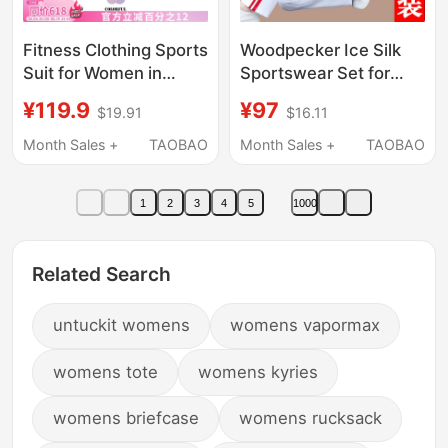
Fitness Clothing Sports
Woodpecker Ice Silk
Suit for Women in
Sportswear Set for
Summer with Back
Women Summer 2026
¥119.9
¥97
$19.91
$16.11
Pocket for Mobile
New Fashionable
Phone, Short-Sleeved,
Fitness Loose Square
Month Sales +
TAOBAO
Month Sales +
TAOBAO
Loose-Fitting, Quick-
Dance Two-Piece Set
Drying, Running and
1
2
3
4
5
1000
Playing Competition
Clothing
Related Search
untuckit womens
womens vapormax
womens tote
womens kyries
womens briefcase
womens rucksack