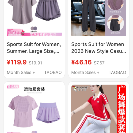
Sports Suit for Women,
Sports Suit for Women
Summer, Large Size,
2026 New Style Casual
Loose, Slimming Yoga
Plus Size Fat mm
¥119.9
¥46.16
$19.91
$7.67
Clothes, Short-
Quick-Drying Running
Sleeved Quick-Drying
Training Fitness Yoga
Month Sales +
TAOBAO
Month Sales +
TAOBAO
Clothes, Professional
Clothes Summer Petite
Running and Fitness
Training Clothes