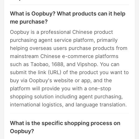
What is Oopbuy? What products can it help
me purchase?
Oopbuy is a professional Chinese product
purchasing agent service platform, primarily
helping overseas users purchase products from
mainstream Chinese e-commerce platforms
such as Taobao, 1688, and Vipshop. You can
submit the link (URL) of the product you want to
buy via Oopbuy's website or app, and the
platform will provide you with a one-stop
shopping solution including agent purchasing,
international logistics, and language translation.
What is the specific shopping process on
Oopbuy?