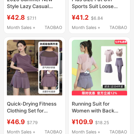
Style Lazy Casual
Sports Suit Loose
Sports Suit for Women,
Slimming Fitness
¥42.8
¥41.2
$7.11
$6.84
Korean Version with a
Clothes Women's
High-End Feel, This
Running Short-Sleeved
Month Sales +
TAOBAO
Month Sales +
TAOBAO
Year's Popular Short-
T-Shirt Quick-Drying
Sleeved Two-Piece
Yoga Top Blouse
Set
Quick-Drying Fitness
Running Suit for
Clothing Set for
Women with Back
Women, Loose and
Pocket for Phone,
¥46.9
¥109.9
$7.79
$18.25
Slimming, Summer
Summer Breathable
Outdoor Running
Quick-Dry Sports Top,
Month Sales +
TAOBAO
Month Sales +
TAOBAO