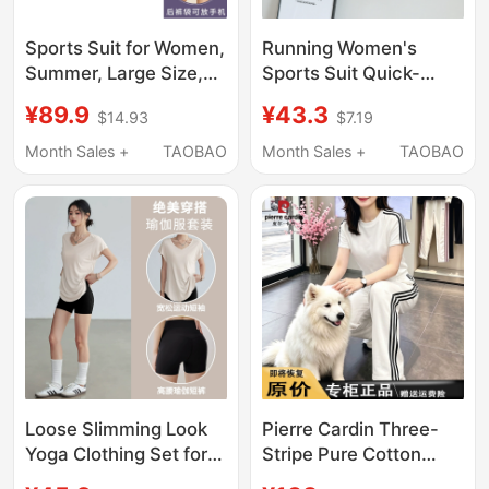
Sports Suit for Women,
Running Women's
Summer, Large Size,
Sports Suit Quick-
Running, Gym, Loose,
Drying Fitness Yoga
¥89.9
¥43.3
$14.93
$7.19
Quick-Drying Clothes,
Top 2026 Summer
Slimming, Morning
New Style Zipper
Month Sales +
TAOBAO
Month Sales +
TAOBAO
Running, Casual
Pocket Can Hold a
Sports Yoga Clothes
Phone
Loose Slimming Look
Pierre Cardin Three-
Yoga Clothing Set for
Stripe Pure Cotton
Women, Summer
Casual Sportswear