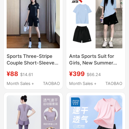
Clothes J
Sports Three-Stripe
Anta Sports Suit for
Couple Short-Sleeved
Girls, New Summer
Suit, Fashionable
Style Sweat-
¥88
¥399
$14.61
$66.24
Young Men and
Absorbent Quick-
Women Running and
Drying Clothes and
Month Sales +
TAOBAO
Month Sales +
TAOBAO
Fitness Ice Silk Quick-
Pants, Short-Sleeved
Drying Loose Two-
Shorts, Running
Piece Set
Fitness Clothes, Two-
Piece Set