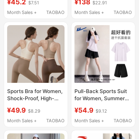
¥45.2
¥138
$7.51
$22.91
Running Sports Short-
Suit for Women,
Sleeved Fitness Quick-
Summer Fashion
Month Sales +
TAOBAO
Month Sales +
TAOBAO
Drying Top, Pilates
Loose Short-Sleeved
Blouse t
Long Pants Two-Piece
Set
Sports Bra for Women,
Pull-Back Sports Suit
Shock-Proof, High-
for Women, Summer
Intensity Fitness,
2026 New Style,
¥49.9
¥54.9
$8.29
$9.12
Pilates Top, Bra, Vest,
Purple Quick-Drying
Yoga Wear, 2026 New
Shirt, T-Shirt, Shorts,
Month Sales +
TAOBAO
Month Sales +
TAOBAO
Set
Plus Size Women's
Fitness Training