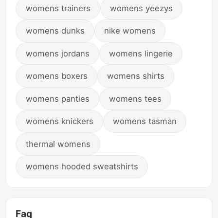
womens trainers
womens yeezys
womens dunks
nike womens
womens jordans
womens lingerie
womens boxers
womens shirts
womens panties
womens tees
womens knickers
womens tasman
thermal womens
womens hooded sweatshirts
Faq