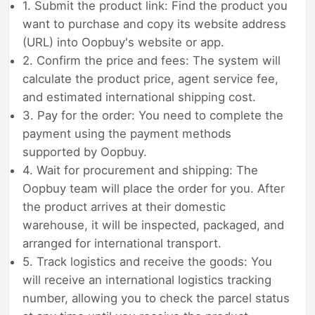
1. Submit the product link: Find the product you
want to purchase and copy its website address
(URL) into Oopbuy's website or app.
2. Confirm the price and fees: The system will
calculate the product price, agent service fee,
and estimated international shipping cost.
3. Pay for the order: You need to complete the
payment using the payment methods
supported by Oopbuy.
4. Wait for procurement and shipping: The
Oopbuy team will place the order for you. After
the product arrives at their domestic
warehouse, it will be inspected, packaged, and
arranged for international transport.
5. Track logistics and receive the goods: You
will receive an international logistics tracking
number, allowing you to check the parcel status