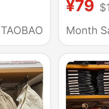
¥79
$
id-
Shorts
Spring
TAOBAO
Month S
Style 