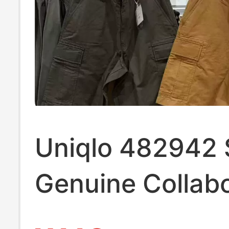
Uniqlo 482942 
Genuine Collabo
Model/Men's W