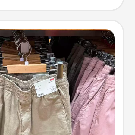
able 475363
0