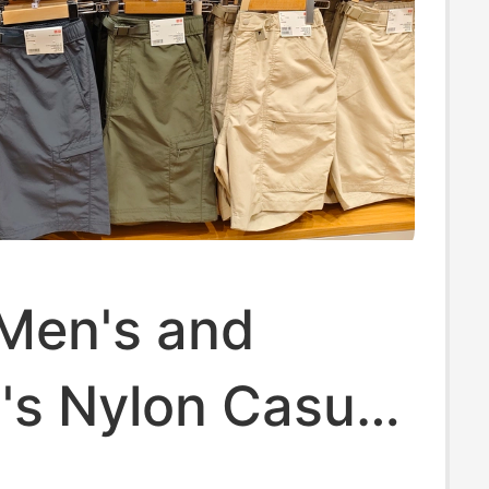
 Men's and
s Nylon Casual
 Work Pants