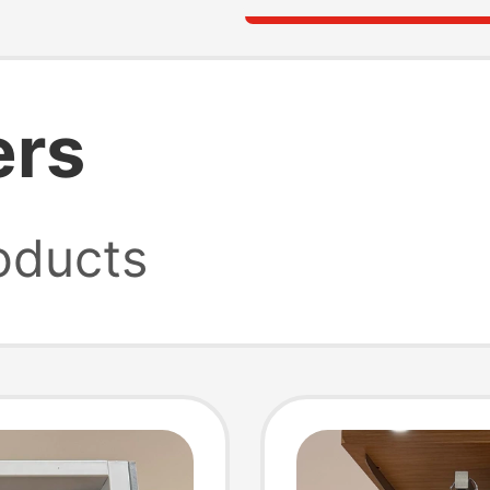
ers
oducts