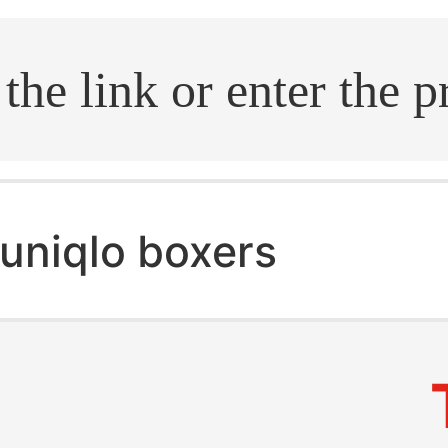
.search
uniqlo boxers