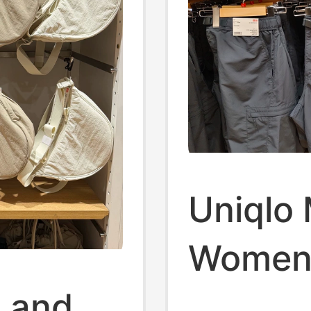
Uniqlo
Women'
 and
Shorts