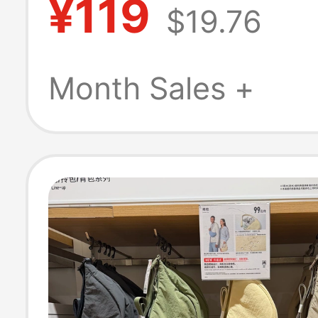
¥119
$19.76
Shorts/Pants M
Length Pants
Month Sales +