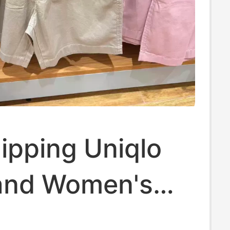
ipping Uniqlo
and Women's
 Comfortable