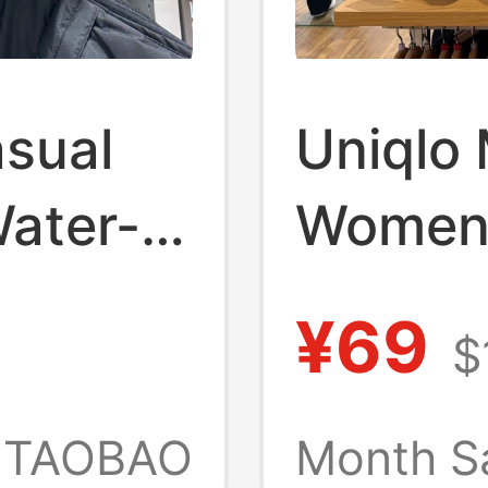
asual
Uniqlo
Water-
Women'
pack
Blend S
¥69
$
Shirt V
 479281
Absorb
TAOBAO
Month S