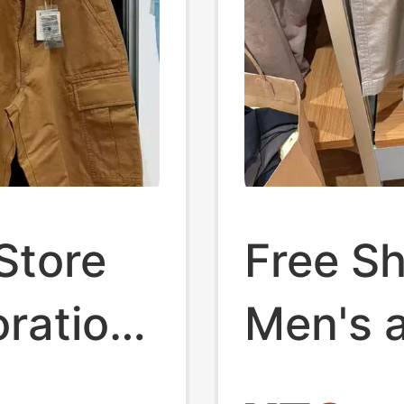
Store
Free Sh
ration
Men's 
ork
Elastic