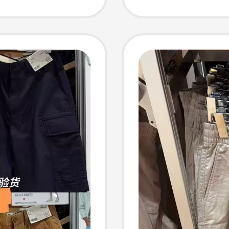
Breath
48276