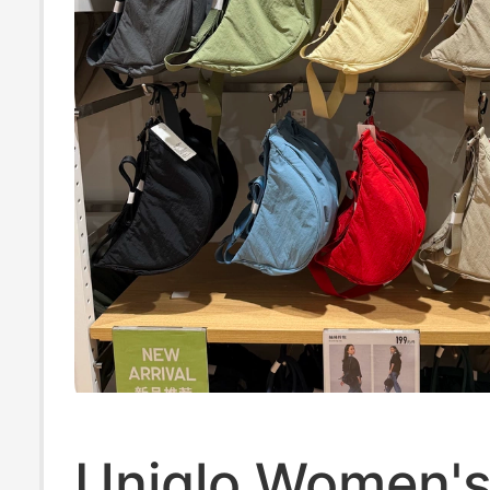
Uniqlo Women's