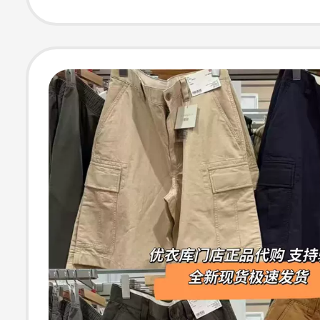
481630