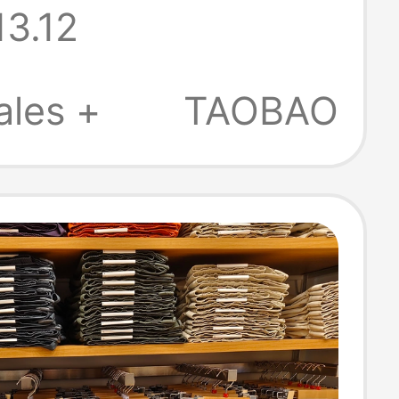
13.12
 26
/Summer New
ales +
TAOBAO
481582/481584