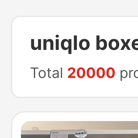
uniqlo box
Total
20000
pr