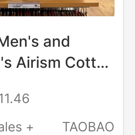
 Men's and
s Airism Cotton
leeveless T-
11.46
est Sweat-
ent and
ales +
TAOBAO