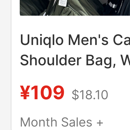
Uniqlo Men's C
Shoulder Bag, 
Repellent Back
¥109
$18.10
with Adjustable
Shoulder Strap
Month Sales +