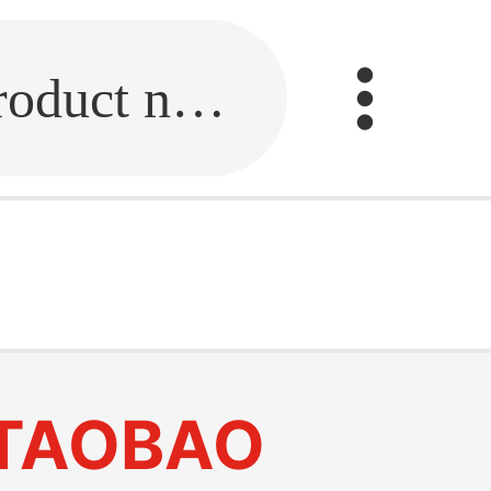
Fill in the link or enter the product name.
TAOBAO