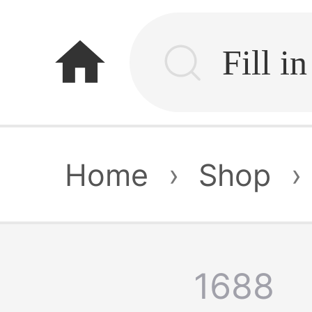
home
Home
›
Shop
›
1688