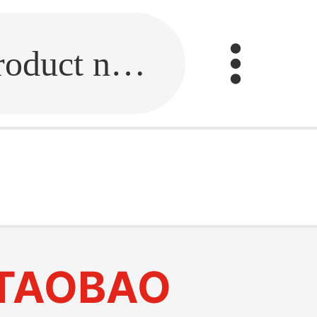
Fill in the link or enter the product name.
TAOBAO