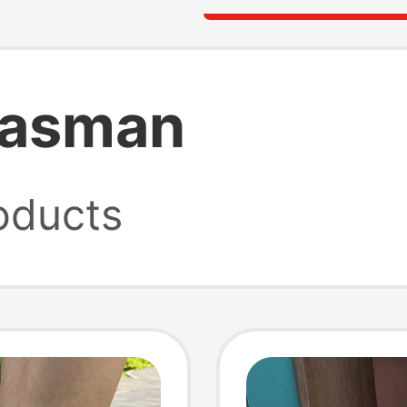
 tasman
oducts