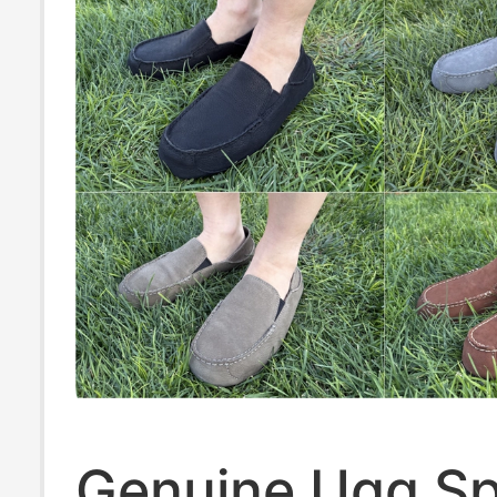
Genuine Ugg Sp