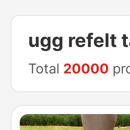
ugg refelt
Total
20000
pr