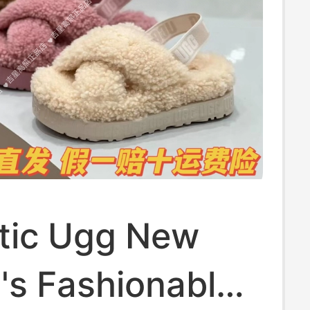
tic Ugg New
s Fashionable