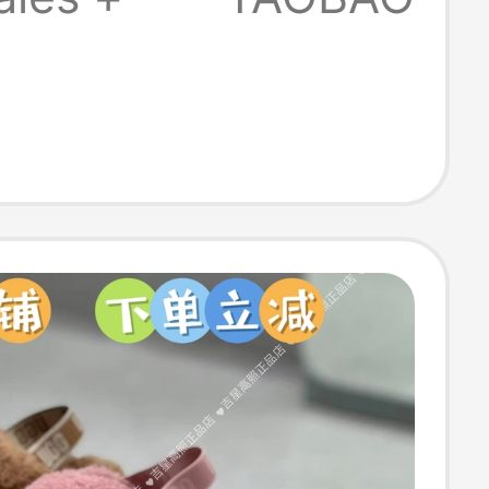
Sports Casual
1170910-1399