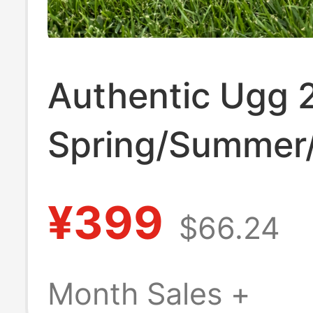
Authentic Ugg 
Spring/Summer
Men's Leather
¥399
$66.24
Comfortable Ve
Slippers 113665
Month Sales +