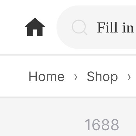
home
Home
›
Shop
›
1688