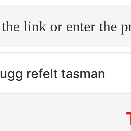
.search
ugg refelt tasman