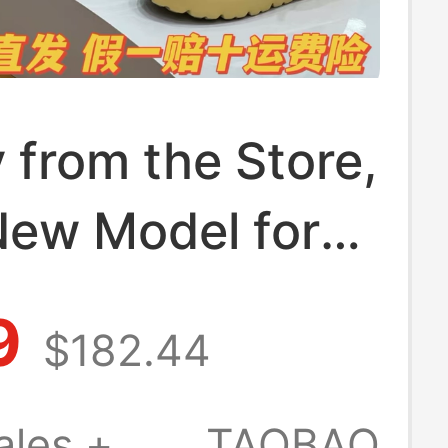
y from the Store,
New Model for
d Women,
9
$182.44
table and
ight Thick-
ales +
TAOBAO