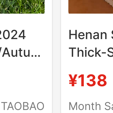
2024
Henan 
/Autumn
Thick-S
Style 
¥138
lcro
Snow B
1
Women,
TAOBAO
Month S