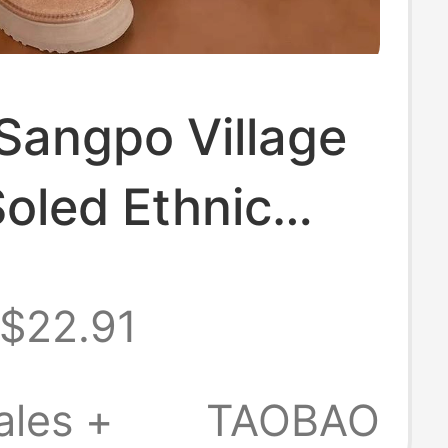
Sangpo Village
oled Ethnic
2025 Winter New
$22.91
oots for
 Leather and
ales +
TAOBAO