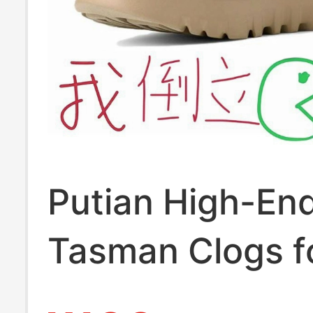
Putian High-En
Tasman Clogs f
and Women, 20