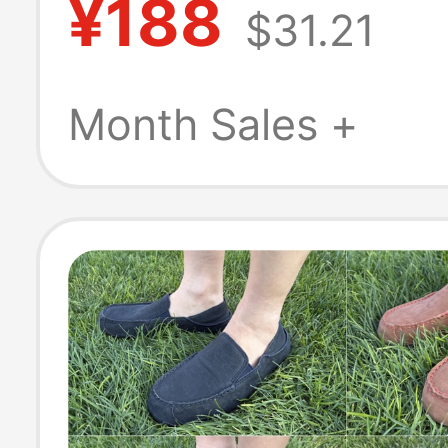
¥188
$31.21
Autumn New Po
Style, Versatile
Month Sales +
Slippers, Trend
Shoes