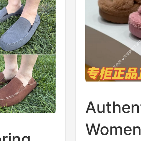
Authen
Women'
ring