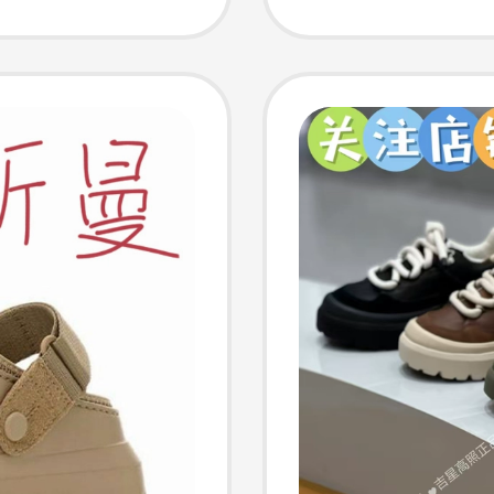
Fur Int
Thicken