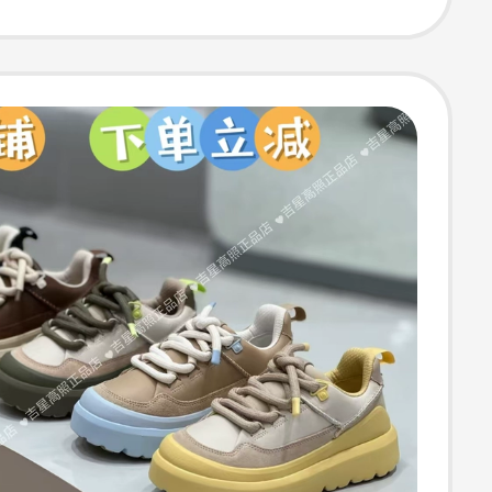
egrated, Winter
ed Half-Slipper