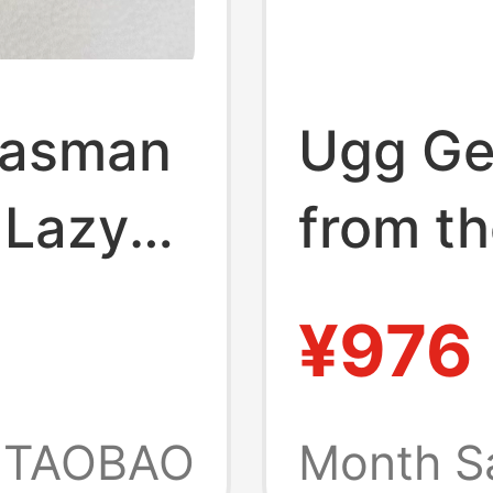
Tasman
Ugg Ge
 Lazy
from th
Toe
Autumn
¥976
Women'
Tasman
TAOBAO
Month S