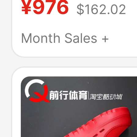
¥976
$162.02
Tasman 2.0 Sli
Slippers 11744
Month Sales +