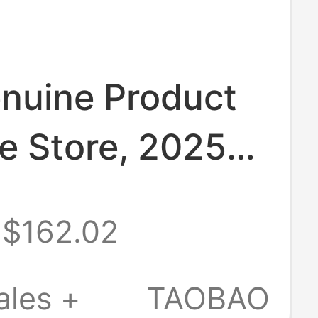
nuine Product
e Store, 2025
/Winter
$162.02
s Casual
 2.0 Slip-On
ales +
TAOBAO