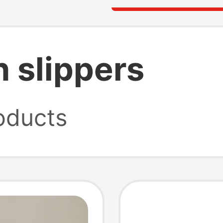
 slippers
oducts