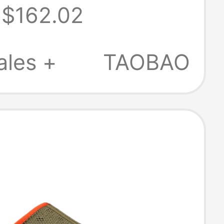
$162.02
 2.0 Slip-On
rs 1174470
ales +
TAOBAO