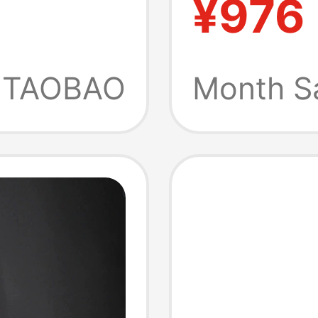
¥976
p-On
Tasman
70
Slippe
TAOBAO
Month S