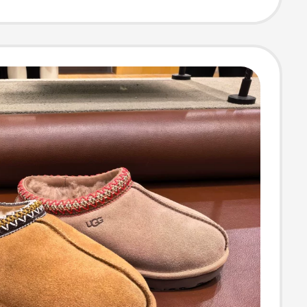
rs 1174470