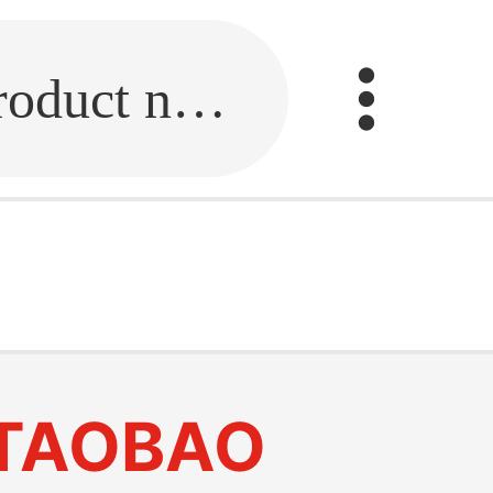
Fill in the link or enter the product name.
TAOBAO