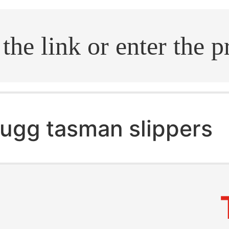
.search
ugg tasman slippers