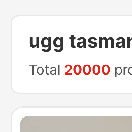
ugg tasman
Total
20000
pr