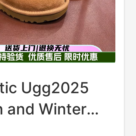
tic Ugg2025
 and Winter
s Casual