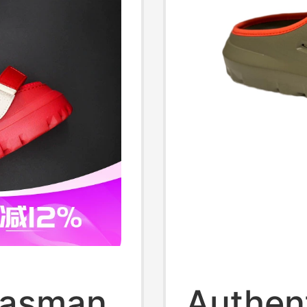
Tasman
Authen