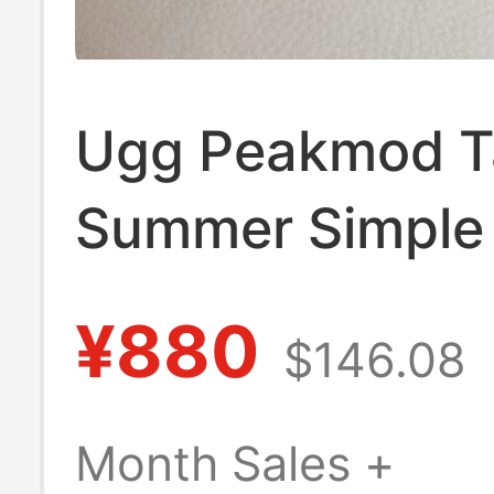
Ugg Peakmod 
Summer Simple
Shoes Closed-
¥880
$146.08
Slippers Unisex
1166912
Month Sales +