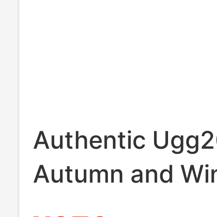
Authentic Ugg
Autumn and Wi
Women's Casua