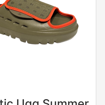
tic Ugg Summer