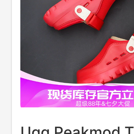
Ugg Peakmod 