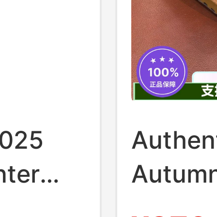
2025
Authen
nter
Autumn
l
Women'