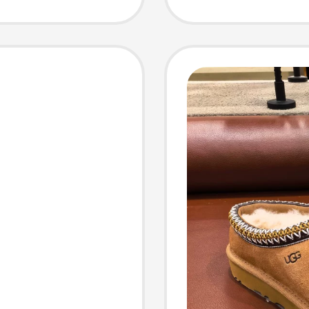
Slippe