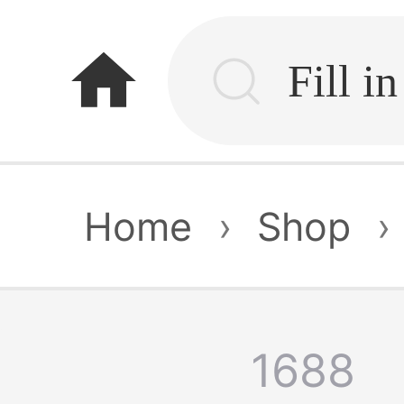
home
Home
›
Shop
›
1688