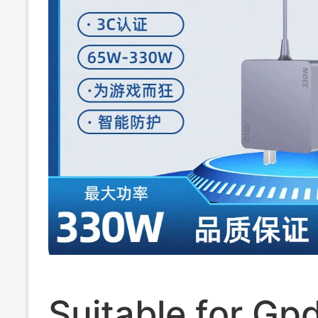
Suitable for Gp