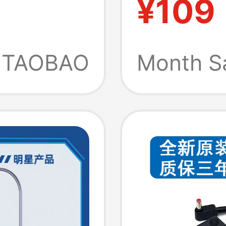
¥109
 Genuine
Airmini
TAOBAO
Month S
l
on Us