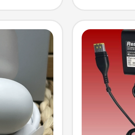
Nas Po