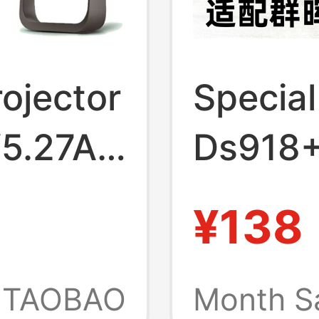
ojector
Specia
V5.27A
Ds918
19V
Ds415
¥138
arger
Adapte
Networ
TAOBAO
Month S