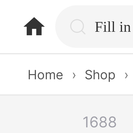
home
Home
›
Shop
›
1688