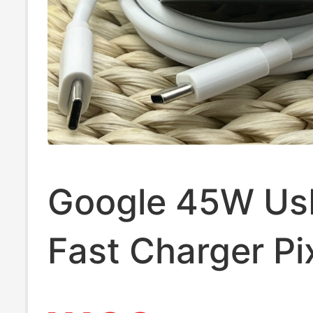
Google 45W Us
Fast Charger Pi
Pro Xl/ Fold Pix