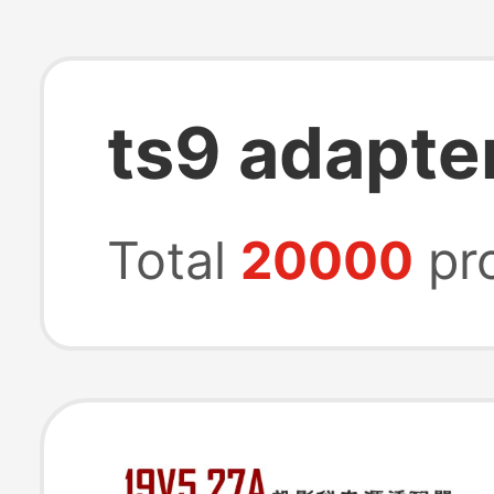
ts9 adapte
Total
20000
pr