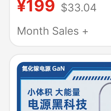
¥199
$33.04
Series Original
Charging Head
Month Sales +
Adapter Origina
8/8Pro Eu Versi
Version