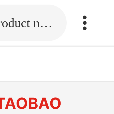
Fill in the link or enter the product name.
TAOBAO