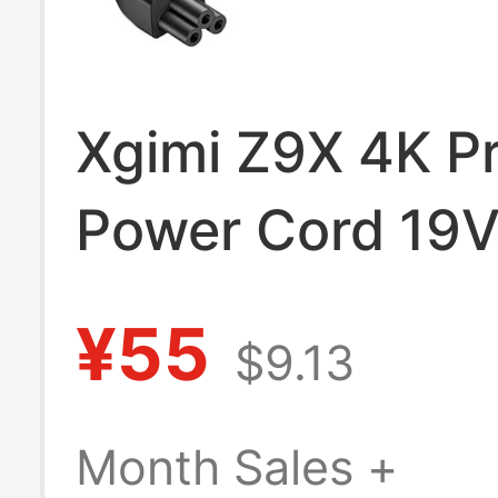
Xgimi Z9X 4K Pr
Power Cord 19
Power Adapter 
¥55
$9.13
Two-Socket Ch
Month Sales +