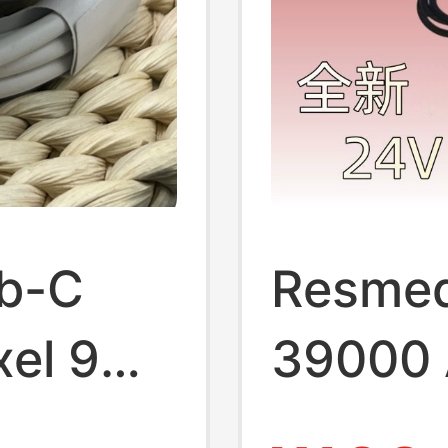
b-C
Resmed
xel 9
39000 
el9
Device