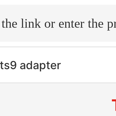
.search
ts9 adapter