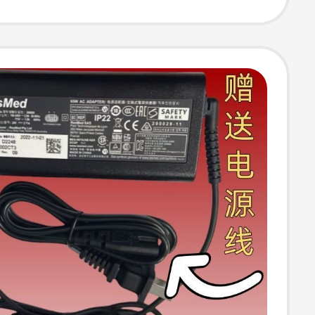
wer Cord