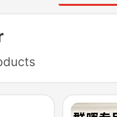
r
oducts