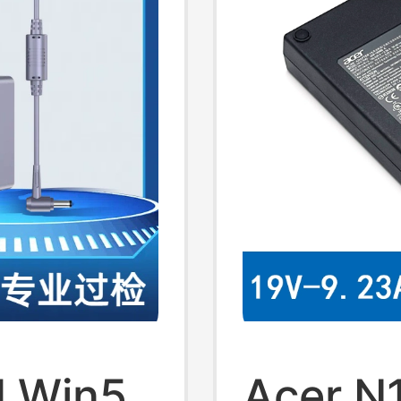
d Win5
Acer N