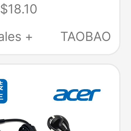
$18.10
 Suitable for S11
ales +
TAOBAO