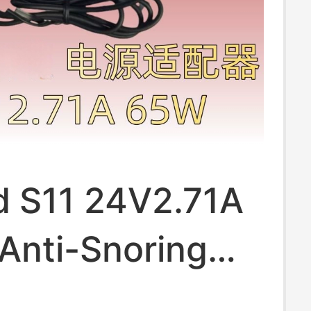
 S11 24V2.71A
Anti-Snoring
 Power Adapter