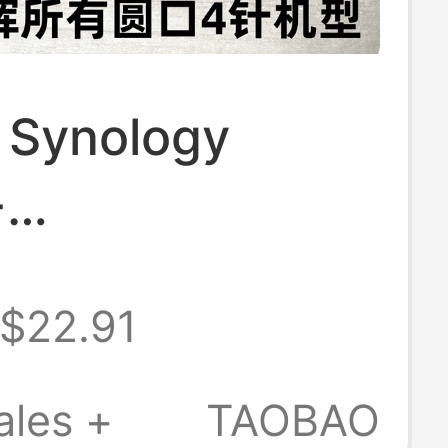
l Synology
+
+12V8.33A
$22.91
r Ds916+
k Cloud Storage
ales +
TAOBAO