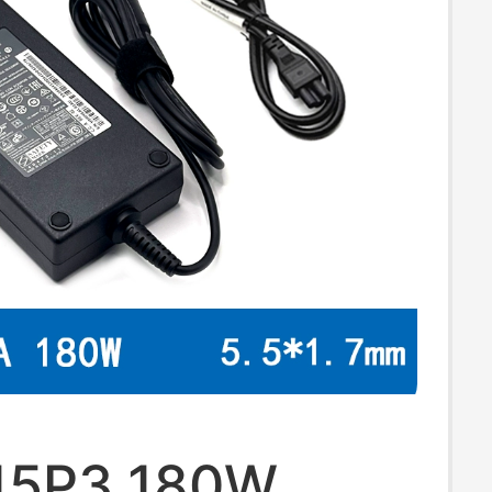
15P3 180W