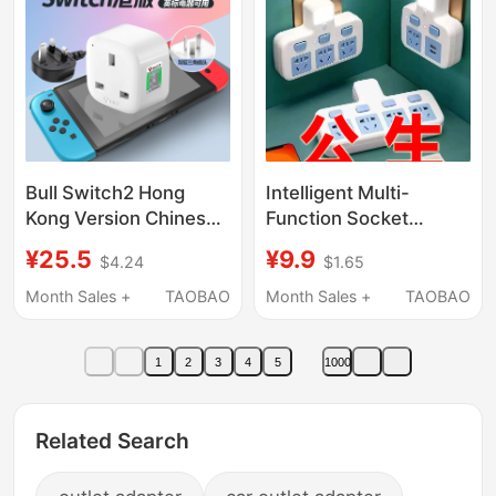
Bull Switch2 Hong
Intelligent Multi-
Kong Version Chinese
Function Socket
Hong Kong Adapter
Converter Multi-
¥25.5
¥9.9
$4.24
$1.65
Ns2 Charger Travel
Socket Multi-Hole
Japanese Version
Power Strip Expansion
Month Sales +
TAOBAO
Month Sales +
TAOBAO
British Standard
Strip High Power 10A
Conversion Plug
to 16A
1
2
3
4
5
1000
Related Search