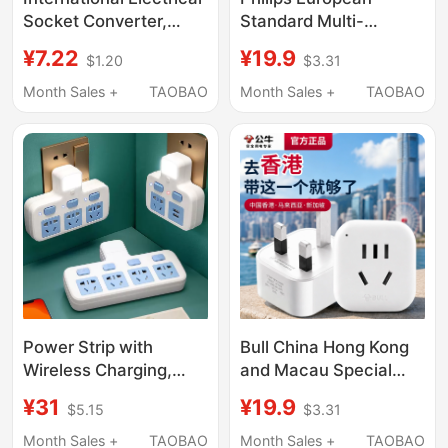
Socket Converter,
Standard Multi-
One-To-Three
Country Universal
¥7.22
¥19.9
$1.20
$3.31
Multifunctional
Home Travel Adapter
Conversion Plug,
German Standard
Month Sales +
TAOBAO
Month Sales +
TAOBAO
Extension Power Strip,
Korean Swedish Plug
Multi-Hole Power
Multi-Country Adapter
Expansion
Socket
Power Strip with
Bull China Hong Kong
Wireless Charging,
and Macau Special
Usb, Night Light, and
Adapter Singapore and
¥31
¥19.9
$5.15
$3.31
Multiple Sockets for
Malaysia Travel British
Home Use
Standard Socket
Month Sales +
TAOBAO
Month Sales +
TAOBAO