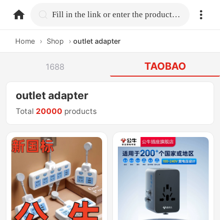
home.search
Fill in the link or enter the product name.
Home
›
Shop
›
outlet adapter
TAOBAO
1688
outlet adapter
Total
20000
products