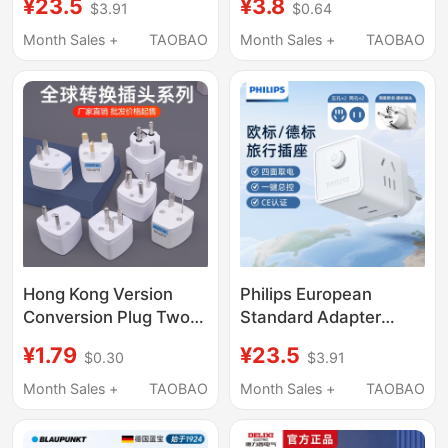
¥23.5
¥3.8
$3.91
$0.64
Adapter, National
Reinforcement, Power
Standard European
Strip Wiring Board,
Month Sales +
TAOBAO
Month Sales +
TAOBAO
Standard Plug, Multi-
Charging Plug
Country Conversion
Loosening Repairer
Socket
Hong Kong Version
Philips European
Conversion Plug Two-
Standard Adapter
Pin to Three-Pin
Portable Cube Socket
¥1.79
¥23.5
$0.30
$3.91
Socket Adapter Global
Travel Plug German
Travel Korean British
Standard Converter
Month Sales +
TAOBAO
Month Sales +
TAOBAO
Standard European
Multi-Port Charging
Standard Power Plug
Adapter