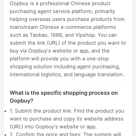
Oopbuy is a professional Chinese product
purchasing agent service platform, primarily
helping overseas users purchase products from
mainstream Chinese e-commerce platforms
such as Taobao, 1688, and Vipshop. You can
submit the link (URL) of the product you want to
buy via Oopbuy's website or app, and the
platform will provide you with a one-stop
shopping solution including agent purchasing,
international logistics, and language translation.
What is the specific shopping process on
Oopbuy?
1. Submit the product link: Find the product you
want to purchase and copy its website address
(URL) into Oopbuy's website or app.
2. Confirm the price and fees: The system will