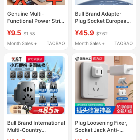
Genuine Multi-
Bull Brand Adapter
Functional Power Strip
Plug Socket European
with USB Converter,
International Plug
¥9.5
¥45.9
$1.58
$7.62
Pure Copper, Multi-
British Standard Multi-
Socket Extension
Country Travel Adapter
Month Sales +
TAOBAO
Month Sales +
TAOBAO
Board for Home Use
Overseas Plug Power
Supply
Bull Brand International
Plug Loosening Fixer,
Multi-Country
Socket Jack Anti-
Universal Home Travel
Loosening