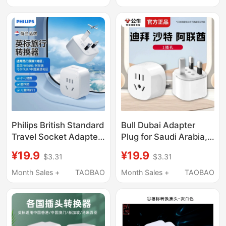
Converter
Philips British Standard
Bull Dubai Adapter
Travel Socket Adapter
Plug for Saudi Arabia,
Converter British
Uae, Qatar Travel, Uk
¥19.9
¥19.9
$3.31
$3.31
Standard Singapore,
Standard to Chinese
Hong Kong and Macao
Socket Converter
Month Sales +
TAOBAO
Month Sales +
TAOBAO
Region Adapter Plug