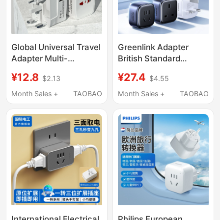
Global Universal Travel
Greenlink Adapter
Adapter Multi-
British Standard
Functional Conversion
Malaysia Singapore
¥12.8
¥27.4
$2.13
$4.55
Plug Overseas Charger
Australia South Korea
Us European Uk
New Zealand Switch
Month Sales +
TAOBAO
Month Sales +
TAOBAO
Standard Travel
Plug Adapter
Socket
International Electrical
Philips European