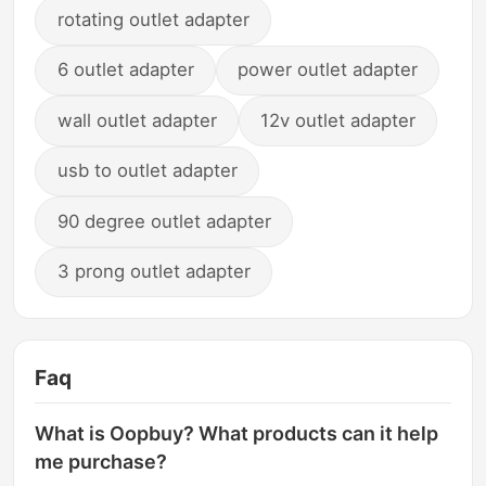
rotating outlet adapter
6 outlet adapter
power outlet adapter
wall outlet adapter
12v outlet adapter
usb to outlet adapter
90 degree outlet adapter
3 prong outlet adapter
Faq
What is Oopbuy? What products can it help
me purchase?