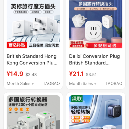
British Standard Hong
Delixi Conversion Plug
Kong Conversion Plug
British Standard
Travel Socket Power
European Standard
¥14.9
¥21.1
$2.48
$3.51
Adapter British-Style
International Travel
Cube Adapter Malaysia
Adapter Korea France
Month Sales +
TAOBAO
Month Sales +
TAOBAO
Hong Kong Global
Universal Socket