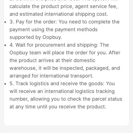
calculate the product price, agent service fee,
and estimated international shipping cost.
3. Pay for the order: You need to complete the
payment using the payment methods
supported by Oopbuy.
4. Wait for procurement and shipping: The
Oopbuy team will place the order for you. After
the product arrives at their domestic
warehouse, it will be inspected, packaged, and
arranged for international transport.
5. Track logistics and receive the goods: You
will receive an international logistics tracking
number, allowing you to check the parcel status
at any time until you receive the product.