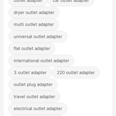
outlet adapter
car outlet adapter
dryer outlet adapter
multi outlet adapter
universal outlet adapter
flat outlet adapter
international outlet adapter
3 outlet adapter
220 outlet adapter
outlet plug adapter
travel outlet adapter
electrical outlet adapter