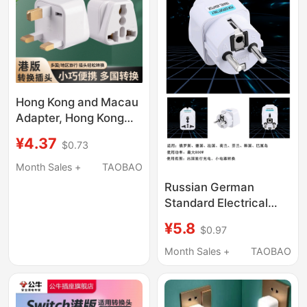
Hong Kong and Macau
Adapter, Hong Kong
Version British
¥4.37
$0.73
Standard Travel
Adapter, Two-Pin and
Month Sales +
TAOBAO
Three-Pin Us/Eu/Au
Russian German
Power Converter
Standard Electrical
Adapter Korean
¥5.8
$0.97
German European
Standard Socket to
Month Sales +
TAOBAO
Small Round Plug Bali
Overseas Travel
Socket