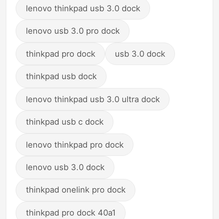
lenovo thinkpad usb 3.0 dock
lenovo usb 3.0 pro dock
thinkpad pro dock
usb 3.0 dock
thinkpad usb dock
lenovo thinkpad usb 3.0 ultra dock
thinkpad usb c dock
lenovo thinkpad pro dock
lenovo usb 3.0 dock
thinkpad onelink pro dock
thinkpad pro dock 40a1