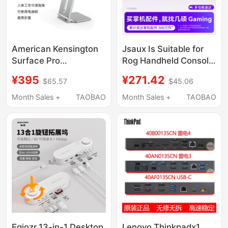
American Kensington
Jsaux Is Suitable for
Surface Pro
Rog Handheld Console
Suspension Stand Is
Docking Station,
¥395
¥271.42
$65.57
$45.06
Suitable for Microsoft
Steam Deck Expansion
Computers and Is a
Dock, Rog Xbox Ally
Month Sales +
TAOBAO
Month Sales +
TAOBAO
Metal Vertical
Accessories, Win
Ergonomic Stand
Base, Cooling, Official
Oled Handheld Game
Console, Computer
Monitor
Egiozr 13-in-1 Desktop
Lenovo Thinkpadx1