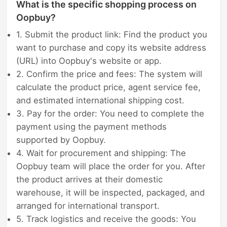
What is the specific shopping process on
Oopbuy?
1. Submit the product link: Find the product you
want to purchase and copy its website address
(URL) into Oopbuy's website or app.
2. Confirm the price and fees: The system will
calculate the product price, agent service fee,
and estimated international shipping cost.
3. Pay for the order: You need to complete the
payment using the payment methods
supported by Oopbuy.
4. Wait for procurement and shipping: The
Oopbuy team will place the order for you. After
the product arrives at their domestic
warehouse, it will be inspected, packaged, and
arranged for international transport.
5. Track logistics and receive the goods: You