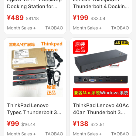
Docking Station for
Thunderbolt 4 Docking
Macbook, Thunderbolt
Station Gigabit Four-
¥489
¥199
$81.18
$33.04
4 Knob Docking
Screen 4K Compatible
Station, USB 3.2 Multi-
with Apple
Month Sales +
TAOBAO
Month Sales +
TAOBAO
Interface Converter
Macbookm4 40B0 an
Hub, Gigabit Network
Port, HDMI Screen
Projection, 4K Dual-
Screen Computer
ThinkPad Lenovo
ThinkPad Lenovo 40Ac
Typec Thunderbolt 3
40an Thunderbolt 3
Thunderbolt 4 Docking
Docking Station Is
¥99
¥138
$16.44
$22.91
Station Dock 4K 40an
Compatible with
40B0 as Af Ac
MacBook Pro M1 M2
Month Sales +
TAOBAO
Month Sales +
TAOBAO