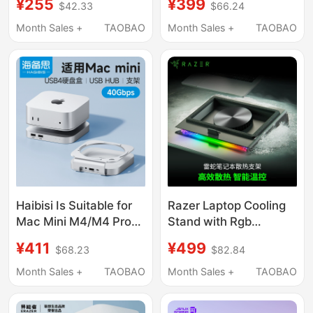
¥255
¥399
$42.33
$66.24
Suitable for Macmini
Mini M4 Pro, Supports
M4Pro External
M.2 Hard Drive
Month Sales +
TAOBAO
Month Sales +
TAOBAO
Expansion M2
Expansion, 8Tb
Expansion Base
Memory, 40Gbps USB
Transfer, Card Reader,
Multi-Port Mac Mini
Desktop Stand
Haibisi Is Suitable for
Razer Laptop Cooling
Mac Mini M4/M4 Pro
Stand with Rgb
Docking Station, Type-
Colorful Light,
¥411
¥499
$68.23
$82.84
C Expansion, Mac Mini
Intelligent
M4 Base Expansion,
Temperature Control
Month Sales +
TAOBAO
Month Sales +
TAOBAO
M.2 Hard Drive
Base, Dustproof and
Enclosure, 40Gbps
Noise Reduction Turbo