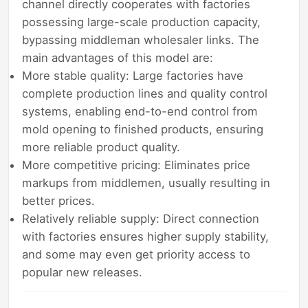
channel directly cooperates with factories
possessing large-scale production capacity,
bypassing middleman wholesaler links. The
main advantages of this model are:
More stable quality: Large factories have
complete production lines and quality control
systems, enabling end-to-end control from
mold opening to finished products, ensuring
more reliable product quality.
More competitive pricing: Eliminates price
markups from middlemen, usually resulting in
better prices.
Relatively reliable supply: Direct connection
with factories ensures higher supply stability,
and some may even get priority access to
popular new releases.