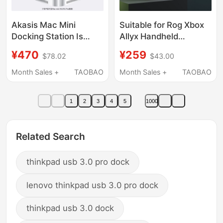
Akasis Mac Mini
Suitable for Rog Xbox
Docking Station Is
Allyx Handheld
Suitable for M4/M4 Pro
Console Magnetic Dual
¥470
¥259
$78.02
$43.00
Docking Station, Type-
Fan Cooling Dock with
C Expansion, Mac Mini
3-Speed Cooling, Rog
Month Sales +
TAOBAO
Month Sales +
TAOBAO
Base Expansion, M.2
Ally Handheld 45mm
Hard Drive Enclosure
Large Fan Silent
1
2
3
4
5
1000
Conversion, USB
Cooling Steam
Adapter, Alloy Stand
Handheld Base
Related Search
thinkpad usb 3.0 pro dock
lenovo thinkpad usb 3.0 pro dock
thinkpad usb 3.0 dock