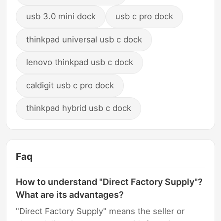
usb 3.0 mini dock
usb c pro dock
thinkpad universal usb c dock
lenovo thinkpad usb c dock
caldigit usb c pro dock
thinkpad hybrid usb c dock
Faq
How to understand "Direct Factory Supply"?
What are its advantages?
"Direct Factory Supply" means the seller or