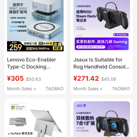
Conversion, USB
Adapter, Alloy Bracket
Lenovo Eco-Enabler
Jsaux Is Suitable for
Type-C Docking
Rog Handheld Console
Station Macmini
Docking Station,
¥305
¥271.42
$50.63
$45.06
M4/M4Pro Docking
Steam Deck Expansion
Station Base M.2 Ssd
Dock, Rog Xbox Ally
Month Sales +
TAOBAO
Month Sales +
TAOBAO
Enclosure HDMI
Accessories, Type-C
Converter Sd/Tf Card
Base, USB Dock,
Reader Multi-Interface
Official Oled Handheld
USB Hub
Game Console,
Computer Monitor