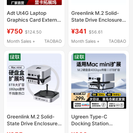
Adt Ut4G Laptop
Greenlink M.2 Solid-
Graphics Card External
State Drive Enclosure
Adapter with Bracket
Expansion Dock Is
¥750
¥341
$124.50
$56.61
Usb4 to Pcie4.0X4
Suitable for Macmini
Docking Station
M4Pro to Expand
Month Sales +
TAOBAO
Month Sales +
TAOBAO
Compatible with
Memory and High-
Thunderbolt 3/4
Speed Expansion Base
Greenlink M.2 Solid-
Ugreen Type-C
State Drive Enclosure
Docking Station
Expansion Dock Is
Compatible with Mac