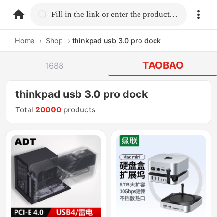
home.search
Fill in the link or enter the product name.
Home
›
Shop
›
thinkpad usb 3.0 pro dock
TAOBAO
1688
thinkpad usb 3.0 pro dock
Total
20000
products