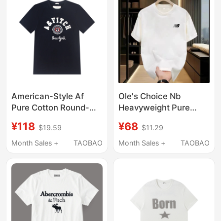
American-Style Af
Ole's Choice Nb
Pure Cotton Round-
Heavyweight Pure
Neck Short-Sleeved T-
Cotton Summer Crew
¥118
¥68
$19.59
$11.29
Shirt for Men, Summer
Neck Short Sleeve T-
Letter Print Casual
Shirt Sports Casual
Month Sales +
TAOBAO
Month Sales +
TAOBAO
Classic T-Shirt Sports
Printed Versatile
Top
Couple's Base Shirt