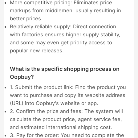
More competitive pricing: Eliminates price
markups from middlemen, usually resulting in
better prices.
Relatively reliable supply: Direct connection
with factories ensures higher supply stability,
and some may even get priority access to
popular new releases.
What is the specific shopping process on
Oopbuy?
1. Submit the product link: Find the product you
want to purchase and copy its website address
(URL) into Oopbuy's website or app.
2. Confirm the price and fees: The system will
calculate the product price, agent service fee,
and estimated international shipping cost.
3. Pay for the order: You need to complete the