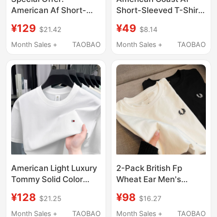
American Af Short-
Short-Sleeved T-Shirt
Sleeve T-Shirt for Men,
for Men, Trendy
¥129
¥49
$21.42
$8.14
Round Neck, Slim Fit
Summer Pure Cotton
Top, Summer Pure
Slim Fit Loose Casual
Month Sales +
TAOBAO
Month Sales +
TAOBAO
Cotton, Simple and
Men's Breathable
Versatile Half-Sleeve
Round Neck Half-
Base Shirt, Trendy
Sleeve Shirt
American Light Luxury
2-Pack British Fp
Tommy Solid Color
Wheat Ear Men's
Men's Short-Sleeve T-
Short-Sleeve T-Shirt,
¥128
¥98
$21.25
$16.27
Shirt, Round Neck,
Round Neck, Summer
Pure Cotton, New
Pure Cotton Couple's
Month Sales +
TAOBAO
Month Sales +
TAOBAO