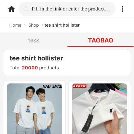
home.search
Fill in the link or enter the product name.
Home
›
Shop
›
tee shirt hollister
TAOBAO
1688
tee shirt hollister
Total
20000
products