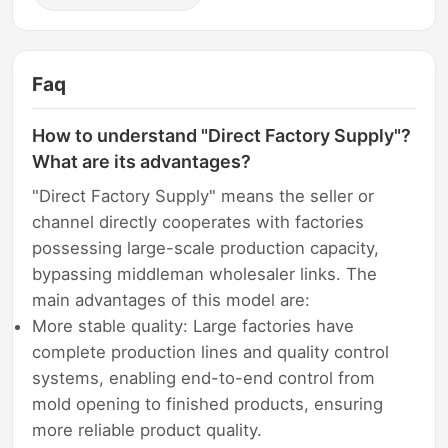
Faq
How to understand "Direct Factory Supply"?
What are its advantages?
"Direct Factory Supply" means the seller or
channel directly cooperates with factories
possessing large-scale production capacity,
bypassing middleman wholesaler links. The
main advantages of this model are:
More stable quality: Large factories have
complete production lines and quality control
systems, enabling end-to-end control from
mold opening to finished products, ensuring
more reliable product quality.