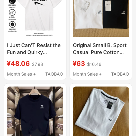
I Just Can'T Resist the
Original Small B. Sport
Fun and Quirky
Casual Pure Cotton
Abstract Clothing, Pure
Short-Sleeve T-Shirt
¥48.06
¥63
$7.98
$10.46
Cotton Short-Sleeve
with Printed
T-Shirts for Men and
Embroidery, Versatile
Month Sales +
TAOBAO
Month Sales +
TAOBAO
Women, Loose Fit, Plus
Couple Wear Short-
Size, Trendy
Sleeve