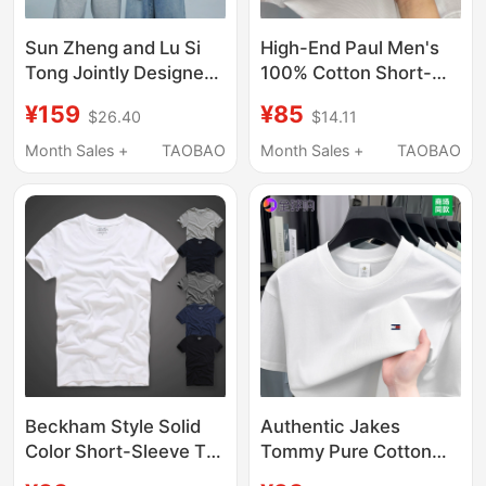
Sun Zheng and Lu Si
High-End Paul Men's
Tong Jointly Designed
100% Cotton Short-
T-Shirt Halfsmile Half
Sleeved T-Shirt 2025
¥159
¥85
$26.40
$14.11
Smile Couple Matching
Summer New Style
White Pure Cotton
Horse Logo Embroider
Month Sales +
TAOBAO
Month Sales +
TAOBAO
Short-Sleeve Round-
Loose Round Neck T-
Neck Shirt
Shirt
Beckham Style Solid
Authentic Jakes
Color Short-Sleeve T-
Tommy Pure Cotton
Shirt for Men, Summer
Short-Sleeved T-Shirt