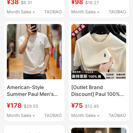
¥38
¥98
$6.31
$16.27
Crew Neck Base Shirt,
for Men, Summer Solid
Pure Cotton Trendy
Color Top, Casual
Month Sales +
TAOBAO
Month Sales +
TAOBAO
Solid Color T-Shirt
Round-Neck T-Shirt
for Young and Middle-
Aged People
American-Style
[Outlet Brand
Summer Paul Men's
Discount] Paul 100%
Short-Sleeve T-Shirt,
Pure Cotton Short-
¥178
¥75
$29.55
$12.45
Round Neck Polo, Pure
Sleeve T-Shirt for Men,
Cotton, Embroidered
New Summer Round-
Month Sales +
TAOBAO
Month Sales +
TAOBAO
Pony Logo, Half-
Neck Pony Logo Half-
Sleeve Base Shirt
Sleeve T-Shirt