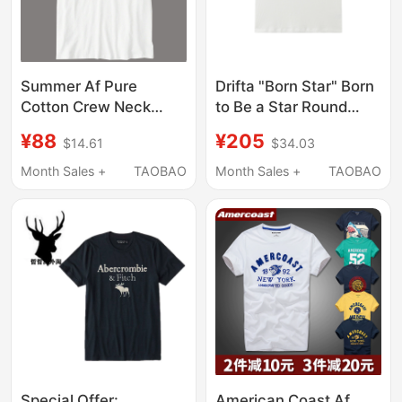
Summer Af Pure
Drifta "Born Star" Born
Cotton Crew Neck
to Be a Star Round
Men's Short-Sleeve
Neck Letter Print Star
¥88
¥205
$14.61
$34.03
Deer Casual Youth
Pattern Short-Sleeved
Letter T-Shirt Slim Fit
T-Shirt
Month Sales +
TAOBAO
Month Sales +
TAOBAO
Comfortable Half-
Sleeve
Special Offer:
American Coast Af