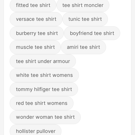
fitted tee shirt
tee shirt moncler
versace tee shirt
tunic tee shirt
burberry tee shirt
boyfriend tee shirt
muscle tee shirt
amiri tee shirt
tee shirt under armour
white tee shirt womens
tommy hilfiger tee shirt
red tee shirt womens
wonder woman tee shirt
hollister pullover