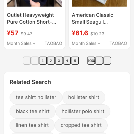
Outlet Heavyweight
American Classic
Pure Cotton Short-
Small Seagull
Sleeve T-Shirt for Men
Embroidery Crew Neck
¥57
¥61.6
$9.47
$10.23
and Women, Summer
Pure Cotton Trendy
Loose Fit, Versatile
Brand Short-Sleeve T-
Month Sales +
TAOBAO
Month Sales +
TAOBAO
Casual Crew Neck Top,
Shirt Solid Color Simple
Couple Half-Sleeve
Light Luxury Half-
1
2
3
4
5
1000
Sleeve
Related Search
tee shirt hollister
hollister shirt
black tee shirt
hollister polo shirt
linen tee shirt
cropped tee shirt