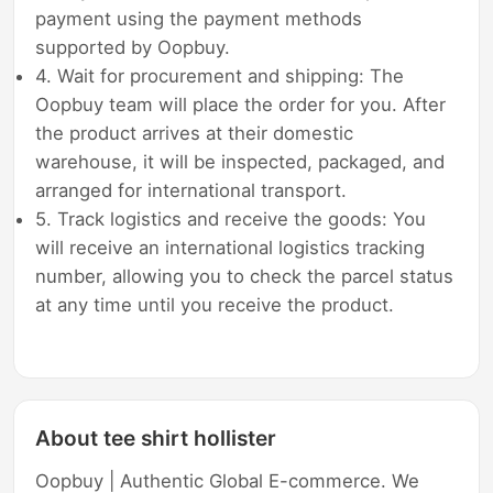
payment using the payment methods
supported by Oopbuy.
4. Wait for procurement and shipping: The
Oopbuy team will place the order for you. After
the product arrives at their domestic
warehouse, it will be inspected, packaged, and
arranged for international transport.
5. Track logistics and receive the goods: You
will receive an international logistics tracking
number, allowing you to check the parcel status
at any time until you receive the product.
About tee shirt hollister
Oopbuy | Authentic Global E-commerce. We