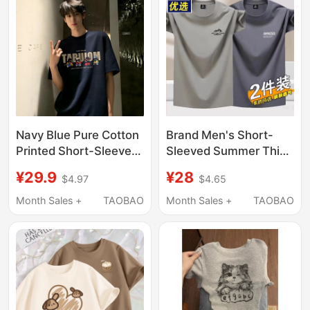
Navy Blue Pure Cotton
Brand Men's Short-
Printed Short-Sleeve
Sleeved Summer Thin
Men's Summer
Solid Color Versatile
¥29.9
¥28
$4.97
$4.65
American High Street
Casual Stylish T-Shirt
Heavyweight Regular
2026 New Round Neck
Month Sales +
TAOBAO
Month Sales +
TAOBAO
Shoulder T-Shirt
Top for Men
Trendy Brand Youth
Half-Sleeve