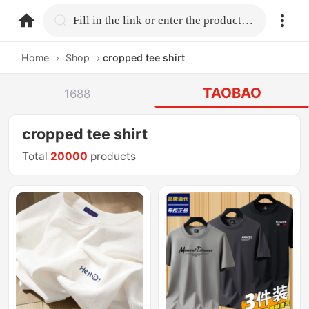
home.search
Fill in the link or enter the product name.
Home
›
Shop
›
cropped tee shirt
TAOBAO
1688
cropped tee shirt
Total
20000
products