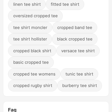
linen tee shirt
fitted tee shirt
oversized cropped tee
tee shirt moncler
cropped band tee
tee shirt hollister
black cropped tee
cropped black shirt
versace tee shirt
basic cropped tee
cropped tee womens
tunic tee shirt
cropped rugby shirt
burberry tee shirt
Faq