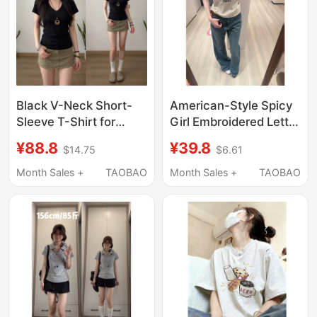
Black V-Neck Short-
American-Style Spicy
Sleeve T-Shirt for
Girl Embroidered Letter
Women, 2026 New
Short-Sleeve T-Shirt
¥88.8
¥39.8
$14.75
$6.61
Slim-Fit Summer
for Women, Summer
Slimming Half-Sleeve
Korean Design, Slim
Month Sales +
TAOBAO
Month Sales +
TAOBAO
Unique and Beautiful
Fit, Slimming Sports
Top
Top