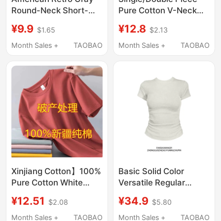
Round-Neck Short-
Pure Cotton V-Neck
Sleeve T-Shirt for
Short Slim-Fit Solid
¥9.9
¥12.8
$1.65
$2.13
Women, Summer
Color Short-Sleeve T-
Sweet and Spicy Style,
Shirt for Women,
Month Sales +
TAOBAO
Month Sales +
TAOBAO
Slim Fit, Versatile Top
Summer Student Style
for Women
ins Petite Top for
Summer
Xinjiang Cotton】100%
Basic Solid Color
Pure Cotton White
Versatile Regular
Short-Sleeved T-Shirt
Shoulder Slim-Fit
¥12.51
¥34.9
$2.08
$5.80
for Men and Women,
Short-Sleeve T-Shirt
Loose Solid Color New
for Women, Summer
Month Sales +
TAOBAO
Month Sales +
TAOBAO