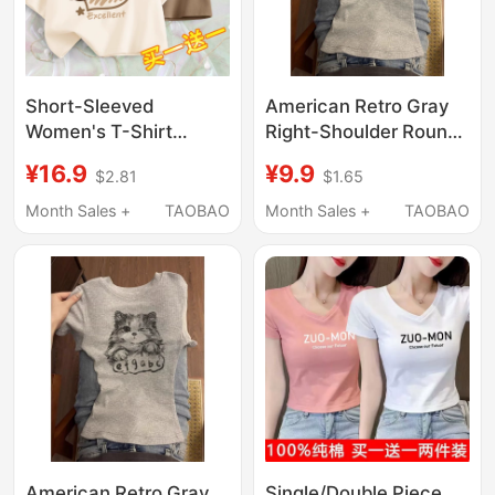
Short-Sleeved
American Retro Gray
Women's T-Shirt
Right-Shoulder Round-
Summer 2024 New
Neck Short-Sleeved T-
¥16.9
¥9.9
$2.81
$1.65
Unique and Chic Short
Shirt for Women, New
Top for Petite Students
Summer Style Sweet
Month Sales +
TAOBAO
Month Sales +
TAOBAO
Half-Sleeve T-Shirt
and Spicy Girl Style
Summer
Slim-Fitting Top for
Women
American Retro Gray
Single/Double Piece