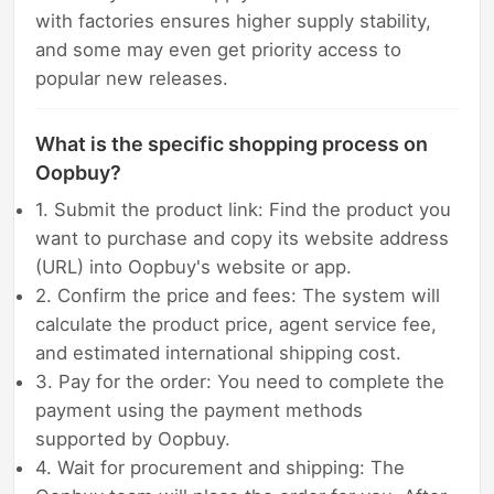
with factories ensures higher supply stability,
and some may even get priority access to
popular new releases.
What is the specific shopping process on
Oopbuy?
1. Submit the product link: Find the product you
want to purchase and copy its website address
(URL) into Oopbuy's website or app.
2. Confirm the price and fees: The system will
calculate the product price, agent service fee,
and estimated international shipping cost.
3. Pay for the order: You need to complete the
payment using the payment methods
supported by Oopbuy.
4. Wait for procurement and shipping: The