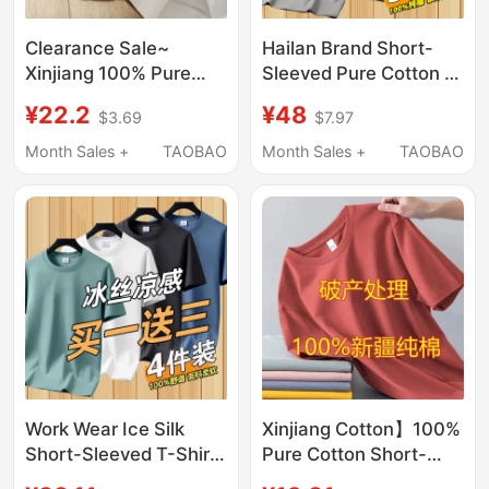
Clearance Sale~
Hailan Brand Short-
Xinjiang 100% Pure
Sleeved Pure Cotton T-
Cotton Letter Print
Shirt for Men 2026
¥22.2
¥48
$3.69
$7.97
White Short-Sleeve T-
New Summer Thin
Shirt for Men and
Round-Neck Casual T-
Month Sales +
TAOBAO
Month Sales +
TAOBAO
Women, Summer
Shirt Top Base Shirt
Loose Half-Sleeve Top
Work Wear Ice Silk
Xinjiang Cotton】100%
Short-Sleeved T-Shirt
Pure Cotton Short-
for Men, Summer
Sleeved T-Shirt for