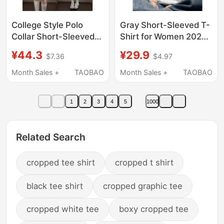
College Style Polo
Gray Short-Sleeved T-
Collar Short-Sleeved
Shirt for Women 2026
T-Shirt for Women,
New Summer Pure
¥44.3
¥29.9
$7.36
$4.97
Summer Slim Fit,
Cotton Plus Size Very
Stylish Design, Casual
Pretty Women's
Month Sales +
TAOBAO
Month Sales +
TAOBAO
Versatile Sports Top
Clothing for Plus-Size
Women Round Neck
1
2
3
4
5
1000
American Style Top
Related Search
cropped tee shirt
cropped t shirt
black tee shirt
cropped graphic tee
cropped white tee
boxy cropped tee