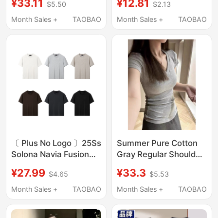
¥33.11
¥12.81
$5.50
$2.13
Trendy Round-Neck
Men and Women,
Thin T-Shirt, Slim-Fit
Round Neck, Loose Fit,
Month Sales +
TAOBAO
Month Sales +
TAOBAO
Solid Color Top t
Solid Color, New
Trendy Summer White
T-Shirt
〔 Plus No Logo 〕25Ss
Summer Pure Cotton
Solona Navia Fusion
Gray Regular Shoulder
Short-Sleeve Cooling
V-Neck Short-Sleeve
¥27.99
¥33.3
$4.65
$5.53
Fitness T-Shirt
T-Shirt for Women
2026 New Style Inner
Month Sales +
TAOBAO
Month Sales +
TAOBAO
Layer Base Layer Slim
Fit Top