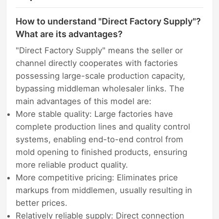
How to understand "Direct Factory Supply"?
What are its advantages?
"Direct Factory Supply" means the seller or
channel directly cooperates with factories
possessing large-scale production capacity,
bypassing middleman wholesaler links. The
main advantages of this model are:
More stable quality: Large factories have
complete production lines and quality control
systems, enabling end-to-end control from
mold opening to finished products, ensuring
more reliable product quality.
More competitive pricing: Eliminates price
markups from middlemen, usually resulting in
better prices.
Relatively reliable supply: Direct connection