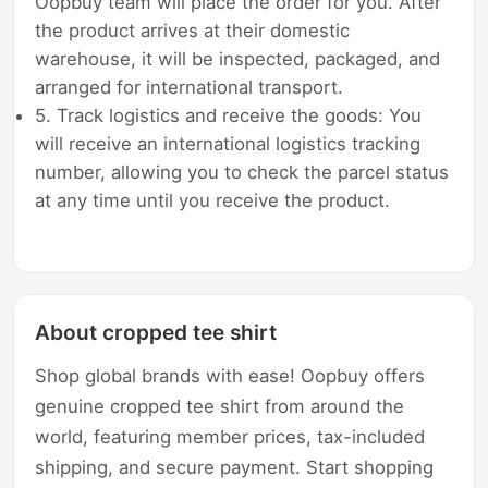
Oopbuy team will place the order for you. After
the product arrives at their domestic
warehouse, it will be inspected, packaged, and
arranged for international transport.
5. Track logistics and receive the goods: You
will receive an international logistics tracking
number, allowing you to check the parcel status
at any time until you receive the product.
About cropped tee shirt
Shop global brands with ease! Oopbuy offers
genuine cropped tee shirt from around the
world, featuring member prices, tax-included
shipping, and secure payment. Start shopping