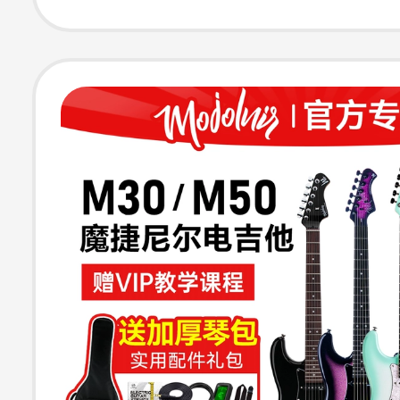
Girls