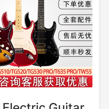
Electric Guitar