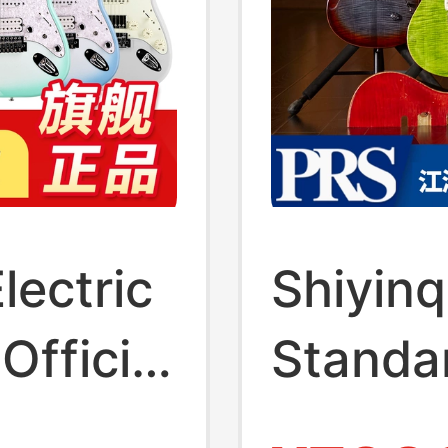
lectric
Shiyinq
Official
Standa
t
/Cust