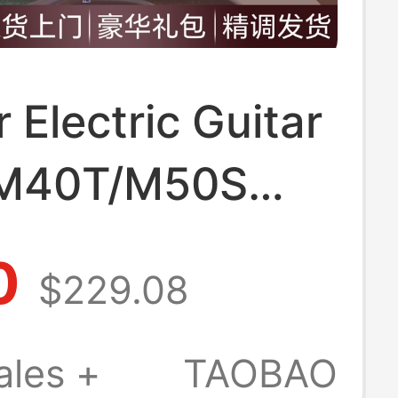
r Electric Guitar
M40T/M50S
 Generation
0
$229.08
r Girls Official
 store
ales +
TAOBAO