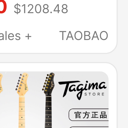
0
$1208.48
sian-Made
c Guitar
ales +
TAOBAO