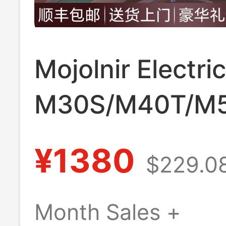
Mojolnir Electri
M30S/M40T/M
Second Generat
¥1380
$229.0
Official official 
Beginner Model 
Month Sales +