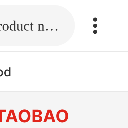
Fill in the link or enter the product name.
pd
TAOBAO