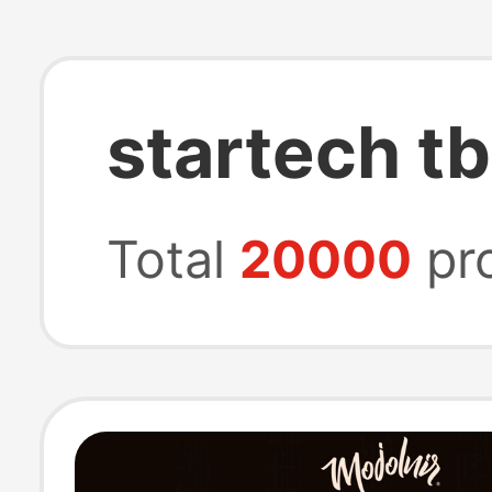
startech 
Total
20000
pr