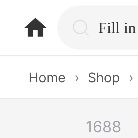
home
Home
›
Shop
›
1688