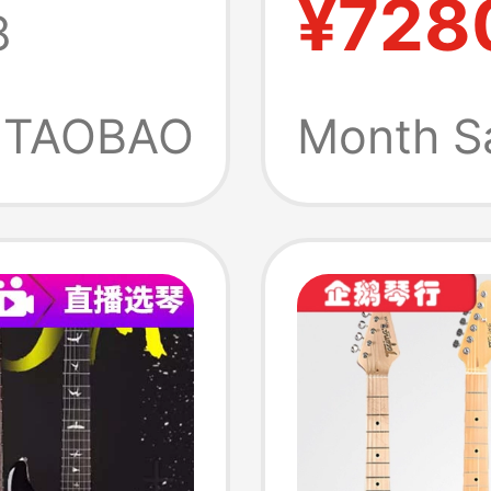
¥728
8
Indone
t
Electri
TAOBAO
Month S