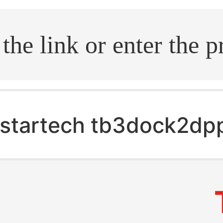
.search
startech tb3dock2dp