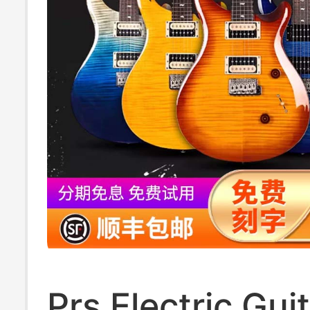
Prs Electric Gui