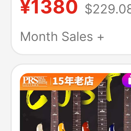
¥1380
$229.0
Beginner M30S
Genuine Produc
Month Sales +