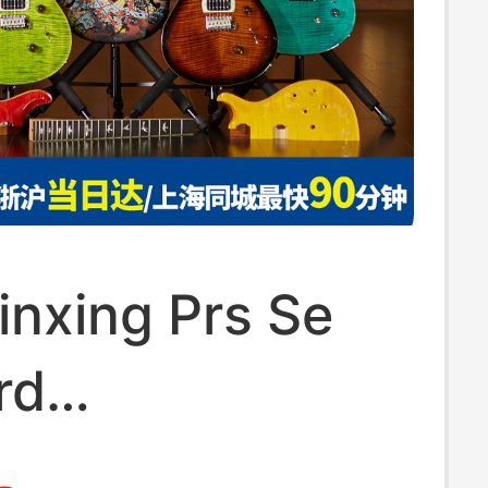
inxing Prs Se
rd
om24/22/Cu44/C84