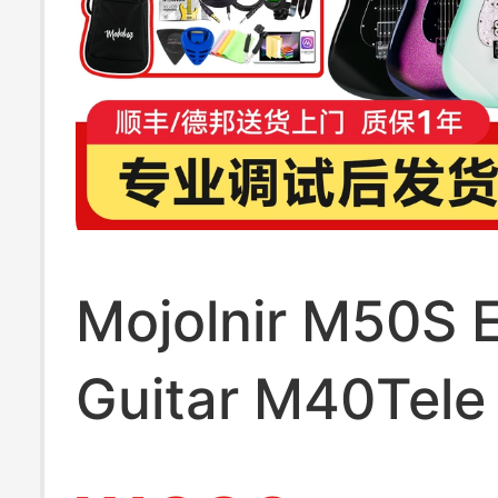
Mojolnir M50S E
Guitar M40Tele 
official store 30