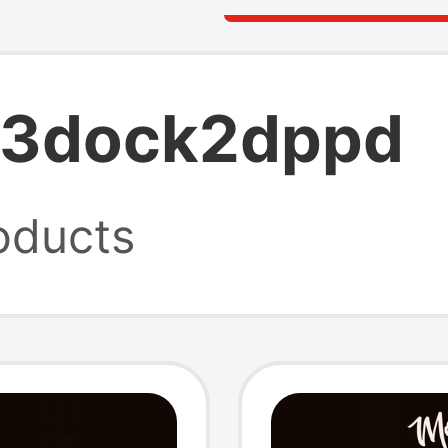
tb3dock2dppd
oducts