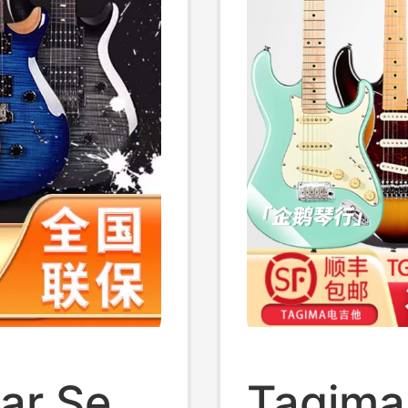
tar Se
Tagima 