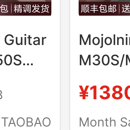
c Guitar
Mojolni
50S
M30S/
ion
Second
¥138
8
store
Beginne
for
official
TAOBAO
Month S