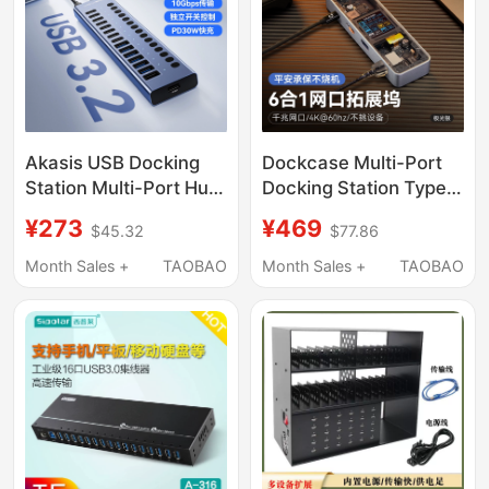
Station
Akasis USB Docking
Dockcase Multi-Port
Station Multi-Port Hub
Docking Station Type-
Splitter for Laptop
C Compatible with
¥273
¥469
$45.32
$77.86
Pd30W Mobile Phone
MacBook Docking
Desktop Charging Plug
Station Laptop
Month Sales +
TAOBAO
Month Sales +
TAOBAO
Independent Control
Converter 4K60Hdmi
Hub USB Flash Drive
Adapter USB Gigabit
Hard Drive Keyboard
Hub Card Reader iPad
Extender
Docking Station