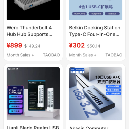
Wero Thunderbolt 4
Belkin Docking Station
Hub Hub Supports
Type-C Four-In-One
Pure Usb4 Computer
Multifunctional USB
¥899
¥302
$149.24
$50.14
Connection to Intel
Transfer Hub Adapter
Jhl8440 Controller
for Laptops, Desktops,
Month Sales +
TAOBAO
Month Sales +
TAOBAO
and Mobile Phones
Lianli Blade Realm USB
Akasis Computer