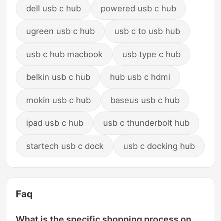
dell usb c hub
powered usb c hub
ugreen usb c hub
usb c to usb hub
usb c hub macbook
usb type c hub
belkin usb c hub
hub usb c hdmi
mokin usb c hub
baseus usb c hub
ipad usb c hub
usb c thunderbolt hub
startech usb c dock
usb c docking hub
Faq
What is the specific shopping process on