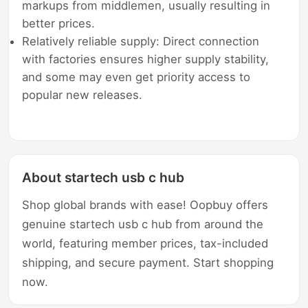
markups from middlemen, usually resulting in
better prices.
Relatively reliable supply: Direct connection
with factories ensures higher supply stability,
and some may even get priority access to
popular new releases.
About startech usb c hub
Shop global brands with ease! Oopbuy offers
genuine startech usb c hub from around the
world, featuring member prices, tax-included
shipping, and secure payment. Start shopping
now.