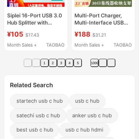
Siplei 16-Port USB 3.0
Multi-Port Charger,
Hub Splitter with
Multi-Interface USB
Power Supply,
Expansion Hub Hub
¥105
¥188
$17.43
$31.21
Computer Multi-
That Can Transmit
Interface Expansion
Data, Charge Mobile
Month Sales +
TAOBAO
Month Sales +
TAOBAO
Device Charging Hub
Phones, and Serve as
a Storage Stand
1
2
3
4
5
1000
Related Search
startech usb c hub
usb c hub
satechi usb c hub
anker usb c hub
best usb c hub
usb c hub hdmi