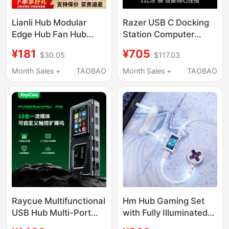
Lianli Hub Modular
Razer USB C Docking
Edge Hub Fan Hub
Station Computer
Magnetic USB Hub
Adapter Extender
¥181
¥705
$30.05
$117.03
Power Interface
Compatible with Mac
iPad Laptop HDMI
Month Sales +
TAOBAO
Month Sales +
TAOBAO
Raycue Multifunctional
Hm Hub Gaming Set
USB Hub Multi-Port
with Fully Illuminated
Docking Station Type-
Keyboard Cable,