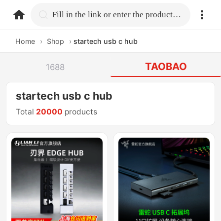
home.search
Fill in the link or enter the product name.
Home
›
Shop
›
startech usb c hub
TAOBAO
1688
startech usb c hub
Total
20000
products