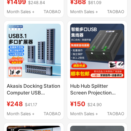
¥1499
¥368
$248.84
$61.09
C Interface Splitter
Supports Magnetic
Desktop Hub HDMI
Switches, 8K Trendy
Month Sales +
TAOBAO
Month Sales +
TAOBAO
Laptop Desktop
Desk Setup, Unknown
Computer Hub
Errort01
Converter Adapter
Network Port
Akasis Docking Station
Hub Hub Splitter
Computer USB
Screen Projection
Expander Splitter
Docking Station Multi-
¥248
¥150
$41.17
$24.90
Laptop Phone Desktop
Interface Mobile
Charging Plug Docking
Phone Charger Data
Month Sales +
TAOBAO
Month Sales +
TAOBAO
Station Independent
Transmission Usb2.0
Control Hub USB Flash