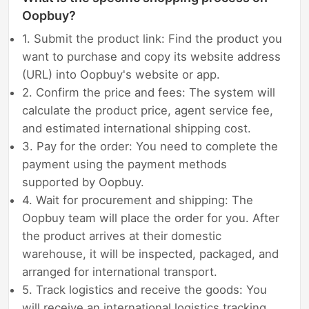
Oopbuy?
1. Submit the product link: Find the product you
want to purchase and copy its website address
(URL) into Oopbuy's website or app.
2. Confirm the price and fees: The system will
calculate the product price, agent service fee,
and estimated international shipping cost.
3. Pay for the order: You need to complete the
payment using the payment methods
supported by Oopbuy.
4. Wait for procurement and shipping: The
Oopbuy team will place the order for you. After
the product arrives at their domestic
warehouse, it will be inspected, packaged, and
arranged for international transport.
5. Track logistics and receive the goods: You
will receive an international logistics tracking