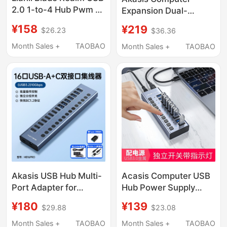
2.0 1-to-4 Hub Pwm 4-
Expansion Dual-
Pin Building Block Fan
Interface Type-C
¥158
¥219
$26.23
$36.36
Neon Cable 9-Pin USB
Docking Station
2.0 Expansion
10Gbps Transmission
Month Sales +
TAOBAO
Month Sales +
TAOBAO
USB Extender Usb-A/C
External Power Supply
Multi-Port Splitter 10-
Port Hub with
Independent Switches
Akasis USB Hub Multi-
Acasis Computer USB
Port Adapter for
Hub Power Supply
Computer Data
Splitter Docking
¥180
¥139
$29.88
$23.08
Transfer, Independent
Station Mobile Phone
Keyboard Control, USB
Hub
Month Sales +
TAOBAO
Month Sales +
TAOBAO