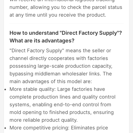
number, allowing you to check the parcel status
at any time until you receive the product.
How to understand "Direct Factory Supply"?
What are its advantages?
"Direct Factory Supply" means the seller or
channel directly cooperates with factories
possessing large-scale production capacity,
bypassing middleman wholesaler links. The
main advantages of this model are:
More stable quality: Large factories have
complete production lines and quality control
systems, enabling end-to-end control from
mold opening to finished products, ensuring
more reliable product quality.
More competitive pricing: Eliminates price