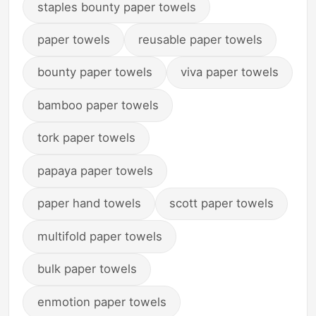
staples bounty paper towels
paper towels
reusable paper towels
bounty paper towels
viva paper towels
bamboo paper towels
tork paper towels
papaya paper towels
paper hand towels
scott paper towels
multifold paper towels
bulk paper towels
enmotion paper towels