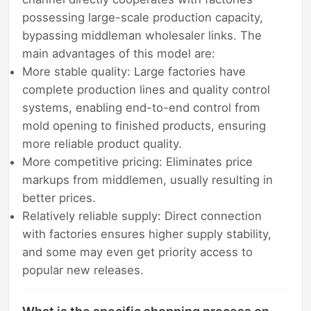
possessing large-scale production capacity,
bypassing middleman wholesaler links. The
main advantages of this model are:
More stable quality: Large factories have
complete production lines and quality control
systems, enabling end-to-end control from
mold opening to finished products, ensuring
more reliable product quality.
More competitive pricing: Eliminates price
markups from middlemen, usually resulting in
better prices.
Relatively reliable supply: Direct connection
with factories ensures higher supply stability,
and some may even get priority access to
popular new releases.