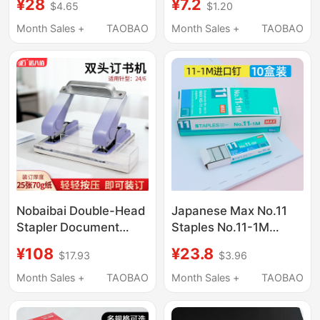
¥28
¥7.2
$4.65
$1.20
Staples,
Binding Needles,
Environmentally
Standard Universal
Month Sales +
TAOBAO
Month Sales +
TAOBAO
Friendly, Safe, Does
Staples, Stapler
Not Hurt Your Hands,
Staples, M&G Staples,
Portable Hand-Held
Stapler Staples,
Student Stapler, Labor-
Stapler, Thick Layer
Saving Mini Stapler
Staples, No. 12 Stapler
5299, Office Supplies
Staples
Nobaibai Double-Head
Japanese Max No.11
Stapler Document
Staples No.11-1M
Binding Device Home
Staples Hd-11Flk
¥108
¥23.8
$17.93
$3.96
Office Essential
Machine-Specific
Storage Stapler
Staples
Month Sales +
TAOBAO
Month Sales +
TAOBAO
Double-Row Binding
Machine