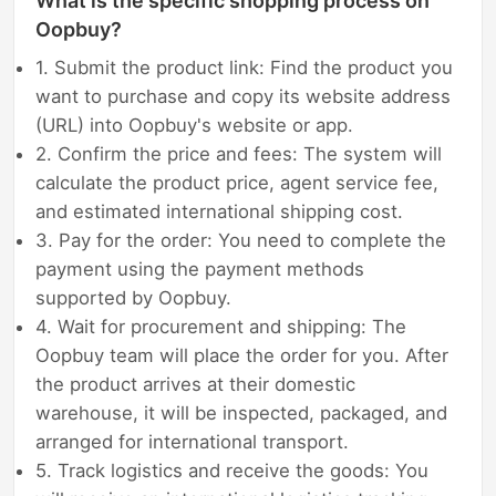
What is the specific shopping process on
Oopbuy?
1. Submit the product link: Find the product you
want to purchase and copy its website address
(URL) into Oopbuy's website or app.
2. Confirm the price and fees: The system will
calculate the product price, agent service fee,
and estimated international shipping cost.
3. Pay for the order: You need to complete the
payment using the payment methods
supported by Oopbuy.
4. Wait for procurement and shipping: The
Oopbuy team will place the order for you. After
the product arrives at their domestic
warehouse, it will be inspected, packaged, and
arranged for international transport.
5. Track logistics and receive the goods: You