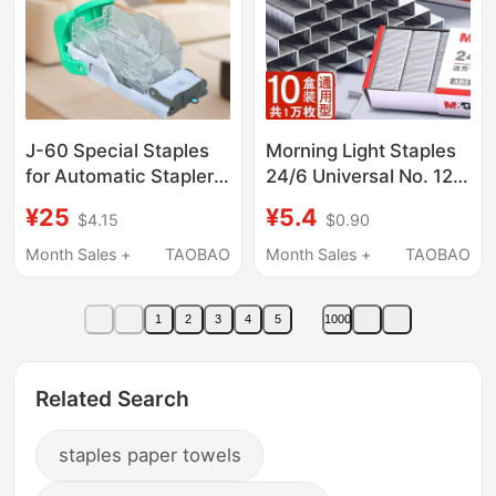
J-60 Special Staples
Morning Light Staples
for Automatic Staplers
24/6 Universal No. 12
Are Suitable for
Staples for Binding
¥25
¥5.4
$4.15
$0.90
Various Automatic
Machines, Office
Page Separators,
Stationery Supplies,
Month Sales +
TAOBAO
Month Sales +
TAOBAO
Specification 27*53
Small Size, Strong
Stainless Steel Staples
1
2
3
4
5
1000
with High Toughness
Related Search
staples paper towels