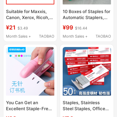
Suitable for Maxxis,
10 Boxes of Staples for
Canon, Xerox, Ricoh,
Automatic Staplers,
Kemei, Sharp, Page
27.53mm, Original
¥21
¥99
$3.49
$16.44
Separators, Staples,
Small White Box, 10
Paper Fasteners,
Boxes for 99 Yuan
Month Sales +
TAOBAO
Month Sales +
TAOBAO
Stapler Needles
You Can Get an
Staples, Stainless
Excellent Staple-Free
Steel Staples, Office
Stapler, No Need for
Stationery Supplies,