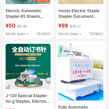
Electric Automatic
Inozto Electric Staple
Stapler 65 Sheets,
Stapler Document
Fully Automatic
Binding Machine Mini
¥50
¥98
$8.30
$16.27
Intelligent Sensor
Fully Automatic Labor-
Labor-Saving Stapler,
Saving Sensor Double-
Month Sales +
TAOBAO
Month Sales +
TAOBAO
Staples, Nails, Paper
Staple Office Study
Staples
J-120 Special Stapler
for g Staples, Electric
Stapler, Automatic
Fully Automatic