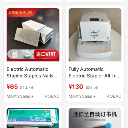
Automatic Binder
Heavy-Duty Stapler
Financial Document
Stapler Binding
Machine By-Ds25
Electric Automatic
Fully Automatic
Stapler Staples Nails
Electric Stapler All-In-
Fully Automatic Stapler
One Machine Jh70, 70
¥65
¥130
$10.79
$21.58
27*53 Staples Stapler
Staples, Labor-Saving
Accessories
Sensor Stapler, Staple
Month Sales +
TAOBAO
Month Sales +
TAOBAO
Head Regeneration