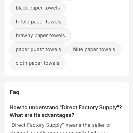
black paper towels
trifold paper towels
brawny paper towels
paper guest towels
blue paper towels
cloth paper towels
Faq
How to understand "Direct Factory Supply"?
What are its advantages?
"Direct Factory Supply" means the seller or
channel directly cooperates with factories