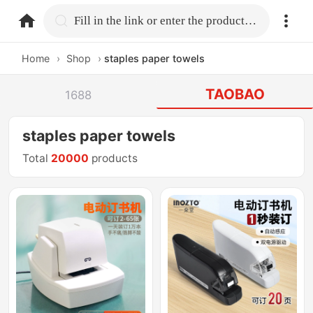
home.search
Fill in the link or enter the product name.
Home
›
Shop
›
staples paper towels
TAOBAO
1688
staples paper towels
Total
20000
products