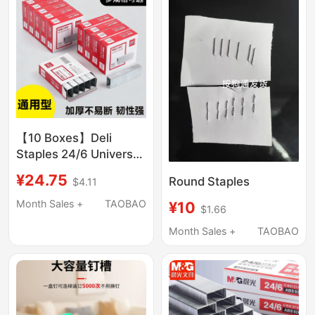
【10 Boxes】Deli
Staples 24/6 Universal
No. 12 Staples for
¥24.75
Round Staples
$4.11
Staplers, Office
Stationery Supplies,
Month Sales +
TAOBAO
¥10
$1.66
Small Stainless Steel
Month Sales +
TAOBAO
Staples