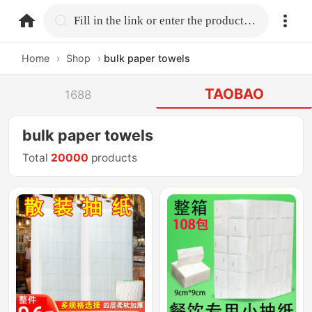
home.search
Fill in the link or enter the product name.
Home
›
Shop
›
bulk paper towels
TAOBAO
1688
bulk paper towels
Total
20000
products