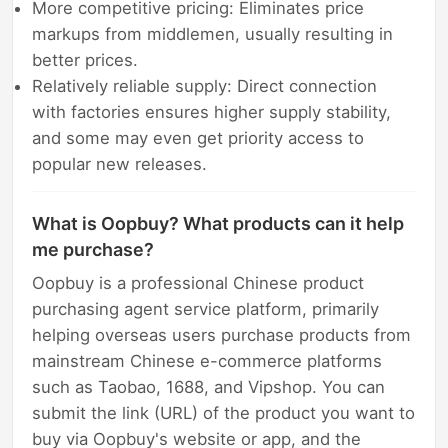
More competitive pricing: Eliminates price
markups from middlemen, usually resulting in
better prices.
Relatively reliable supply: Direct connection
with factories ensures higher supply stability,
and some may even get priority access to
popular new releases.
What is Oopbuy? What products can it help
me purchase?
Oopbuy is a professional Chinese product
purchasing agent service platform, primarily
helping overseas users purchase products from
mainstream Chinese e-commerce platforms
such as Taobao, 1688, and Vipshop. You can
submit the link (URL) of the product you want to
buy via Oopbuy's website or app, and the