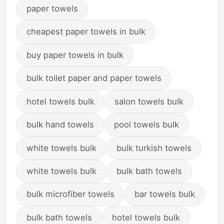
paper towels
cheapest paper towels in bulk
buy paper towels in bulk
bulk toilet paper and paper towels
hotel towels bulk
salon towels bulk
bulk hand towels
pool towels bulk
white towels bulk
bulk turkish towels
white towels bulk
bulk bath towels
bulk microfiber towels
bar towels bulk
bulk bath towels
hotel towels bulk