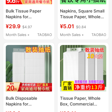
Bulk Tissue Paper
Napkins, Square Small
Napkins for
Tissue Paper, Whole
Restaurants, Cheap
Box, Hotel, Restaurant,
¥29.9
¥5.01
$4.97
$0.84
Restaurant Paper
Catering, Commercial
Towels, Wholesale
Use, Affordable Bulk
Month Sales +
TAOBAO
Month Sales +
TAOBAO
Paper Towels,
Toilet Paper, 108
Affordable Dining
Packs
Paper Towels, Toilet
Paper
Bulk Disposable
Tissue Paper, Whole
Napkins for
Box, Commercial
Restaurants and
Napkins, Restaurant-