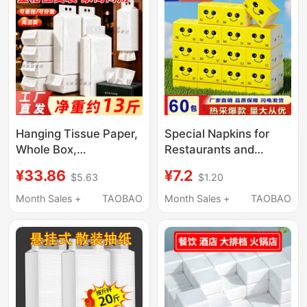
Pack
Hanging Tissue Paper,
Special Napkins for
Whole Box,
Restaurants and
Economical Household
Catering, Square Small
¥33.86
¥7.2
$5.63
$1.20
Pack, Commercial Use,
Packs of Paper
Hotel Bathroom Toilet-
Napkins, Water-
Month Sales +
TAOBAO
Month Sales +
TAOBAO
Specific Toilet Paper,
Resistant, Cheap Toilet
Bulk Pack
Paper Wholesale