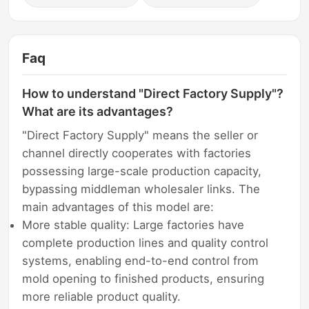
Faq
How to understand "Direct Factory Supply"?
What are its advantages?
"Direct Factory Supply" means the seller or
channel directly cooperates with factories
possessing large-scale production capacity,
bypassing middleman wholesaler links. The
main advantages of this model are:
More stable quality: Large factories have
complete production lines and quality control
systems, enabling end-to-end control from
mold opening to finished products, ensuring
more reliable product quality.