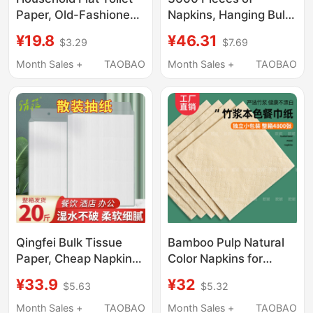
Paper, Old-Fashioned
Napkins, Hanging Bulk
Coarse-Textured
Tissue Paper,
¥19.8
¥46.31
$3.29
$7.69
Straw Paper, Toilet
Commercial Hotel-
Paper, Square Paper,
Specific, Whole Box,
Month Sales +
TAOBAO
Month Sales +
TAOBAO
Bulk Paper,
Economical Pack,
Economical Pack,
Facial Tissue
Large Bundle, Knife-
Wholesale
Cut Paper Towels
Qingfei Bulk Tissue
Bamboo Pulp Natural
Paper, Cheap Napkins
Color Napkins for
for Restaurants,
Commercial Use in
¥33.9
¥32
$5.63
$5.32
Commercial Full Box
Restaurants,
Economical Pack for
Affordable Square
Month Sales +
TAOBAO
Month Sales +
TAOBAO