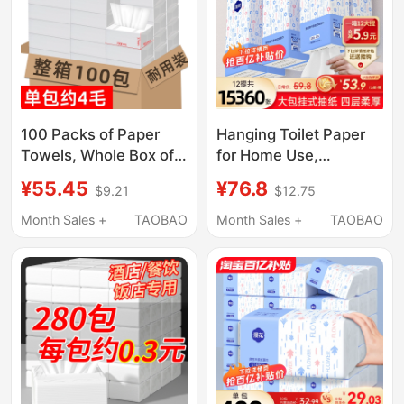
100 Packs of Paper
Hanging Toilet Paper
Towels, Whole Box of
for Home Use,
Tissue Paper for Home
Economical Pack,
¥55.45
¥76.8
$9.21
$12.75
Use, Economical Pack
Tissue Paper, Whole
for Hotels, Commercial
Box of Napkins, Large
Month Sales +
TAOBAO
Month Sales +
TAOBAO
Use, Toilet Paper,
Pack of Toilet Paper,
Napkins, Restaurant-
Hand Wipes
Specific, Affordable