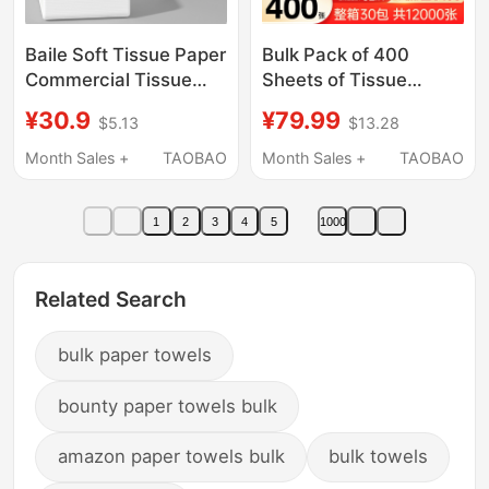
Baile Soft Tissue Paper
Bulk Pack of 400
Commercial Tissue
Sheets of Tissue
Box Wholesale Small
Paper, Small Packs of
¥30.9
¥79.99
$5.13
$13.28
Pack Napkins for
Napkins for Home Use,
Restaurants Cheap
Economical Pack of
Month Sales +
TAOBAO
Month Sales +
TAOBAO
Hotel Paper Towels
Sanitary Facial
Tissues, Toilet Paper,
1
2
3
4
5
1000
Paper Towels
Related Search
bulk paper towels
bounty paper towels bulk
amazon paper towels bulk
bulk towels