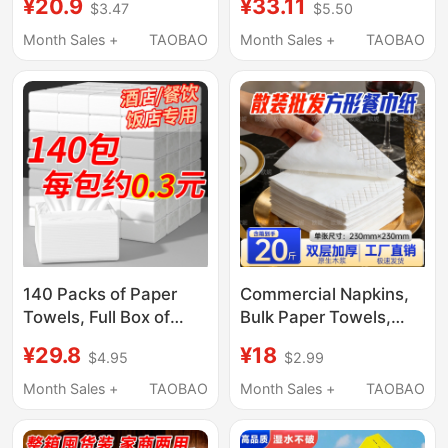
¥20.9
¥33.11
$3.47
$5.50
Hotels, Cheap
Specific, Cheap,
Hanging-Style Tissue
Household,
Month Sales +
TAOBAO
Month Sales +
TAOBAO
Paper, Commercial
Economical Pack,
Sanitary Napkins,
Toilet Paper, Hanging
Economical Pack
Type, Bulk
140 Packs of Paper
Commercial Napkins,
Towels, Full Box of
Bulk Paper Towels,
Napkins, Commercial
Cheap Hotel and
¥29.8
¥18
$4.95
$2.99
Paper Towels for
Restaurant Paper,
Restaurants, Hotel Ktv
Takeout Paper, Special
Month Sales +
TAOBAO
Month Sales +
TAOBAO
Small Packs of Paper
Catering Paper Towels
Towels, Economical