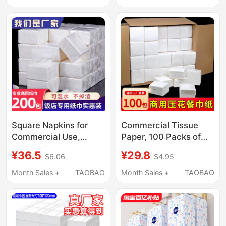
Home and Hotels
Paper Napkins in Bulk,
Whole Box of Paper
Napkins
Square Napkins for
Commercial Tissue
Commercial Use,
Paper, 100 Packs of
Restaurant-Specific,
Napkins, Whole Box
¥36.5
¥29.8
$6.06
$4.95
Bulk Paper Napkins for
Wholesale, Small
Catering Stalls, Hotel
Square Affordable
Month Sales +
TAOBAO
Month Sales +
TAOBAO
Small Packs, Cheap
Pack of Paper Towels
Wholesale
for Restaurants and
Dining Establishments