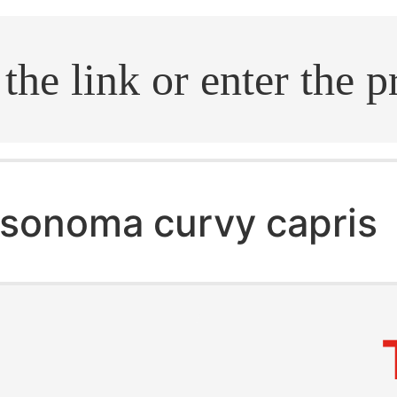
.search
sonoma curvy capris