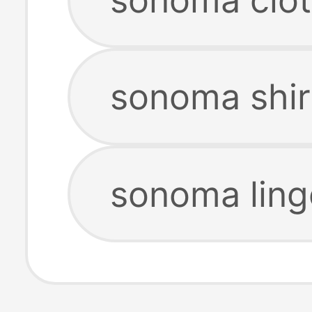
sonoma shir
sonoma ling