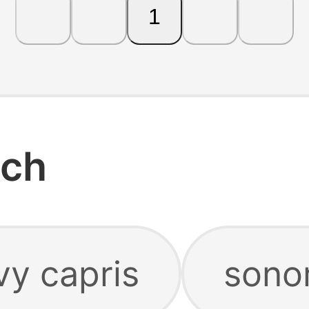
1
rch
y capris
sono