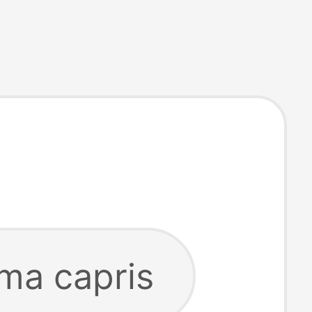
ma capris