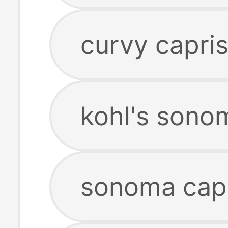
curvy capri
kohl's sono
sonoma capr