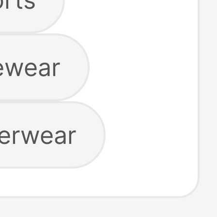
ewear
erwear