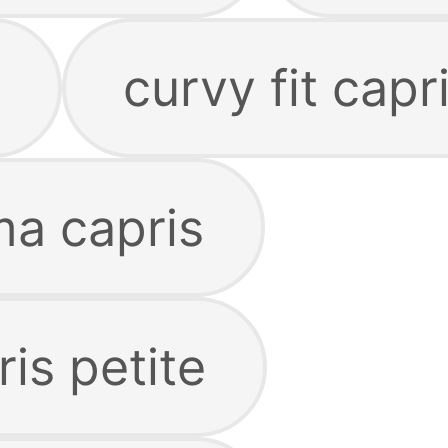
s
curvy fit capr
ma capris
is petite