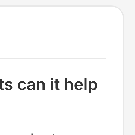
 can it help