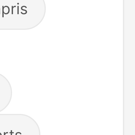
pris
rts