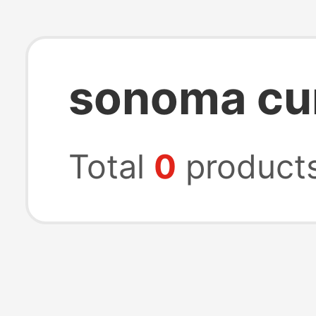
sonoma cur
Total
0
product