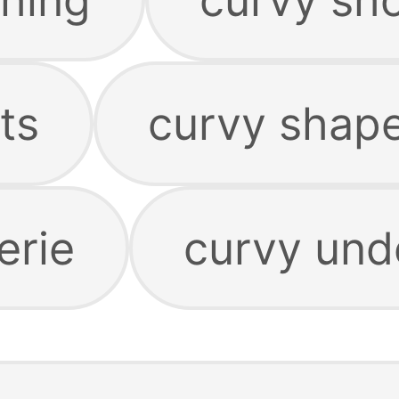
ts
curvy shap
erie
curvy und