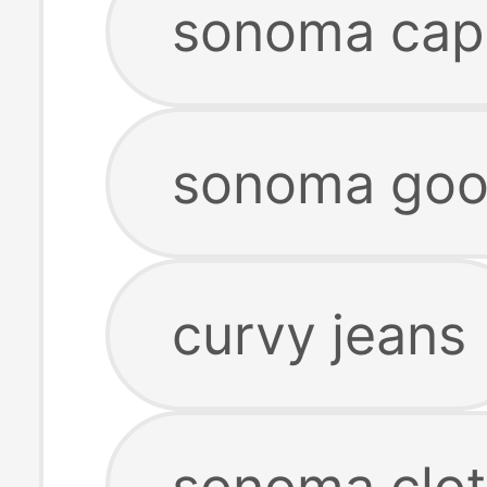
sonoma capr
sonoma goods
curvy jeans
sonoma clot