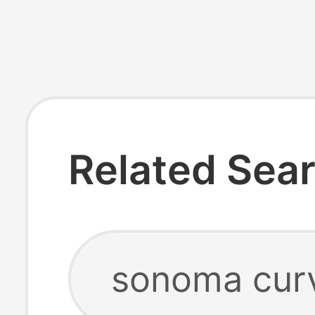
Related Sea
sonoma curv