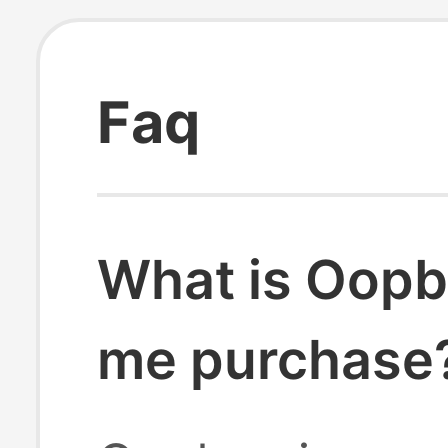
Faq
What is Oopb
me purchase