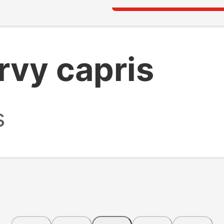
vy capris
s