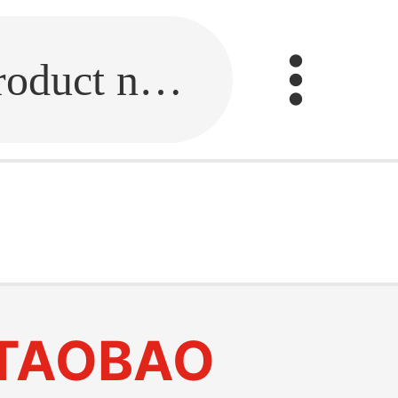
Fill in the link or enter the product name.
TAOBAO