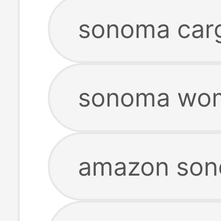
sonoma carg
sonoma wom
amazon son