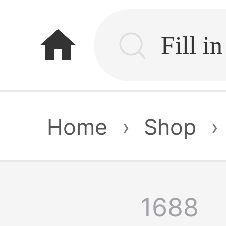
home
Home
›
Shop
›
1688