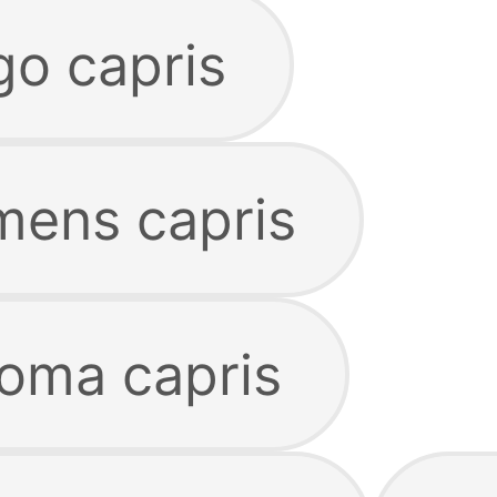
o capris
ens capris
oma capris