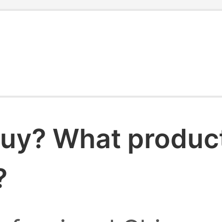
uy? What products
?