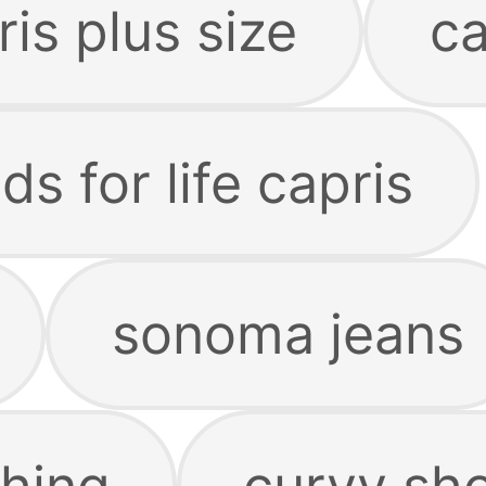
is plus size
ca
 for life capris
sonoma jeans
hing
curvy sho