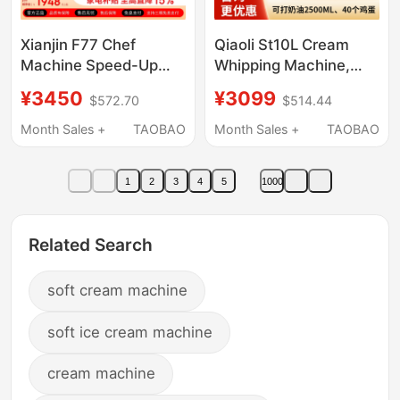
Xianjin F77 Chef
Qiaoli St10L Cream
Machine Speed-Up
Whipping Machine,
Edition New 7L Private
Fresh Milk Machine,
¥3450
¥3099
$572.70
$514.44
Label 7600Pro
Commercial Private
Household Silent
Kitchen Egg Beater,
Month Sales +
TAOBAO
Month Sales +
TAOBAO
Dough Mixer
Desktop Chef
Commercial Cream
Machine, Small Mixer
1
2
3
4
5
1000
Mixer
7L
Related Search
soft cream machine
soft ice cream machine
cream machine