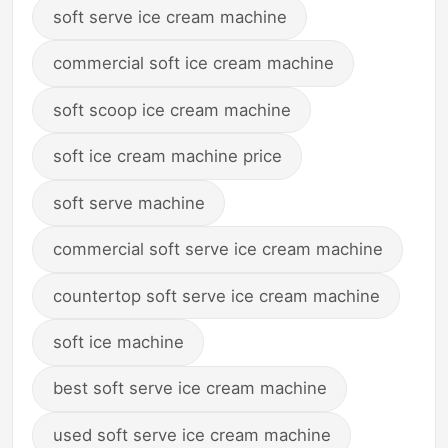
soft serve ice cream machine
commercial soft ice cream machine
soft scoop ice cream machine
soft ice cream machine price
soft serve machine
commercial soft serve ice cream machine
countertop soft serve ice cream machine
soft ice machine
best soft serve ice cream machine
used soft serve ice cream machine