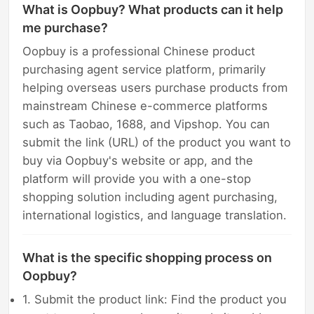
What is Oopbuy? What products can it help
me purchase?
Oopbuy is a professional Chinese product
purchasing agent service platform, primarily
helping overseas users purchase products from
mainstream Chinese e-commerce platforms
such as Taobao, 1688, and Vipshop. You can
submit the link (URL) of the product you want to
buy via Oopbuy's website or app, and the
platform will provide you with a one-stop
shopping solution including agent purchasing,
international logistics, and language translation.
What is the specific shopping process on
Oopbuy?
1. Submit the product link: Find the product you