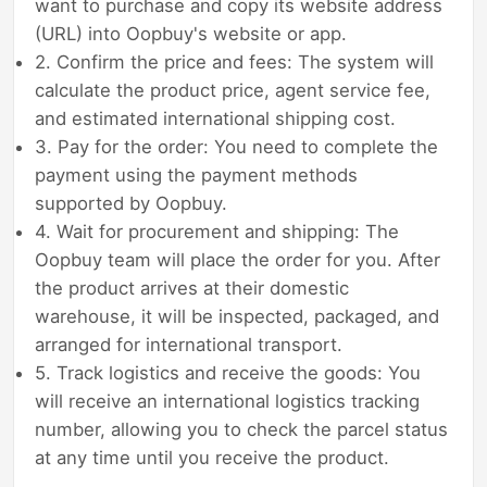
want to purchase and copy its website address
(URL) into Oopbuy's website or app.
2. Confirm the price and fees: The system will
calculate the product price, agent service fee,
and estimated international shipping cost.
3. Pay for the order: You need to complete the
payment using the payment methods
supported by Oopbuy.
4. Wait for procurement and shipping: The
Oopbuy team will place the order for you. After
the product arrives at their domestic
warehouse, it will be inspected, packaged, and
arranged for international transport.
5. Track logistics and receive the goods: You
will receive an international logistics tracking
number, allowing you to check the parcel status
at any time until you receive the product.