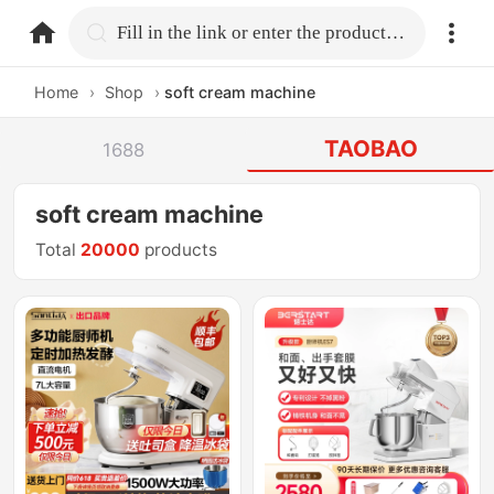
home.search
Fill in the link or enter the product name.
Home
›
Shop
›
soft cream machine
TAOBAO
1688
soft cream machine
Total
20000
products