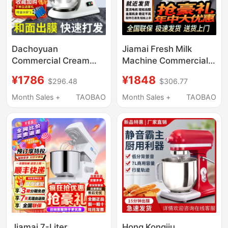
Dachoyuan
Jiamai Fresh Milk
Commercial Cream
Machine Commercial
Machine 7L Fresh Milk
7L Small Mixer Private
¥1786
¥1848
$296.48
$306.77
Machine Chef Machine
Cream Maker Egg
Dough Mixer Kneading
Beater Milk Frother
Month Sales +
TAOBAO
Month Sales +
TAOBAO
Machine Household
Desktop Chef Machine
Small Silent Egg Beater
Jiamai 7-Liter
Hong Kongjiu