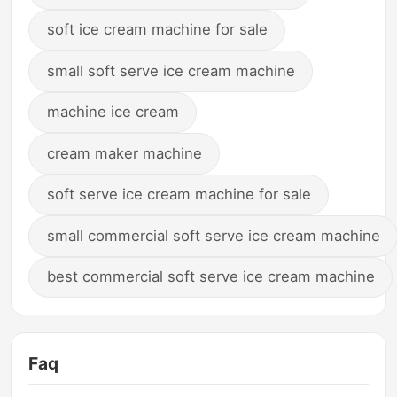
soft ice cream machine for sale
small soft serve ice cream machine
machine ice cream
cream maker machine
soft serve ice cream machine for sale
small commercial soft serve ice cream machine
best commercial soft serve ice cream machine
Faq