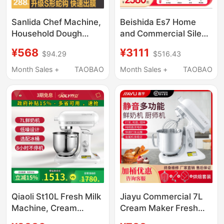
Sanlida Chef Machine,
Beishida Es7 Home
Household Dough
and Commercial Silent
Mixer, Automatic
Food Processor Small
¥568
¥3111
$94.29
$516.43
Kneading, Timed
Dough Kneading
Fermentation, Low-
Cream Machine 7L
Month Sales +
TAOBAO
Month Sales +
TAOBAO
Noise Dc Commercial
Large Capacity Mixing
Egg White and Cream
and Whipping
Machine
Qiaoli St10L Fresh Milk
Jiayu Commercial 7L
Machine, Cream
Cream Maker Fresh
Whipping Machine,
Milk Frother Milk Cap