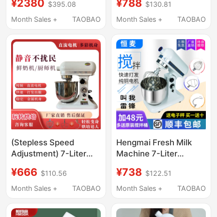
¥2380
¥788
$395.08
$130.81
Commercial Private
Maker Mixer Dough
Kitchen Egg Beater,
Kneading Machine Egg
Month Sales +
TAOBAO
Month Sales +
TAOBAO
Desktop Chef
Beater
Machine, Small Mixer
7L
(Stepless Speed
Hengmai Fresh Milk
Adjustment) 7-Liter
Machine 7-Liter
Fresh Milk Machine,
Whipped Cream Maker
¥666
¥738
$110.56
$122.51
Whipped Cream Cake
Milk Frother Dough
Machine, Mixer, Milk
Mixer Blender Egg
Month Sales +
TAOBAO
Month Sales +
TAOBAO
Cap Mixer
Beater Chef Machine
Commercial Use