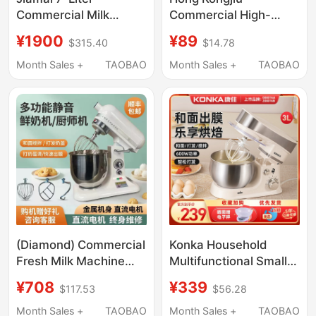
Commercial Milk
Commercial High-
Frother, Countertop
Speed Whipper, Fresh
¥1900
¥89
$315.40
$14.78
Blender, Cream Maker,
Cream Mixer, 7-Liter
Egg Beater, Dough
Fresh Milk Machine,
Month Sales +
TAOBAO
Month Sales +
TAOBAO
Mixer, Chef's Machine,
Egg Beater,
Kneading Machine
Commercial Milk
Capping Machine
(Diamond) Commercial
Konka Household
Fresh Milk Machine
Multifunctional Small
7L/10L Milk Frother
3L Capacity Food
¥708
¥339
$117.53
$56.28
Cream Maker
Processor Fully
Multifunctional Dough
Automatic Cream
Month Sales +
TAOBAO
Month Sales +
TAOBAO