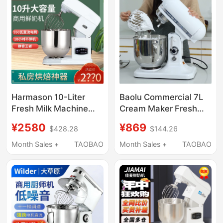
Harmason 10-Liter
Baolu Commercial 7L
Fresh Milk Machine
Cream Maker Fresh
Commercial Small
Milk Whipping Machine
¥2580
¥869
$428.28
$144.26
Blender Homemade
Home Chef Machine
Cream Machine Egg
Dough Mixer
Month Sales +
TAOBAO
Month Sales +
TAOBAO
Beater Milk Frother
Multifunctional Blender
Tabletop 10L
Egg Beater