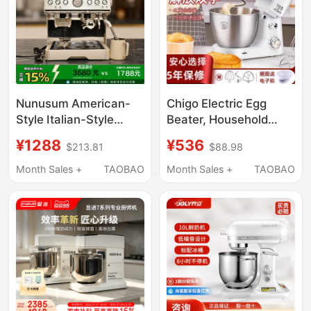
Nunusum American-
Chigo Electric Egg
Style Italian-Style
Beater, Household
Semi-Automatic
Dough Mixer, Desktop
¥1288
¥536
$213.81
$88.98
Commercial and
Chef Machine, Cream
Home-Use Grinding
Machine, Whipped
Month Sales +
TAOBAO
Month Sales +
TAOBAO
and Extraction Coffee
Fresh Milk Mixer,
Machine with Milk
Commercial Use
Frother, Small Size