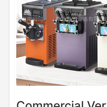
Commercial Vert