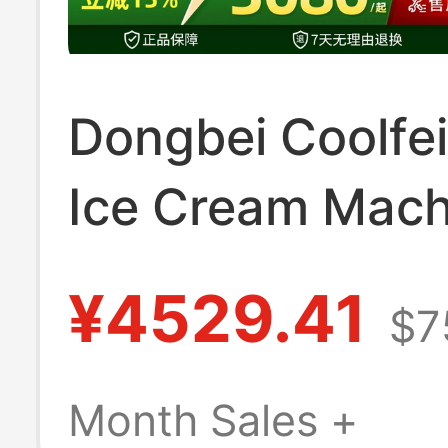
Dongbei Coolfei
Ice Cream Mach
Commercial Full
¥4529.41
$7
Automatic Soft 
Cream Machine
Month Sales +