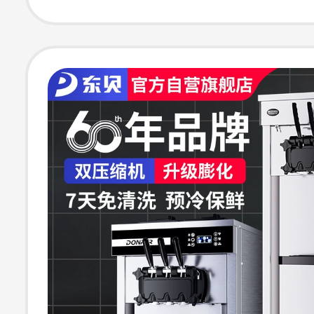
Desktop Cone 
Vertical Ice Cr
Machine