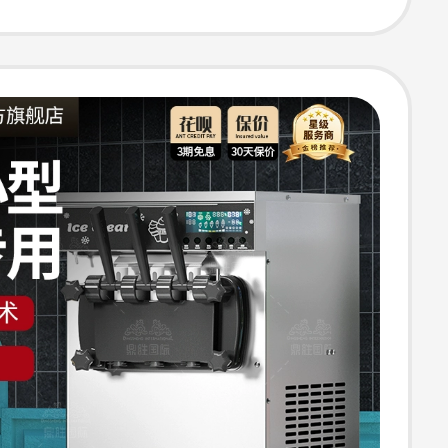
e Vertical Cone
 for Street
g