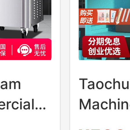
eam
Taochu
rcial
Machin
 No-
Automa