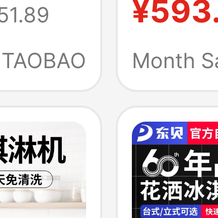
¥593
51.89
chine
Maker f
eam
Popula
TAOBAO
Month S
0
Cream 
Tea De
Machin