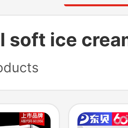
 soft ice cre
oducts