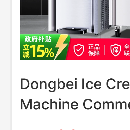
Dongbei Ice Cr
Machine Comme
Fully Automatic