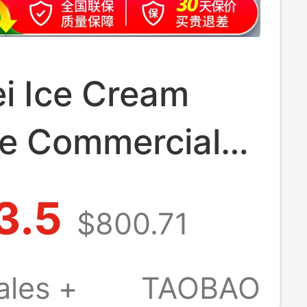
i Ice Cream
e Commercial
n Soft Ice
3.5
$800.71
Machine Fully
tic Ice Cream
ales +
TAOBAO