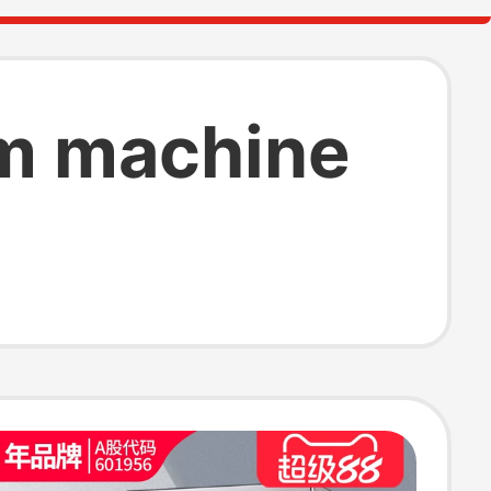
am machine