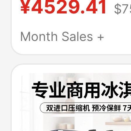
¥4529.41
$7
Clean Cone Ma
Vertical Ice Cr
Month Sales +
Machine Ckx30