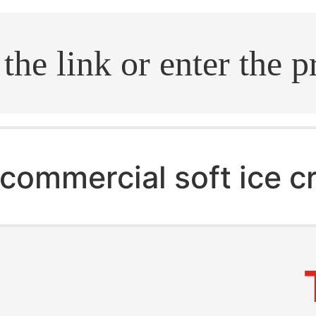
.search
commercial soft ice 