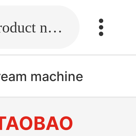
Fill in the link or enter the product name.
cream machine
TAOBAO