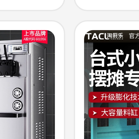
Machine
Machin
eam
Machine
Vendin