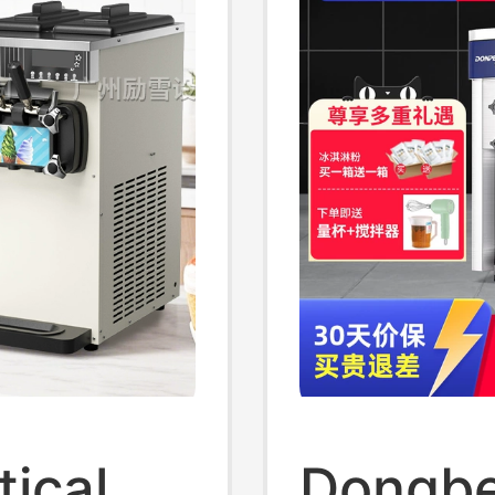
ical
Dongbe