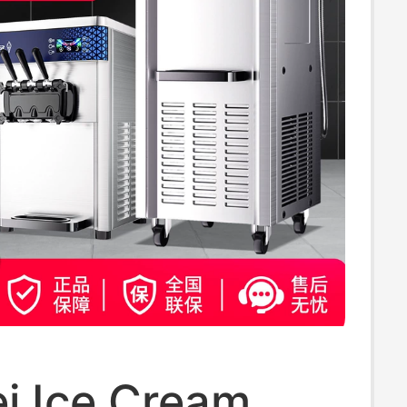
i Ice Cream