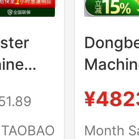
ster
Dongbe
ine
Machin
y
No-Clea
¥482
51.89
Ice
Cream 
Automa
TAOBAO
Month S