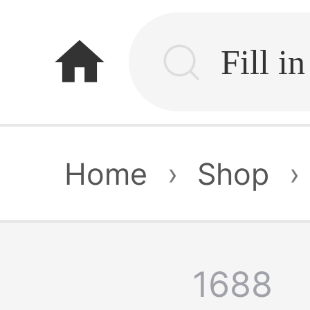
home
Home
›
Shop
›
1688