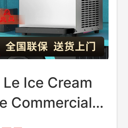
 Le Ice Cream
e Commercial
tic Ice Cream