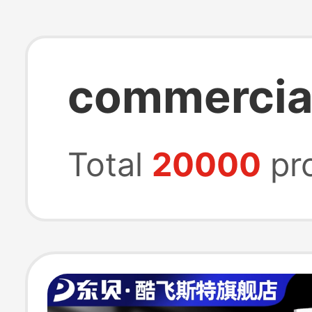
commercial
Total
20000
pr