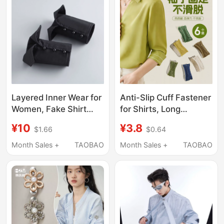
Per Set
Layered Inner Wear for
Anti-Slip Cuff Fastener
Women, Fake Shirt
for Shirts, Long
Cuffs, Shirt Sleeves,
Sleeves Can Be
¥10
¥3.8
$1.66
$0.64
Sweater, Suit
Shortened, Women's
Decorative Sleeves,
Elastic Band, Long
Month Sales +
TAOBAO
Month Sales +
TAOBAO
Half Gloves, Short
Sleeve Cuff, High
Sleeves
Elasticity Tightening
Strap