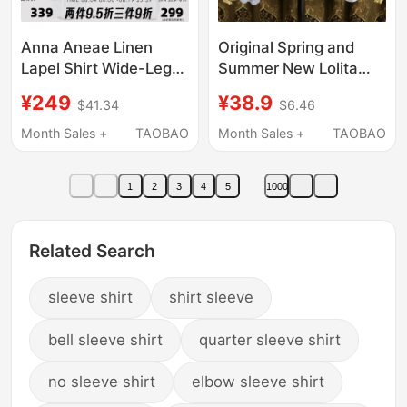
Anna Aneae Linen
Original Spring and
Lapel Shirt Wide-Leg
Summer New Lolita
Pants Suit Women's
Chiffon Loose Base
¥249
¥38.9
$41.34
$6.46
Summer Loose Slim
Shirt Jsk Flutter Sleeve
Casual Long Pants
Inner Wear Soft Girl
Month Sales +
TAOBAO
Month Sales +
TAOBAO
Three-Piece Set
Long-Sleeve Top Shirt
1
2
3
4
5
1000
Related Search
sleeve shirt
shirt sleeve
bell sleeve shirt
quarter sleeve shirt
no sleeve shirt
elbow sleeve shirt