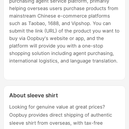
purchasing agent service platform, primarily
helping overseas users purchase products from
mainstream Chinese e-commerce platforms
such as Taobao, 1688, and Vipshop. You can
submit the link (URL) of the product you want to
buy via Oopbuy's website or app, and the
platform will provide you with a one-stop
shopping solution including agent purchasing,
international logistics, and language translation.
About sleeve shirt
Looking for genuine value at great prices?
Oopbuy provides direct shipping of authentic
sleeve shirt from overseas, with tax-free