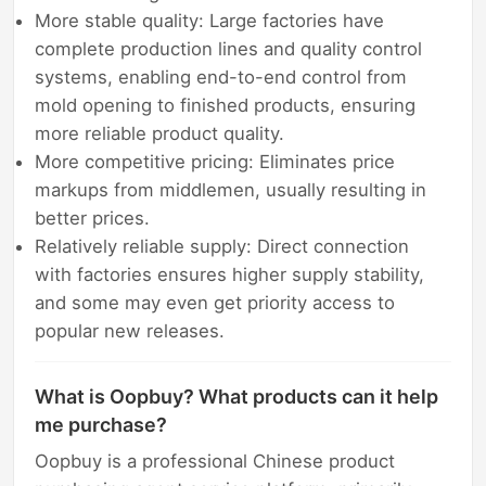
More stable quality: Large factories have
complete production lines and quality control
systems, enabling end-to-end control from
mold opening to finished products, ensuring
more reliable product quality.
More competitive pricing: Eliminates price
markups from middlemen, usually resulting in
better prices.
Relatively reliable supply: Direct connection
with factories ensures higher supply stability,
and some may even get priority access to
popular new releases.
What is Oopbuy? What products can it help
me purchase?
Oopbuy is a professional Chinese product