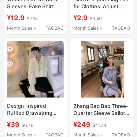
Sleeves, Fake Shirt
for Clothes: Adjust
Cuffs, Layered
Long Shirts to Short
¥12.9
¥2.9
$2.15
$0.49
Decorative Sleeves,
Sleeves, Tighten Cuffs,
Half Gloves, Short
Elastic Band for Hanfu
Month Sales +
TAOBAO
Month Sales +
TAOBAO
Sleeves
Shirts
Design-Inspired
Zhang Bao Bao Three-
Ruffled Drawstring
Quarter Sleeve Sailor
Vintage Cuff Men's
Collar Plaid Sailor Shirt
¥39
¥249
$6.48
$41.34
Shirt, British European
Girly Style Age-
and American Style
Reducing Cape Shirt
Month Sales +
TAOBAO
Month Sales +
TAOBAO