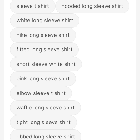
sleeve t shirt
hooded long sleeve shirt
white long sleeve shirt
nike long sleeve shirt
fitted long sleeve shirt
short sleeve white shirt
pink long sleeve shirt
elbow sleeve t shirt
waffle long sleeve shirt
tight long sleeve shirt
ribbed long sleeve shirt