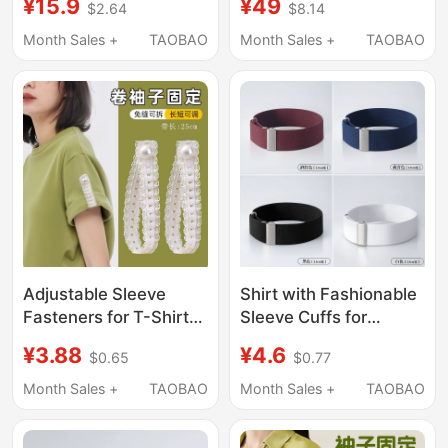
¥15.9
¥49
$2.64
$8.14
Sleeves, Versatile
Irregular Ribbon Short-
Wrist Cuffs for Women,
Sleeve Shirt for Men
Month Sales +
TAOBAO
Month Sales +
TAOBAO
Suitable for Sweaters
and Women, Cool and
and Sweatshirts
Versatile Trendy Shirt
Adjustable Sleeve
Shirt with Fashionable
Fasteners for T-Shirts,
Sleeve Cuffs for
Can Tighten and
Adults, Men and
¥3.88
¥4.6
$0.65
$0.77
Shorten Shirt Sleeves,
Women, Non-Slip Shirt
Detachable Cuff
Sleeve Straps,
Month Sales +
TAOBAO
Month Sales +
TAOBAO
Straps, Accessories
Bartender Arm Cuffs,
Arm Straps, 2 Pieces