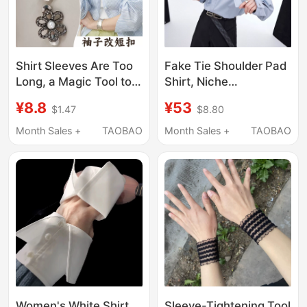
Shirt Sleeves Are Too
Fake Tie Shoulder Pad
Long, a Magic Tool to
Shirt, Niche
Shorten Them,
Deconstructed Three-
¥8.8
¥53
$1.47
$8.80
Invisible Cuff Roll-Up,
Dimensional Pleated
Fixed Sleeve Edges,
Long-Sleeve Ribbon
Month Sales +
TAOBAO
Month Sales +
TAOBAO
Girls' Military Training
Shirt, Unisex Loose
Cuff Roll-Up
Casual Top
Women's White Shirt
Sleeve-Tightening Tool