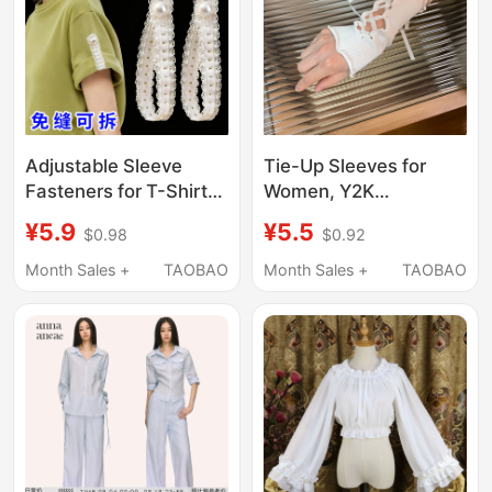
Adjustable Sleeve
Tie-Up Sleeves for
Fasteners for T-Shirts,
Women, Y2K
Can Tighten and
Subculture, Japanese
¥5.9
¥5.5
$0.98
$0.92
Shorten Shirt Sleeves,
Harajuku Style, Hot Girl
Detachable Cuff
White Cross-Tie Hand
Month Sales +
TAOBAO
Month Sales +
TAOBAO
Straps, Accessories
Sleeves, Lolita Sleeves