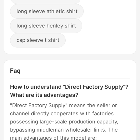
long sleeve athletic shirt
long sleeve henley shirt
cap sleeve t shirt
Faq
How to understand "Direct Factory Supply"?
What are its advantages?
"Direct Factory Supply" means the seller or
channel directly cooperates with factories
possessing large-scale production capacity,
bypassing middleman wholesaler links. The
main advantages of this model are: