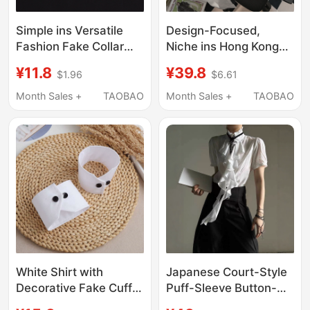
Simple ins Versatile
Design-Focused,
Fashion Fake Collar
Niche ins Hong Kong
and Fake Sleeve Set
Style Color-Blocked
¥11.8
¥39.8
$1.96
$6.61
White Shirt Collar
Necklace Shirt for
Women's DIY Single
Women, Summer
Month Sales +
TAOBAO
Month Sales +
TAOBAO
Collar Collar Ring Cuff
Loose-Fitting
Trendy
Japanese Retro Chic
Short-Sleeved Top
White Shirt with
Japanese Court-Style
Decorative Fake Cuffs,
Puff-Sleeve Button-
Detachable Short
Down Waist-Cinching