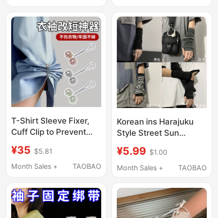
Palace Long-Sleeve
2026 Spring/Summer
Shirt, Unique and
Trendy Shirt
T-Shirt Sleeve Fixer,
Korean ins Harajuku
Cuff Clip to Prevent
Style Street Sun
Slipping, Clothes Hem
Protection Arm
¥35
¥5.99
$5.81
$1.00
Tightening, Shirt
Sleeves Yamamoto
Length Shortening Tool
Dark Ninja Finger
Month Sales +
TAOBAO
Month Sales +
TAOBAO
Sleeves Versatile
Gloves Unisex Trendy