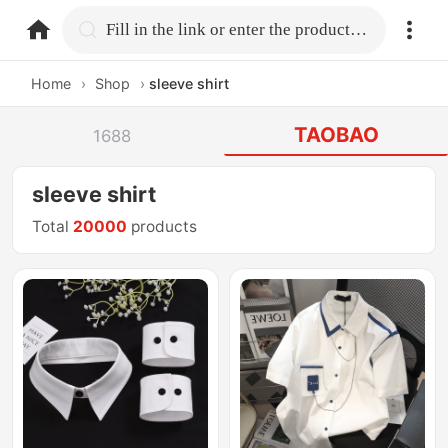
home.search
Fill in the link or enter the product name.
Home
›
Shop
›
sleeve shirt
TAOBAO
1688
sleeve shirt
Total
20000
products