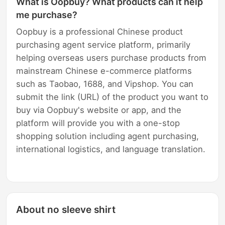
What is Oopbuy? What products can it help
me purchase?
Oopbuy is a professional Chinese product
purchasing agent service platform, primarily
helping overseas users purchase products from
mainstream Chinese e-commerce platforms
such as Taobao, 1688, and Vipshop. You can
submit the link (URL) of the product you want to
buy via Oopbuy's website or app, and the
platform will provide you with a one-stop
shopping solution including agent purchasing,
international logistics, and language translation.
About no sleeve shirt