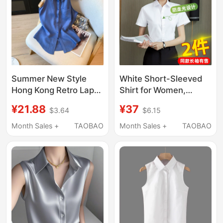
Summer New Style
White Short-Sleeved
Hong Kong Retro Lapel
Shirt for Women,
Shirt Women's Button-
Professional Summer
¥21.88
¥37
$3.64
$6.15
Up Halter Neck Vest
2026 New Style, V-
Blue High-End
Neck, Commuting
Month Sales +
TAOBAO
Month Sales +
TAOBAO
Sleeveless Shirt Top
Formal Workwear,
Long-Sleeved Elegant
Shirt