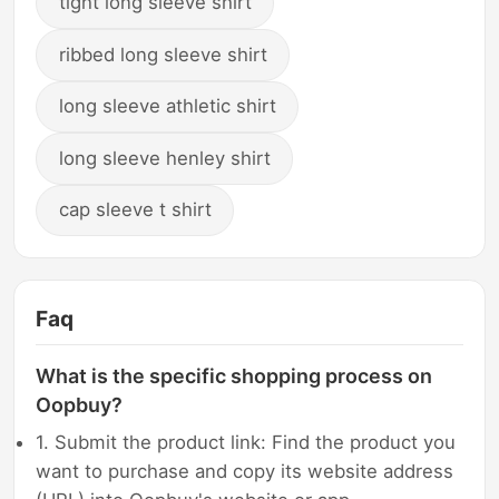
tight long sleeve shirt
ribbed long sleeve shirt
long sleeve athletic shirt
long sleeve henley shirt
cap sleeve t shirt
Faq
What is the specific shopping process on
Oopbuy?
1. Submit the product link: Find the product you
want to purchase and copy its website address