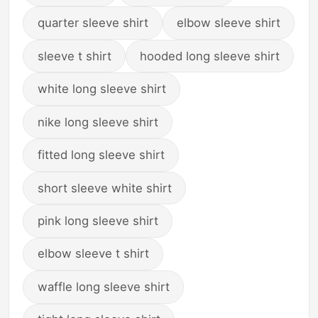
quarter sleeve shirt
elbow sleeve shirt
sleeve t shirt
hooded long sleeve shirt
white long sleeve shirt
nike long sleeve shirt
fitted long sleeve shirt
short sleeve white shirt
pink long sleeve shirt
elbow sleeve t shirt
waffle long sleeve shirt