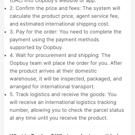
(URL) into Oopbuy's website or app.
2. Confirm the price and fees: The system will
calculate the product price, agent service fee,
and estimated international shipping cost.
3. Pay for the order: You need to complete the
payment using the payment methods
supported by Oopbuy.
4. Wait for procurement and shipping: The
Oopbuy team will place the order for you. After
the product arrives at their domestic
warehouse, it will be inspected, packaged, and
arranged for international transport.
5. Track logistics and receive the goods: You
will receive an international logistics tracking
number, allowing you to check the parcel status
at any time until you receive the product.