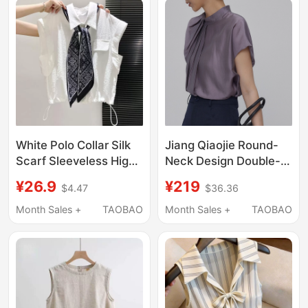
Babydoll Shirt
White Polo Collar Silk
Jiang Qiaojie Round-
Scarf Sleeveless High-
Neck Design Double-
End Shirt for Women,
Slit Sleeveless Shirt,
¥26.9
¥219
$4.47
$36.36
Summer 2026 New
Comfortable and
Popular Design with
Loose-Fitting Shirt for
Month Sales +
TAOBAO
Month Sales +
TAOBAO
Small Flutter Sleeves
Commuting to Work,
Top
Slimming Top for
Summer