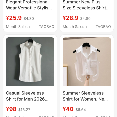
Elegant Professional
Summer New Plus-
Wear Versatile Stylish
Size Sleeveless Shirt
Vest Base Layer
for Women, Korean
¥25.9
¥28.9
$4.30
$4.80
Elegant Shirt 2026
Style Professional
Summer Shirt French
Wear, Chiffon Shirt,
Month Sales +
TAOBAO
Month Sales +
TAOBAO
Sleeveless Top
Versatile White Shirt,
Tank Top, Base Shirt
Casual Sleeveless
Summer Sleeveless
Shirt for Men 2026
Shirt for Women, New
Summer New Versatile
Style with a Turn-
¥98
¥40
$16.27
$6.64
Fashion Thin White
Down Collar, Versatile