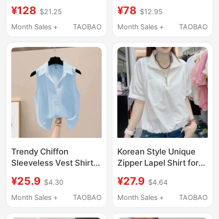
Silk Professional
Quarter Sleeve Shirt
¥128
¥78
$21.25
$12.95
Blouse, Loose Fit,
for Men, Summer Thin
Spring and Autumn
Cool Sun Protection
Month Sales +
TAOBAO
Month Sales +
TAOBAO
Inner Wear, Elegant
Jacket, High-End
New Style Mulberry
Cotton-Linen Short-
Silk Top
Sleeve Shirt
Trendy Chiffon
Korean Style Unique
Sleeveless Vest Shirt
Zipper Lapel Shirt for
for Women, New
Women, Short-Sleeved
¥25.9
¥27.9
$4.30
$4.64
Summer Style, Solid
Summer New Style,
Color, Versatile, Stylish
Waist-Cinching
Month Sales +
TAOBAO
Month Sales +
TAOBAO
and Unique Top
Slimming Top, Stylish
and Age-Reducing