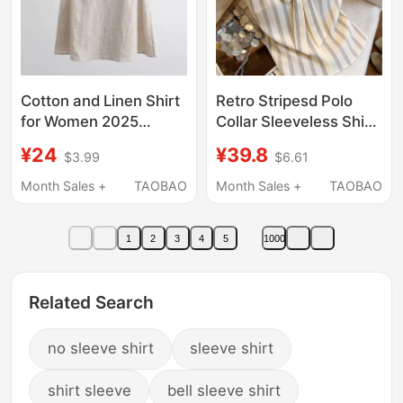
Cotton and Linen Shirt
Retro Stripesd Polo
for Women 2025
Collar Sleeveless Shirt
Spring and Summer
for Women 2026
¥24
¥39.8
$3.99
$6.61
New Sleeveless Top
Summer New Style
for Women Loose and
Bow Tie Niche Design
Month Sales +
TAOBAO
Month Sales +
TAOBAO
Versatile Linen T-Shirt
Top
Base Linen Vest
1
2
3
4
5
1000
Related Search
no sleeve shirt
sleeve shirt
shirt sleeve
bell sleeve shirt