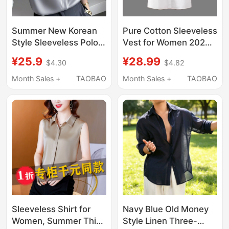
Summer New Korean
Pure Cotton Sleeveless
Style Sleeveless Polo
Vest for Women 2026
Collar Shirt for Women,
Spring, Autumn and
¥25.9
¥28.99
$4.30
$4.82
Versatile Casual Satin
Winter Korean Style
Casual Elegant High-
Polo Collar Loose Top
Month Sales +
TAOBAO
Month Sales +
TAOBAO
End Vest
Slimming Sleeveless
Shirt for Women
Sleeveless Shirt for
Navy Blue Old Money
Women, Summer Thin
Style Linen Three-