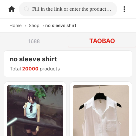
home.search
Fill in the link or enter the product name.
Home
›
Shop
›
no sleeve shirt
TAOBAO
1688
no sleeve shirt
Total
20000
products