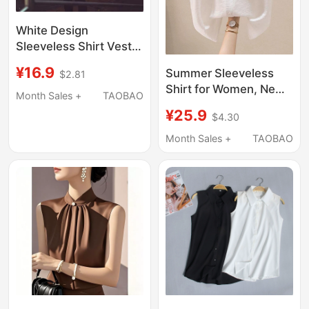
White Design
Sleeveless Shirt Vest
Summer Hot Girl Shirt
¥16.9
Summer Sleeveless
$2.81
with Tie Elegant Short
Shirt for Women, New
Top for Layering or
Month Sales +
TAOBAO
Style with a Turn-
Wearing Alone for
¥25.9
$4.30
Down Collar, Versatile
Women
Design, Short-Sleeved
Month Sales +
TAOBAO
Shirt, Fashionable Vest
Top, Loose Fit