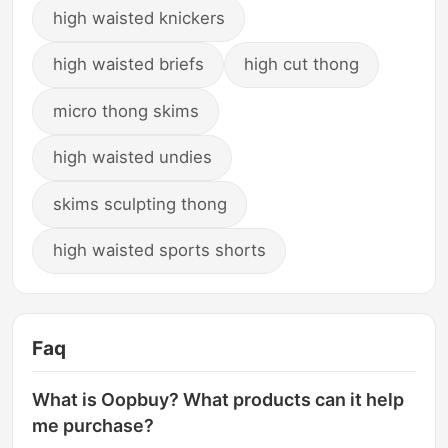
high waisted knickers
high waisted briefs
high cut thong
micro thong skims
high waisted undies
skims sculpting thong
high waisted sports shorts
Faq
What is Oopbuy? What products can it help
me purchase?