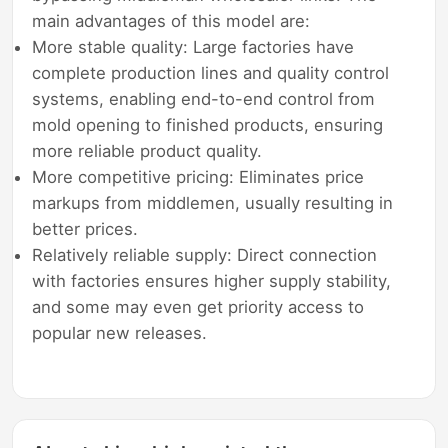
main advantages of this model are:
More stable quality: Large factories have
complete production lines and quality control
systems, enabling end-to-end control from
mold opening to finished products, ensuring
more reliable product quality.
More competitive pricing: Eliminates price
markups from middlemen, usually resulting in
better prices.
Relatively reliable supply: Direct connection
with factories ensures higher supply stability,
and some may even get priority access to
popular new releases.