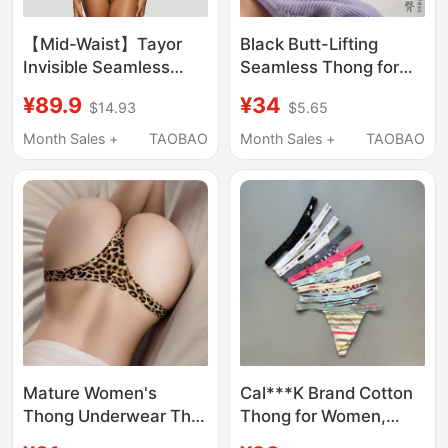
【Mid-Waist】Tayor
Black Butt-Lifting
Invisible Seamless
Seamless Thong for
Anti-Embarrassment
Women, Suitable for
¥89.9
¥34
$14.93
$5.65
Sports Thong
Everyday Wear,
Underwear Fitness
Invisible Underwear,
Month Sales +
TAOBAO
Month Sales +
TAOBAO
Thong
Yoga T-Back Pants,
Sports Plus Size Sexy
T-Pants
Mature Women's
Cal***K Brand Cotton
Thong Underwear That
Thong for Women,
Doesn'T Pinch the
Seamless, Sexy,