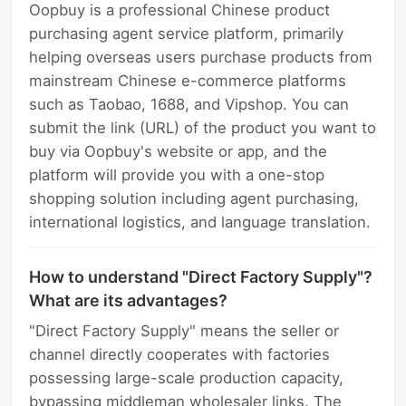
Oopbuy is a professional Chinese product
purchasing agent service platform, primarily
helping overseas users purchase products from
mainstream Chinese e-commerce platforms
such as Taobao, 1688, and Vipshop. You can
submit the link (URL) of the product you want to
buy via Oopbuy's website or app, and the
platform will provide you with a one-stop
shopping solution including agent purchasing,
international logistics, and language translation.
How to understand "Direct Factory Supply"?
What are its advantages?
"Direct Factory Supply" means the seller or
channel directly cooperates with factories
possessing large-scale production capacity,
bypassing middleman wholesaler links. The