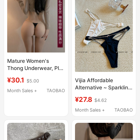
Thong Bikini
Mature Women's
Thong Underwear, Plus
Size, Low Waist, Lace,
¥30.1
Vijia Affordable
$5.00
Sexy, Invisible Panties,
Alternative ~ Sparkling
Seamless Yoga Sports
Month Sales +
TAOBAO
Diamond Sexy High-
Fitness
¥27.8
$4.62
End Light Luxury
Hollow Solid Color
Month Sales +
TAOBAO
Women's Thong
Summer New Thin
Strap Underwear