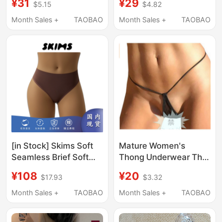
¥31
¥29
$5.15
$4.82
Hips, Suitable for
Comfortable, Super
Women with Large
Elastic, Sports Fitness
Month Sales +
TAOBAO
Month Sales +
TAOBAO
Buttocks, Sexy High-
Peach Butt Thong
End Seamless Sports
Thong Bikini
[in Stock] Skims Soft
Mature Women's
Seamless Brief Soft
Thong Underwear That
and Breathable High-
Doesn'T Pinch the
¥108
¥20
$17.93
$3.32
Waisted Triangle
Hips, Suitable for
Thong for Women
Women with Large
Month Sales +
TAOBAO
Month Sales +
TAOBAO
Buttocks, Sexy High-
End Seamless Sports