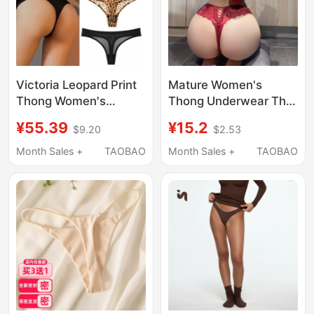
Victoria Leopard Print
Mature Women's
Thong Women's
Thong Underwear That
Underwear Hot and
Doesn'T Pinch the
¥55.39
¥15.2
$9.20
$2.53
Seductive Sexy Fitness
Hips, Suitable for
Yoga Sports Seamless
Women with Large
Month Sales +
TAOBAO
Month Sales +
TAOBAO
Women's T-Pants
Buttocks, Sexy High-
End Seamless Sports
Thong Bikini