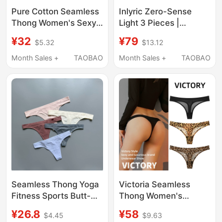
Pure Cotton Seamless
Inlyric Zero-Sense
Thong Women's Sexy
Light 3 Pieces |
Sports Fitness T-Pants
Seamless Triangle
¥32
¥79
$5.32
$13.12
Yoga Dance Practice
Thong Underwear for
Pants Base Layer Plus
Women, Sexy Fitness
Month Sales +
TAOBAO
Month Sales +
TAOBAO
Size Skin Color
Seamless Thong Yoga
Victoria Seamless
Fitness Sports Butt-
Thong Women's
Lifting High-Elastic
Underwear 2025 New
¥26.8
¥58
$4.45
$9.63
Comfortable
Sexy Fitness Yoga