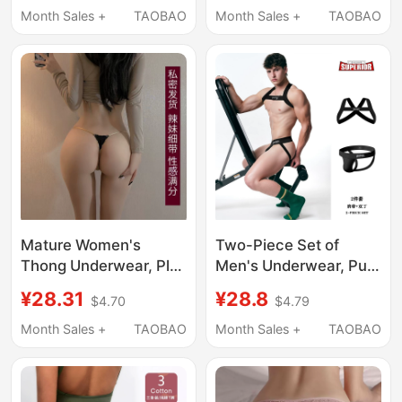
Breathable Cotton
Sports Ice Silk
Month Sales +
TAOBAO
Month Sales +
TAOBAO
Crotch Base Layer
Women's T-Pants
Oys** Solid Color
Thong
Mature Women's
Two-Piece Set of
Thong Underwear, Plus
Men's Underwear, Pure
Size, Low Waist, Lace,
Cotton Double Thong,
¥28.31
¥28.8
$4.70
$4.79
Sexy, Invisible Panties,
Sexy Butt-Lifting,
Seamless Yoga Sports
Sports Solid Color
Month Sales +
TAOBAO
Month Sales +
TAOBAO
Fitness
Straps, Matching Sexy
Outfit, Trendy