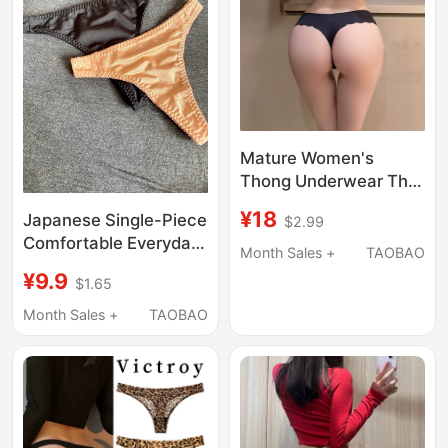
Mature Women's
Thong Underwear That
Doesn'T Pinch the
¥18
Japanese Single-Piece
$2.99
Hips, Suitable for
Comfortable Everyday
Women with Large
Month Sales +
TAOBAO
Solid Color Sexy
Buttocks, Sexy High-
¥9.9
$1.65
Women's Underwear
End Seamless Sports
Thong T-Back T-String
Month Sales +
TAOBAO
Thong Bikini
Skin Color Black
Underwear