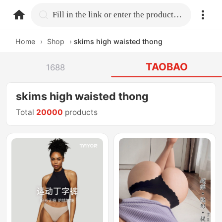
home.search
Fill in the link or enter the product name.
Home
›
Shop
›
skims high waisted thong
TAOBAO
1688
skims high waisted thong
Total
20000
products