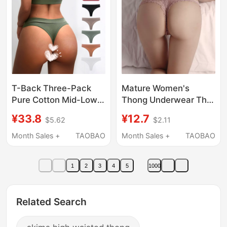
T-Back Three-Pack
Mature Women's
Pure Cotton Mid-Low
Thong Underwear That
Waist Thong Women's
Doesn'T Pinch the
¥33.8
¥12.7
$5.62
$2.11
Fitness Sports Solid
Hips, Suitable for
Color Invisible
Women with Large
Month Sales +
TAOBAO
Month Sales +
TAOBAO
Comfortable T-Pants
Buttocks, Sexy High-
Underwear
End Seamless Sports
1
2
3
4
5
1000
Thong Bikini
Related Search