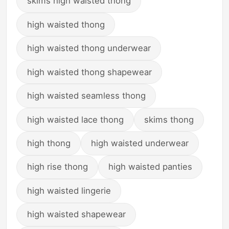
skims high waisted thong
high waisted thong
high waisted thong underwear
high waisted thong shapewear
high waisted seamless thong
high waisted lace thong
skims thong
high thong
high waisted underwear
high rise thong
high waisted panties
high waisted lingerie
high waisted shapewear