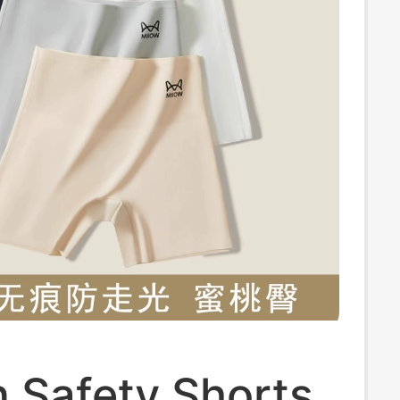
 Safety Shorts