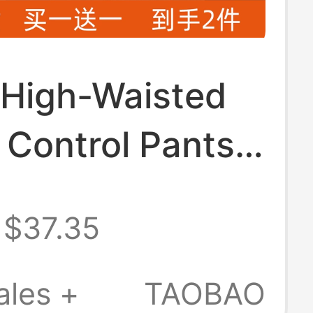
 High-Waisted
Control Pants
inese Style,
$37.35
Control and
ng, 10A
ales +
TAOBAO