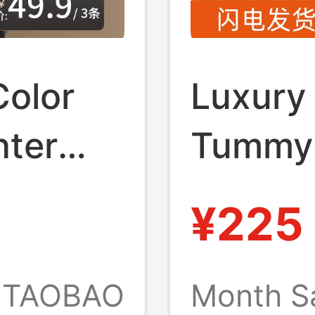
Color
Luxury
nter
Tummy 
sential
with Ch
¥225
xer
Tummy 
 Waist
Slimmi
TAOBAO
Month S