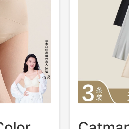
Color
Catman