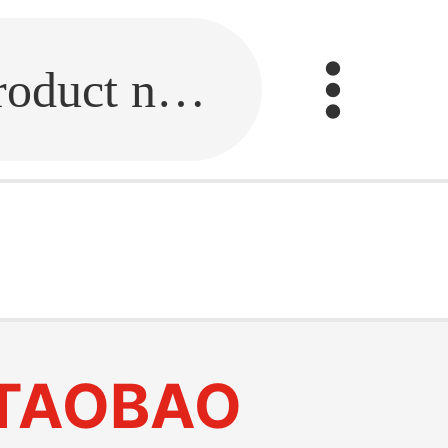
Fill in the link or enter the product name.
TAOBAO