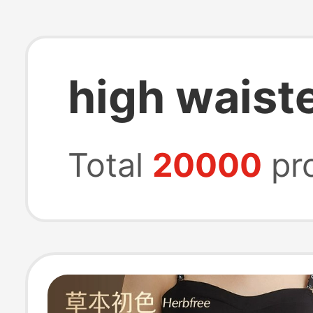
high waiste
Total
20000
pr