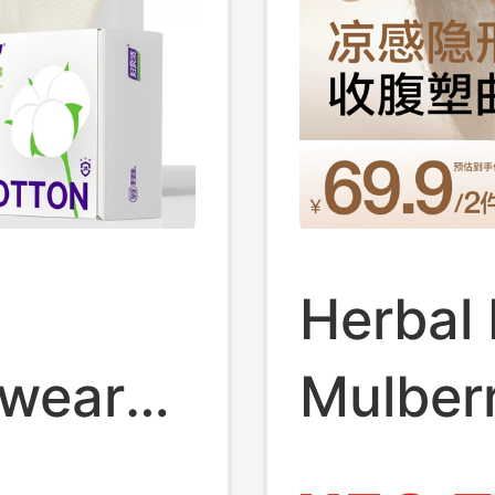
Herbal 
wear
Mulberr
 Cotton
Shorts