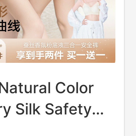
Natural Color
y Silk Safety
 for Women,