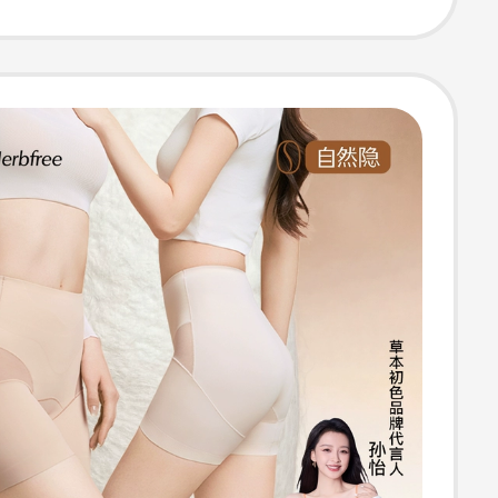
terial Silk
ear Body
 Panties for
n