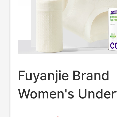
Fuyanjie Brand
Women's Under
2025 New Pure