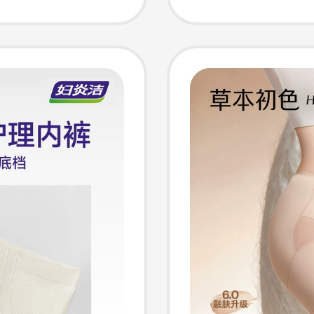
ntrol
Antibac
Women's
Shapew
Shaping
Wome