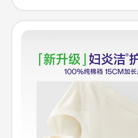
Light Tummy Co
Full Coverage 
Underwear