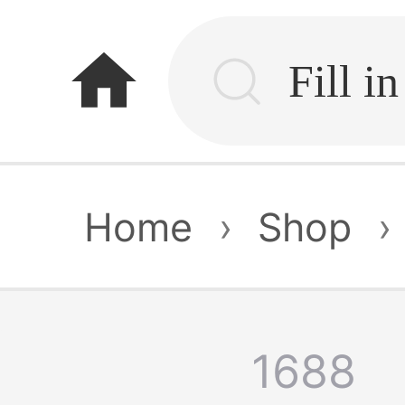
home
Home
›
Shop
›
1688