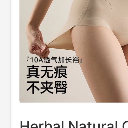
Herbal Natural 