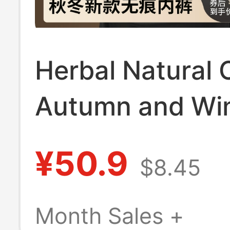
Herbal Natural 
Autumn and Wi
New Camellia Es
¥50.9
$8.45
Oil Seamless Bo
Briefs Mid-High
Month Sales +