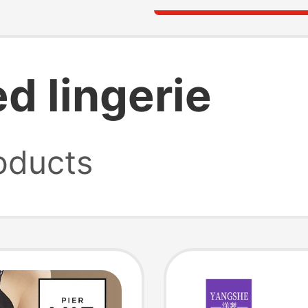
d lingerie
oducts