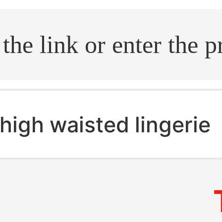
.search
high waisted lingerie