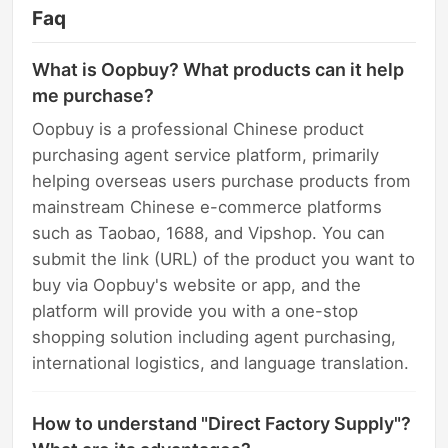
Faq
What is Oopbuy? What products can it help
me purchase?
Oopbuy is a professional Chinese product
purchasing agent service platform, primarily
helping overseas users purchase products from
mainstream Chinese e-commerce platforms
such as Taobao, 1688, and Vipshop. You can
submit the link (URL) of the product you want to
buy via Oopbuy's website or app, and the
platform will provide you with a one-stop
shopping solution including agent purchasing,
international logistics, and language translation.
How to understand "Direct Factory Supply"?