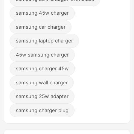
samsung 45w charger
samsung car charger
samsung laptop charger
45w samsung charger
samsung charger 45w
samsung wall charger
samsung 25w adapter
samsung charger plug