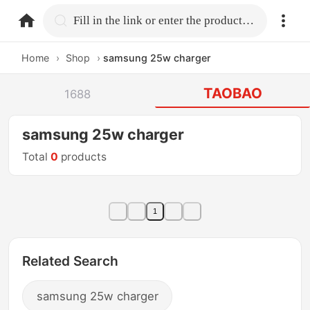
home.search
Fill in the link or enter the product name.
Home
›
Shop
›
samsung 25w charger
TAOBAO
1688
samsung 25w charger
Total
0
products
1
Related Search
samsung 25w charger