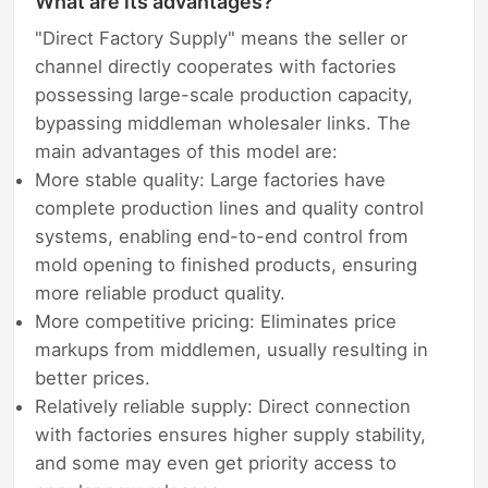
What are its advantages?
"Direct Factory Supply" means the seller or
channel directly cooperates with factories
possessing large-scale production capacity,
bypassing middleman wholesaler links. The
main advantages of this model are:
More stable quality: Large factories have
complete production lines and quality control
systems, enabling end-to-end control from
mold opening to finished products, ensuring
more reliable product quality.
More competitive pricing: Eliminates price
markups from middlemen, usually resulting in
better prices.
Relatively reliable supply: Direct connection
with factories ensures higher supply stability,
and some may even get priority access to