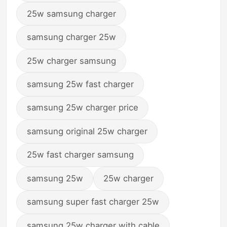
25w samsung charger
samsung charger 25w
25w charger samsung
samsung 25w fast charger
samsung 25w charger price
samsung original 25w charger
25w fast charger samsung
samsung 25w
25w charger
samsung super fast charger 25w
samsung 25w charger with cable