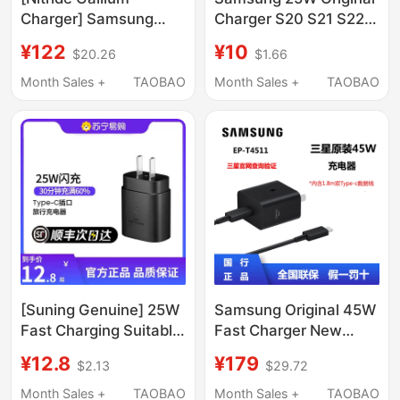
Charger] Samsung
Charger S20 S21 S22
Mobile Phone Charger
S23 Super Fast
¥122
¥10
$20.26
$1.66
45W Ep-T4511 Fast
Charging Head S24
Charging Tablet Fast
Charging Head S25
Month Sales +
TAOBAO
Month Sales +
TAOBAO
Charging Plug
Original Charger Head
Charging Set with Data
Note10+ Note20U S10
Cable 1.8m Suitable for
Data Cable Typec
S24/S25
[Suning Genuine] 25W
Samsung Original 45W
Fast Charging Suitable
Fast Charger New
for Samsung
Model S24+ S24Ultra
¥12.8
¥179
$2.13
$29.72
S24/S23Ultra Mobile
S25+ S25Ultra S26+
Phone Data Cable W23
S26Ultra Tablet S9 S11
Month Sales +
TAOBAO
Month Sales +
TAOBAO