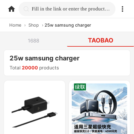
home.search
Fill in the link or enter the product name.
Home
›
Shop
›
25w samsung charger
TAOBAO
1688
25w samsung charger
Total
20000
products