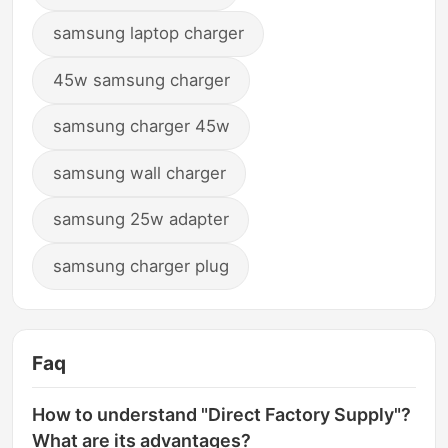
samsung laptop charger
45w samsung charger
samsung charger 45w
samsung wall charger
samsung 25w adapter
samsung charger plug
Faq
How to understand "Direct Factory Supply"?
What are its advantages?