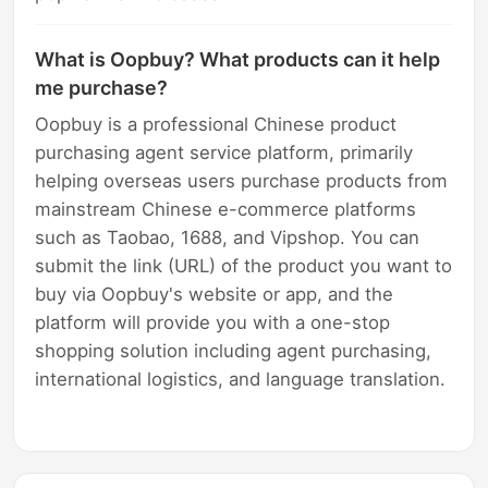
What is Oopbuy? What products can it help
me purchase?
Oopbuy is a professional Chinese product
purchasing agent service platform, primarily
helping overseas users purchase products from
mainstream Chinese e-commerce platforms
such as Taobao, 1688, and Vipshop. You can
submit the link (URL) of the product you want to
buy via Oopbuy's website or app, and the
platform will provide you with a one-stop
shopping solution including agent purchasing,
international logistics, and language translation.