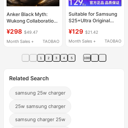
Suitable for Samsung
Anker Black Myth:
S25+Ultra Original
Wukong Collaboration
45W Charger Gallium
Light Display Charger
¥129
¥298
$21.42
$49.47
Nitride S23/S24/S25
140W Pd3.1
Direct Charging
Compatible with Apple
Month Sales +
TAOBAO
Month Sales +
TAOBAO
Genuine Tablet 5A
iPhone 17 Fast Charger
Data Cable Typec
Samsung Phones
1
2
3
4
5
1000
Super Fast Charging
Huawei Multi-Port
Head 2.0 Watt S22U
Laptop Charger
Plug T4511
Related Search
samsung 25w charger
25w samsung charger
samsung charger 25w