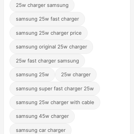
25w charger samsung
samsung 25w fast charger
samsung 25w charger price
samsung original 25w charger
25w fast charger samsung
samsung 25w
25w charger
samsung super fast charger 25w
samsung 25w charger with cable
samsung 45w charger
samsung car charger