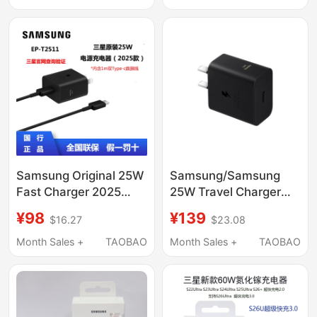
Charger 25W Charging
S11Ultra S10+ S10Ultra
Set Fold4/3Zflip5 Non-
Charger
Original 1215
Samsung Original 25W
Samsung/Samsung
Fast Charger 2025
25W Travel Charger
New Model T2511 S25
Charging Head 25W
¥98
¥139
$16.27
$23.08
S25+ S25Ultra
Black and White
Fold4/5/6/7 Flip5/6/7
Genuine Samsung
Month Sales +
TAOBAO
Month Sales +
TAOBAO
Gallium Nitride
Original Charging Head
Technology Charger
Dual Type-C Interface