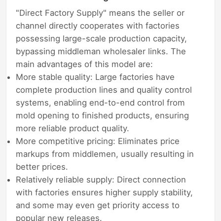
"Direct Factory Supply" means the seller or
channel directly cooperates with factories
possessing large-scale production capacity,
bypassing middleman wholesaler links. The
main advantages of this model are:
More stable quality: Large factories have
complete production lines and quality control
systems, enabling end-to-end control from
mold opening to finished products, ensuring
more reliable product quality.
More competitive pricing: Eliminates price
markups from middlemen, usually resulting in
better prices.
Relatively reliable supply: Direct connection
with factories ensures higher supply stability,
and some may even get priority access to
popular new releases.