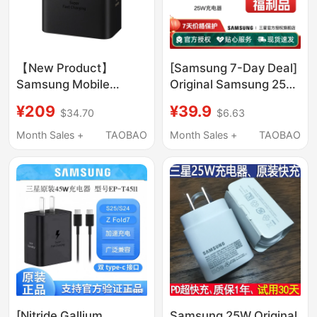
【New Product】
[Samsung 7-Day Deal]
Samsung Mobile
Original Samsung 25W
Phone 60W Original
Charger, Fast
¥209
¥39.9
$34.70
$6.63
Charger S26Ultra
Charging, Minor
Mobile Phone Fast
Packaging
Month Sales +
TAOBAO
Month Sales +
TAOBAO
Charging Phone
Imperfections
Charging Plug Travel
Charger Tablet Fast
Charging Head
[Nitride Gallium
Samsung 25W Original