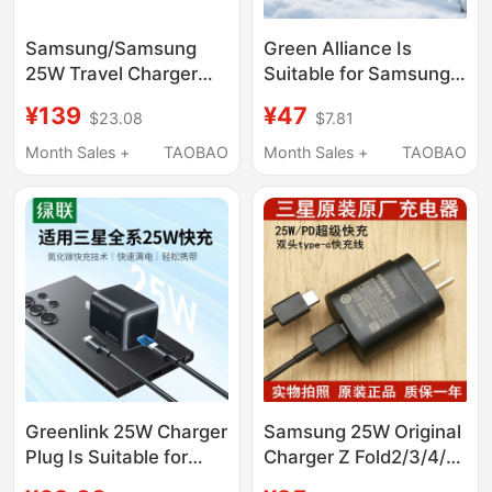
Samsung/Samsung
Green Alliance Is
25W Travel Charger
Suitable for Samsung
New Model Charging
45W Charger Head
¥139
¥47
$23.08
$7.81
Head 25W Black and
S24Ultra/25/26/S23
White Genuine
Mobile Phone Android
Month Sales +
TAOBAO
Month Sales +
TAOBAO
Samsung Original
Fold5/6 Tablet Pps
Charging Head
Super Fast Charging
Original 25W Data
Cable Plug with
Gallium Nitride
Charging Head
Greenlink 25W Charger
Samsung 25W Original
Plug Is Suitable for
Charger Z Fold2/3/4/5/
Samsung Mobile
40% off Stacked