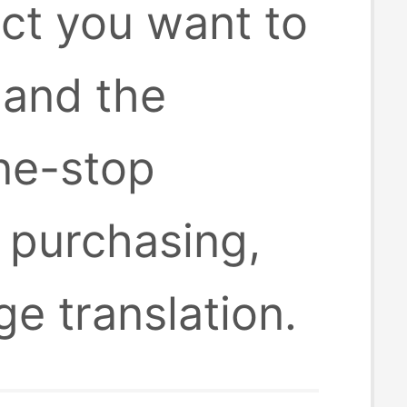
uct you want to
 and the
one-stop
 purchasing,
ge translation.