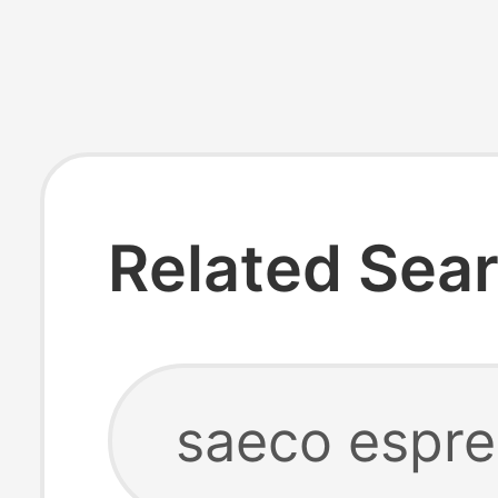
Related Sea
saeco espr