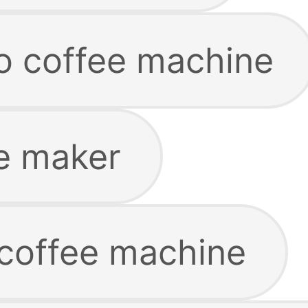
co coffee machine
e maker
 coffee machine