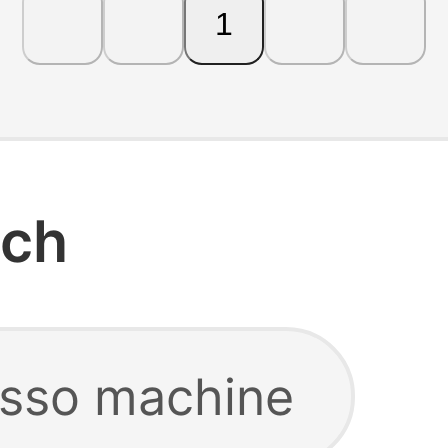
1
rch
esso machine