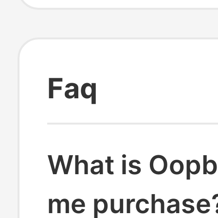
Faq
What is Oopb
me purchase