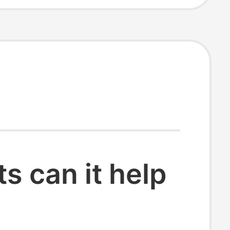
 can it help