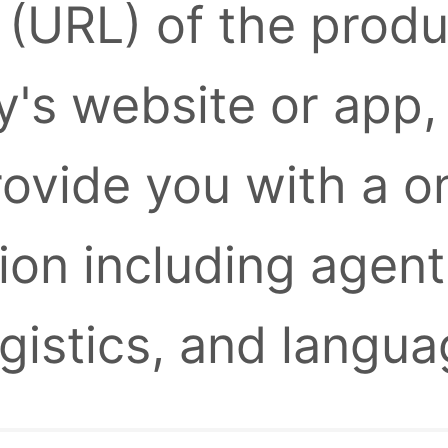
k (URL) of the prod
's website or app,
provide you with a 
ion including agent
ogistics, and langua