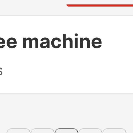
ee machine
s