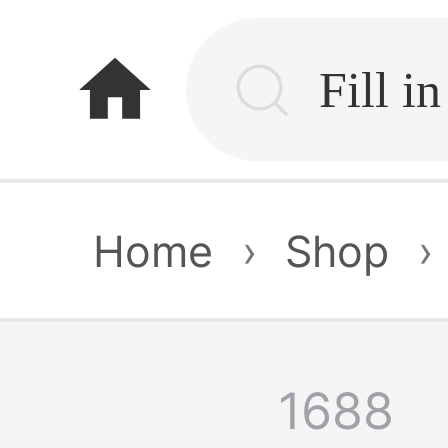
home
Home
›
Shop
›
1688