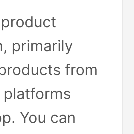
 product
, primarily
 products from
platforms
op. You can