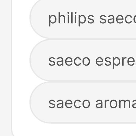
philips sae
saeco espr
saeco arom