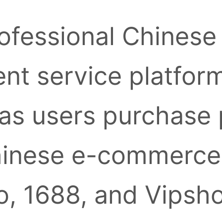
ofessional Chinese
nt service platform
as users purchase
inese e-commerce 
, 1688, and Vipsh