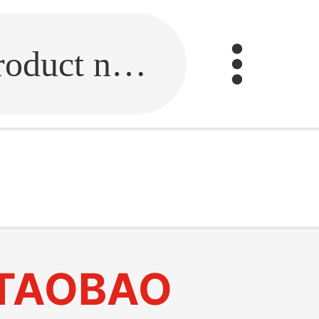
Fill in the link or enter the product name.
e
TAOBAO