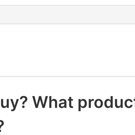
uy? What products
?