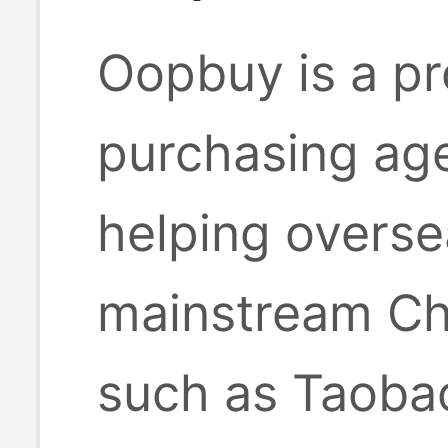
Oopbuy is a pr
purchasing age
helping overse
mainstream Ch
such as Taobao