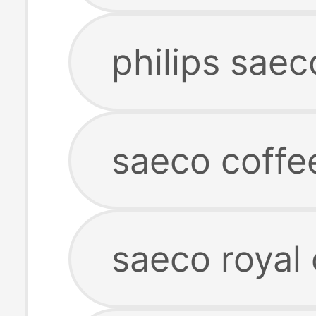
philips sae
saeco coffe
saeco royal