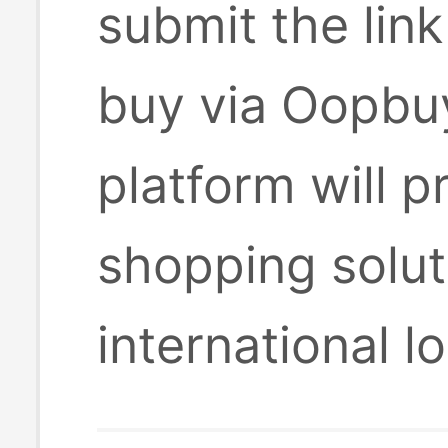
submit the lin
buy via Oopbuy
platform will 
shopping solut
international l