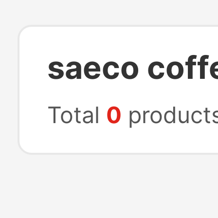
saeco coff
Total
0
product