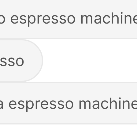
co espresso machin
esso
a espresso machin