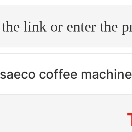
.search
saeco coffee machin