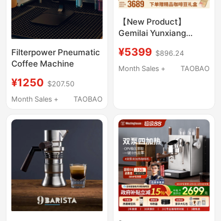
【New Product】
Gemilai Yunxiang
One3828A Hot and
¥5399
Filterpower Pneumatic
$896.24
Cold Dual Extraction
Coffee Machine
Semi-Automatic
Month Sales +
TAOBAO
Coffee Machine with
¥1250
$207.50
Integrated Grinder
Month Sales +
TAOBAO