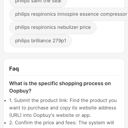
philips sami the seal
philips respironics innospire essence compressor
philips respironics nebulizer price
philips brilliance 279p1
Faq
What is the specific shopping process on
Oopbuy?
1. Submit the product link: Find the product you
want to purchase and copy its website address
(URL) into Oopbuy's website or app.
2. Confirm the price and fees: The system will