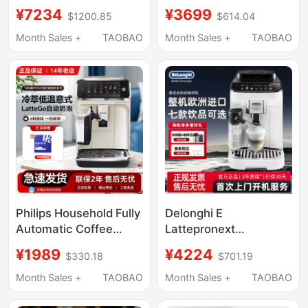
Use, Small Fully
Automatic Coffee
¥7234
¥3699
$1200.85
$614.04
Automatic New Model,
Machine Ep3888 with
Italian-Style Grinding
Integrated Grinding
Month Sales +
TAOBAO
Month Sales +
TAOBAO
All-In-One Machine,
and Cold Brew
Cold Brew 3 Series,
American Style
Philips Household Fully
Delonghi E
Automatic Coffee
Lattepronext
Machine Ep1221 Italian
Concentrated Latte
¥1989
¥4224
$330.18
$701.19
American Style Freshly
Freshly Ground Small
Ground Ep3341
Fully Automatic Coffee
Month Sales +
TAOBAO
Month Sales +
TAOBAO
Espresso Imported
Machine for Home Use
Ep5548