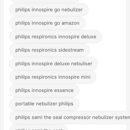
philips innospire go nebulizer
philips innospire go amazon
philips respironics innospire deluxe
philips respironics sidestream
philips innospire deluxe nebuliser
philips respironics innospire mini
philips innospire essence
portable nebulizer philips
philips sami the seal compressor nebulizer syste