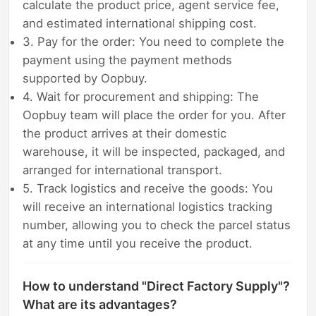
calculate the product price, agent service fee,
and estimated international shipping cost.
3. Pay for the order: You need to complete the
payment using the payment methods
supported by Oopbuy.
4. Wait for procurement and shipping: The
Oopbuy team will place the order for you. After
the product arrives at their domestic
warehouse, it will be inspected, packaged, and
arranged for international transport.
5. Track logistics and receive the goods: You
will receive an international logistics tracking
number, allowing you to check the parcel status
at any time until you receive the product.
How to understand "Direct Factory Supply"?
What are its advantages?