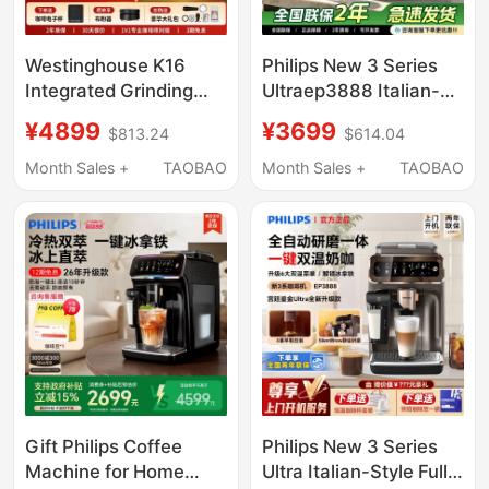
Westinghouse K16
Philips New 3 Series
Integrated Grinding
Ultraep3888 Italian-
Semi-Automatic
Style Fully Automatic
¥4899
¥3699
$813.24
$614.04
Coffee Machine with
Coffee Machine with
Dual Boilers for Home
Integrated Grinding
Month Sales +
TAOBAO
Month Sales +
TAOBAO
and Commercial Use,
and Cold Brew 3886
Small Italian-Style Hot
and Cold Dual
Extraction Machine
Gift Philips Coffee
Philips New 3 Series
Machine for Home
Ultra Italian-Style Fully