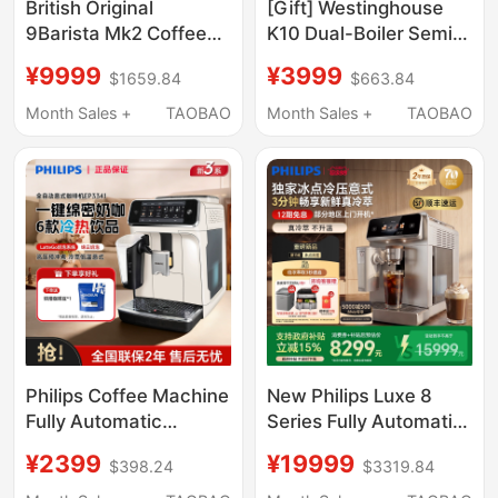
British Original
[Gift] Westinghouse
9Barista Mk2 Coffee
K10 Dual-Boiler Semi-
Machine High-
Automatic Espresso
¥9999
¥3999
$1659.84
$663.84
Pressure Extraction
Machine for Home and
Outdoor Espresso
Commercial Use with
Month Sales +
TAOBAO
Month Sales +
TAOBAO
Moka Pot 9B
Hot and Cold
Extraction
Philips Coffee Machine
New Philips Luxe 8
Fully Automatic
Series Fully Automatic
Espresso American
Coffee Machine for
¥2399
¥19999
$398.24
$3319.84
Style Freshly Ground
Home Use, Cold Brew,