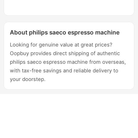
About philips saeco espresso machine
Looking for genuine value at great prices?
Oopbuy provides direct shipping of authentic
philips saeco espresso machine from overseas,
with tax-free savings and reliable delivery to
your doorstep.