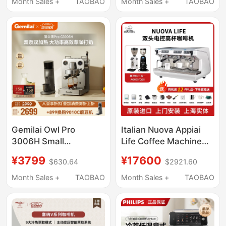
Home Use
Espresso, Commercial
Month Sales +
TAOBAO
Month Sales +
TAOBAO
Ep3341Ep3146/1221
Use, and Integrated
Imported
Grinding Machine
Gemilai Owl Pro
Italian Nuova Appiai
3006H Small
Life Coffee Machine
Household Semi-
for Commercial Use,
¥3799
¥17600
$630.64
$2921.60
Automatic Coffee
Double-Head Italian
Machine Espresso
Semi-Automatic
Month Sales +
TAOBAO
Month Sales +
TAOBAO
Extraction
Electric Control