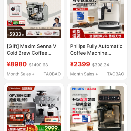
[Gift] Maxim Senna V
Philips Fully Automatic
Cold Brew Coffee
Coffee Machine
Machine for Home
Ep3341/Ep3321/1221
¥8980
¥2399
$1490.68
$398.24
Use, Italian-Style
Household Espresso
Semi-Automatic
and Americano Small
Month Sales +
TAOBAO
Month Sales +
TAOBAO
Grinder with
Grinder Integrated
Adjustable Pressure