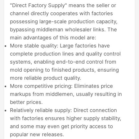
"Direct Factory Supply" means the seller or
channel directly cooperates with factories
possessing large-scale production capacity,
bypassing middleman wholesaler links. The
main advantages of this model are:
More stable quality: Large factories have
complete production lines and quality control
systems, enabling end-to-end control from
mold opening to finished products, ensuring
more reliable product quality.
More competitive pricing: Eliminates price
markups from middlemen, usually resulting in
better prices.
Relatively reliable supply: Direct connection
with factories ensures higher supply stability,
and some may even get priority access to
popular new releases.