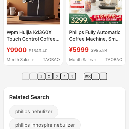
Philips Fully Automatic
Wpm Huijia Kd360X
Coffee Machine, Small
Touch Control Coffee
Size, for Home Use,
Machine, Adjustable
¥5999
¥9900
$995.84
$1643.40
Cold Brew, Low
Pressure, Small Italian-
Temperature, Italian
American Semi-
Month Sales +
TAOBAO
Month Sales +
TAOBAO
and American Style,
Automatic Coffee
Integrated Grinder,
Machine, Independent
1
2
3
4
5
1000
Milk Tank Model
Steam
Related Search
philips nebulizer
philips innospire nebulizer