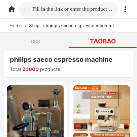
home.search
Fill in the link or enter the product name.
Home
›
Shop
›
philips saeco espresso machine
TAOBAO
1688
philips saeco espresso machine
Total
20000
products