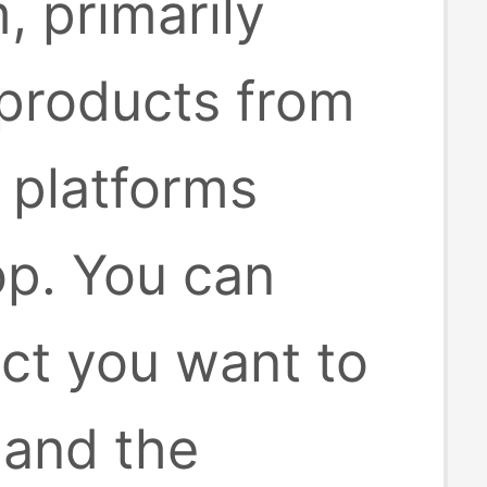
, primarily
 products from
platforms
op. You can
uct you want to
 and the