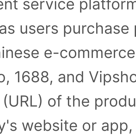
nt service platform
as users purchase
inese e-commerce 
, 1688, and Vipsh
k (URL) of the prod
's website or app,