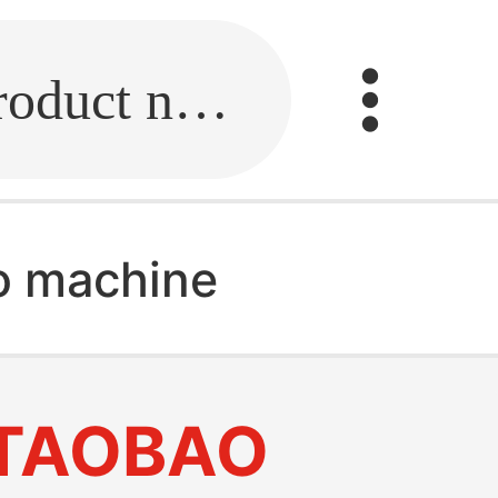
Fill in the link or enter the product name.
o machine
TAOBAO