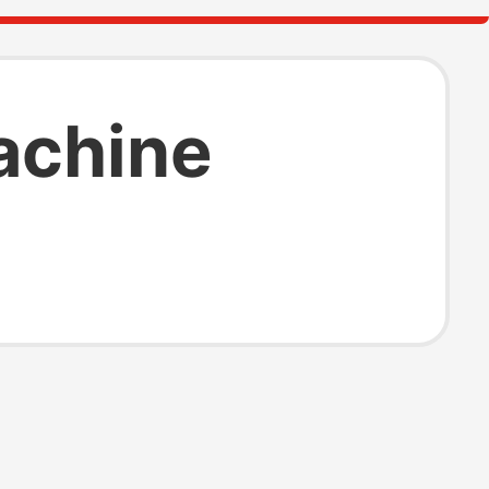
achine