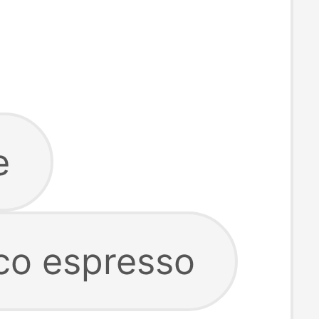
e
co espresso