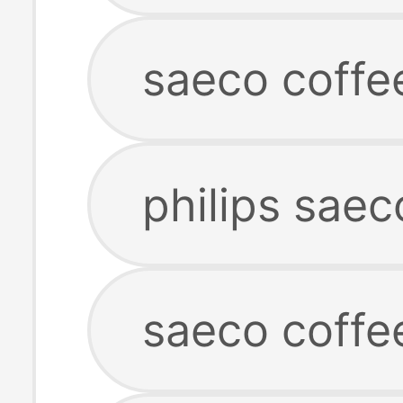
saeco coffe
philips sae
saeco coffe