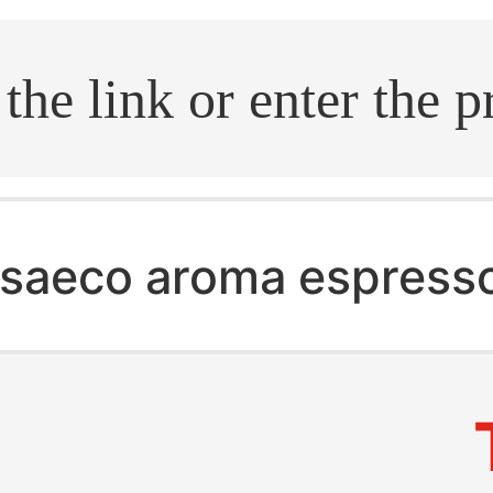
.search
saeco aroma espress