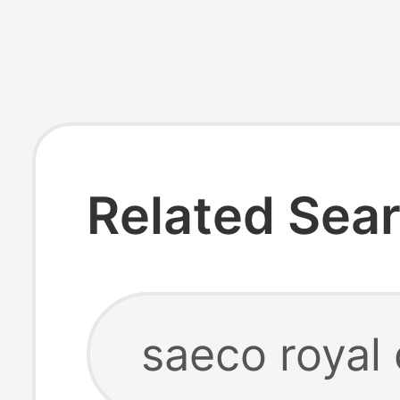
Related Sea
saeco royal