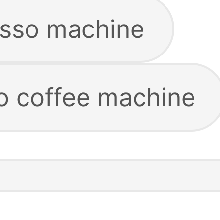
esso machine
co coffee machine