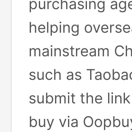
purchasing age
helping overse
mainstream Ch
such as Taobao
submit the lin
buy via Oopbuy