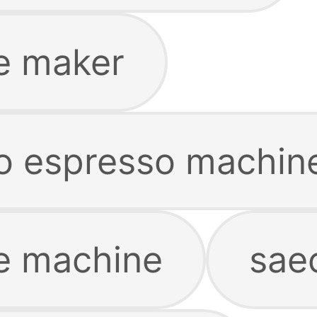
e maker
co espresso machin
e machine
sae