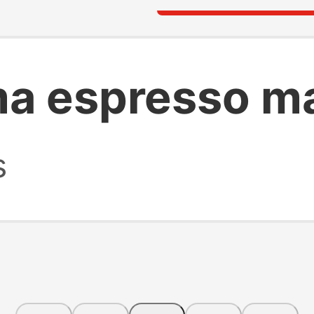
ma espresso m
s