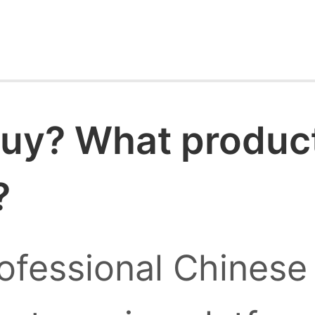
uy? What products
?
ofessional Chinese