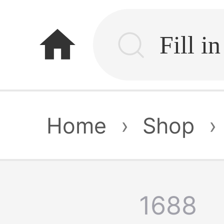
home
Home
›
Shop
›
1688