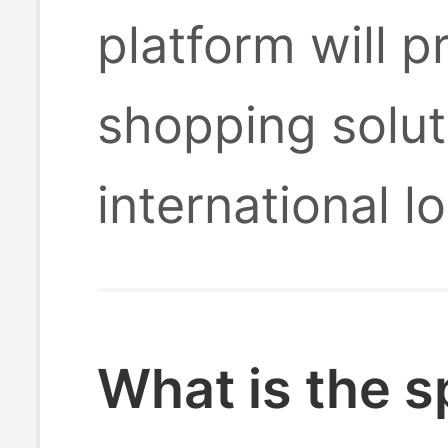
platform will 
shopping solut
international l
What is the s