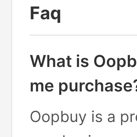
Faq
What is Oopb
me purchase
Oopbuy is a pr