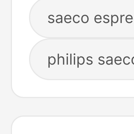
saeco espr
philips sae