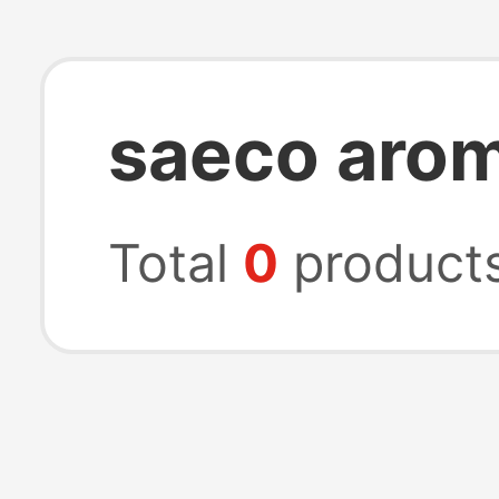
saeco aro
Total
0
product