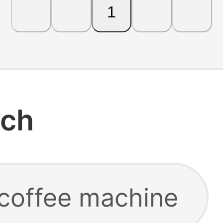
1
rch
 coffee machine