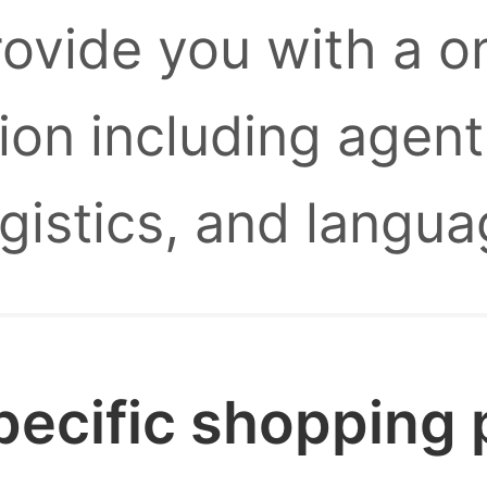
provide you with a 
ion including agent
ogistics, and langua
pecific shopping