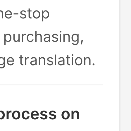
one-stop
 purchasing,
ge translation.
 process on