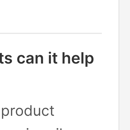
 can it help
 product