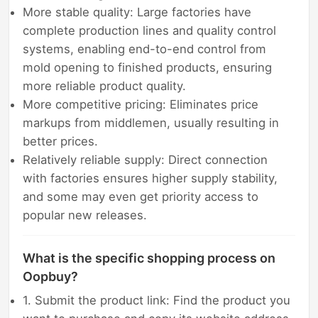
More stable quality: Large factories have
complete production lines and quality control
systems, enabling end-to-end control from
mold opening to finished products, ensuring
more reliable product quality.
More competitive pricing: Eliminates price
markups from middlemen, usually resulting in
better prices.
Relatively reliable supply: Direct connection
with factories ensures higher supply stability,
and some may even get priority access to
popular new releases.
What is the specific shopping process on
Oopbuy?
1. Submit the product link: Find the product you