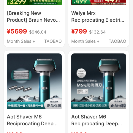
[Breaking New
Weiye Mrx
Product] Braun Nevo
Reciprocating Electric
Ultimate Cleaning Kit
Shaver with Five
¥5699
¥799
$946.04
$132.64
Electric Shaver for Men
Blades, Wet and Dry
Portable Qixi Gift
Dual-Use, Fast
Month Sales +
TAOBAO
Month Sales +
TAOBAO
Charging, Gift for
Father or Boyfriend
Aot Shaver M6
Aot Shaver M6
Reciprocating Deep
Reciprocating Deep
Care Shaving
Care Shaving