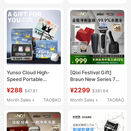
Model Convenient
Razor
Yunso Cloud High-
[Qixi Festival Gift]
Speed Portable
Braun New Series 7
Electric Shaver for
Smart Care Kit
¥288
¥2299
$47.81
$381.64
Men, a Valentine's Day
Reciprocating Electric
Gift for Your Boyfriend
Shaver Portable Razor
Month Sales +
TAOBAO
Month Sales +
TAOBAO
for Gifting