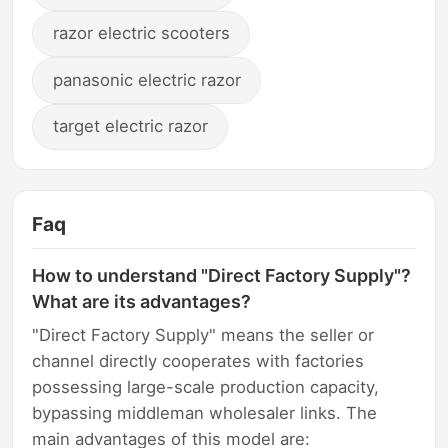
razor electric scooters
panasonic electric razor
target electric razor
Faq
How to understand "Direct Factory Supply"?
What are its advantages?
"Direct Factory Supply" means the seller or
channel directly cooperates with factories
possessing large-scale production capacity,
bypassing middleman wholesaler links. The
main advantages of this model are: