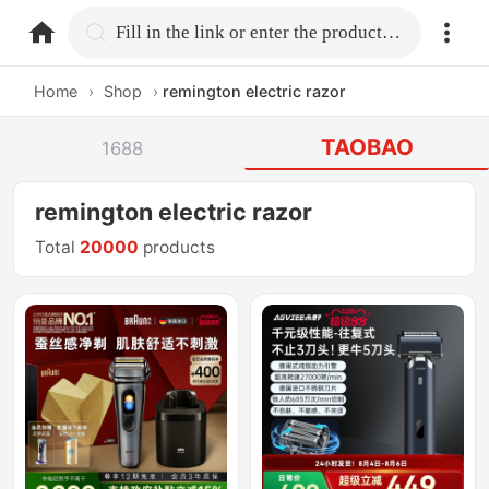
home.search
Fill in the link or enter the product name.
Home
›
Shop
›
remington electric razor
TAOBAO
1688
remington electric razor
Total
20000
products