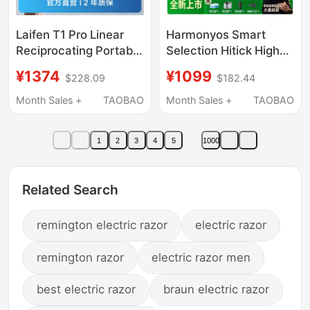
Laifen T1 Pro Linear
Harmonyos Smart
Reciprocating Portable
Selection Hitick High-
Electric Shaver as a
Speed Smart Shaver 7
¥1374
¥1099
$228.09
$182.44
Gift for Boyfriend 3959
Series Pro with
Wireless Cleaning
Month Sales +
TAOBAO
Month Sales +
TAOBAO
Station as a Gift for
Boyfriend
1
2
3
4
5
1000
Related Search
remington electric razor
electric razor
remington razor
electric razor men
best electric razor
braun electric razor