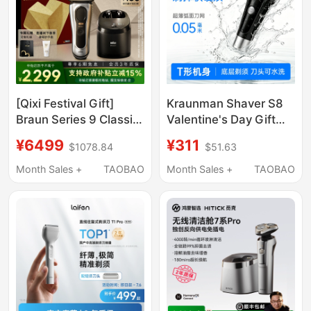
[Qixi Festival Gift]
Kraunman Shaver S8
Braun Series 9 Classic
Valentine's Day Gift
Cleaning Kit Ultimate
Electric Reciprocating
¥6499
¥311
$1078.84
$51.63
Edition Electric Shaver
Razor Men's Shaver
Reciprocating Razor
Genuine Store
Month Sales +
TAOBAO
Month Sales +
TAOBAO