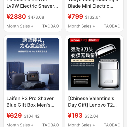
Lv9W Electric Shaver
Blade Mini Electric
for Men 2025 New
Shaver for Men,
¥2880
¥799
$478.08
$132.64
Model Razor Imported
Portable, Fast
from Japan Gift for
Charging, Fully
Month Sales +
TAOBAO
Month Sales +
TAOBAO
Boyfriend
Waterproof, Suitable
for Gifting
Laifen P3 Pro Shaver
[Chinese Valentine's
Blue Gift Box Men's
Day Gift] Lenovo T2
Electric Rotary Shaver
Electric Shaver
¥629
¥193
$104.42
$32.04
Gift for Boyfriend
Reciprocating Metal
Men's 2026 New
Month Sales +
TAOBAO
Month Sales +
TAOBAO