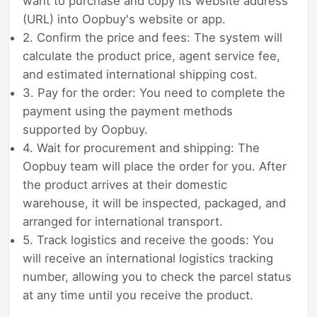
want to purchase and copy its website address
(URL) into Oopbuy's website or app.
2. Confirm the price and fees: The system will
calculate the product price, agent service fee,
and estimated international shipping cost.
3. Pay for the order: You need to complete the
payment using the payment methods
supported by Oopbuy.
4. Wait for procurement and shipping: The
Oopbuy team will place the order for you. After
the product arrives at their domestic
warehouse, it will be inspected, packaged, and
arranged for international transport.
5. Track logistics and receive the goods: You
will receive an international logistics tracking
number, allowing you to check the parcel status
at any time until you receive the product.