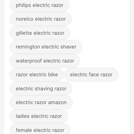
philips electric razor
norelco electric razor
gillette electric razor
remington electric shaver
waterproof electric razor
razor electric bike
electric face razor
electric shaving razor
electric razor amazon
ladies electric razor
female electric razor