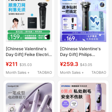
[Chinese Valentine's
[Chinese Valentine's
Day Gift] Feike Electric
Day Gift] Philips
Shaver Men's Razor
Electric Shaver Official
¥211
¥259.3
$35.03
$43.05
Beard Trimmer Fast
Genuine Product
Charging New
official store Men's
Month Sales +
TAOBAO
Month Sales +
TAOBAO
Practical Gift for
Beard Trimmer
Boyfriend