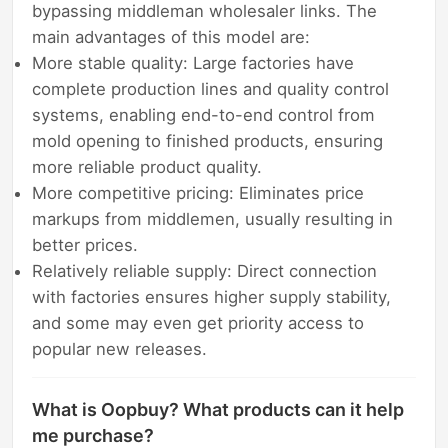
bypassing middleman wholesaler links. The
main advantages of this model are:
More stable quality: Large factories have
complete production lines and quality control
systems, enabling end-to-end control from
mold opening to finished products, ensuring
more reliable product quality.
More competitive pricing: Eliminates price
markups from middlemen, usually resulting in
better prices.
Relatively reliable supply: Direct connection
with factories ensures higher supply stability,
and some may even get priority access to
popular new releases.
What is Oopbuy? What products can it help
me purchase?