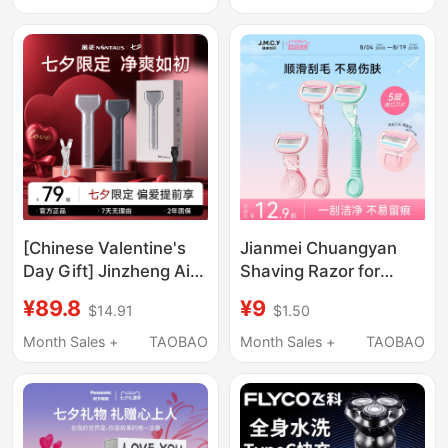
Shaver
No Jamming, No Black
Spots, Full Body
Shaving
[Chinese Valentine's
Jianmei Chuangyan
Day Gift] Jinzheng Air
Shaving Razor for
Reciprocating Shaver
Women, Underarm Hair
¥89.8
¥9
$14.91
$1.50
Portable High-Power
Removal Device,
Magnetic Electric
Painless Hair Trimmer
Month Sales +
TAOBAO
Month Sales +
TAOBAO
Razor
for Women's Private
Areas