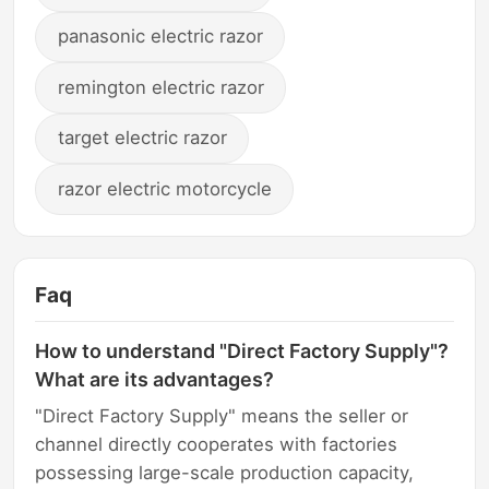
panasonic electric razor
remington electric razor
target electric razor
razor electric motorcycle
Faq
How to understand "Direct Factory Supply"?
What are its advantages?
"Direct Factory Supply" means the seller or
channel directly cooperates with factories
possessing large-scale production capacity,