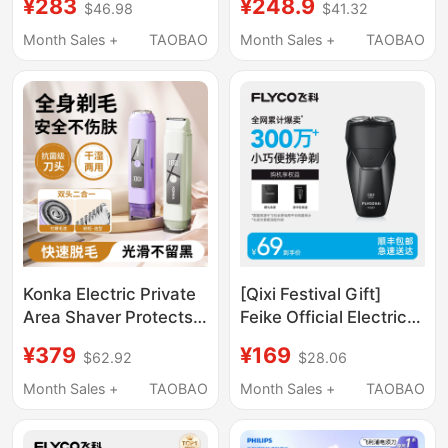
¥283
¥248.9
$46.98
$41.32
Beard Trimmer 2025
Model Beard Trimmer
Portable Razor
Compact Portable
Month Sales +
TAOBAO
Month Sales +
TAOBAO
Razor
Konka Electric Private
[Qixi Festival Gift]
Area Shaver Protects
Feike Official Electric
Private Safety, Easy to
Shaver Razor for Men,
¥379
¥169
$62.92
$28.06
Remove Armpit Hair
Portable and Practical
and Leg Hair, Specially
for Travel, Washable
Month Sales +
TAOBAO
Month Sales +
TAOBAO
Designed for Women