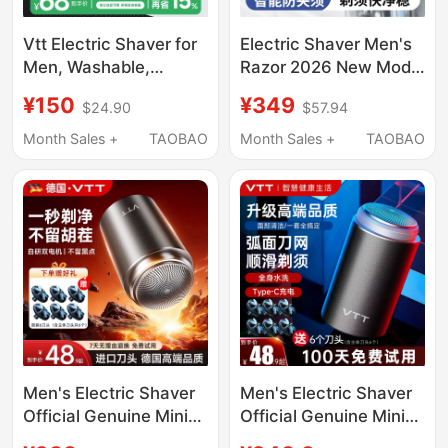
Vtt Electric Shaver for
Electric Shaver Men's
Men, Washable,
Razor 2026 New Model
Portable Mini Razor,
Shaving Razor
¥150
¥349
$24.90
$57.94
Qixi Festival Gift for
Compact Portable
Boyfriend
Official Genuine Men's
Month Sales +
TAOBAO
Month Sales +
TAOBAO
Men's Electric Shaver
Men's Electric Shaver
Official Genuine Mini
Official Genuine Mini
Razor 2026 New Model
Shaver 2026 New