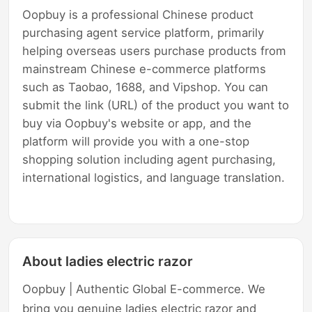
Oopbuy is a professional Chinese product
purchasing agent service platform, primarily
helping overseas users purchase products from
mainstream Chinese e-commerce platforms
such as Taobao, 1688, and Vipshop. You can
submit the link (URL) of the product you want to
buy via Oopbuy's website or app, and the
platform will provide you with a one-stop
shopping solution including agent purchasing,
international logistics, and language translation.
About ladies electric razor
Oopbuy | Authentic Global E-commerce. We
bring you genuine ladies electric razor and