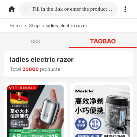
home.search
Fill in the link or enter the product name.
Home
›
Shop
›
ladies electric razor
TAOBAO
1688
ladies electric razor
Total
20000
products