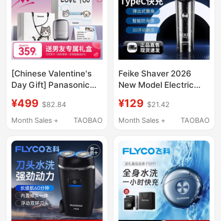
[Chinese Valentine's
Feike Shaver 2026
Day Gift] Panasonic
New Model Electric
Shaver Men's Electric
Men's Official Genuine
¥499
¥129
$82.84
$21.42
Reciprocating Portable
Product Fully Washable
Razor Small Square
Gift for Boyfriend
Month Sales +
TAOBAO
Month Sales +
TAOBAO
Box Cm20 Genuine
Razor