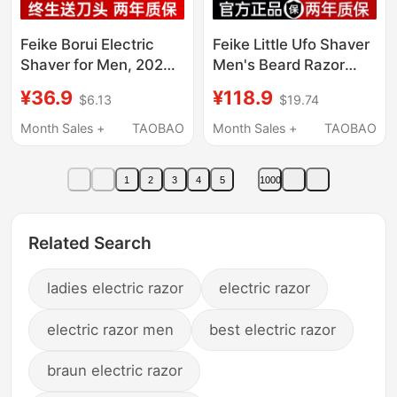
Feike Borui Electric
Feike Little Ufo Shaver
Shaver for Men, 2026
Men's Beard Razor
New Model, Travel
Portable Electric
¥36.9
¥118.9
$6.13
$19.74
Car-Mounted Portable
Shaver Qixi Gift for
Shaver
Boyfriend
Month Sales +
TAOBAO
Month Sales +
TAOBAO
1
2
3
4
5
1000
Related Search
ladies electric razor
electric razor
electric razor men
best electric razor
braun electric razor