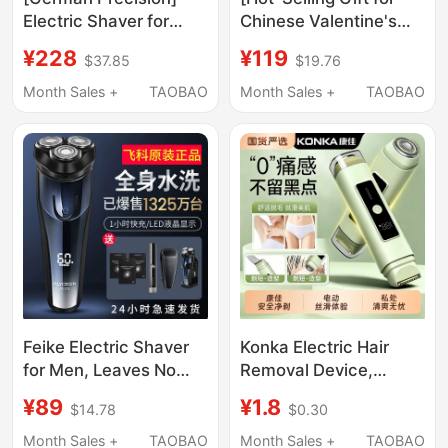
Electric Shaver for
Chinese Valentine's
Men, Compact and
Day] Royalstar Ultra
¥228
¥119
$37.85
$19.76
Portable, 2026 New
Clean Lite Electric
Model, Reciprocating
Reciprocating Shaver,
Month Sales +
TAOBAO
Month Sales +
TAOBAO
Type, Official Genuine
Portable and Car-
Product
Friendly for Chinese
Valentine's Day
Feike Electric Shaver
Konka Electric Hair
for Men, Leaves No
Removal Device,
Black Spots, 2026 New
Shaver for Women's
¥89
¥1.8
$14.78
$0.30
Model, Portable Beard
Private Parts, Digital
Trimmer, Genuine
Display, Dual Blades,
Month Sales +
TAOBAO
Month Sales +
TAOBAO