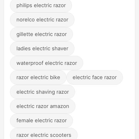
philips electric razor
norelco electric razor
gillette electric razor
ladies electric shaver
waterproof electric razor
razor electric bike
electric face razor
electric shaving razor
electric razor amazon
female electric razor
razor electric scooters