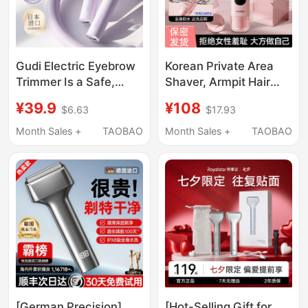
Gudi Electric Eyebrow
Korean Private Area
Trimmer Is a Safe,
Shaver, Armpit Hair
Non-Sensory
Shaver, Intimate
¥39.9
¥108
$6.63
$17.93
Automatic Eyebrow
Shaver, Pubic Hair
Trimming Tool,
Trimmer, Electric
Month Sales +
TAOBAO
Month Sales +
TAOBAO
Specially Designed for
Shaver Specifically for
Women, Suitable for
Women
Beginners and Lazy
People
[German Precision]
[Hot-Selling Gift for