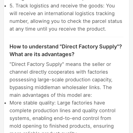
5. Track logistics and receive the goods: You
will receive an international logistics tracking
number, allowing you to check the parcel status
at any time until you receive the product.
How to understand "Direct Factory Supply"?
What are its advantages?
"Direct Factory Supply" means the seller or
channel directly cooperates with factories
possessing large-scale production capacity,
bypassing middleman wholesaler links. The
main advantages of this model are:
More stable quality: Large factories have
complete production lines and quality control
systems, enabling end-to-end control from
mold opening to finished products, ensuring