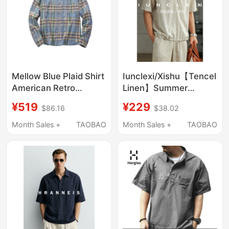
Mellow Blue Plaid Shirt
Iunclexi/Xishu【Tencel
American Retro
Linen】Summer
Relaxed Fit Pure
Striped Fake Two-
¥519
¥229
$86.16
$38.02
Cotton Loose Casual
Piece Pullover Shirt
Jacket Spring and
Men's Short-Sleeve
Month Sales +
TAOBAO
Month Sales +
TAOBAO
Autumn Top for Men
Thin T-Shirt