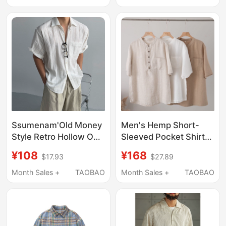
Jacket Men's Summer
Wear
Ssumenam'Old Money
Men's Hemp Short-
Style Retro Hollow Out'
Sleeved Pocket Shirt
Short Sleeve Shirt for
T-Shirt Breathable
¥108
¥168
$17.93
$27.89
Men, Summer
Summer S3035-2
Vacation Style,
Month Sales +
TAOBAO
Month Sales +
TAOBAO
Lightweight and
Breathable Shirt