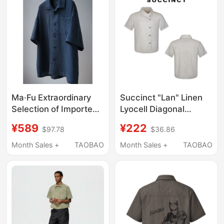
Protection Functions
Ma·Fu Extraordinary
Succinct "Lan" Linen
Selection of Imported
Lyocell Diagonal
Linen, Meticulously
Placket Stand Collar
¥589
¥222
$97.78
$36.86
Handcrafted Shirts
Multi-Form Short-
with Artisanal
Sleeve Shirt
Month Sales +
TAOBAO
Month Sales +
TAOBAO
Craftsmanship
Embroidered Floral
Shirt