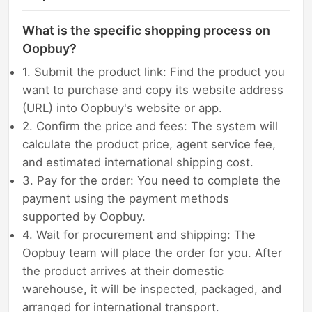
What is the specific shopping process on
Oopbuy?
1. Submit the product link: Find the product you
want to purchase and copy its website address
(URL) into Oopbuy's website or app.
2. Confirm the price and fees: The system will
calculate the product price, agent service fee,
and estimated international shipping cost.
3. Pay for the order: You need to complete the
payment using the payment methods
supported by Oopbuy.
4. Wait for procurement and shipping: The
Oopbuy team will place the order for you. After
the product arrives at their domestic
warehouse, it will be inspected, packaged, and
arranged for international transport.