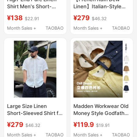
Shirt Men's Short-
Linen】Italian-Style
Sleeved Printed Top
100% Linen Breathable
¥138
¥279
$22.91
$46.32
Summer Thin
Short-Sleeved Shirt
Breathable Full Linen
Casual Loose Shirt for
Month Sales +
TAOBAO
Month Sales +
TAOBAO
Loose Cotton and
Men and Women
Linen Shirt
Spring and Summer
Large Size Linen
Madden Workwear Old
Short-Sleeved Shirt for
Money Style Godfather
Men, Loose Half-
Shirt Linen Lyocell
¥279
¥119.9
$46.32
$19.91
Sleeved Shirt, Summer
Long-Sleeve Tencel
Thin Breathable Lapel
American-Style Shirt
Month Sales +
TAOBAO
Month Sales +
TAOBAO