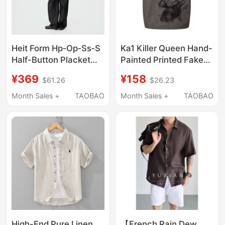
Heit Form Hp‑Op‑Ss‑S
Ka1 Killer Queen Hand-
Half-Button Placket
Painted Printed Fake
Construction Short-
Two-Piece Short-
¥369
¥158
$61.26
$26.23
Sleeve Shirt
Sleeved Shirt
Month Sales +
TAOBAO
Month Sales +
TAOBAO
High-End Pure Linen
【French Rain Dew