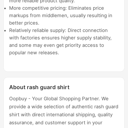
more reliable product quality.
More competitive pricing: Eliminates price
markups from middlemen, usually resulting in
better prices.
Relatively reliable supply: Direct connection
with factories ensures higher supply stability,
and some may even get priority access to
popular new releases.
About rash guard shirt
Oopbuy - Your Global Shopping Partner. We
provide a wide selection of authentic rash guard
shirt with direct international shipping, quality
assurance, and customer support in your