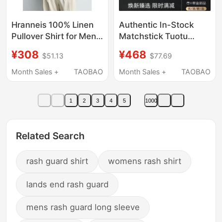
Hranneis 100% Linen
Authentic In-Stock
Pullover Shirt for Men
Matchstick Tuotu
2026 New Summer
Series Workwear Shirt
¥308
¥468
$51.13
$77.69
Cool Breathable Short-
Men's Polo Shirt Loose
Sleeved Shirt for Men
Casual Retro Short-
Month Sales +
TAOBAO
Month Sales +
TAOBAO
Sleeve T-Shirt Trendy
1
2
3
4
5
1000
Related Search
rash guard shirt
womens rash shirt
lands end rash guard
mens rash guard long sleeve