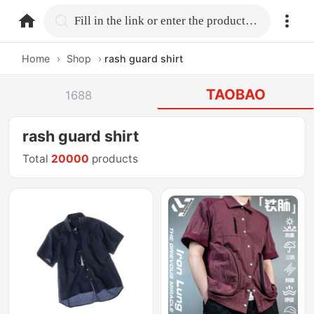
home.search
Fill in the link or enter the product name.
Home
›
Shop
›
rash guard shirt
TAOBAO
1688
rash guard shirt
Total
20000
products