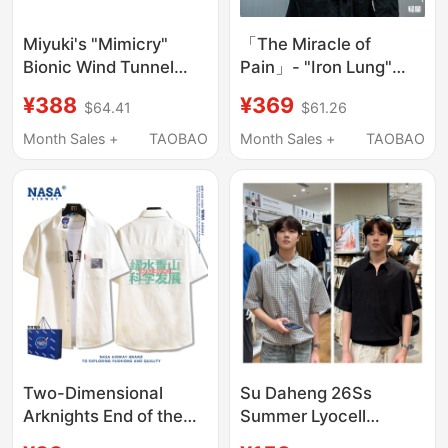
Miyuki's "Mimicry"
「The Miracle of
Bionic Wind Tunnel
Pain」- "Iron Lung"
Short-Sleeved Shirt,
Special Design Sun
¥388
¥369
$64.41
$61.26
Bubble Gauze Air-
Protection Short-
Conditioning Clothing
Sleeve Shirt
Month Sales +
TAOBAO
Month Sales +
TAOBAO
J85, "Erosion
Equipment."
Two-Dimensional
Su Daheng 26Ss
Arknights End of the
Summer Lyocell
World Hongshan
Minimalist Style