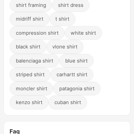
shirt framing
shirt dress
midriff shirt
t shirt
compression shirt
white shirt
black shirt
vlone shirt
balenciaga shirt
blue shirt
striped shirt
carhartt shirt
moncler shirt
patagonia shirt
kenzo shirt
cuban shirt
Faq