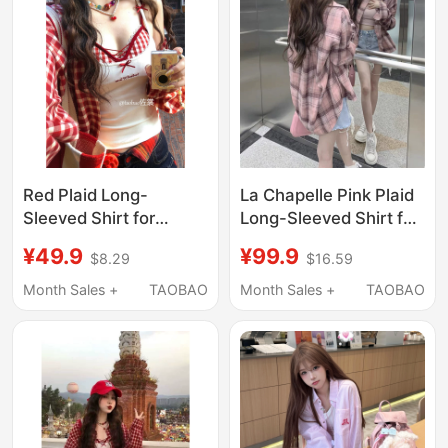
Red Plaid Long-
La Chapelle Pink Plaid
Sleeved Shirt for
Long-Sleeved Shirt for
Women 2026 New
Women 2026 New
¥49.9
¥99.9
$8.29
$16.59
Popular Spring and
Summer Loose Lazy
Summer Dopamine
Style Sun Protection
Month Sales +
TAOBAO
Month Sales +
TAOBAO
Style Outfit for Petite
Jacket Top
Women Sun Protection
Shirt