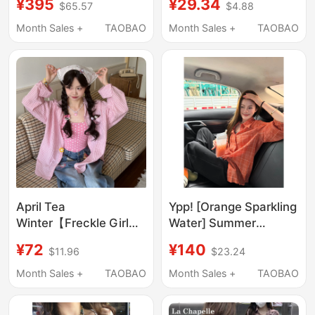
¥395
¥29.34
$65.57
$4.88
Splicing Polka-Dot
for Women Summer
Bow Short-Sleeved
2025 Bow Tie Splicing
Month Sales +
TAOBAO
Month Sales +
TAOBAO
Shirt
Design Top
April Tea
Ypp! [Orange Sparkling
Winter【Freckle Girl】
Water] Summer
Summer Pink Plaid Doll
Lightweight Sunscreen
¥72
¥140
$11.96
$23.24
Loose Sleeve Shirt Sun
Orange Plaid Long-
Protection Slimming
Sleeve Shirt for
Month Sales +
TAOBAO
Month Sales +
TAOBAO
Top for Women
Women, Versatile Top
for Women