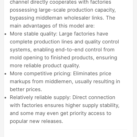
channel directly cooperates with factories
possessing large-scale production capacity,
bypassing middleman wholesaler links. The
main advantages of this model are:
More stable quality: Large factories have
complete production lines and quality control
systems, enabling end-to-end control from
mold opening to finished products, ensuring
more reliable product quality.
More competitive pricing: Eliminates price
markups from middlemen, usually resulting in
better prices.
Relatively reliable supply: Direct connection
with factories ensures higher supply stability,
and some may even get priority access to
popular new releases.