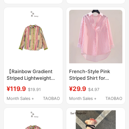
Sleeve Shirt Jacket,
Design Shirt Jacket
Super Flattering
【Rainbow Gradient
French-Style Pink
Striped Lightweight
Striped Shirt for
Ramie Lapel Shirt】
Women, 2026 New
¥119.9
¥29.9
$19.91
$4.97
6054
Autumn Thin Loose
Design, Unique
Month Sales +
TAOBAO
Month Sales +
TAOBAO
Outerwear Shirt Jacket