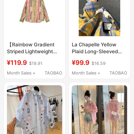
【Rainbow Gradient
La Chapelle Yellow
Striped Lightweight
Plaid Long-Sleeved
Ramie Lapel Shirt】
Shirt for Women 2025
¥119.9
¥99.9
$19.91
$16.59
6054
Spring and Autumn
New Design Niche
Month Sales +
TAOBAO
Month Sales +
TAOBAO
Loose Casual Top