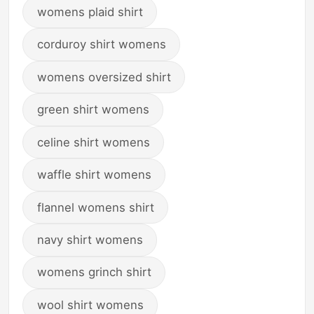
womens plaid shirt
corduroy shirt womens
womens oversized shirt
green shirt womens
celine shirt womens
waffle shirt womens
flannel womens shirt
navy shirt womens
womens grinch shirt
wool shirt womens