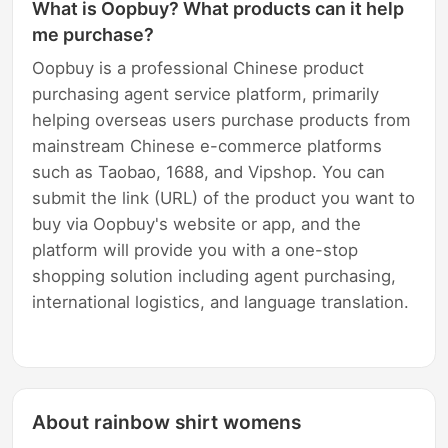
What is Oopbuy? What products can it help
me purchase?
Oopbuy is a professional Chinese product
purchasing agent service platform, primarily
helping overseas users purchase products from
mainstream Chinese e-commerce platforms
such as Taobao, 1688, and Vipshop. You can
submit the link (URL) of the product you want to
buy via Oopbuy's website or app, and the
platform will provide you with a one-stop
shopping solution including agent purchasing,
international logistics, and language translation.
About rainbow shirt womens