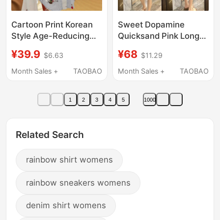
Cartoon Print Korean
Sweet Dopamine
Style Age-Reducing
Quicksand Pink Long-
Loose Lazy Style
Sleeved Sun
¥39.9
¥68
$6.63
$11.29
Casual Striped Long-
Protection Shirt for
Sleeved Shirt for
Women, Summer Mid-
Month Sales +
TAOBAO
Month Sales +
TAOBAO
Women Spring Outing
Length Loose Casual
Sun Protection Top
Stylish Thin Shirt
1
2
3
4
5
1000
Related Search
rainbow shirt womens
rainbow sneakers womens
denim shirt womens