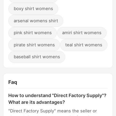
boxy shirt womens
arsenal womens shirt
pink shirt womens
amiri shirt womens
pirate shirt womens
teal shirt womens
baseball shirt womens
Faq
How to understand "Direct Factory Supply"?
What are its advantages?
"Direct Factory Supply" means the seller or