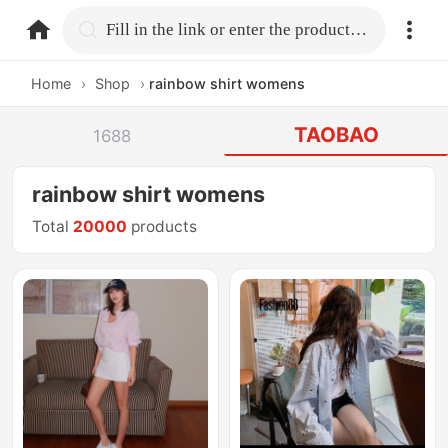
home.search
Fill in the link or enter the product name.
Home
›
Shop
›
rainbow shirt womens
TAOBAO
1688
rainbow shirt womens
Total
20000
products