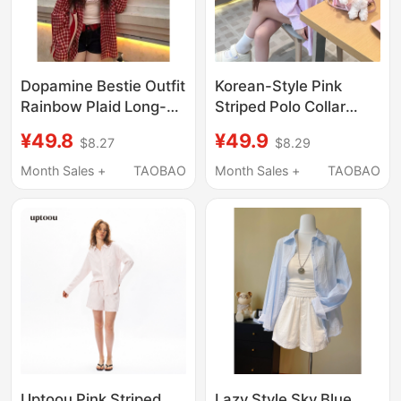
Dopamine Bestie Outfit
Korean-Style Pink
Rainbow Plaid Long-
Striped Polo Collar
Sleeve Shirt for
Summer Sun
¥49.8
¥49.9
$8.27
$8.29
Women, Spring and
Protection Shirt Jacket
Summer Loose-Fitting
for Women, Loose
Month Sales +
TAOBAO
Month Sales +
TAOBAO
Versatile Lazy Style
Casual Long-Sleeved
Sun-Protective Shirt
Shirt Top for Spring
and Autumn
Uptoou Pink Striped
Lazy Style Sky Blue