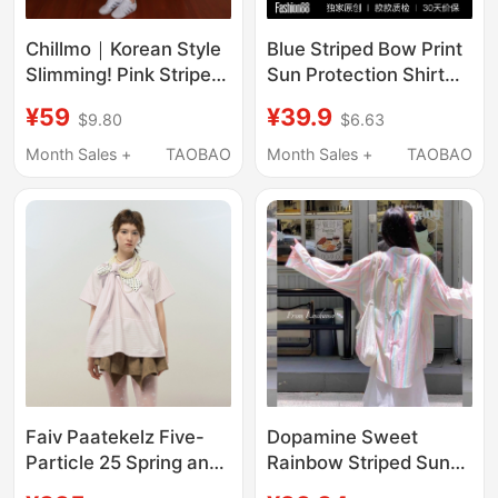
Chillmo｜Korean Style
Blue Striped Bow Print
Slimming! Pink Striped
Sun Protection Shirt
Shirt for Women,
for Women 2026
¥59
¥39.9
$9.80
$6.63
Summer Vintage Lazy
Spring New Thin
Style Long-Sleeved
Versatile Spring and
Month Sales +
TAOBAO
Month Sales +
TAOBAO
Loose Top
Summer Shirt Top
Faiv Paatekelz Five-
Dopamine Sweet
Particle 25 Spring and
Rainbow Striped Sun
Summer Pink Stripesd
Protection Shirt Jacket