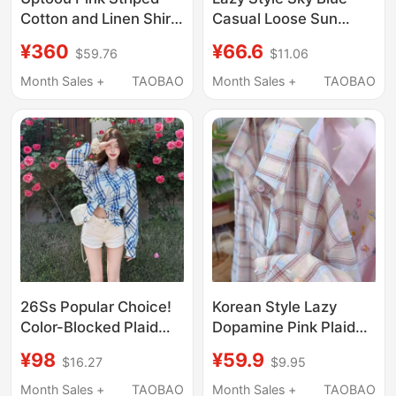
Cotton and Linen Shirt,
Casual Loose Sun
New Summer Style,
Protection Shirt for
¥360
¥66.6
$59.76
$11.06
Lazy, Breathable,
Women 2026 Spring
Loose, Casual,
and Summer Versatile
Month Sales +
TAOBAO
Month Sales +
TAOBAO
Breathable Shirt for
Commuting Striped
Women
Fashion Shirt Trend
26Ss Popular Choice!
Korean Style Lazy
Color-Blocked Plaid
Dopamine Pink Plaid
Shirt for Women, Sun-
Sunscreen Shirt for
¥98
¥59.9
$16.27
$9.95
Protective, Loose-
Women, Summer
Fitting, Casual Long-
Loose Colorful Dot
Month Sales +
TAOBAO
Month Sales +
TAOBAO