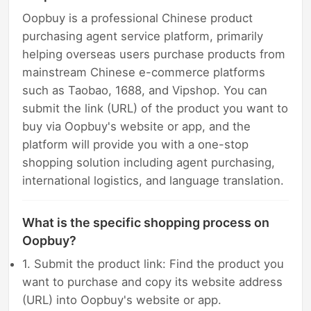
Oopbuy is a professional Chinese product
purchasing agent service platform, primarily
helping overseas users purchase products from
mainstream Chinese e-commerce platforms
such as Taobao, 1688, and Vipshop. You can
submit the link (URL) of the product you want to
buy via Oopbuy's website or app, and the
platform will provide you with a one-stop
shopping solution including agent purchasing,
international logistics, and language translation.
What is the specific shopping process on
Oopbuy?
1. Submit the product link: Find the product you
want to purchase and copy its website address
(URL) into Oopbuy's website or app.