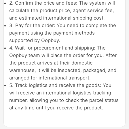
2. Confirm the price and fees: The system will
calculate the product price, agent service fee,
and estimated international shipping cost.
3. Pay for the order: You need to complete the
payment using the payment methods
supported by Oopbuy.
4. Wait for procurement and shipping: The
Oopbuy team will place the order for you. After
the product arrives at their domestic
warehouse, it will be inspected, packaged, and
arranged for international transport.
5. Track logistics and receive the goods: You
will receive an international logistics tracking
number, allowing you to check the parcel status
at any time until you receive the product.