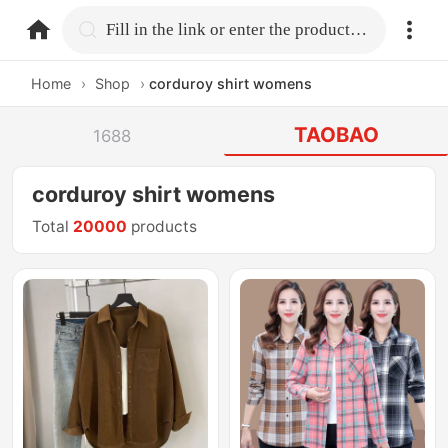
home.search
Fill in the link or enter the product name.
Home
›
Shop
›
corduroy shirt womens
TAOBAO
1688
corduroy shirt womens
Total
20000
products