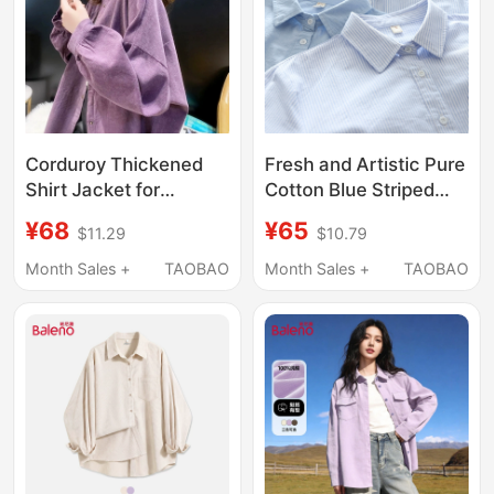
Corduroy Thickened
Fresh and Artistic Pure
Shirt Jacket for
Cotton Blue Striped
Women, Spring and
Shirt for Women, Long-
¥68
¥65
$11.29
$10.79
Autumn Design, Niche
Sleeved, Collared,
Retro Top, Loose and
Suitable for Layering,
Month Sales +
TAOBAO
Month Sales +
TAOBAO
Versatile, Bf Long-
Loose-Fitting Top,
Sleeve Shirt
Outerwear