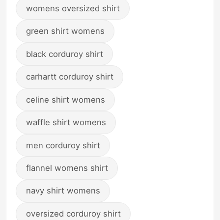
womens oversized shirt
green shirt womens
black corduroy shirt
carhartt corduroy shirt
celine shirt womens
waffle shirt womens
men corduroy shirt
flannel womens shirt
navy shirt womens
oversized corduroy shirt