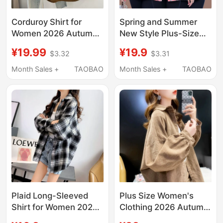
Corduroy Shirt for
Spring and Summer
Women 2026 Autumn
New Style Plus-Size
Long-Sleeved Loose
Plaid Shirts for Middle-
¥19.99
¥19.9
$3.32
$3.31
Casual Top Mid-Length
Aged Women, Stylish
Shirt Jacket for
Collared Jackets for
Month Sales +
TAOBAO
Month Sales +
TAOBAO
Women Spring Style
Middle-Aged Women,
Cotton-Lined Shirts for
Mothers
Plaid Long-Sleeved
Plus Size Women's
Shirt for Women 2026
Clothing 2026 Autumn
Spring and Autumn
and Winter New