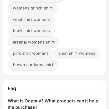
womens grinch shirt
wool shirt womens
boxy shirt womens
arsenal womens shirt
pink shirt womens
amiri shirt womens
brown corduroy shirt
Faq
What is Oopbuy? What products can it help
me purchase?