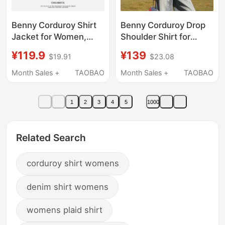
Benny Corduroy Shirt
Benny Corduroy Drop
Jacket for Women,
Shoulder Shirt for
Turn-Down Collar,
Women, New Autumn
¥119.9
¥139
$19.91
$23.08
Long Sleeves, Age-
Style, Loose Casual
Reducing, Trendy,
Design, Long Sleeve
Month Sales +
TAOBAO
Month Sales +
TAOBAO
Korean Style, Casual
Shirt Jacket for
Commuting Top Q
Women N
1
2
3
4
5
1000
Related Search
corduroy shirt womens
denim shirt womens
womens plaid shirt