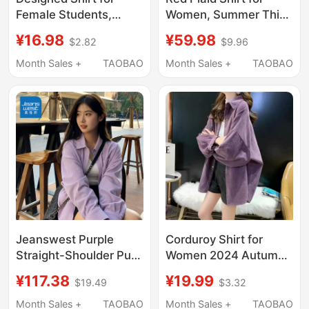
Female Students,
Women, Summer Thin
Spring and Autumn
Sun-Protective Shirt,
¥16.98
¥59.98
$2.82
$9.96
2024 New Korean
Sichuan-Style Relaxed
Style Loose Corduroy
Fit, Long-Sleeved
Month Sales +
TAOBAO
Month Sales +
TAOBAO
Shirt, Trendy Short
Loose Top Jacket
Front Long Back
Jacket
Jeanswest Purple
Corduroy Shirt for
Straight-Shoulder Pure
Women 2024 Autumn
Cotton Corduroy Shirt
Long-Sleeved Loose
¥117.38
¥19.99
$19.49
$3.32
for Women 2026 New
Casual Top Mid-Length
Autumn Loose Fit
Shirt for Women
Month Sales +
TAOBAO
Month Sales +
TAOBAO