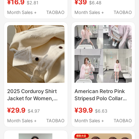
¥16.9
¥39
$2.81
$6.48
New Retro Hong Kong
Corduroy Shirt Loose
Style Mid-Length
Chic Cardigan Fleece-
Month Sales +
TAOBAO
Month Sales +
TAOBAO
Loose Korean Design
Lined Top Jacket
Shirt
Trendy
2025 Corduroy Shirt
American Retro Pink
Jacket for Women,
Stripesd Polo Collar
Autumn and Winter
Shirt Jacket for
¥29.9
¥39.9
$4.97
$6.63
New Style, American
Women in Spring & Fall
Retro, High-End,
Loose Casual Long-
Month Sales +
TAOBAO
Month Sales +
TAOBAO
Gentle Style, Long-
Sleeved Shirt Outer
Sleeved Shirt Top
Top