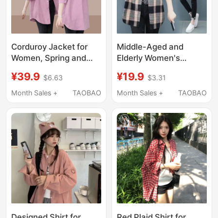
Corduroy Jacket for
Middle-Aged and
Women, Spring and
Elderly Women's
Autumn 2026 New
Cotton Plaid Shirt 2025
¥39.9
¥19.9
$6.63
$3.31
Style, Loose Fit, Plus
Spring and Autumn
Size, Thin Casual
Long-Sleeve Loose
Month Sales +
TAOBAO
Month Sales +
TAOBAO
Cardigan Jacket,
Stylish Ladies' Blouse
Long-Sleeved Top
Mom's Cotton Top
Designed Shirt for
Red Plaid Shirt for