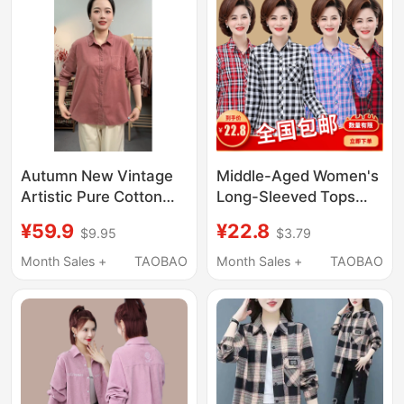
Autumn New Vintage
Middle-Aged Women's
Artistic Pure Cotton
Long-Sleeved Tops
Corduroy Long-Sleeve
2026 New Style Mom
¥59.9
¥22.8
$9.95
$3.79
Shirt for Women, Loose
Casual Pure Cotton
Fit, Slimming, Casual,
Shirt 40 to 50-Year-
Month Sales +
TAOBAO
Month Sales +
TAOBAO
Versatile Pure Cotton
Old Mom Plaid Shirt
Top