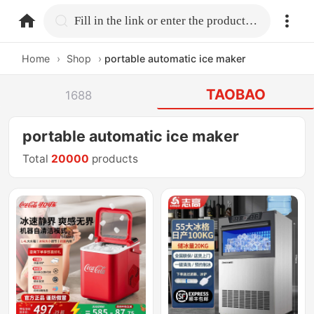
home.search
Fill in the link or enter the product name.
Home
›
Shop
›
portable automatic ice maker
TAOBAO
1688
portable automatic ice maker
Total
20000
products