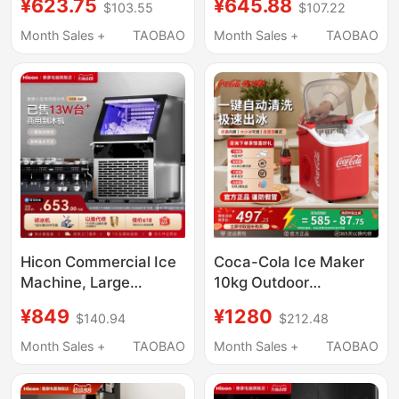
¥623.75
¥645.88
$103.55
$107.22
30kg Ice, Suitable for
Dormitories, 15kg Mini
Night Market Stalls and
Outdoor Low-Power
Month Sales +
TAOBAO
Month Sales +
TAOBAO
Milk Tea Shops
Fully Automatic Ice
Cube Making Machine
Hicon Commercial Ice
Coca-Cola Ice Maker
Machine, Large
10kg Outdoor
Capacity 70/100kg,
Household Small
¥849
¥1280
$140.94
$212.48
Small Stall-Type Fully
Dormitory Student Mini
Automatic Ice Cube
Office Fully Automatic
Month Sales +
TAOBAO
Month Sales +
TAOBAO
Machine
Ice Cube Machine