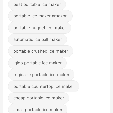
best portable ice maker
portable ice maker amazon
portable nugget ice maker
automatic ice ball maker
portable crushed ice maker
igloo portable ice maker
frigidaire portable ice maker
portable countertop ice maker
cheap portable ice maker
small portable ice maker