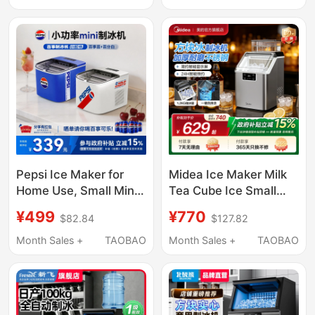
Commercial Use, Fully
Machine Ice Making
Automatic
Machine
Pepsi Ice Maker for
Midea Ice Maker Milk
Home Use, Small Mini
Tea Cube Ice Small
Dormitory Ice Maker,
Household Fully
¥499
¥770
$82.84
$127.82
Low Power, Fully
Automatic Ice Maker
Automatic, Small Blue
Office Stainless Steel
Month Sales +
TAOBAO
Month Sales +
TAOBAO
Ice
Cube Ice Machine