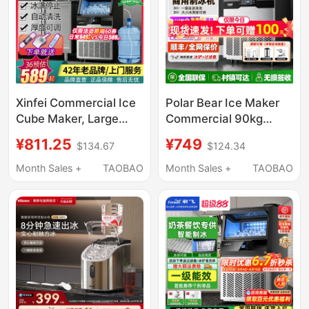
Xinfei Commercial Ice
Polar Bear Ice Maker
Cube Maker, Large
Commercial 90kg
Solid Ice Cube
Large and Small Fully
¥811.25
¥749
$134.67
$124.34
Machine for Milk Tea
Automatic
Shops, Transparent Ice
Refrigeration Cup
Month Sales +
TAOBAO
Month Sales +
TAOBAO
Cube Maker for Bottled
Large Capacity Fast
Water
Ice Cube All-In-One
Machine