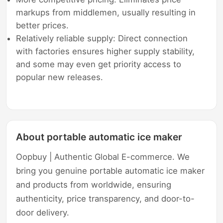
markups from middlemen, usually resulting in
better prices.
Relatively reliable supply: Direct connection
with factories ensures higher supply stability,
and some may even get priority access to
popular new releases.
About portable automatic ice maker
Oopbuy | Authentic Global E-commerce. We
bring you genuine portable automatic ice maker
and products from worldwide, ensuring
authenticity, price transparency, and door-to-
door delivery.