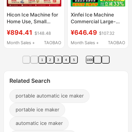
Hicon Ice Machine for
Xinfei Ice Machine
Home Use, Small
Commercial Large-
Desktop Model,
Capacity Ice Cube
¥894.41
¥646.49
$148.48
$107.32
35/25kg, Fully
Machine for Milk Tea
Automatic Ice Cube
Shops, Large
Month Sales +
TAOBAO
Month Sales +
TAOBAO
Maker for Milk Tea
60/90/190kg Small
Shops and Commercial
Fully Automatic Ice
1
2
3
4
5
1000
Use
Cube Machine
Related Search
portable automatic ice maker
portable ice maker
automatic ice maker