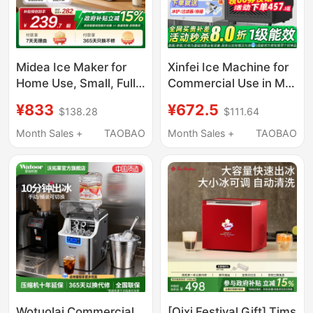
Midea Ice Maker for
Xinfei Ice Machine for
Home Use, Small, Fully
Commercial Use in Milk
Automatic, Low Power,
Tea Shops, Produces
¥833
¥672.5
$138.28
$111.64
Dormitory Mini Ice
85/150kg Per Day, Fully
Cube Maker,
Automatic All-In-One
Month Sales +
TAOBAO
Month Sales +
TAOBAO
Commercial Milk Tea
Machine, Suitable for
Ice Maker
Small Stalls, Makes
Cube Ice
Wotuolai Commercial
[Qixi Festival Gift] Tims