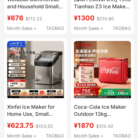
and Household Small
Tianhao Z3 Ice Maker
Ice Maker for Milk Tea
Small Household Mini
¥676
¥1300
$112.22
$215.80
Shops, Manual
Ice Maker Automatic
Bucket-Type Water
Ice Cube Maker for
Month Sales +
TAOBAO
Month Sales +
TAOBAO
30kg Ice Cube
Dormitory
Machine for Dormitory
Bar Counters
Xinfei Ice Maker for
Coca-Cola Ice Maker
Home Use, Small
Outdoor 13kg
Dormitory Mini Cube
Household Small
¥623.75
¥1870
$103.55
$310.42
Ice Machine, Office
Dormitory Student Fully
Solid Ice Block Maker,
Automatic Ice Cube
Month Sales +
TAOBAO
Month Sales +
TAOBAO