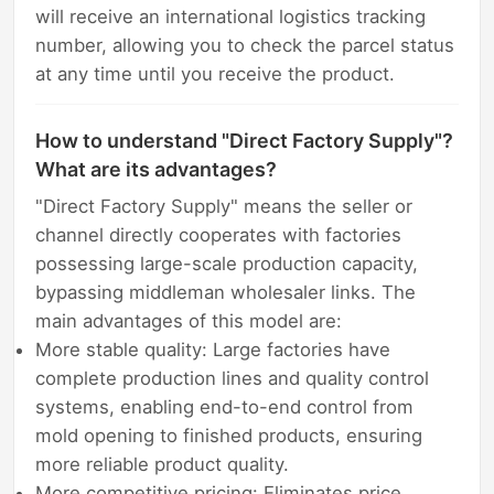
will receive an international logistics tracking
number, allowing you to check the parcel status
at any time until you receive the product.
How to understand "Direct Factory Supply"?
What are its advantages?
"Direct Factory Supply" means the seller or
channel directly cooperates with factories
possessing large-scale production capacity,
bypassing middleman wholesaler links. The
main advantages of this model are:
More stable quality: Large factories have
complete production lines and quality control
systems, enabling end-to-end control from
mold opening to finished products, ensuring
more reliable product quality.
More competitive pricing: Eliminates price