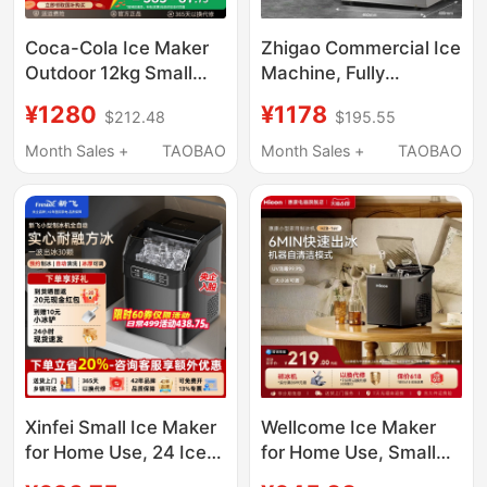
Coca-Cola Ice Maker
Zhigao Commercial Ice
Outdoor 12kg Small
Machine, Fully
Household Dormitory
Automatic, for Milk Tea
¥1280
¥1178
$212.48
$195.55
Student Mini Fully
Shops, Commercial
Automatic Office Ice
Coffee Shops, Large
Month Sales +
TAOBAO
Month Sales +
TAOBAO
Maker
Capacity Cube Ice
Maker, Small Size
Xinfei Small Ice Maker
Wellcome Ice Maker
for Home Use, 24 Ice
for Home Use, Small
Cubes, Commercial
Size for Student