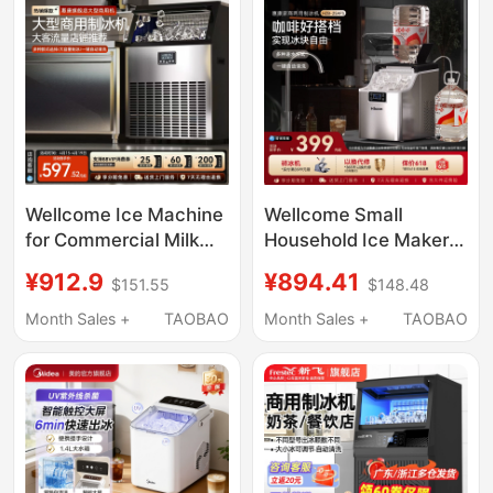
Wellcome Ice Machine
Wellcome Small
for Commercial Milk
Household Ice Maker
Tea Shops, Large
25kg Low-Power
¥912.9
¥894.41
$151.55
$148.48
Capacity 250-Pound
Large-Capacity
Fully Automatic Ice
Commercial Desktop
Month Sales +
TAOBAO
Month Sales +
TAOBAO
Cube Maker
Fully Automatic Ice
Cube Making Machine