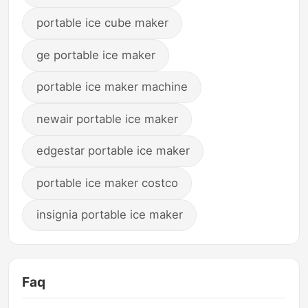
portable ice cube maker
ge portable ice maker
portable ice maker machine
newair portable ice maker
edgestar portable ice maker
portable ice maker costco
insignia portable ice maker
Faq