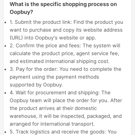
What is the specific shopping process on
Oopbuy?
1. Submit the product link: Find the product you
want to purchase and copy its website address
(URL) into Oopbuy's website or app.
2. Confirm the price and fees: The system will
calculate the product price, agent service fee,
and estimated international shipping cost.
3. Pay for the order: You need to complete the
payment using the payment methods
supported by Oopbuy.
4. Wait for procurement and shipping: The
Oopbuy team will place the order for you. After
the product arrives at their domestic
warehouse, it will be inspected, packaged, and
arranged for international transport.
5. Track logistics and receive the goods: You