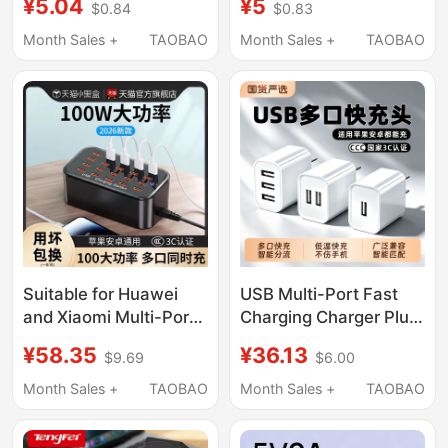
¥5.04
¥5
$0.84
$0.83
Charger Universal
Intelligent Automatic
Dual-Port Android
Power-Off and
Month Sales +
TAOBAO
Month Sales +
TAOBAO
Compatible with Apple
Temperature Control,
Huawei Desk Lamp
Suitable for Huawei,
Earphones Watch Low-
Honor, and Apple
Power Portable Wifi
Power Bank Mini Fan
Suitable for Huawei
USB Multi-Port Fast
and Xiaomi Multi-Port
Charging Charger Plug,
USB Chargers, Multi-
Three-In-One
¥58.35
¥36.13
$9.69
$6.00
Socket Fast Charging
Charging Cable,
Plug Interface,
Multifunctional Three-
Month Sales +
TAOBAO
Month Sales +
TAOBAO
Multifunctional High-
Head Charging
Power Desktop Studio
Adapter Suitable for