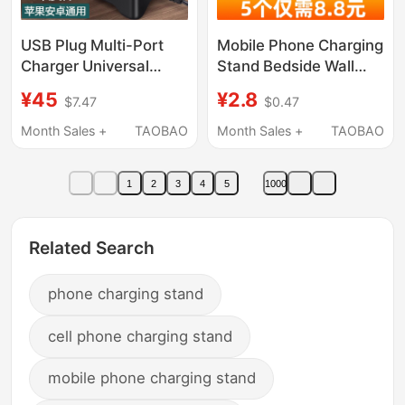
USB Plug Multi-Port
Mobile Phone Charging
Charger Universal
Stand Bedside Wall
Charging Interface for
Shelf Bed Storage Box
¥45
¥2.8
$7.47
$0.47
Mobile Phones, Multi-
Phone Holder Lazy
Functional High-Power
Wall-Mounted
Month Sales +
TAOBAO
Month Sales +
TAOBAO
Desktop Studio 20/30
Multifunctional Gadget
Multi-Socket Power
Placement Rack
1
2
3
4
5
1000
Strip, 10-Port Power
Remote Control Holder
Strip for Multiple
Bathroom Kitchen Wall
Devices Integrated
No-Drill Toilet
Related Search
Charging Station
phone charging stand
cell phone charging stand
mobile phone charging stand