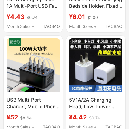
1A Multi-Port USB Fast
Bedside Holder, Fixed
Charging Head 10W
Adhesive Wall-
¥4.43
¥6.01
$0.74
$1.00
Universal Power
Mounted, No-Drill
Adapter Data Cable
Storage, Phone Stand,
Month Sales +
TAOBAO
Month Sales +
TAOBAO
Set 5W Suitable for
Remote Control
Apple Huawei Android
Organizer
Phone Charger
Bluetooth Headset
Desk Lamp Fan Watch
USB Multi-Port
5V1A/2A Charging
Charger, Mobile Phone
Head, Low-Power
Multi-Port Charging
Slow Charging Mobile
¥52
¥4.42
$8.64
$0.74
Station, Fast Charging
Phone Charger,
Adapter, Multi-
Bluetooth Headset,
Month Sales +
TAOBAO
Month Sales +
TAOBAO