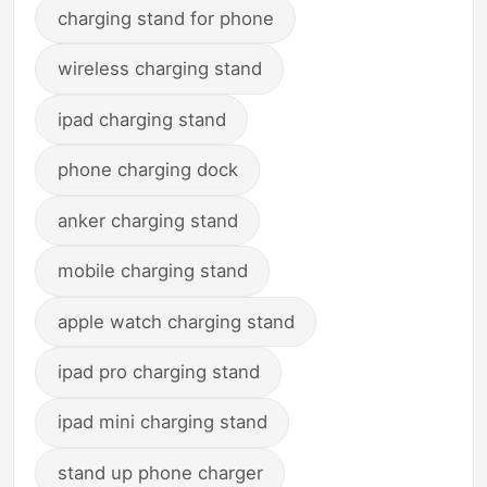
charging stand for phone
wireless charging stand
ipad charging stand
phone charging dock
anker charging stand
mobile charging stand
apple watch charging stand
ipad pro charging stand
ipad mini charging stand
stand up phone charger