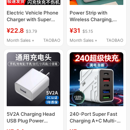
Electric Vehicle Phone
Power Strip with
Charger with Super
Wireless Charging,
Fast Charging,
Usb, Night Light, and
¥22.8
¥31
$3.79
$5.15
Additional USB
Multiple Sockets for
Charging Port,
Home Use
Month Sales +
TAOBAO
Month Sales +
TAOBAO
Modified Adapter for
Electric Bikes and
Delivery Vehicles
5V2A Charging Head
240-Port Super Fast
USB Plug Power
Charging A+C Multi-
Adapter Mobile Phone
Port Charger with Ai