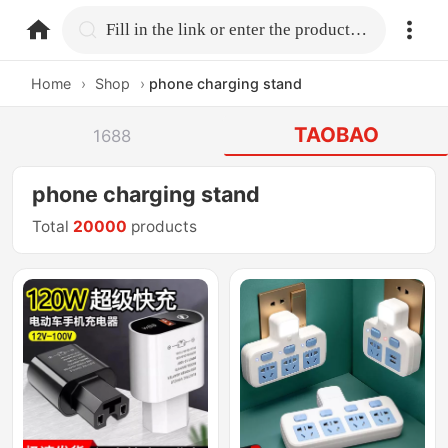
home.search
Fill in the link or enter the product name.
Home
›
Shop
›
phone charging stand
TAOBAO
1688
phone charging stand
Total
20000
products