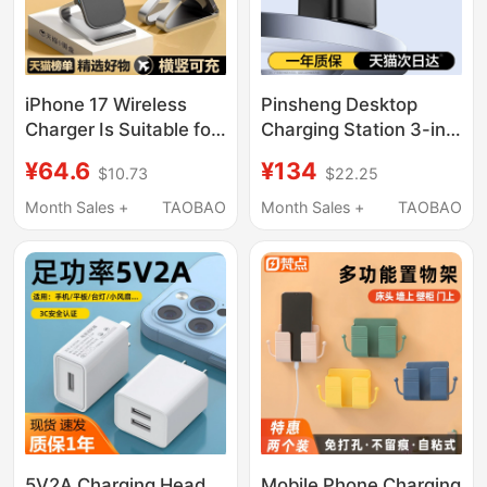
iPhone 17 Wireless
Pinsheng Desktop
Charger Is Suitable for
Charging Station 3-in-
Apple 16/15/14 Pro
1 Wireless Charger
¥64.6
¥134
$10.73
$22.25
Fast Charging Stand,
45W Compatible with
Universal for Honor,
Apple 17 Fast
Month Sales +
TAOBAO
Month Sales +
TAOBAO
Oneplus, Android
Charging, Apple Watch
Phones, Fast Charging
16 Magnetic Magsafe
13 Max Vertical
Phone iPhone
Desktop Charging Pad,
Earphones 15W Dock
2026 New Model
S11
5V2A Charging Head
Mobile Phone Charging