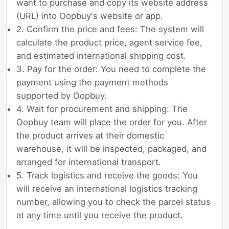
want to purchase and copy its website address
(URL) into Oopbuy's website or app.
2. Confirm the price and fees: The system will
calculate the product price, agent service fee,
and estimated international shipping cost.
3. Pay for the order: You need to complete the
payment using the payment methods
supported by Oopbuy.
4. Wait for procurement and shipping: The
Oopbuy team will place the order for you. After
the product arrives at their domestic
warehouse, it will be inspected, packaged, and
arranged for international transport.
5. Track logistics and receive the goods: You
will receive an international logistics tracking
number, allowing you to check the parcel status
at any time until you receive the product.