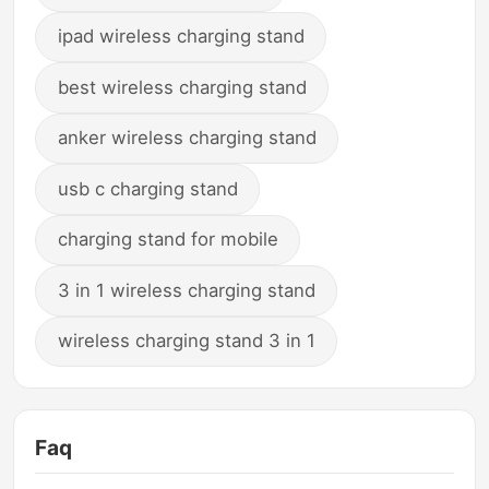
ipad wireless charging stand
best wireless charging stand
anker wireless charging stand
usb c charging stand
charging stand for mobile
3 in 1 wireless charging stand
wireless charging stand 3 in 1
Faq