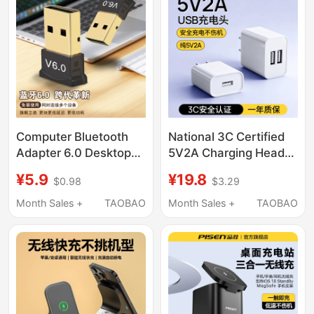
Power Strip Integrated
Apple, Android,
Charging Station,
Huawei Phones, 5V2A
Universal for Mobile
Dual-Port Jack, Three-
Phones
Head, Repurchase
Three Ports
Computer Bluetooth
National 3C Certified
Adapter 6.0 Desktop
5V2A Charging Head
Laptop External USB
Charger, Slow
¥5.9
¥19.8
$0.98
$3.29
Wireless Bluetooth
Charging Universal
Receiver Audio
Power Adapter, Pure
Month Sales +
TAOBAO
Month Sales +
TAOBAO
Transmitter
5V2A Low-Power
Android Multi-Port
10W Output Plug,
Smart Lock Dual-Port
USB Mobile Phone
Interface Monitoring