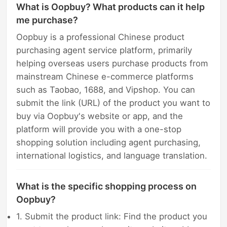
What is Oopbuy? What products can it help
me purchase?
Oopbuy is a professional Chinese product
purchasing agent service platform, primarily
helping overseas users purchase products from
mainstream Chinese e-commerce platforms
such as Taobao, 1688, and Vipshop. You can
submit the link (URL) of the product you want to
buy via Oopbuy's website or app, and the
platform will provide you with a one-stop
shopping solution including agent purchasing,
international logistics, and language translation.
What is the specific shopping process on
Oopbuy?
1. Submit the product link: Find the product you