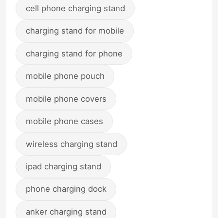
cell phone charging stand
charging stand for mobile
charging stand for phone
mobile phone pouch
mobile phone covers
mobile phone cases
wireless charging stand
ipad charging stand
phone charging dock
anker charging stand