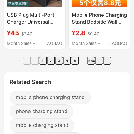
USB Plug Multi-Port
Mobile Phone Charging
Charger Universal
Stand Bedside Wall
Charging Interface for
Shelf Bed Storage Box
¥45
¥2.8
$7.47
$0.47
Mobile Phones, Multi-
Phone Holder Lazy
Functional High-Power
Wall-Mounted
Month Sales +
TAOBAO
Month Sales +
TAOBAO
Desktop Studio 20/30
Multifunctional Gadget
Multi-Socket Power
Placement Rack
1
2
3
4
5
1000
Strip, 10-Port Power
Remote Control Holder
Strip for Multiple
Bathroom Kitchen Wall
Devices Integrated
No-Drill Toilet
Related Search
Charging Station
mobile phone charging stand
phone charging stand
mobile charging stand