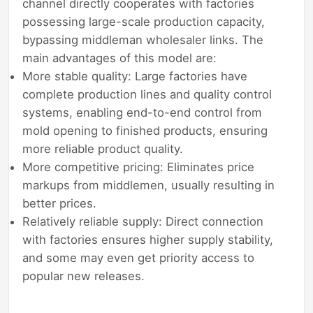
channel directly cooperates with factories
possessing large-scale production capacity,
bypassing middleman wholesaler links. The
main advantages of this model are:
More stable quality: Large factories have
complete production lines and quality control
systems, enabling end-to-end control from
mold opening to finished products, ensuring
more reliable product quality.
More competitive pricing: Eliminates price
markups from middlemen, usually resulting in
better prices.
Relatively reliable supply: Direct connection
with factories ensures higher supply stability,
and some may even get priority access to
popular new releases.