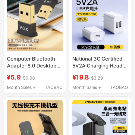
Power Strip Integrated
Apple, Android,
Charging Station,
Huawei Phones, 5V2A
Universal for Mobile
Dual-Port Jack, Three-
Phones
Head, Repurchase
Three Ports
Computer Bluetooth
National 3C Certified
Adapter 6.0 Desktop
5V2A Charging Head
Laptop External USB
Charger, Slow
¥5.9
¥19.8
$0.98
$3.29
Wireless Bluetooth
Charging Universal
Receiver Audio
Power Adapter, Pure
Month Sales +
TAOBAO
Month Sales +
TAOBAO
Transmitter
5V2A Low-Power
Android Multi-Port
10W Output Plug,
Smart Lock Dual-Port
USB Mobile Phone
Interface Monitoring