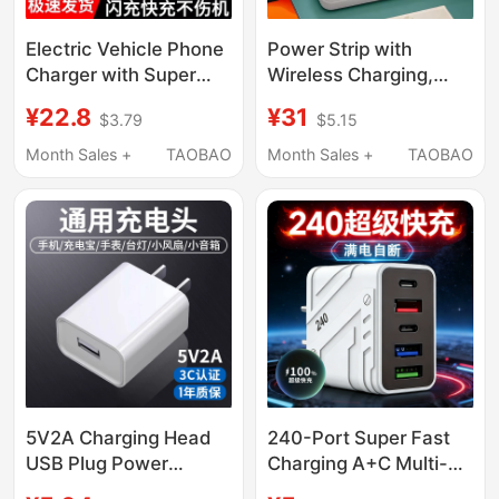
Electric Vehicle Phone
Power Strip with
Charger with Super
Wireless Charging,
Fast Charging,
Usb, Night Light, and
¥22.8
¥31
$3.79
$5.15
Additional USB
Multiple Sockets for
Charging Port,
Home Use
Month Sales +
TAOBAO
Month Sales +
TAOBAO
Modified Adapter for
Electric Bikes and
Delivery Vehicles
5V2A Charging Head
240-Port Super Fast
USB Plug Power
Charging A+C Multi-
Adapter Mobile Phone
Port Charger with Ai