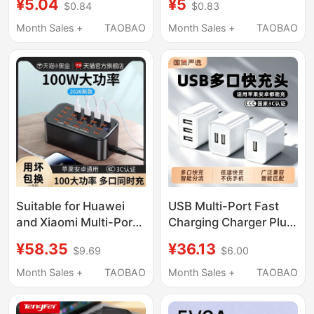
¥5.04
¥5
$0.84
$0.83
Charger Universal
Intelligent Automatic
Dual-Port Android
Power-Off and
Month Sales +
TAOBAO
Month Sales +
TAOBAO
Compatible with Apple
Temperature Control,
Huawei Desk Lamp
Suitable for Huawei,
Earphones Watch Low-
Honor, and Apple
Power Portable Wifi
Power Bank Mini Fan
Suitable for Huawei
USB Multi-Port Fast
and Xiaomi Multi-Port
Charging Charger Plug,
USB Chargers, Multi-
Three-In-One
¥58.35
¥36.13
$9.69
$6.00
Socket Fast Charging
Charging Cable,
Plug Interface,
Multifunctional Three-
Month Sales +
TAOBAO
Month Sales +
TAOBAO
Multifunctional High-
Head Charging
Power Desktop Studio
Adapter Suitable for