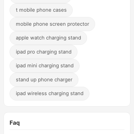
t mobile phone cases
mobile phone screen protector
apple watch charging stand
ipad pro charging stand
ipad mini charging stand
stand up phone charger
ipad wireless charging stand
Faq