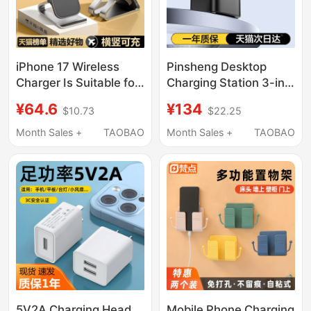
iPhone 17 Wireless
Pinsheng Desktop
Charger Is Suitable for
Charging Station 3-in-
Apple 16/15/14 Pro
1 Wireless Charger
¥64.6
¥134
$10.73
$22.25
Fast Charging Stand,
45W Compatible with
Universal for Honor,
Apple 17 Fast
Month Sales +
TAOBAO
Month Sales +
TAOBAO
Oneplus, Android
Charging, Apple Watch
Phones, Fast Charging
16 Magnetic Magsafe
13 Max Vertical
Phone iPhone
Desktop Charging Pad,
Earphones 15W Dock
2026 New Model
S11
5V2A Charging Head
Mobile Phone Charging