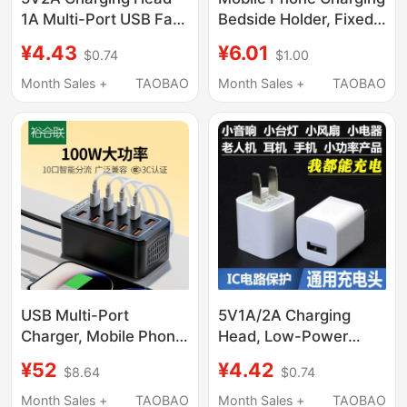
1A Multi-Port USB Fast
Bedside Holder, Fixed
Charging Head 10W
Adhesive Wall-
¥4.43
¥6.01
$0.74
$1.00
Universal Power
Mounted, No-Drill
Adapter Data Cable
Storage, Phone Stand,
Month Sales +
TAOBAO
Month Sales +
TAOBAO
Set 5W Suitable for
Remote Control
Apple Huawei Android
Organizer
Phone Charger
Bluetooth Headset
Desk Lamp Fan Watch
USB Multi-Port
5V1A/2A Charging
Charger, Mobile Phone
Head, Low-Power
Multi-Port Charging
Slow Charging Mobile
¥52
¥4.42
$8.64
$0.74
Station, Fast Charging
Phone Charger,
Adapter, Multi-
Bluetooth Headset,
Month Sales +
TAOBAO
Month Sales +
TAOBAO