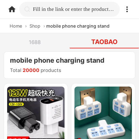
home.search
Fill in the link or enter the product name.
Home
›
Shop
›
mobile phone charging stand
TAOBAO
1688
mobile phone charging stand
Total
20000
products