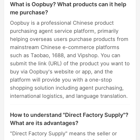
What is Oopbuy? What products can it help
me purchase?
Oopbuy is a professional Chinese product
purchasing agent service platform, primarily
helping overseas users purchase products from
mainstream Chinese e-commerce platforms
such as Taobao, 1688, and Vipshop. You can
submit the link (URL) of the product you want to
buy via Oopbuy's website or app, and the
platform will provide you with a one-stop
shopping solution including agent purchasing,
international logistics, and language translation.
How to understand "Direct Factory Supply"?
What are its advantages?
"Direct Factory Supply" means the seller or