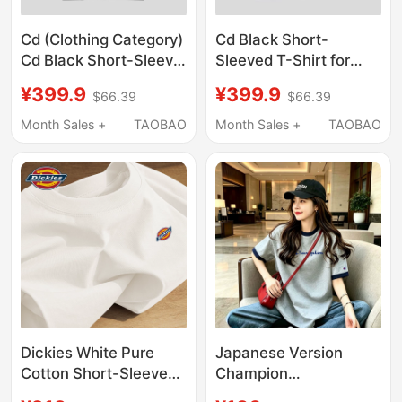
Cd (Clothing Category)
Cd Black Short-
Cd Black Short-Sleeve
Sleeved T-Shirt for
T-Shirt Unisex Loose
Men and Women Loose
¥399.9
¥399.9
$66.39
$66.39
Print Top Couple Outfit
Printed Top Couple
Summer A2
Outfit Summer Cq
Month Sales +
TAOBAO
Month Sales +
TAOBAO
Dickies White Pure
Japanese Version
Cotton Short-Sleeved
Champion
T-Shirt for Men 2026
Embroidered Pure