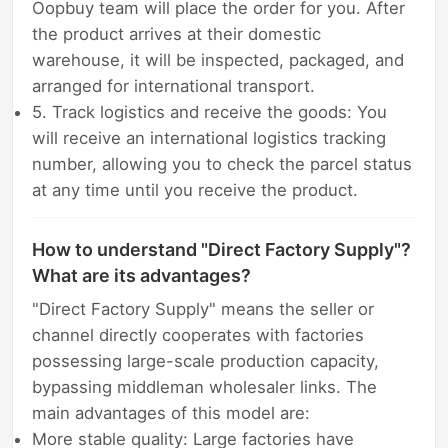
Oopbuy team will place the order for you. After
the product arrives at their domestic
warehouse, it will be inspected, packaged, and
arranged for international transport.
5. Track logistics and receive the goods: You
will receive an international logistics tracking
number, allowing you to check the parcel status
at any time until you receive the product.
How to understand "Direct Factory Supply"?
What are its advantages?
"Direct Factory Supply" means the seller or
channel directly cooperates with factories
possessing large-scale production capacity,
bypassing middleman wholesaler links. The
main advantages of this model are:
More stable quality: Large factories have