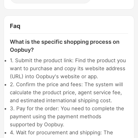
Faq
What is the specific shopping process on
Oopbuy?
1. Submit the product link: Find the product you
want to purchase and copy its website address
(URL) into Oopbuy's website or app.
2. Confirm the price and fees: The system will
calculate the product price, agent service fee,
and estimated international shipping cost.
3. Pay for the order: You need to complete the
payment using the payment methods
supported by Oopbuy.
4. Wait for procurement and shipping: The