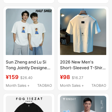
Small Logo Top for
Men and Women
Sun Zheng and Lu Si
2026 New Men's
Tong Jointly Designed
Short-Sleeved T-Shirt
T-Shirts Halfsmile Half
Summer Cartoon Bear
¥159
¥98
$26.40
$16.27
Smile Couple Matching
Embroidered Round
White Pure Cotton
Neck Loose and
Month Sales +
TAOBAO
Month Sales +
TAOBAO
Short-Sleeve Round-
Versatile Trendy Top
Neck Shirts