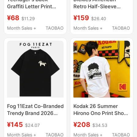
Graffiti Letter Print
Retro Half-Sleeve
Short-Sleeve T-Shirt,
Trendy Summer Men's
¥68
¥159
$11.29
$26.40
American Street Style
Small Logo Embroidery
Trendy Half-Sleeve
Loose Breathable
Month Sales +
TAOBAO
Month Sales +
TAOBAO
Tee
Versatile Short-Sleeve
T-Shirt for Men
Fog 11Ezat Co-Branded
Kodak 26 Summer
Trendy Brand 2026
Hirono Ono Print Short
Spring/Summer Round
Sleeve Unisex T-Shirt
¥145
¥208
$24.07
$34.53
Neck Short-Sleeve T-
Pure Cotton Casual
Shirt New Flocking
Personality Top Trendy
Month Sales +
TAOBAO
Month Sales +
TAOBAO