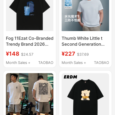
Fog 11Ezat Co-Branded
Thumb White Little t
Trendy Brand 2026
Second Generation
Summer New Short-
Short-Sleeve T-Shirt
¥148
¥227
$24.57
$37.69
Sleeved T-Shirt with
Base Layer Pure
Dropped Shoulder
Cotton Three-Proof t
Month Sales +
TAOBAO
Month Sales +
TAOBAO
Sleeves and Round
Casual Style Unisex
Neck Top for Men and
White T-Shirt Tee
Women