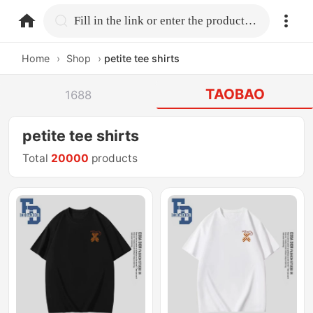
home.search
Fill in the link or enter the product name.
Home
›
Shop
›
petite tee shirts
TAOBAO
1688
petite tee shirts
Total
20000
products