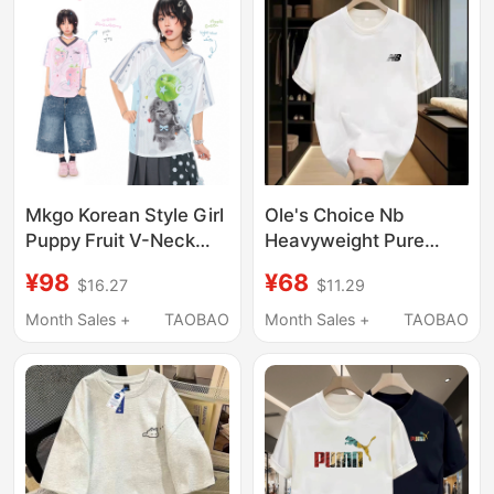
Tee
Mkgo Korean Style Girl
Ole's Choice Nb
Puppy Fruit V-Neck
Heavyweight Pure
Jersey Short-Sleeved
Cotton Summer Crew
¥98
¥68
$16.27
$11.29
T-Shirt for Women
Neck Short Sleeve T-
Summer Light Asian
Shirt Sports Casual
Month Sales +
TAOBAO
Month Sales +
TAOBAO
Style Breathable Loose
Printed Versatile
Top
Couple's Base Shirt