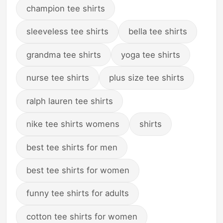
champion tee shirts
sleeveless tee shirts
bella tee shirts
grandma tee shirts
yoga tee shirts
nurse tee shirts
plus size tee shirts
ralph lauren tee shirts
nike tee shirts womens
shirts
best tee shirts for men
best tee shirts for women
funny tee shirts for adults
cotton tee shirts for women