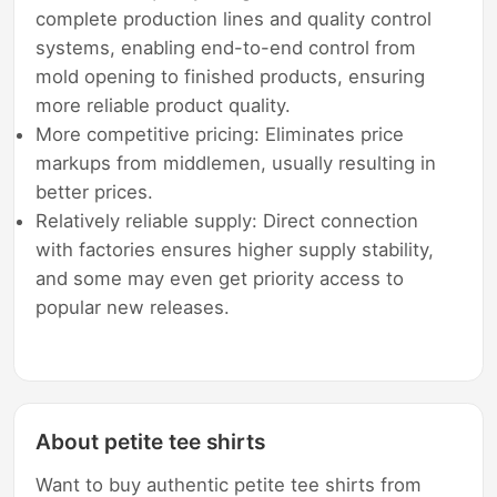
complete production lines and quality control
systems, enabling end-to-end control from
mold opening to finished products, ensuring
more reliable product quality.
More competitive pricing: Eliminates price
markups from middlemen, usually resulting in
better prices.
Relatively reliable supply: Direct connection
with factories ensures higher supply stability,
and some may even get priority access to
popular new releases.
About petite tee shirts
Want to buy authentic petite tee shirts from