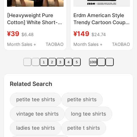
[Heavyweight Pure
Erdm American Style
Cotton] White Short-
Trendy Cartoon Couple
Sleeve T-Shirt for Men
Tops 2026 New Loose
¥39
¥149
$6.48
$24.74
with Cartoon Print,
Round Neck Pullover
American Style,
Short-Sleeved T-Shirt
Month Sales +
TAOBAO
Month Sales +
TAOBAO
Simple, Loose, Casual,
Casual Summer
Versatile for Summer
1
2
3
4
5
1000
ins
Related Search
petite tee shirts
petite shirts
vintage tee shirts
long tee shirts
ladies tee shirts
petite t shirts