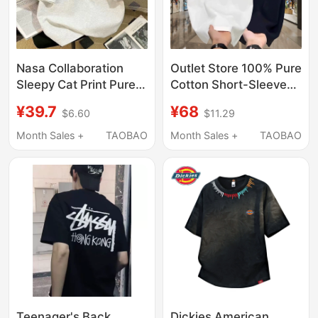
Nasa Collaboration
Outlet Store 100% Pure
Sleepy Cat Print Pure
Cotton Short-Sleeve
Cotton T-Shirt Loose
T-Shirt for Men, New
¥39.7
¥68
$6.60
$11.29
Fit Versatile Short
Summer Style, Round
Sleeve Couple Outfit
Neck, Loose Casual
Month Sales +
TAOBAO
Month Sales +
TAOBAO
Simple Top ins
Couple Half-Sleeve
Top T-Shirt
Teenager's Back
Dickies American