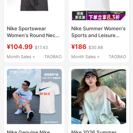
Nike Sportswear
Nike Summer Women's
Women's Round Neck
Sports and Leisure
Letter Print Slim Short-
Round Neck Short-
¥104.99
¥186
$17.43
$30.88
Sleeved T-Shirt
Sleeved T-Shirt
Hf7396-060
Fv7843-100
Month Sales +
TAOBAO
Month Sales +
TAOBAO
Nike Genuine Nike
Nike 2026 Summer