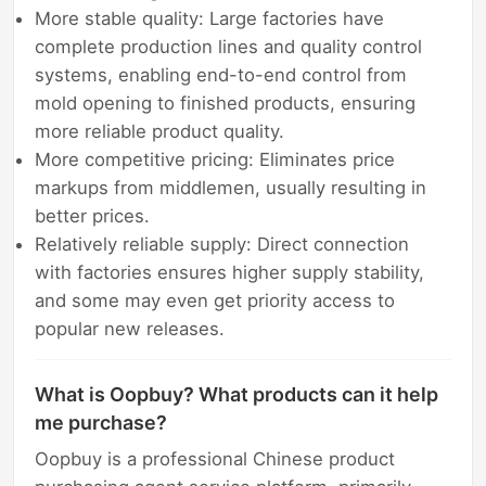
More stable quality: Large factories have
complete production lines and quality control
systems, enabling end-to-end control from
mold opening to finished products, ensuring
more reliable product quality.
More competitive pricing: Eliminates price
markups from middlemen, usually resulting in
better prices.
Relatively reliable supply: Direct connection
with factories ensures higher supply stability,
and some may even get priority access to
popular new releases.
What is Oopbuy? What products can it help
me purchase?
Oopbuy is a professional Chinese product