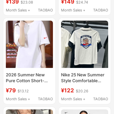
¥139
¥149
$23.08
$24.74
Short-Sleeved Woven
Style, Large Size,
Sports Running
Contrasting Color,
Month Sales +
TAOBAO
Month Sales +
TAOBAO
Training Loose Round
Slimming, Belly-
Neck T-Shirt Dv9816
Covering Top, Summer
2026 New Style, Right-
Shoulder Tee
2026 Summer New
Nike 25 New Summer
Pure Cotton Short-
Style Comfortable
Sleeve T-Shirt for Men
Cotton Versatile Sports
¥79
¥122
$13.12
$20.26
and Women, Loose Fit,
Breathable Round
College Entrance Exam
Neck Short-Sleeved T-
Month Sales +
TAOBAO
Month Sales +
TAOBAO
White T-Shirt,
Shirt for Older Children
Heavyweight Mid-
Im3391