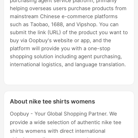
purchasing agent service platform, primarily
helping overseas users purchase products from
mainstream Chinese e-commerce platforms
such as Taobao, 1688, and Vipshop. You can
submit the link (URL) of the product you want to
buy via Oopbuy's website or app, and the
platform will provide you with a one-stop
shopping solution including agent purchasing,
international logistics, and language translation.
About nike tee shirts womens
Oopbuy - Your Global Shopping Partner. We
provide a wide selection of authentic nike tee
shirts womens with direct international