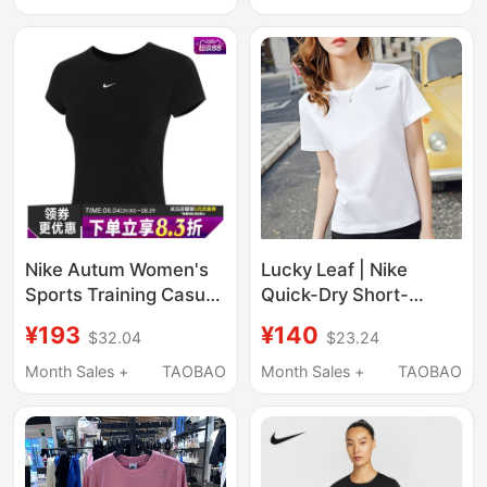
Shirt for Women
Breathable T-Shirt
Genuine Casual Top
Half-Sleeve
Nike Autum Women's
Lucky Leaf | Nike
Sports Training Casual
Quick-Dry Short-
Round Neck Short-
Sleeve Women's 2026
¥193
¥140
$32.04
$23.24
Sleeved T-Shirt
New Official Flagship
Fv5509-010
Loose Half-Sleeve
Month Sales +
TAOBAO
Month Sales +
TAOBAO
Sports T-Shirt for
Women