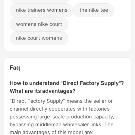
nike trainers womens
the nike tee
womens nike court
nike court womens
Faq
How to understand "Direct Factory Supply"?
What are its advantages?
"Direct Factory Supply" means the seller or
channel directly cooperates with factories
possessing large-scale production capacity,
bypassing middleman wholesaler links. The
main advantages of this model are: