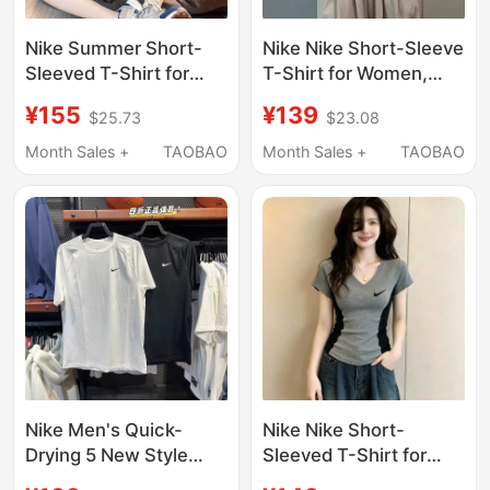
Nike Summer Short-
Nike Nike Short-Sleeve
Sleeved T-Shirt for
T-Shirt for Women,
Women, Loose Round
Korean High-End Style,
¥155
¥139
$25.73
$23.08
Neck, Pure Cotton,
Color-Blocking,
Casual Half-Sleeve,
Regular Shoulder Fit,
Month Sales +
TAOBAO
Month Sales +
TAOBAO
Color-Blocking
Summer 2026 New
Couple's Top
Model, Youthful Tee,
Trendy
Nike Men's Quick-
Nike Nike Short-
Drying 5 New Style
Sleeved T-Shirt for
Breathable Elastic
Women, American