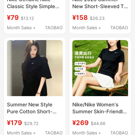
Classic Style Simple
New Short-Sleeved T-
Printed Loose
Shirt for Women, Pure
¥79
¥158
$13.12
$26.23
Breathable Sports
Cotton, Round Neck,
Casual Short-Sleeved
Contrasting Color,
Month Sales +
TAOBAO
Month Sales +
TAOBAO
T-Shirt 707361-100
Loose Raglan Sleeves,
Casual Top
Summer New Style
Nike/Nike Women's
Pure Cotton Short-
Summer Skin-Friendly
Sleeved Nike Loose
Slimming Quick-Dry
¥179
¥269
$29.72
$44.66
Five-Quarter Sleeve
Short-Sleeve Everyday
Small Logo Sports T-
Versatile Casual Cool
Month Sales +
TAOBAO
Month Sales +
TAOBAO