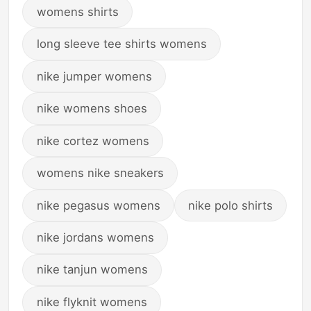
womens shirts
long sleeve tee shirts womens
nike jumper womens
nike womens shoes
nike cortez womens
womens nike sneakers
nike pegasus womens
nike polo shirts
nike jordans womens
nike tanjun womens
nike flyknit womens