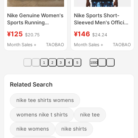
Nike Genuine Women's
Nike Sports Short-
Sports Running
Sleeved Men's Official
Training Loose Quick-
Authentic New
¥125
¥146
$20.75
$24.24
Drying Short-Sleeved
Breathable Quick-
Shorts T-Shirt Fv6374
Drying Running Top
Month Sales +
TAOBAO
Month Sales +
TAOBAO
Fv6365
Training Fitness Half-
Sleeved T-Shirt
1
2
3
4
5
1000
Related Search
nike tee shirts womens
womens nike t shirts
nike tee
nike womens
nike shirts