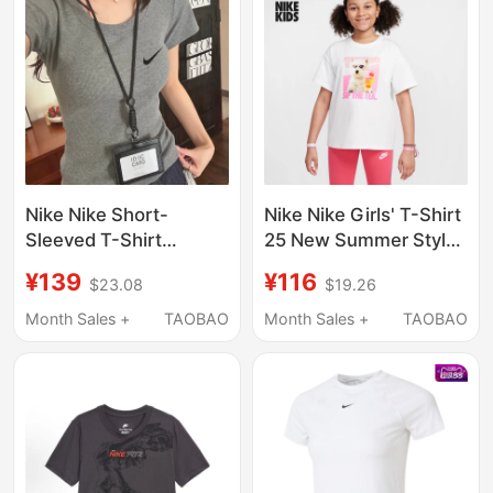
Length Couple's Top
Nike Nike Short-
Nike Nike Girls' T-Shirt
Sleeved T-Shirt
25 New Summer Style
Women's U-Neck Gray
Cotton Loose Casual
¥139
¥116
$23.08
$19.26
Right-Shoulder Short-
Soft and Comfortable
Sleeved Summer 2026
Round Neck Short
Month Sales +
TAOBAO
Month Sales +
TAOBAO
New Style Simple and
Sleeves Hq2337
Versatile American
Retro