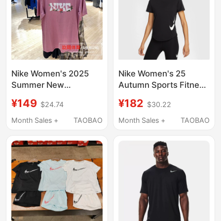
Nike Women's 2025
Nike Women's 25
Summer New
Autumn Sports Fitness
Breathable Cotton
Casual Breathable
¥149
¥182
$24.74
$30.22
Short-Sleeved T-Shirt
Quick-Drying Round
Letter Printed Half-
Neck Short-Sleeved T-
Month Sales +
TAOBAO
Month Sales +
TAOBAO
Sleeve If0607
Shirt Hv2773