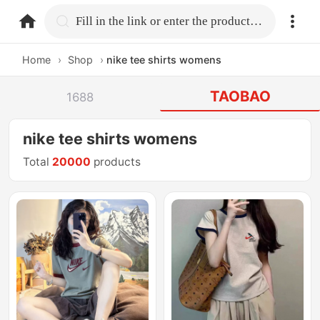
home.search
Fill in the link or enter the product name.
Home
›
Shop
›
nike tee shirts womens
TAOBAO
1688
nike tee shirts womens
Total
20000
products