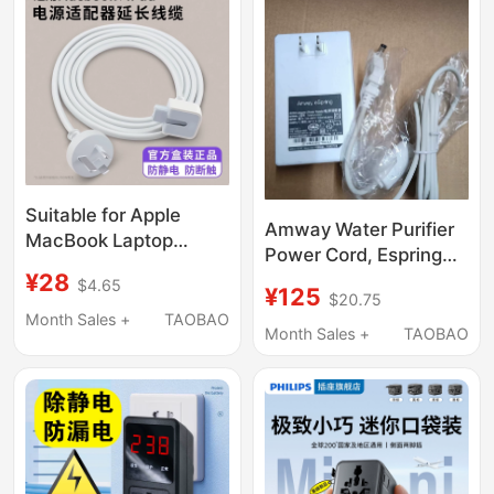
Machine, Vacuum
Cleaner
Suitable for Apple
Amway Water Purifier
MacBook Laptop
Power Cord, Espring
Power Adapter
¥28
Water Purifier Plug
$4.65
Converter iPad
¥125
$20.75
Cord, Amway Water
Computer Charger
Month Sales +
TAOBAO
Purifier Accessories
Month Sales +
TAOBAO
Adapter Pro Set
Power Adapter
Genuine Accessories
Three-Prong Extension
Cord Grounding Anti-
Static Uk/Us/Eu/Au