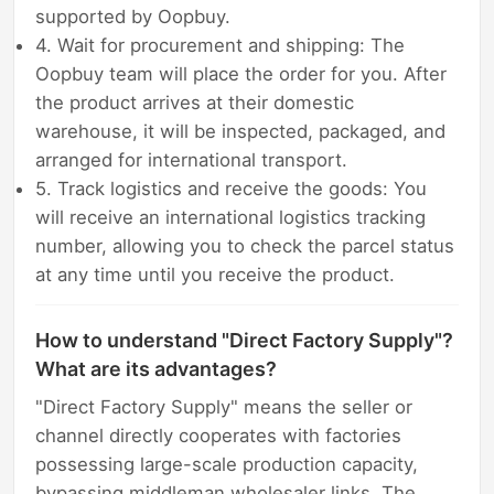
supported by Oopbuy.
4. Wait for procurement and shipping: The
Oopbuy team will place the order for you. After
the product arrives at their domestic
warehouse, it will be inspected, packaged, and
arranged for international transport.
5. Track logistics and receive the goods: You
will receive an international logistics tracking
number, allowing you to check the parcel status
at any time until you receive the product.
How to understand "Direct Factory Supply"?
What are its advantages?
"Direct Factory Supply" means the seller or
channel directly cooperates with factories
possessing large-scale production capacity,
bypassing middleman wholesaler links. The