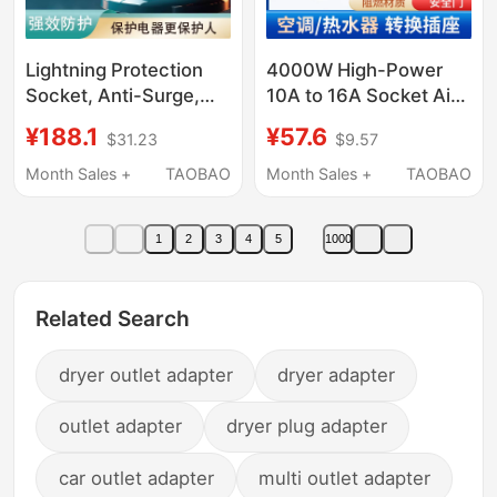
Lightning Protection
4000W High-Power
Socket, Anti-Surge,
10A to 16A Socket Air
Water Heater,
Conditioner Water
¥188.1
¥57.6
$31.23
$9.57
Refrigerator,
Heater Oven Socket
Computer, Video
Conversion Plug
Month Sales +
TAOBAO
Month Sales +
TAOBAO
Equipment Safety
Overload Protection
Protector, Anti-
1
2
3
4
5
1000
Overcurrent High-
Voltage Plug
Related Search
dryer outlet adapter
dryer adapter
outlet adapter
dryer plug adapter
car outlet adapter
multi outlet adapter