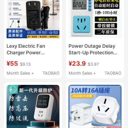
Lexy Electric Fan
Power Outage Delay
Charger Power
Start-Up Protection
Adapter Power Cord
Socket, Automatically
¥55
¥23.9
$9.13
$3.97
F301/F401/F501D/F701
Powers on after 10
Accessories
Seconds When Power
Month Sales +
TAOBAO
Month Sales +
TAOBAO
Returns, Fish Feeding
Delay Automatic Start-
Up Timer Socket