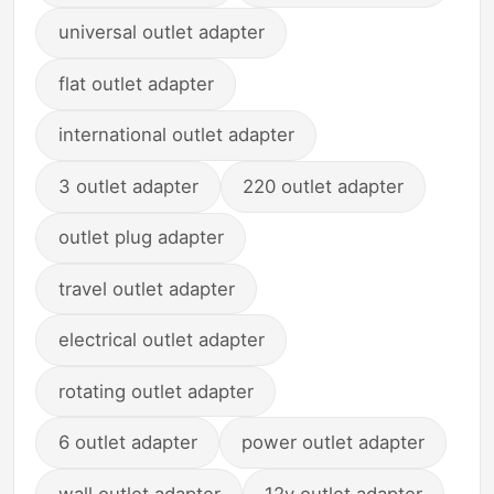
universal outlet adapter
flat outlet adapter
international outlet adapter
3 outlet adapter
220 outlet adapter
outlet plug adapter
travel outlet adapter
electrical outlet adapter
rotating outlet adapter
6 outlet adapter
power outlet adapter
wall outlet adapter
12v outlet adapter