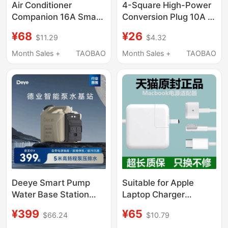
Air Conditioner
4-Square High-Power
Companion 16A Smart
Conversion Plug 10A to
Socket Wifi Mobile
16A Socket New
¥68
¥26
$11.29
$4.32
Phone Remote Control
Energy Electric Vehicle
Controller Home Timer
Charging Extension
Month Sales +
TAOBAO
Month Sales +
TAOBAO
Switch
Cord Power Strip
Deeye Smart Pump
Suitable for Apple
Water Base Station
Laptop Charger
Dehumidifier Water
MacBook Air Power
¥399
¥65
$66.24
$10.79
Pump External Upward
Adapter Magnetic