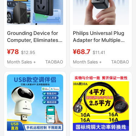
Grounding Device for
Philips Universal Plug
Computer, Eliminates
Adapter for Multiple
Static Electricity and
Countries,
¥78
¥68.7
$12.95
$11.41
Leakage, Protects
International Travel
Washing Machines,
and Study Abroad, Mini
Month Sales +
TAOBAO
Month Sales +
TAOBAO
Water Heaters,
Portable Adapter
Refrigerators,
Microwave Ovens, and
Sockets