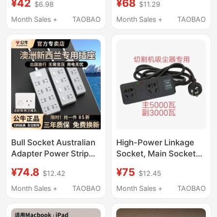
¥42
¥68
$6.98
$11.29
Electric Water Heater
Automatic Power-Off
Small Kitchen Treasure
Socket Smart Tv
Month Sales +
TAOBAO
Month Sales +
TAOBAO
Heating Table Water
Protection Power Strip
Boiler Dryer
Surge Protection
Bull Socket Australian
High-Power Linkage
Adapter Power Strip
Socket, Main Socket
Plug New Zealand
5000 Watts,
¥74.8
¥75
$12.42
$12.45
Australia Argentina Fiji
Secondary Socket
Overseas Power Strip
3000, Automatic
Month Sales +
TAOBAO
Month Sales +
TAOBAO
Power-Off,
Woodworking Cutting