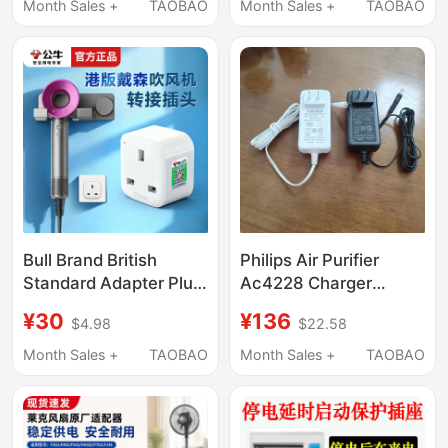
Drainage Pipe External
Suction Mac Pro
Month Sales +
TAOBAO
Month Sales +
TAOBAO
Water Tank with Built-
Genuine A1278
In Power Outlet
Charging Cable A1466
Fast Charging
45W60W85Wtypec
Plug 96W
Bull Brand British
Philips Air Purifier
Standard Adapter Plug
Ac4228 Charger
Suitable for Dyson Hair
Power Adapter
¥30
¥136
$4.98
$22.58
Dryers and Vacuum
Accessories
Cleaners, Uk Standard
Month Sales +
TAOBAO
Month Sales +
TAOBAO
Adapter Plug