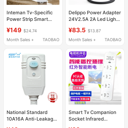
Inteman Tv-Specific
Delippo Power Adapter
Power Strip Smart
24V2.5A 2A Led Light
Companion Tv Socket
Bar Code Printer Water
¥149
¥83.5
$24.74
$13.87
Power Strip Automatic
Purifier Grease
Power-Off Power Strip
Machine Massager
Month Sales +
TAOBAO
Month Sales +
TAOBAO
Protector
National Standard
Smart Tv Companion
10A16A Anti-Leakage
Socket Infrared
Plug Switch Line
Remote Control