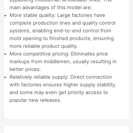
main advantages of this model are:
More stable quality: Large factories have
complete production lines and quality control
systems, enabling end-to-end control from
mold opening to finished products, ensuring
more reliable product quality.
More competitive pricing: Eliminates price
markups from middlemen, usually resulting in
better prices.
Relatively reliable supply: Direct connection
with factories ensures higher supply stability,
and some may even get priority access to
popular new releases.