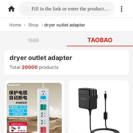
home.search
Fill in the link or enter the product name.
Home
›
Shop
›
dryer outlet adapter
TAOBAO
1688
dryer outlet adapter
Total
20000
products