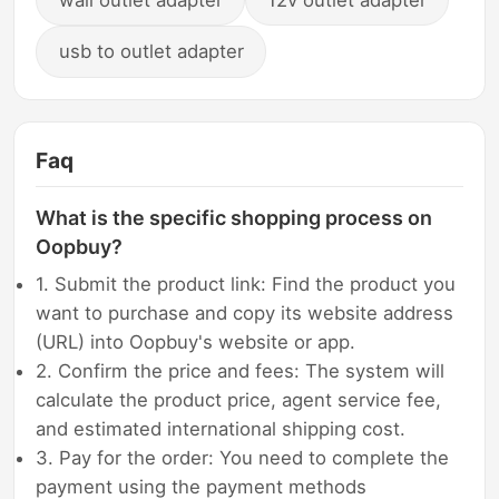
usb to outlet adapter
Faq
What is the specific shopping process on
Oopbuy?
1. Submit the product link: Find the product you
want to purchase and copy its website address
(URL) into Oopbuy's website or app.
2. Confirm the price and fees: The system will
calculate the product price, agent service fee,
and estimated international shipping cost.
3. Pay for the order: You need to complete the
payment using the payment methods