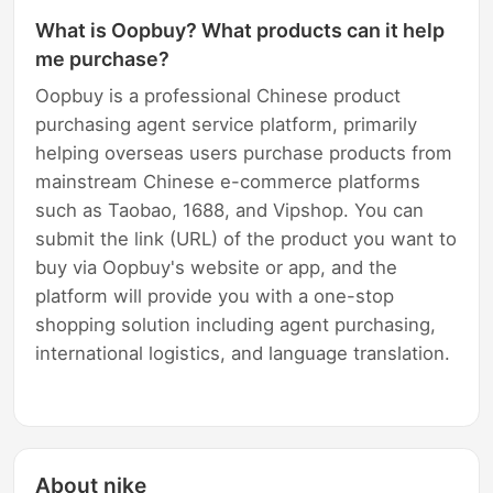
What is Oopbuy? What products can it help
me purchase?
Oopbuy is a professional Chinese product
purchasing agent service platform, primarily
helping overseas users purchase products from
mainstream Chinese e-commerce platforms
such as Taobao, 1688, and Vipshop. You can
submit the link (URL) of the product you want to
buy via Oopbuy's website or app, and the
platform will provide you with a one-stop
shopping solution including agent purchasing,
international logistics, and language translation.
About nike