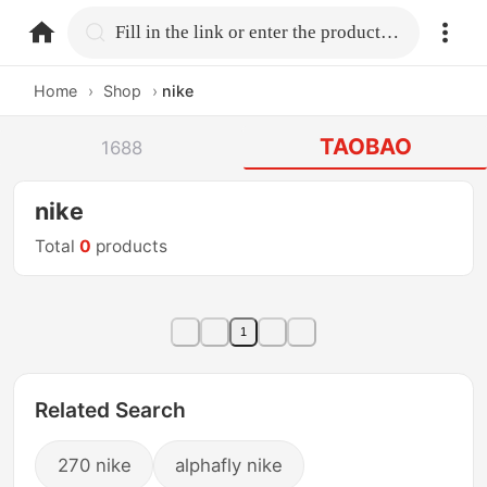
home.search
Fill in the link or enter the product name.
Home
›
Shop
›
nike
TAOBAO
1688
nike
Total
0
products
1
Related Search
270 nike
alphafly nike