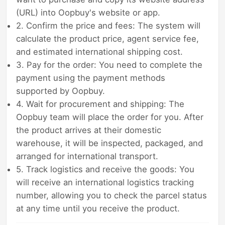
(URL) into Oopbuy's website or app.
2. Confirm the price and fees: The system will
calculate the product price, agent service fee,
and estimated international shipping cost.
3. Pay for the order: You need to complete the
payment using the payment methods
supported by Oopbuy.
4. Wait for procurement and shipping: The
Oopbuy team will place the order for you. After
the product arrives at their domestic
warehouse, it will be inspected, packaged, and
arranged for international transport.
5. Track logistics and receive the goods: You
will receive an international logistics tracking
number, allowing you to check the parcel status
at any time until you receive the product.