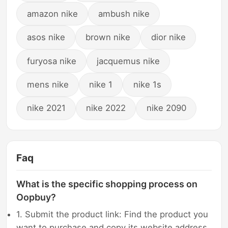
amazon nike
ambush nike
asos nike
brown nike
dior nike
furyosa nike
jacquemus nike
mens nike
nike 1
nike 1s
nike 2021
nike 2022
nike 2090
Faq
What is the specific shopping process on
Oopbuy?
1. Submit the product link: Find the product you
want to purchase and copy its website address