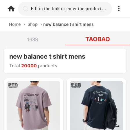
home.search
Fill in the link or enter the product name.
Home
›
Shop
›
new balance t shirt mens
TAOBAO
1688
new balance t shirt mens
Total
20000
products