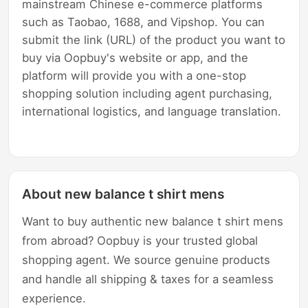
mainstream Chinese e-commerce platforms
such as Taobao, 1688, and Vipshop. You can
submit the link (URL) of the product you want to
buy via Oopbuy's website or app, and the
platform will provide you with a one-stop
shopping solution including agent purchasing,
international logistics, and language translation.
About new balance t shirt mens
Want to buy authentic new balance t shirt mens
from abroad? Oopbuy is your trusted global
shopping agent. We source genuine products
and handle all shipping & taxes for a seamless
experience.