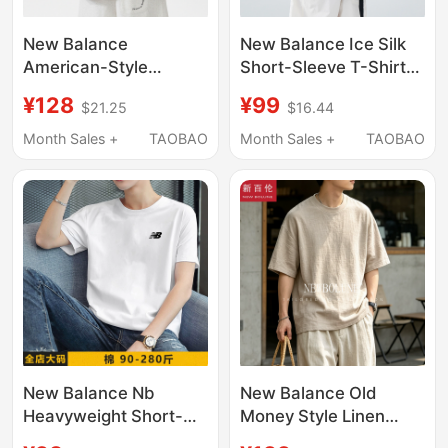
New Balance
New Balance Ice Silk
American-Style
Short-Sleeve T-Shirt
Embroidered Pure
for Men, Summer 2026
¥128
¥99
$21.25
$16.44
Cotton Short-Sleeve
New Trendy Brand,
T-Shirt for Men,
Loose Round Neck,
Month Sales +
TAOBAO
Month Sales +
TAOBAO
Summer 2026 New
Pure Cotton, Versatile
Trendy Brand Loose
Casual Tee
Round-Neck
Heavyweight Top
New Balance Nb
New Balance Old
Heavyweight Short-
Money Style Linen
Sleeve T-Shirt for Men,
Blend Men's Short-