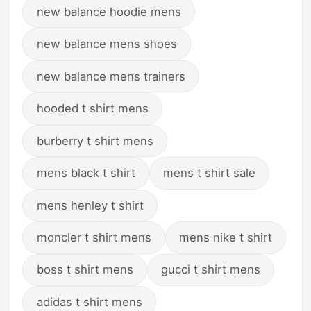
new balance hoodie mens
new balance mens shoes
new balance mens trainers
hooded t shirt mens
burberry t shirt mens
mens black t shirt
mens t shirt sale
mens henley t shirt
moncler t shirt mens
mens nike t shirt
boss t shirt mens
gucci t shirt mens
adidas t shirt mens