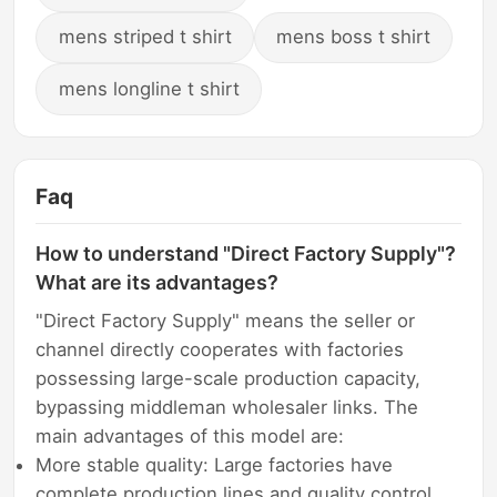
mens striped t shirt
mens boss t shirt
mens longline t shirt
Faq
How to understand "Direct Factory Supply"?
What are its advantages?
"Direct Factory Supply" means the seller or
channel directly cooperates with factories
possessing large-scale production capacity,
bypassing middleman wholesaler links. The
main advantages of this model are:
More stable quality: Large factories have
complete production lines and quality control