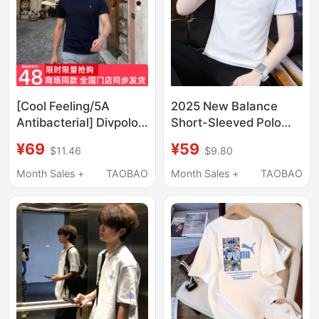
[Cool Feeling/5A
2025 New Balance
Antibacterial] Divpolo
Short-Sleeved Polo
Paul Men's Short-
Shirt Men's Summer
¥69
¥59
$11.46
$9.80
Sleeved T-Shirt,
Trendy Sports T-Shirt
Minimalist Old Money
Lapel Pure Cotton
Month Sales +
TAOBAO
Month Sales +
TAOBAO
Style Top for a
Half-Sleeve Slim Fit
Sophisticated Look