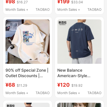
¥98
¥199
$16.27
$33.04
Pure Cotton, Loose Fit,
Sleeve T-Shirt Summer
New Summer Style,
Thin 2026 New Loose
Month Sales +
TAOBAO
Month Sales +
TAOBAO
Plus Size, Crew Neck,
Casual Top
Half-Sleeve T-Shirt,
Trendy
90% off Special Zone |
New Balance
Outlet Discounts |
American-Style
Summer Pure Cotton
Heavyweight Pure
¥68
¥120
$11.29
$19.92
Short-Sleeve T-Shirts
Cotton Short-Sleeve
for Men and Women,
T-Shirt for Men,
Month Sales +
TAOBAO
Month Sales +
TAOBAO
Loose, Casual,
Summer 2026 New
Versatile Trendy T-
Trendy Brand Loose