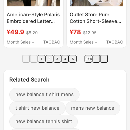
American-Style Polaris
Outlet Store Pure
Embroidered Letter
Cotton Short-Sleeve
Short-Sleeve T-Shirt
T-Shirt for Men, 2026
¥49.9
¥78
$8.29
$12.95
for Men, New Summer
Summer New Casual
Heavyweight Loose
Loose Couple Half-
Month Sales +
TAOBAO
Month Sales +
TAOBAO
Casual Versatile Crew
Sleeve Top for Men
Neck Top
and Women
1
2
3
4
5
1000
Related Search
new balance t shirt mens
t shirt new balance
mens new balance
new balance tennis shirt