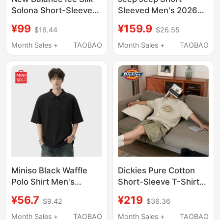
Solona Short-Sleeved
Sleeved Men's 2026
T-Shirt Men's Summer
New Casual Loose T-
¥99
¥159.9
$16.44
$26.55
2025 New Trendy
Shirt Men's Trendy
Brand Loose Round
Pure Cotton American
Month Sales +
TAOBAO
Month Sales +
TAOBAO
Neck Half-Sleeved T-
Style Summer Men's
Shirt Trendy
Clothing C
Miniso Black Waffle
Dickies Pure Cotton
Polo Shirt Men's
Short-Sleeve T-Shirt
Summer Clothing
for Men, 2026 Summer
¥56.7
¥219
$9.42
$36.36
Loose Top Regular
New American Retro
Shoulder Heavyweight
Basic Logo Base T-
Month Sales +
TAOBAO
Month Sales +
TAOBAO