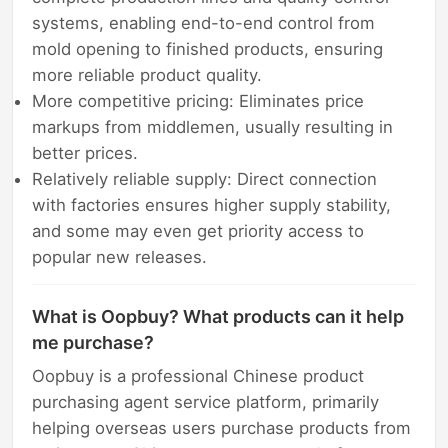
systems, enabling end-to-end control from
mold opening to finished products, ensuring
more reliable product quality.
More competitive pricing: Eliminates price
markups from middlemen, usually resulting in
better prices.
Relatively reliable supply: Direct connection
with factories ensures higher supply stability,
and some may even get priority access to
popular new releases.
What is Oopbuy? What products can it help
me purchase?
Oopbuy is a professional Chinese product
purchasing agent service platform, primarily
helping overseas users purchase products from