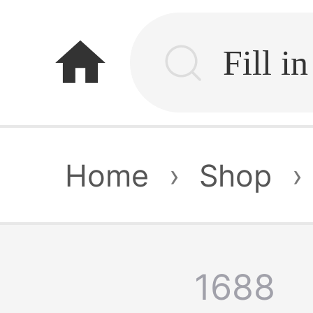
home
Home
›
Shop
›
1688