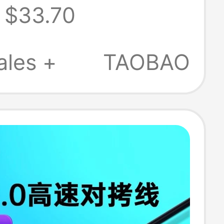
$33.70
One Data Cable
ales +
TAOBAO