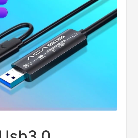
 Usb3.0