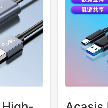
 High-
Acasis