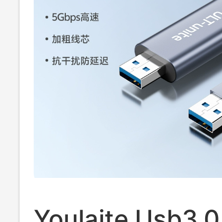
Transfer Cable
Youlaite Usb3.0