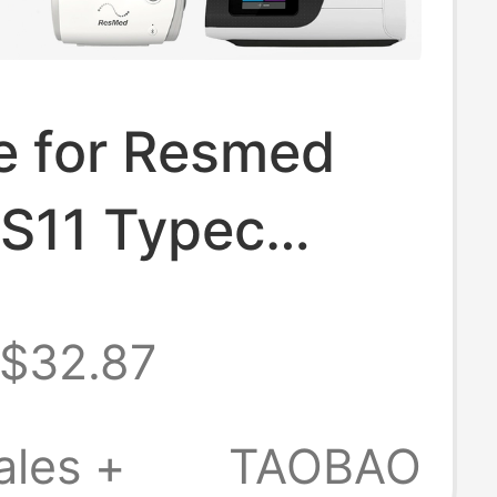
e for Resmed
 S11 Typec
ter Mobile
$32.87
Supply Charging
Power Cord
ales +
TAOBAO