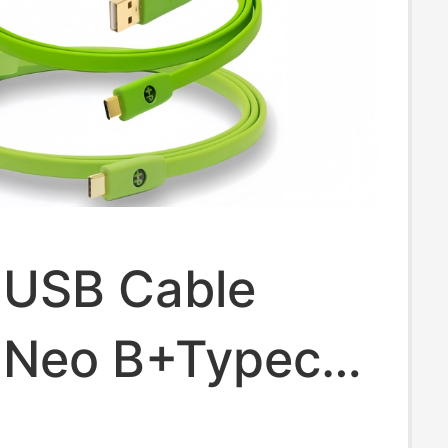
 USB Cable
 Neo B+Typec
 Dj Controller