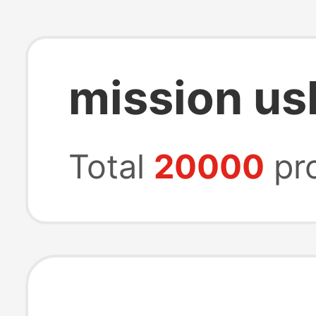
mission us
Total
20000
pr