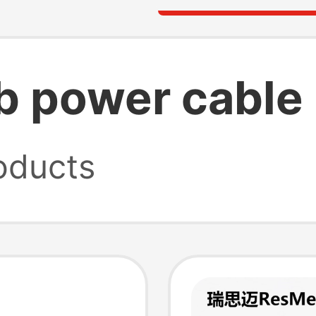
b power cable
oducts