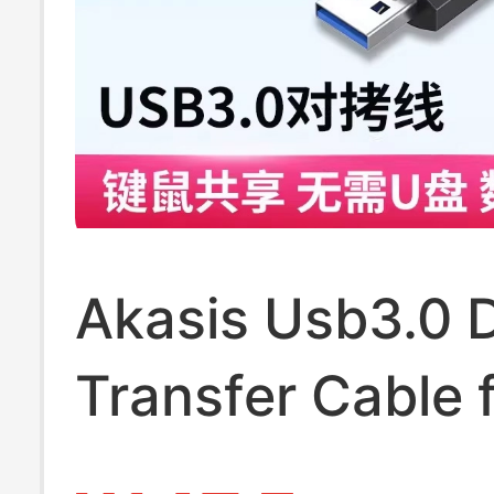
Akasis Usb3.0 
Transfer Cable 
Computer Data 