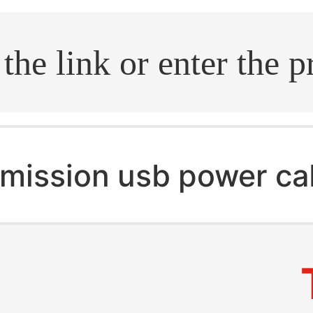
.search
mission usb power ca