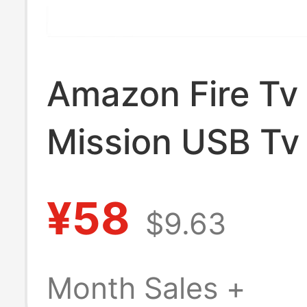
Amazon Fire Tv
Mission USB Tv
Cord Adapter
¥58
$9.63
Month Sales +