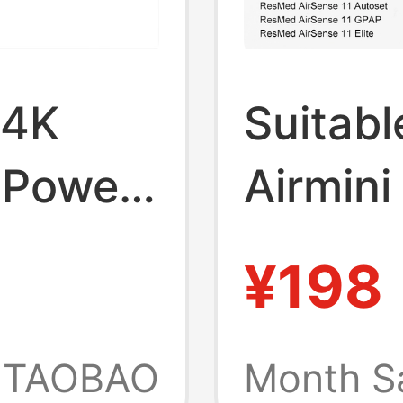
 4K
Suitabl
 Power
Airmini
Conver
¥198
Power 
Cable 
TAOBAO
Month S