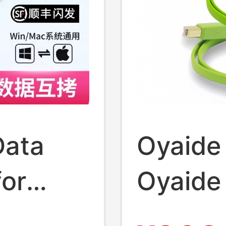
Data
Oyaide
for
Oyaide
File
Pioneer