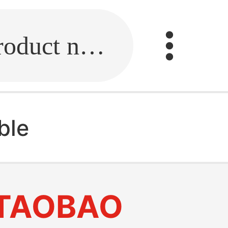
Fill in the link or enter the product name.
ble
TAOBAO