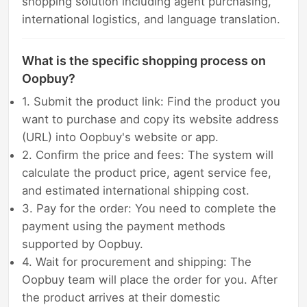
shopping solution including agent purchasing,
international logistics, and language translation.
What is the specific shopping process on
Oopbuy?
1. Submit the product link: Find the product you
want to purchase and copy its website address
(URL) into Oopbuy's website or app.
2. Confirm the price and fees: The system will
calculate the product price, agent service fee,
and estimated international shipping cost.
3. Pay for the order: You need to complete the
payment using the payment methods
supported by Oopbuy.
4. Wait for procurement and shipping: The
Oopbuy team will place the order for you. After
the product arrives at their domestic