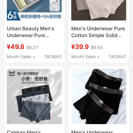
Urban Beauty Men's
Men's Underwear Pure
Underwear Pure
Cotton Simple Solid
Cotton 2026 New Style
Color Boxer Shorts
¥49.8
¥39.9
$8.27
$6.63
Breathable
Summer Shorts Thin
Antibacterial Men's
Breathable Stylish
Month Sales +
TAOBAO
Month Sales +
TAOBAO
Boxer Briefs
Youth Boxer Briefs
Catman Men's
Men's Underwear,