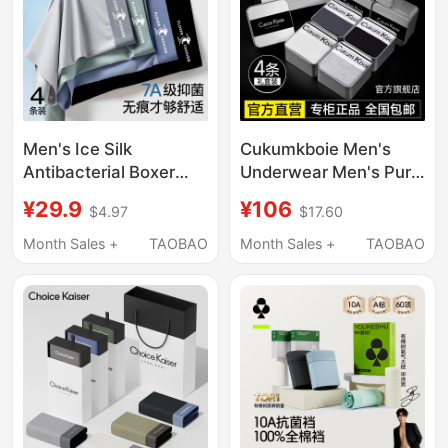
Men's Ice Silk
Cukumkboie Men's
Antibacterial Boxer
Underwear Men's Pure
Briefs, Men's
Cotton Boxer Shorts
¥29.9
¥106
$4.97
$17.60
Underwear, Boys'
Ice Silk Men's 2026
Briefs, Youth Sports
New Style Gift Box
Month Sales +
TAOBAO
Month Sales +
TAOBAO
Boxer Shorts