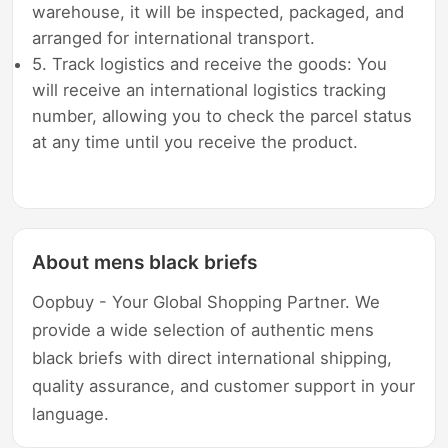
warehouse, it will be inspected, packaged, and
arranged for international transport.
5. Track logistics and receive the goods: You
will receive an international logistics tracking
number, allowing you to check the parcel status
at any time until you receive the product.
About mens black briefs
Oopbuy - Your Global Shopping Partner. We
provide a wide selection of authentic mens
black briefs with direct international shipping,
quality assurance, and customer support in your
language.