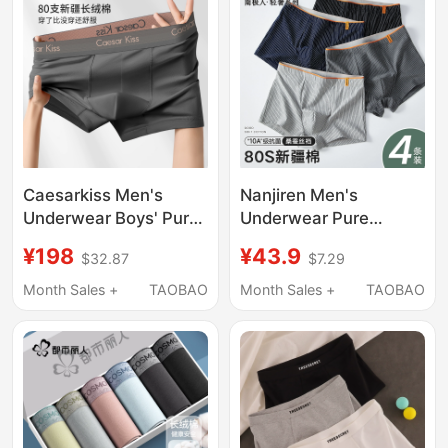
Caesarkiss Men's
Nanjiren Men's
Underwear Boys' Pure
Underwear Pure
Cotton Boxer Briefs
Cotton Men's Boxer
¥198
¥43.9
$32.87
$7.29
2026 New
Briefs Summer Thin
Antibacterial Large
Style Men's 2026 New
Month Sales +
TAOBAO
Month Sales +
TAOBAO
Size Shorts Breathable
Model