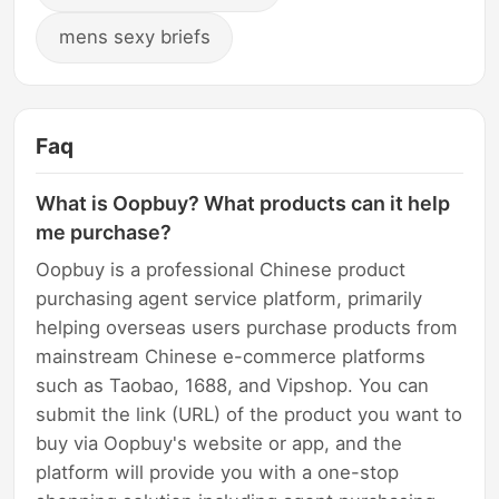
mens sexy briefs
Faq
What is Oopbuy? What products can it help
me purchase?
Oopbuy is a professional Chinese product
purchasing agent service platform, primarily
helping overseas users purchase products from
mainstream Chinese e-commerce platforms
such as Taobao, 1688, and Vipshop. You can
submit the link (URL) of the product you want to
buy via Oopbuy's website or app, and the
platform will provide you with a one-stop