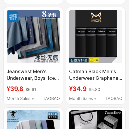
Style
Size Boxer Shorts,
100% Authentic
Jeanswest Men's
Catman Black Men's
Underwear, Boys' Ice
Underwear Graphene
Silk Boxer Briefs,
Crotch Combed Cotton
¥39.8
¥34.9
$6.61
$5.80
Summer Thin
Antibacterial Boxer
Breathable Seamless
Briefs Modal Four-
Month Sales +
TAOBAO
Month Sales +
TAOBAO
Boxer Shorts for
Corner Shorts All
Teenagers
Seasons