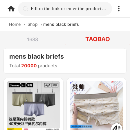
home.search
Fill in the link or enter the product name.
Home
›
Shop
›
mens black briefs
TAOBAO
1688
mens black briefs
Total
20000
products