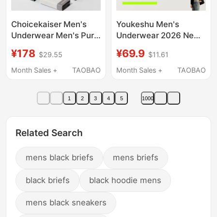
Choicekaiser Men's
Youkeshu Men's
Underwear Men's Pure
Underwear 2026 New
Cotton Modal Ice Silk
Style Pure Cotton
¥178
¥69.9
$29.55
$11.61
Summer Thin Large
Crotch Boxer Briefs
Size Shorts 2026 Gift
Men's High-End Ice
Month Sales +
TAOBAO
Month Sales +
TAOBAO
Box
Silk Boxer Shorts
Men's Shorts
1
2
3
4
5
1000
Related Search
mens black briefs
mens briefs
black briefs
black hoodie mens
mens black sneakers