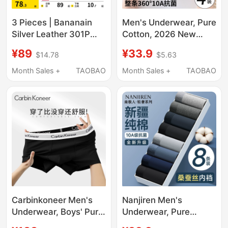
3 Pieces | Bananain
Men's Underwear, Pure
Silver Leather 301P
Cotton, 2026 New
Modal Men's
Style, Youth Boys'
¥89
¥33.9
$14.78
$5.63
Underwear Boxer
Boxer Shorts, Large
Briefs Pure Cotton
Size, Student Sports
Month Sales +
TAOBAO
Month Sales +
TAOBAO
Breathable Crotch Ice
Boxer Briefs
Silk Four-Corner Shorts
for Men
Carbinkoneer Men's
Nanjiren Men's
Underwear, Boys' Pure
Underwear, Pure
Cotton Boxer Briefs,
Cotton Breathable