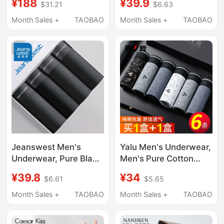
¥188
¥39.9
$31.21
$6.63
Breathable Sports
Boxer Shorts, Four-
Large Size Men's Boxer
Corner Style, Men's
Month Sales +
TAOBAO
Month Sales +
TAOBAO
Shorts
2026 New Model, Thin
Summer Style for Boys
Jeanswest Men's
Yalu Men's Underwear,
Underwear, Pure Black
Men's Pure Cotton
Breathable Adult Boxer
Boxer Briefs, Men's
¥39.8
¥34
$6.61
$5.65
Shorts, Sports Fashion
Four-Corner Shorts,
Trendy Boxer Briefs for
All-Cotton Genuine
Month Sales +
TAOBAO
Month Sales +
TAOBAO
Men
2026 New Model