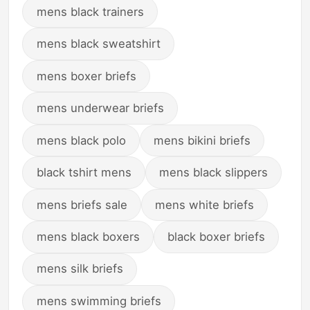
mens black trainers
mens black sweatshirt
mens boxer briefs
mens underwear briefs
mens black polo
mens bikini briefs
black tshirt mens
mens black slippers
mens briefs sale
mens white briefs
mens black boxers
black boxer briefs
mens silk briefs
mens swimming briefs