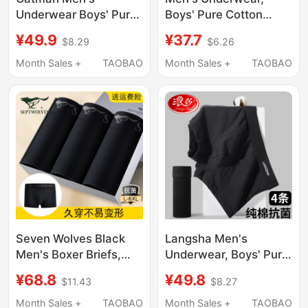
Underwear Boys' Pure
Boys' Pure Cotton
Cotton 2026 New
Boxer Briefs, 100%
¥49.9
¥37.7
$8.29
$6.26
Antibacterial
Cotton, Solid Color,
Breathable Boxer
Black, Sports, Sterile
Month Sales +
TAOBAO
Month Sales +
TAOBAO
Shorts Men's Large
Shorts, Breathable
Size Underwear
Seven Wolves Black
Langsha Men's
Men's Boxer Briefs,
Underwear, Boys' Pure
Pure Cotton
Cotton Antibacterial
¥68.8
¥49.8
$11.43
$8.27
Antibacterial Men's
Pure Black Boxer
Underwear, Men's
Briefs, Youth Large
Month Sales +
TAOBAO
Month Sales +
TAOBAO